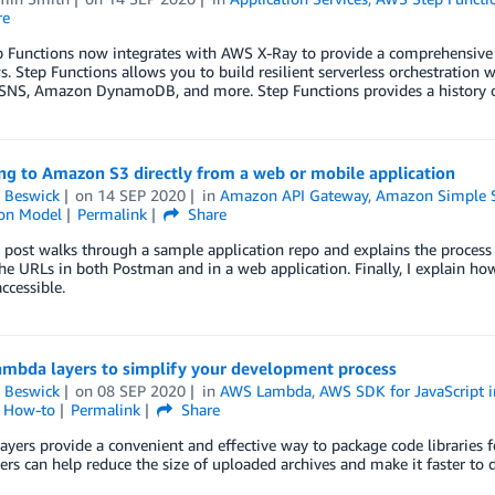
re
Functions now integrates with AWS X-Ray to provide a comprehensive tr
. Step Functions allows you to build resilient serverless orchestratio
NS, Amazon DynamoDB, and more. Step Functions provides a history of
ng to Amazon S3 directly from a web or mobile application
 Beswick
on
14 SEP 2020
in
Amazon API Gateway
,
Amazon Simple St
ion Model
Permalink
Share
 post walks through a sample application repo and explains the process 
the URLs in both Postman and in a web application. Finally, I explain h
ccessible.
ambda layers to simplify your development process
 Beswick
on
08 SEP 2020
in
AWS Lambda
,
AWS SDK for JavaScript i
l How-to
Permalink
Share
yers provide a convenient and effective way to package code libraries 
ers can help reduce the size of uploaded archives and make it faster to 