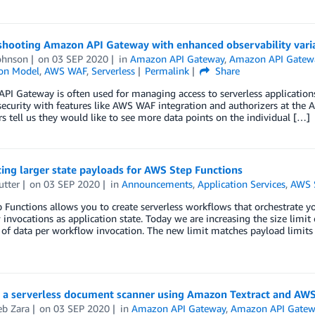
shooting Amazon API Gateway with enhanced observability vari
ohnson
on
03 SEP 2020
in
Amazon API Gateway
,
Amazon API Gatew
ion Model
,
AWS WAF
,
Serverless
Permalink
Share
I Gateway is often used for managing access to serverless applications.
security with features like AWS WAF integration and authorizers at the 
s tell us they would like to see more data points on the individual […]
ing larger state payloads for AWS Step Functions
utter
on
03 SEP 2020
in
Announcements
,
Application Services
,
AWS S
Functions allows you to create serverless workflows that orchestrate yo
invocations as application state. Today we are increasing the size limit
 of data per workflow invocation. The new limit matches payload limit
g a serverless document scanner using Amazon Textract and AW
b Zara
on
03 SEP 2020
in
Amazon API Gateway
,
Amazon API Gatew