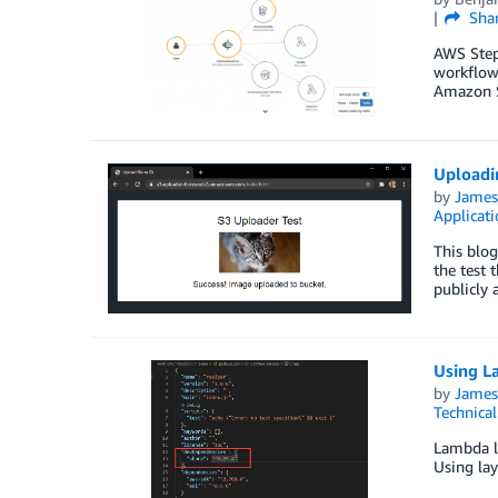
Sha
AWS Step 
workflows
Amazon S
Uploadi
by
James
Applicat
This blog
the test 
publicly a
Using L
by
James
Technica
Lambda la
Using lay