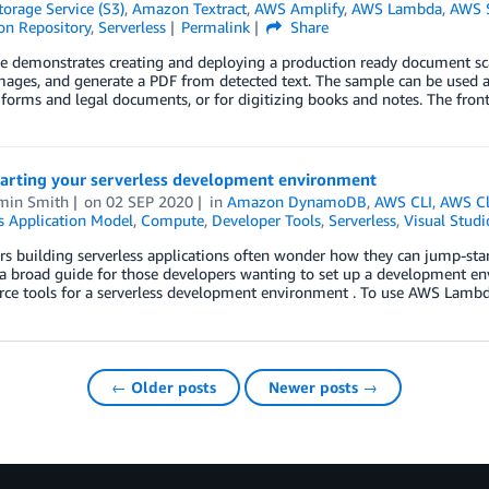
orage Service (S3)
,
Amazon Textract
,
AWS Amplify
,
AWS Lambda
,
AWS S
on Repository
,
Serverless
Permalink
Share
e demonstrates creating and deploying a production ready document scan
ages, and generate a PDF from detected text. The sample can be used as
forms and legal documents, or for digitizing books and notes. The front
arting your serverless development environment
min Smith
on
02 SEP 2020
in
Amazon DynamoDB
,
AWS CLI
,
AWS C
s Application Model
,
Compute
,
Developer Tools
,
Serverless
,
Visual Studi
s building serverless applications often wonder how they can jump-star
a broad guide for those developers wanting to set up a development en
rce tools for a serverless development environment . To use AWS Lambd
← Older posts
Newer posts →