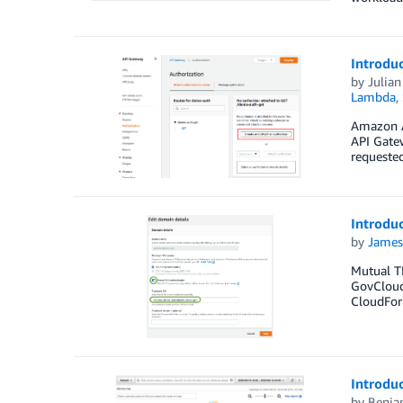
Introdu
by
Julia
Lambda
,
Amazon A
API Gate
requeste
Introdu
by
James
Mutual TL
GovCloud
CloudFor
Introdu
by
Benja