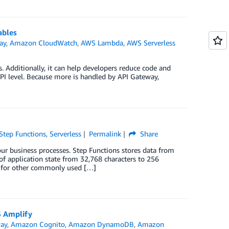
ables
ay
,
Amazon CloudWatch
,
AWS Lambda
,
AWS Serverless
 Additionally, it can help developers reduce code and
API level. Because more is handled by API Gateway,
tep Functions
,
Serverless
Permalink
Share
ur business processes. Step Functions stores data from
 of application state from 32,768 characters to 256
s for other commonly used […]
S Amplify
ay
,
Amazon Cognito
,
Amazon DynamoDB
,
Amazon