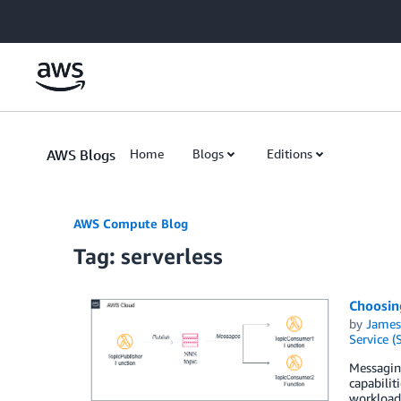
Skip to Main Content
AWS Blogs
Home
Blogs
Editions
AWS Compute Blog
Tag: serverless
Choosing
by
James
Service (
Messaging
capabilit
workload