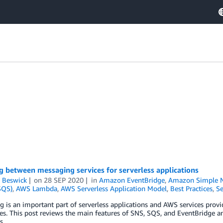
 between messaging services for serverless applications
 Beswick
on
28 SEP 2020
in
Amazon EventBridge
,
Amazon Simple No
SQS)
,
AWS Lambda
,
AWS Serverless Application Model
,
Best Practices
,
Se
 is an important part of serverless applications and AWS services provi
ies. This post reviews the main features of SNS, SQS, and EventBridge an
s.