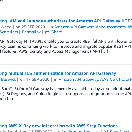
cing IAM and Lambda authorizers for Amazon API Gateway HTTP
n Wood
on
25 SEP 2020
in
Amazon API Gateway
,
Announcements
,
AW
Serverless
Permalink
Share
PI Gateway HTTP APIs enable you to create RESTful APIs with lower la
way team is continuing work to improve and migrate popular REST API 
d features, AWS Identity and Access Management (IAM) […]
cing mutual TLS authentication for Amazon API Gateway
 Beswick
on
17 SEP 2020
in
Amazon API Gateway
,
AWS Certificate 
S (mTLS) for API Gateway is generally available today at no additional 
 (US) Regions, and China Regions. It supports configuration via the A
mation.
cing AWS X-Ray new integration with AWS Step Functions
min Smith
on
14 SEP 2020
in
Application Services
,
AWS Step Functi