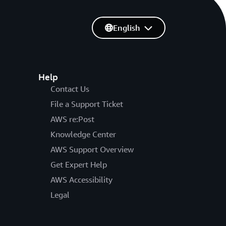
English
Help
Contact Us
File a Support Ticket
AWS re:Post
Knowledge Center
AWS Support Overview
Get Expert Help
AWS Accessibility
Legal