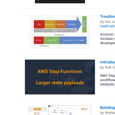
Trouble
by
Eric J
Applicat
Amazon AP
increase 
developer
Introduc
by
Rob S
AWS Step 
workflow 
kilobytes
Buildin
by
Mohee