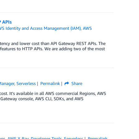
 APIs
S Identity and Access Management (IAM)
,
AWS
tency and lower cost than API Gateway REST APIs. The
features to HTTP APIs. We are adding two of the most
Manager
,
Serverless
Permalink
Share
cost. It’s available in all AWS commercial Regions, AWS
PI Gateway console, AWS CLI, SDKs, and AWS
ons
,
AWS X-Ray
,
Developer Tools
,
Serverless
Permalink