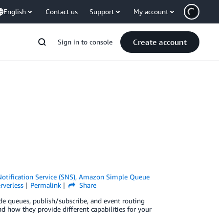
English
Contact us
Support
My account
Create account
Sign in to console
tification Service (SNS)
,
Amazon Simple Queue
rverless
Permalink
Share
de queues, publish/subscribe, and event routing
d how they provide different capabilities for your