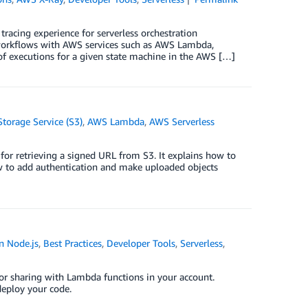
acing experience for serverless orchestration
n workflows with AWS services such as AWS Lambda,
 executions for a given state machine in the AWS […]
orage Service (S3)
,
AWS Lambda
,
AWS Serverless
for retrieving a signed URL from S3. It explains how to
ow to add authentication and make uploaded objects
n Node.js
,
Best Practices
,
Developer Tools
,
Serverless
,
for sharing with Lambda functions in your account.
deploy your code.