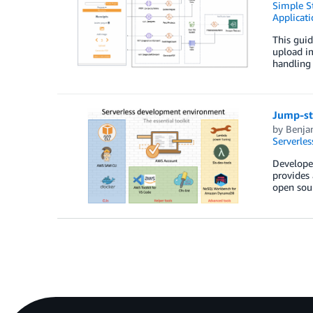
Simple St
Applicati
This guid
upload im
handling 
Jump-st
by
Benja
Serverles
Developer
provides 
open sou