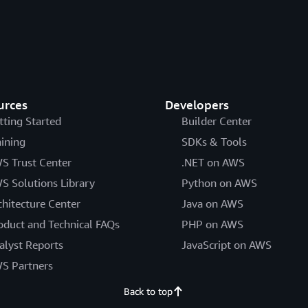
urces
Developers
tting Started
Builder Center
aining
SDKs & Tools
S Trust Center
.NET on AWS
S Solutions Library
Python on AWS
chitecture Center
Java on AWS
oduct and Technical FAQs
PHP on AWS
alyst Reports
JavaScript on AWS
S Partners
Back to top