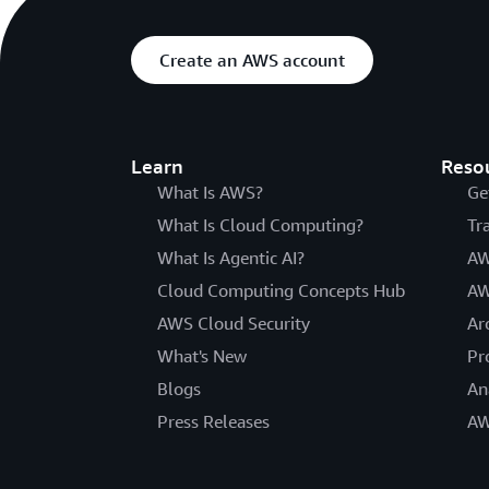
Create an AWS account
Learn
Reso
What Is AWS?
Ge
What Is Cloud Computing?
Tr
What Is Agentic AI?
AW
Cloud Computing Concepts Hub
AW
AWS Cloud Security
Ar
What's New
Pr
Blogs
An
Press Releases
AW