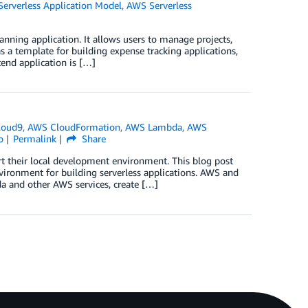
erverless Application Model
,
AWS Serverless
ning application. It allows users to manage projects,
 a template for building expense tracking applications,
end application is […]
loud9
,
AWS CloudFormation
,
AWS Lambda
,
AWS
o
Permalink
Share
t their local development environment. This blog post
vironment for building serverless applications. AWS and
a and other AWS services, create […]