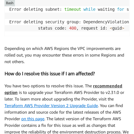
Bash
Error deleting subnet: 
timeout
while
 waiting 
for
 sta
Error deleting security group: DependencyViolation: 
        	status code: 
400
, request id: 
<
guid
>
Depending on which AWS Regions the VPC improvements are
rolled out, you may encounter these errors in some Regions and
not others.
How do I resolve this issue if I am affected?
You have two options to resolve this issue. The
recommended
option
is to upgrade your Terraform AWS Provider to v2.31.0 or
later. To learn more about upgrading the Provider, visit the
Terraform AWS Provider Version 2 Upgrade Guide
. You can find
information and source code for the latest releases of the AWS
Provider
on this page
. The latest version of the Terraform AWS
Provider contains a fix for this issue as well as changes that
improve the reliability of the environment destruction process. We