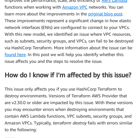
improves the performance, scale, and efficiency of
AWS Lambda
functions when working with
Amazon VPC
networks. You can
learn more about the improvements in the
original blog post
.
These improvements represent a significant change in how elastic
network interfaces (ENIs) are configured to connect to your VPCs.
With this new model, we identified an issue where VPC resources,
such as subnets, security groups, and VPCs, can fail to be destroyed
via HashiCorp Terraform. More information about the issue can be
found here
. In this post we will help you identify whether this
issue affects you and the steps to resolve the issue.
How do I know if I’m affected by this issue?
This issue only affects you if you use HashiCorp Terraform to
destroy environments. Versions of Terraform AWS Provider that
are v2.30.0 or older are impacted by this issue. With these versions
you may encounter errors when destroying environments that
contain AWS Lambda functions, VPC subnets, security groups, and
Amazon VPCs. Typically,
terraform destroy
fails with errors similar
to the following: