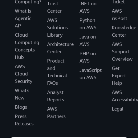
Computing?
Ticket
Trust
.NET on
What Is
Center
AWS
AWS
Agentic
re:Post
AWS
Python
AI?
Solutions
on AWS
Knowledge
Cloud
Library
Center
Java on
Computing
Architecture
AWS
AWS
Concepts
Center
Support
PHP on
Hub
Overview
Product
AWS
AWS
and
Get
JavaScript
Cloud
Technical
Expert
on AWS
Security
FAQs
Help
What's
Analyst
AWS
New
Reports
Accessibilit
Blogs
AWS
Legal
Press
Partners
Releases