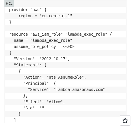
HCL
provider "aws" {

    region = "eu-central-1"

}

resource "aws_iam_role" "lambda_exec_role" {

  name = "lambda_exec_role"

  assume_role_policy = <<EOF

{

  "Version": "2012-10-17",

  "Statement": [

    {

      "Action": "sts:AssumeRole",

      "Principal": {

        "Service": "lambda.amazonaws.com"

      },

      "Effect": "Allow",

      "Sid": ""

    }

  ]

}
