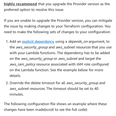
highly recommend
that you upgrade the Provider version as the
preferred option to resolve this issue.
If you are unable to upgrade the Provider version, you can mitigate
the issue by making changes to your Terraform configuration. You
need to make the following sets of changes to your configuration:
Add an
explicit dependency
, using a
depends_on
argument, to
the
aws_security_group
and
aws_subnet resources
that you use
with your Lambda functions. The dependency has to be added
on the
aws_security_group
or
aws_subnet
and target the
aws_iam_policy
resource associated with IAM role configured
on the Lambda function. See the example below for more
details.
Override the delete timeout for all
aws_security_group
and
aws_subnet resources
. The timeout should be set to 40
minutes.
The following configuration file shows an example where these
changes have been made(scroll to see the full code):