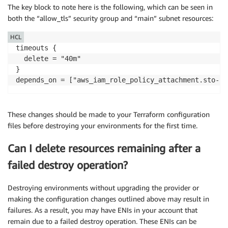
EOF

The key block to note here is the following, which can be seen in
}

both the “allow_tls” security group and “main” subnet resources:
data "aws_iam_policy" "LambdaVPCAccess" {

HCL
  arn = "arn:aws:iam::aws:policy/service-role/AWSLam
timeouts {

}

  delete = "40m"

}

resource "aws_iam_role_policy_attachment" "sto-lambd
  role       = "${aws_iam_role.lambda_exec_role.name}
  policy_arn = "${data.aws_iam_policy.LambdaVPCAccess
}

These changes should be made to your Terraform configuration
files before destroying your environments for the first time.
resource "aws_security_group" "allow_tls" {

  name        = "allow_tls"

Can I delete resources remaining after a
  description = "Allow TLS inbound traffic"

  vpc_id      = "vpc-<id>"

failed destroy operation?
  ingress {

Destroying environments without upgrading the provider or
    # TLS (change to whatever ports you need)

making the configuration changes outlined above may result in
    from_port   = 443

failures. As a result, you may have ENIs in your account that
    to_port     = 443

remain due to a failed destroy operation. These ENIs can be
    protocol    = "tcp"
