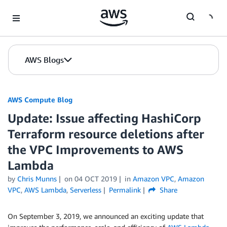
Skip to Main Content
AWS Blogs
AWS Compute Blog
Update: Issue affecting HashiCorp
Terraform resource deletions after
the VPC Improvements to AWS
Lambda
by
Chris Munns
on
04 OCT 2019
in
Amazon VPC
,
Amazon
VPC
,
AWS Lambda
,
Serverless
Permalink
Share
On September 3, 2019, we announced an exciting update that