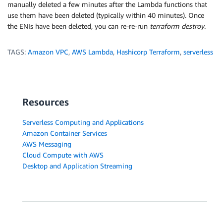
manually deleted a few minutes after the Lambda functions that
    # Please restrict your ingress to only necessary
use them have been deleted (typically within 40 minutes). Once
    # Opening to 0.0.0.0/0 can lead to security vuln
the ENIs have been deleted, you can re-re-run
terraform destroy
.
    cidr_blocks = ["0.0.0.0/0"]

  }

TAGS:
Amazon VPC
,
AWS Lambda
,
Hashicorp Terraform
,
serverless
  egress {

    from_port       = 0

    to_port         = 0

    protocol        = "tcp"

Resources
    cidr_blocks     = ["0.0.0.0/0"]

  }

Serverless Computing and Applications
Amazon Container Services
  timeouts {

AWS Messaging
    delete = "40m"

Cloud Compute with AWS
  }

  depends_on = ["aws_iam_role_policy_attachment.sto-
Desktop and Application Streaming
}

resource "aws_subnet" "main" {

  vpc_id     = "vpc-<id>"

  cidr_block = "172.31.68.0/24"
