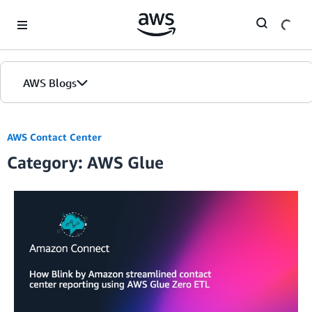
Skip to Main Content
AWS Blogs
AWS Contact Center
Category: AWS Glue