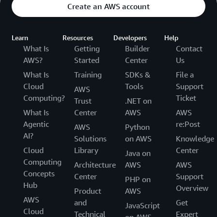
Create an AWS account
Learn
Resources
Developers
Help
What Is
Getting
Builder
Contact
AWS?
Started
Center
Us
What Is
Training
SDKs &
File a
Cloud
Tools
Support
AWS
Computing?
Ticket
Trust
.NET on
What Is
Center
AWS
AWS
Agentic
re:Post
AWS
Python
AI?
Solutions
on AWS
Knowledge
Cloud
Library
Center
Java on
Computing
Architecture
AWS
AWS
Concepts
Center
Support
PHP on
Hub
Overview
Product
AWS
AWS
and
Get
JavaScript
Cloud
Technical
Expert
on AWS