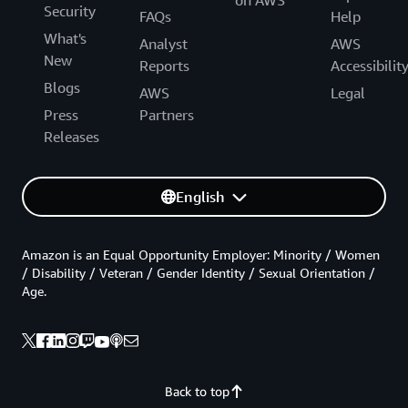
Security
FAQs
Help
What's
Analyst
AWS
New
Reports
Accessibilit
Blogs
AWS
Legal
Press
Partners
Releases
English
Amazon is an Equal Opportunity Employer: Minority / Women
/ Disability / Veteran / Gender Identity / Sexual Orientation /
Age.
Back to top