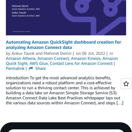
Automating Amazon QuickSight dashboard creation for
analyzing Amazon Connect data
by
Ankur Taunk
and
Mehmet Demir
on
06 JUL 2022
in
Amazon Athena
,
Amazon Connect
,
Amazon Kinesis
,
Amazon
Quick Sight
,
AWS Glue
,
Contact Lens for Amazon Connect
Permalink
Share
Introduction To get the most advanced analytics benefits,
organizations need a robust platform and a cost-effective
solution to run a thriving contact center. This is achieved by
building a data lake on Amazon Simple Storage Service (S3).
Amazon Connect Data Lake Best Practices whitepaper lays out
the various data sources within Amazon Connect, and steps […]