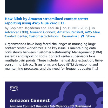
How Blink by Amazon streamlined contact center
reporting using AWS Glue Zero ETL
by
Gopinath Jagadesan
and
Jiaqi Xu
on
19 NOV 2025
in
Advanced (300)
,
Amazon Connect
,
Amazon Redshift
,
AWS Glue
,
Contact Center
,
Customer Solutions
Permalink
Share
Organizations have long faced challenges in managing large
contact center workforces. One key issue is maintaining data
consistency between Customer Relationship Management (CRM)
systems and reporting tools. Contact center supervisors face
multiple pain points. These include manual data extraction, time-
consuming Extract, Transform, and Load (ETL) developing and
maintaining processes, and the need for frequent updates […]