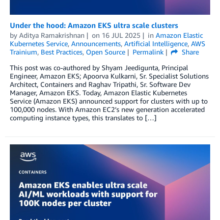
Under the hood: Amazon EKS ultra scale clusters
by
Aditya Ramakrishnan
on
16 JUL 2025
in
Amazon Elastic
Kubernetes Service
,
Announcements
,
Artificial Intelligence
,
AWS
Trainium
,
Best Practices
,
Open Source
Permalink
Share
This post was co-authored by Shyam Jeedigunta, Principal
Engineer, Amazon EKS; Apoorva Kulkarni, Sr. Specialist Solutions
Architect, Containers and Raghav Tripathi, Sr. Software Dev
Manager, Amazon EKS. Today, Amazon Elastic Kubernetes
Service (Amazon EKS) announced support for clusters with up to
100,000 nodes. With Amazon EC2’s new generation accelerated
computing instance types, this translates to […]