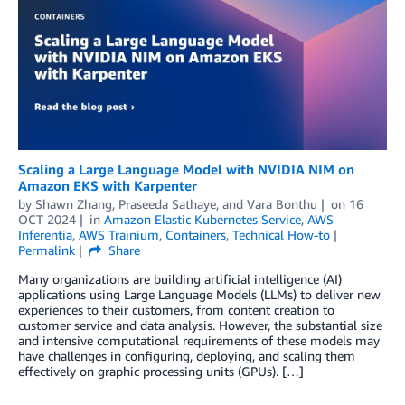
Scaling a Large Language Model with NVIDIA NIM on
Amazon EKS with Karpenter
by
Shawn Zhang
,
Praseeda Sathaye
, and
Vara Bonthu
on
16
OCT 2024
in
Amazon Elastic Kubernetes Service
,
AWS
Inferentia
,
AWS Trainium
,
Containers
,
Technical How-to
Permalink
Share
Many organizations are building artificial intelligence (AI)
applications using Large Language Models (LLMs) to deliver new
experiences to their customers, from content creation to
customer service and data analysis. However, the substantial size
and intensive computational requirements of these models may
have challenges in configuring, deploying, and scaling them
effectively on graphic processing units (GPUs). […]