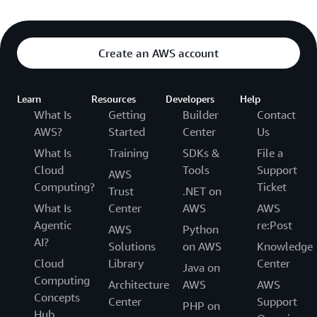
Create an AWS account
Learn
Resources
Developers
Help
What Is
Getting
Builder
Contact
AWS?
Started
Center
Us
What Is
Training
SDKs &
File a
Cloud
Tools
Support
AWS
Computing?
Ticket
Trust
.NET on
What Is
Center
AWS
AWS
Agentic
re:Post
AWS
Python
AI?
Solutions
on AWS
Knowledge
Cloud
Library
Center
Java on
Computing
Architecture
AWS
AWS
Concepts
Center
Support
PHP on
Hub