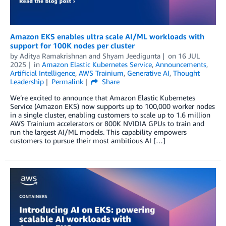
Amazon EKS enables ultra scale AI/ML workloads with
support for 100K nodes per cluster
by
Aditya Ramakrishnan
and
Shyam Jeedigunta
on
16 JUL
2025
in
Amazon Elastic Kubernetes Service
,
Announcements
,
Artificial Intelligence
,
AWS Trainium
,
Generative AI
,
Thought
Leadership
Permalink
Share
We’re excited to announce that Amazon Elastic Kubernetes
Service (Amazon EKS) now supports up to 100,000 worker nodes
in a single cluster, enabling customers to scale up to 1.6 million
AWS Trainium accelerators or 800K NVIDIA GPUs to train and
run the largest AI/ML models. This capability empowers
customers to pursue their most ambitious AI […]