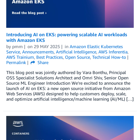
Introducing AI on EKS: powering scalable AI workloads
with Amazon EKS
by
pmm
on
29 MAY 2025
in
Amazon Elastic Kubernetes
Service
,
Announcements
,
Artificial Intelligence
,
AWS Inferentia
,
AWS Trainium
,
Best Practices
,
Open Source
,
Technical How-to
Permalink
Share
This blog post was jointly authored by Vara Bonthu, Principal
OSS Specialist Solutions Architect and Omri Shiv, Senior Open
Source ML Engineer Introduction We’re excited to announce the
launch of AI on EKS: a new open source initiative from Amazon
Web Services (AWS) designed to help customers deploy, scale,
and optimize artificial intelligence/machine learning (AI/ML) […]