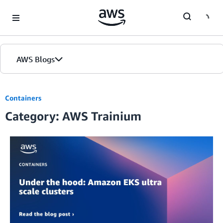
Skip to Main Content
AWS Blogs
Containers
Category: AWS Trainium