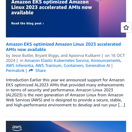
Amazon EKS optimized Amazon Linux 2023 accelerated
AMIs now available
by
Jesse Butler
,
Bryant Biggs
, and
Apoorva Kulkarni
on
16 OCT
2024
in
Amazon Elastic Kubernetes Service
,
Announcements
,
AWS Inferentia
,
AWS Trainium
,
Containers
,
Generative AI
Permalink
Share
Introduction Earlier this year we announced support for Amazon
EKS optimized AL2023 AMIs that provided many enhancements
in terms of security and performance. Amazon Linux 2023
(AL2023) is the next generation of Amazon Linux from Amazon
Web Services (AWS) and is designed to provide a secure, stable,
and high-performance environment to develop and run your […]