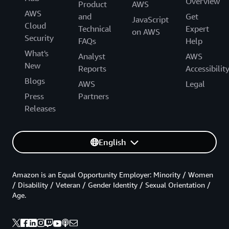
Overview
Product
AWS
AWS
and
Get
JavaScript
Cloud
Technical
Expert
on AWS
Security
FAQs
Help
What's
Analyst
AWS
New
Reports
Accessibilit
Blogs
AWS
Legal
Press
Partners
Releases
English
Amazon is an Equal Opportunity Employer: Minority / Women
/ Disability / Veteran / Gender Identity / Sexual Orientation /
Age.