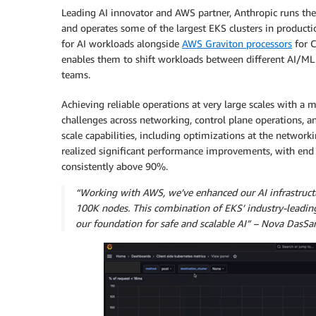
Leading AI innovator and AWS partner, Anthropic runs th
and operates some of the largest EKS clusters in product
for AI workloads alongside
AWS Graviton processors
for C
enables them to shift workloads between different AI/ML u
teams.
Achieving reliable operations at very large scales with a 
challenges across networking, control plane operations,
scale capabilities, including optimizations at the network
realized significant performance improvements, with end
consistently above 90%.
“Working with AWS, we’ve enhanced our AI infrastructu
100K nodes. This combination of EKS’ industry-leadin
our foundation for safe and scalable AI” – Nova DasSar