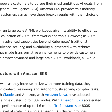
empowers customers to pursue their most ambitious AI goals, from
 general intelligence (AGI). Amazon EKS provides this industry-
 customers can achieve these breakthroughs with their choice of
un large scale AI/ML workloads given its ability to efficiently
h collection of AI/ML frameworks and tools. However, as AI/ML
hly advanced capabilities beyond Kubernetes’ traditional
ilience, security, and availability augmented with technical
 has made transformative enhancements to provide customers
their most advanced and large-scale AI/ML workloads, all while
structure with Amazon EKS
ws – as they increase in size with more training data, they
ing context, reasoning, and autonomously solving complex tasks.
th
Claude
, and Amazon, with
Amazon Nova
, have adopted
a single cluster up to 100K nodes. With
Amazon EC2’s
accelerated
he performance of up to 1.6 million
Trn2 instances
or 800K
s level of scale, in a single Amazon EKS cluster, provides