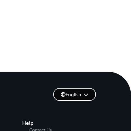
English
Help
Contact Us