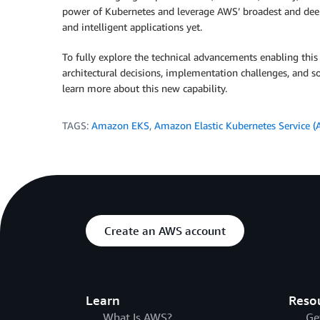
power of Kubernetes and leverage AWS’ broadest and deepes
and intelligent applications yet.
To fully explore the technical advancements enabling thi
architectural decisions, implementation challenges, and 
learn more about this new capability.
TAGS:
Amazon EKS
,
Amazon Elastic Kubernetes Service 
Create an AWS account
Learn
Reso
What Is AWS?
Ge