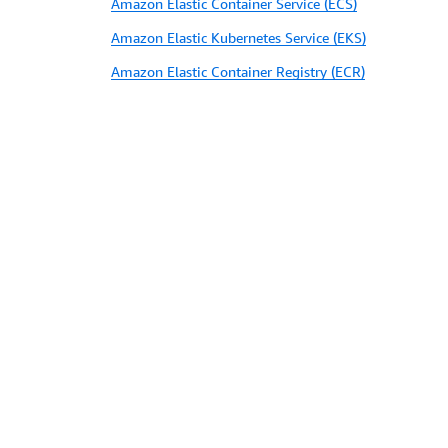
Amazon Elastic Container Service (ECS)
Amazon Elastic Kubernetes Service (EKS)
Amazon Elastic Container Registry (ECR)