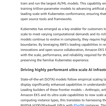
train and run the largest AI/ML models. This capability 
training trillion-parameter models to advancing artificial
leading scale with Kubernetes conformance, ensuring that
open source tools and frameworks.
Kubernetes has emerged as a key enabler for customers to r
scale to meet varying computational demands and its ric
models continue to evolve in complexity, they require hig
boundaries. By leveraging AWS’s leading capabilities in res
innovations and open source collaboration, Amazon EKS
with the scale, performance, and reliability required for 
preserving the familiar Kubernetes experience.
Driving highly performant ultra scale AI infra
State-of-the-art (SOTA) models follow empirical scaling la
display significantly enhanced capabilities in understand
Leading builders of these frontier models – Anthropic, wi
Amazon EKS and its ultra scale capabilities to now scale 
computing instance types, this translates to harnessing t
NVIDIA H200/Blackwell GPUs with
P5e
/
P6
instances. Thi