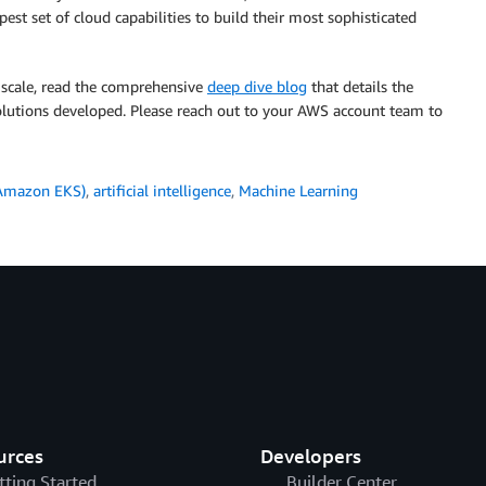
t set of cloud capabilities to build their most sophisticated
s scale, read the comprehensive
deep dive blog
that details the
solutions developed. Please reach out to your AWS account team to
(Amazon EKS)
,
artificial intelligence
,
Machine Learning
urces
Developers
tting Started
Builder Center