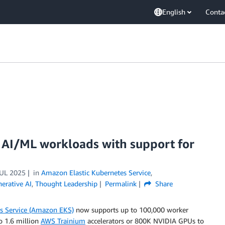
English
Conta
 AI/ML workloads with support for
JUL 2025
in
Amazon Elastic Kubernetes Service
,
erative AI
,
Thought Leadership
Permalink
Share
s Service (Amazon EKS)
now supports up to 100,000 worker
to 1.6 million
AWS Trainium
accelerators or 800K NVIDIA GPUs to