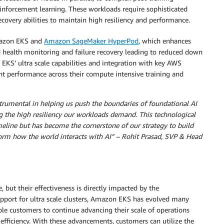
einforcement learning. These workloads require sophisticated
recovery abilities to maintain high resiliency and performance.
mazon EKS and
Amazon SageMaker HyperPod
, which enhances
d health monitoring and failure recovery leading to reduced down
KS’ ultra scale capabilities and integration with key AWS
ent performance across their compute intensive training and
mental in helping us push the boundaries of foundational AI
g the high resiliency our workloads demand. This technological
meline but has become the cornerstone of our strategy to build
sform how the world interacts with AI” – Rohit Prasad, SVP & Head
 but their effectiveness is directly impacted by the
upport for ultra scale clusters, Amazon EKS has evolved many
ble customers to continue advancing their scale of operations
d efficiency. With these advancements, customers can utilize the