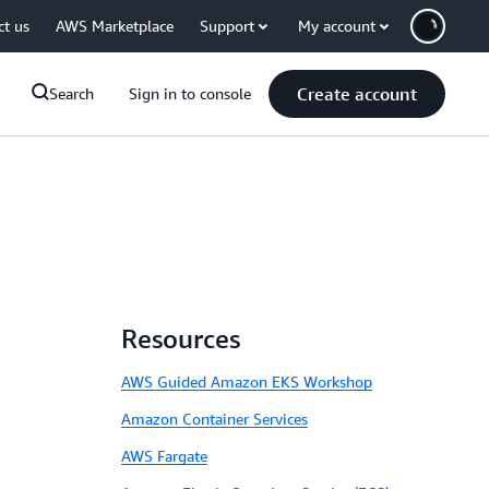
ct us
AWS Marketplace
Support
My account
Create account
Search
Sign in to console
Resources
AWS Guided Amazon EKS Workshop
Amazon Container Services
AWS Fargate