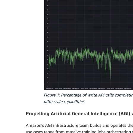
Figure 1: Percentage of write API calls comple
ultra scale capabilities
Propelling Artificial General Intelligence (AGI
Amazon’s AGI infrastructure team builds and operates the
use cases range from massive training jobs orchestrating 