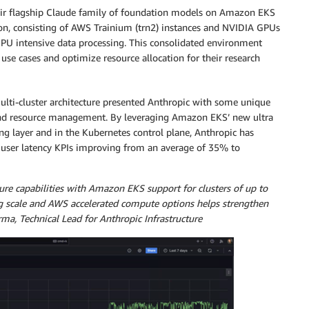
eir flagship Claude family of foundation models on Amazon EKS
ion, consisting of AWS Trainium (trn2) instances and NVIDIA GPUs
PU intensive data processing. This consolidated environment
se cases and optimize resource allocation for their research
multi-cluster architecture presented Anthropic with some unique
 and resource management. By leveraging Amazon EKS’ new ultra
ing layer and in the Kubernetes control plane, Anthropic has
 user latency KPIs improving from an average of 35% to
re capabilities with Amazon EKS support for clusters of up to
g scale and AWS accelerated compute options helps strengthen
ma, Technical Lead for Anthropic Infrastructure