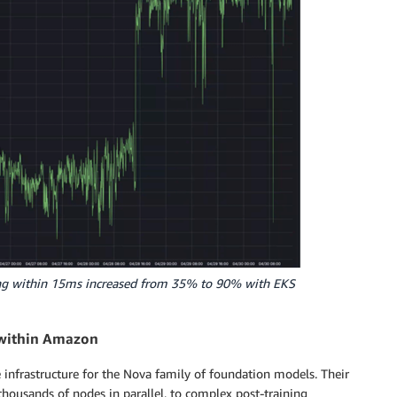
ting within 15ms increased from 35% to 90% with EKS
) within Amazon
 infrastructure for the Nova family of foundation models. Their
thousands of nodes in parallel, to complex post-training