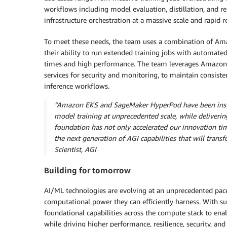
workflows including model evaluation, distillation, and r
infrastructure orchestration at a massive scale and rapid 
To meet these needs, the team uses a combination of A
their ability to run extended training jobs with automate
times and high performance. The team leverages Amazon E
services for security and monitoring, to maintain consist
inference workflows.
“Amazon EKS and SageMaker HyperPod have been instru
model training at unprecedented scale, while deliverin
foundation has not only accelerated our innovation ti
the next generation of AGI capabilities that will tran
Scientist, AGI
Building for tomorrow
AI/ML technologies are evolving at an unprecedented pace,
computational power they can efficiently harness. With s
foundational capabilities across the compute stack to ena
while driving higher performance, resilience, security, an