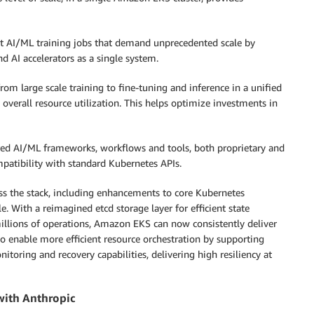
est AI/ML training jobs that demand unprecedented scale by
d AI accelerators as a single system.
om large scale training to fine-tuning and inference in a unified
verall resource utilization. This helps optimize investments in
red AI/ML frameworks, workflows and tools, both proprietary and
mpatibility with standard Kubernetes APIs.
s the stack, including enhancements to core Kubernetes
. With a reimagined etcd storage layer for efficient state
llions of operations, Amazon EKS can now consistently deliver
o enable more efficient resource orchestration by supporting
oring and recovery capabilities, delivering high resiliency at
with Anthropic