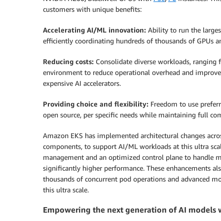
customers with unique benefits:
Accelerating AI/ML innovation:
Ability to run the larg
efficiently coordinating hundreds of thousands of GPUs an
Reducing costs:
Consolidate diverse workloads, ranging fr
environment to reduce operational overhead and improve o
expensive AI accelerators.
Providing choice and flexibility:
Freedom to use prefer
open source, per specific needs while maintaining full co
Amazon EKS has implemented architectural changes acros
components, to support AI/ML workloads at this ultra scale
management and an optimized control plane to handle mi
significantly higher performance. These enhancements als
thousands of concurrent pod operations and advanced monit
this ultra scale.
Empowering the next generation of AI models 