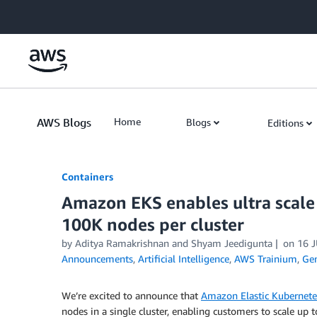
Skip to Main Content
AWS Blogs
Home
Blogs
Editions
Containers
Amazon EKS enables ultra scale
100K nodes per cluster
by
Aditya Ramakrishnan
and
Shyam Jeedigunta
on
16 
Announcements
,
Artificial Intelligence
,
AWS Trainium
,
Gen
We’re excited to announce that
Amazon Elastic Kubernete
nodes in a single cluster, enabling customers to scale up 