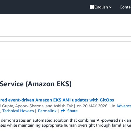
English
Conta
 Service (Amazon EKS)
red event-driven Amazon EKS AMI updates with GitOps
l Gupta
,
Apoorv Sharma
, and
Ashish Tak
on
20 MAY 2026
in
Advance
s
,
Technical How-to
Permalink
Share
t demonstrates an automated solution that combines AI-powered risk an
tes while maintaining appropriate human oversight through familiar G