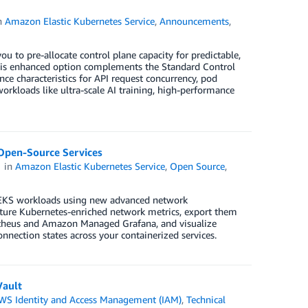
n
Amazon Elastic Kubernetes Service
,
Announcements
,
 to pre-allocate control plane capacity for predictable,
this enhanced option complements the Standard Control
nce characteristics for API request concurrency, pod
rkloads like ultra-scale AI training, high-performance
pen-Source Services
in
Amazon Elastic Kubernetes Service
,
Open Source
,
 EKS workloads using new advanced network
ture Kubernetes-enriched network metrics, export them
heus and Amazon Managed Grafana, and visualize
onnection states across your containerized services.
Vault
WS Identity and Access Management (IAM)
,
Technical