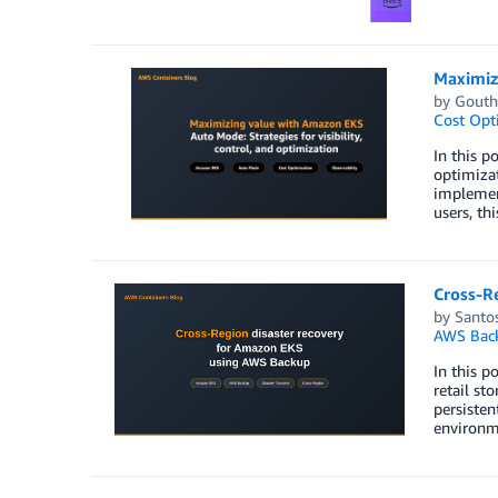
Maximizi
by
Gout
Cost Opt
In this p
optimizat
implemen
users, th
Cross-R
by
Santos
AWS Bac
In this 
retail st
persisten
environme