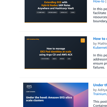
How-to
In this 
facilitat
resource
boundary,
How to 
by
Mathi
Kubernet
In this p
addressin
ensure pr
failures.
Under th
by
Adity
Trainium
This post
Containe