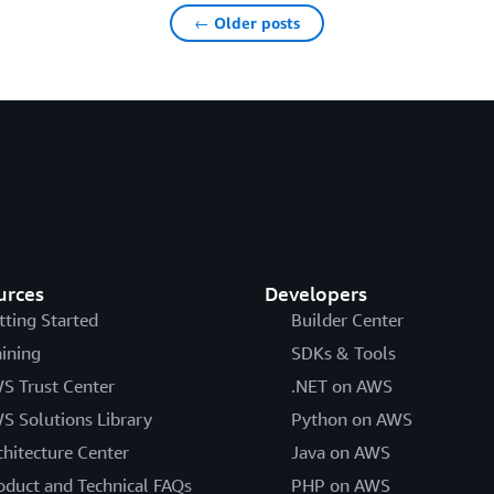
← Older posts
urces
Developers
tting Started
Builder Center
aining
SDKs & Tools
S Trust Center
.NET on AWS
S Solutions Library
Python on AWS
chitecture Center
Java on AWS
oduct and Technical FAQs
PHP on AWS