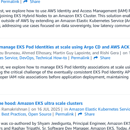
Permalink
Share
post, we explore how to use AWS Identity and Access Management (IAM) 
e joining EKS Hybrid Nodes to an Amazon EKS Cluster. This solution ena
s outside of AWS by extending an Amazon Elastic Kubernetes Service 
 addressing use cases focused on data sovereignty, low latency commun
manage EKS Pod Identities at scale using Argo CD and AWS ACK
eu Bruneau
,
Ahmed Elhosary
,
Martin Guy Lapointe
, and
Rishi Gera
on
es Service
,
DevOps
,
Technical How-to
Permalink
Share
ost, we explore how to manage EKS Pod Identity associations at scale u
g the critical challenge of the eventually consistent EKS Pod Identity 
oper IAM role associations before application deployment, maintaining
e hood: Amazon EKS ultra scale clusters
a Ramakrishnan
on
16 JUL 2025
in
Amazon Elastic Kubernetes Servi
,
Best Practices
,
Open Source
Permalink
Share
 was co-authored by Shyam Jeedigunta, Principal Engineer, Amazon EKS; A
rs and Raghav Tripathi, Sr. Software Dev Manager, Amazon EKS. Today,