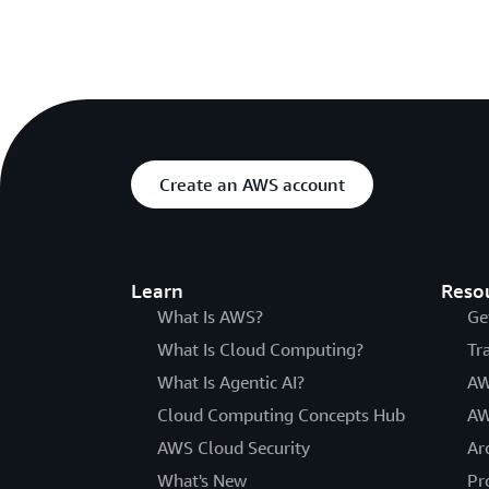
Create an AWS account
Learn
Reso
What Is AWS?
Ge
What Is Cloud Computing?
Tr
What Is Agentic AI?
AW
Cloud Computing Concepts Hub
AW
AWS Cloud Security
Ar
What's New
Pr