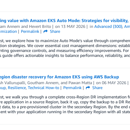
ng value with Amazon EKS Auto Mode: Strategies for visibility, 
ham Annem
and
Hevert Brito
on
13 MAY 2026
in
Advanced (300)
,
Ama
imization
Permalink
Share
ost, we explore how to maximize Auto Mode’s value through comprehensiv
ion strategies. We cover essential cost management dimensions: establis
ting governance controls, and measuring efficiency improvements. F
is guide offers actionable insights to balance performance, reliability, a
egion disaster recovery for Amazon EKS using AWS Backup
h Vallurupalli
,
Goutham Annem
, and
Pawan Matta
on
06 MAY 2026
kup
,
Resilience
,
Technical How-to
Permalink
Share
post, we walk you through a complete cross-Region DR implementation 
ore application in a source Region, back it up, copy the backup to a DR Reg
t data, to a pre-provisioned cluster in the secondary Region. By the end 
nt with your application running in the secondary Region with all statef