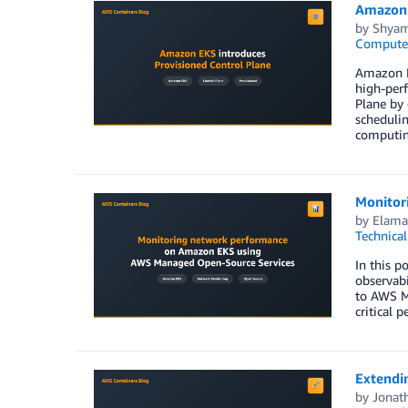
Amazon 
by
Shyam
Compute
Amazon EK
high-perf
Plane by 
schedulin
computing
Monitor
by
Elam
Technica
In this 
observab
to AWS M
critical 
Extendi
by
Jonat