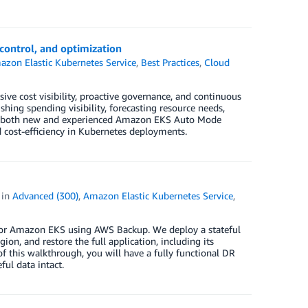
control, and optimization
zon Elastic Kubernetes Service
,
Best Practices
,
Cloud
e cost visibility, proactive governance, and continuous
hing spending visibility, forecasting resource needs,
or both new and experienced Amazon EKS Auto Mode
nd cost-efficiency in Kubernetes deployments.
in
Advanced (300)
,
Amazon Elastic Kubernetes Service
,
for Amazon EKS using AWS Backup. We deploy a stateful
ion, and restore the full application, including its
of this walkthrough, you will have a fully functional DR
ul data intact.