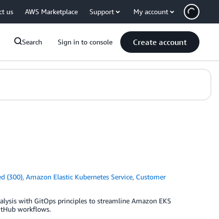
ct us
AWS Marketplace
Support
My account
Create account
Search
Sign in to console
d (300)
,
Amazon Elastic Kubernetes Service
,
Customer
alysis with GitOps principles to streamline Amazon EKS
itHub workflows.