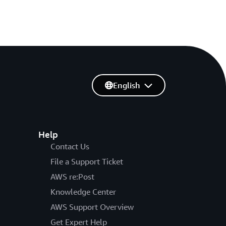
English
Help
Contact Us
File a Support Ticket
AWS re:Post
Knowledge Center
AWS Support Overview
Get Expert Help