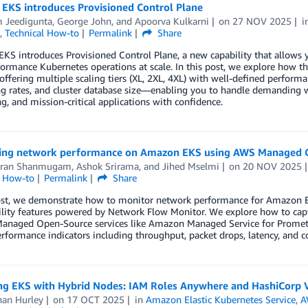
EKS introduces Provisioned Control Plane
 Jeedigunta
,
George John
, and
Apoorva Kulkarni
on
27 NOV 2025
i
,
Technical How-to
Permalink
Share
S introduces Provisioned Control Plane, a new capability that allows you
ormance Kubernetes operations at scale. In this post, we explore how 
offering multiple scaling tiers (XL, 2XL, 4XL) with well-defined performa
g rates, and cluster database size—enabling you to handle demanding wo
, and mission-critical applications with confidence.
ing network performance on Amazon EKS using AWS Managed O
aran Shanmugam
,
Ashok Srirama
, and
Jihed Mselmi
on
20 NOV 2025
l How-to
Permalink
Share
post, we demonstrate how to monitor network performance for Amazon
ility features powered by Network Flow Monitor. We explore how to cap
anaged Open-Source services like Amazon Managed Service for Promet
performance indicators including throughput, packet drops, latency, and c
ng EKS with Hybrid Nodes: IAM Roles Anywhere and HashiCorp 
han Hurley
on
17 OCT 2025
in
Amazon Elastic Kubernetes Service
,
A