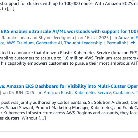
 support for clusters with up to 100,000 nodes. With Amazon EC2’s new
s to […]
EKS enables ultra scale AI/ML workloads with support for 100K
a Ramakrishnan
and
Shyam Jeedigunta
on
16 JUL 2025
in
Amazon El
nce
,
AWS Trainium
,
Generative AI
,
Thought Leadership
Permalink
cited to announce that Amazon Elastic Kubernetes Service (Amazon EKS)
enabling customers to scale up to 1.6 million AWS Trainium accelerator
This capability empowers customers to pursue their most ambitious AI 
ve: Amazon EKS Dashboard for Visibility into Multi-Cluster Ope
on
03 JUN 2025
in
Amazon Elastic Kubernetes Service
,
Containers
,
T
 post was jointly authored by Carlos Santana, Sr. Solution Architect, Co
s; Sabari Sawant, Product Marketing Manager, Kubernetes; and Frank Cart
r Kubernetes infrastructure across AWS Regions and accounts, they face 
s clusters. Without […]