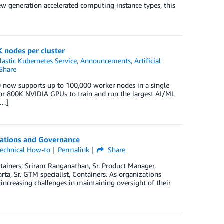
 generation accelerated computing instance types, this
 nodes per cluster
astic Kubernetes Service
,
Announcements
,
Artificial
Share
 now supports up to 100,000 worker nodes in a single
s or 800K NVIDIA GPUs to train and run the largest AI/ML
[…]
rations and Governance
echnical How-to
Permalink
Share
ntainers; Sriram Ranganathan, Sr. Product Manager,
a, Sr. GTM specialist, Containers. As organizations
increasing challenges in maintaining oversight of their