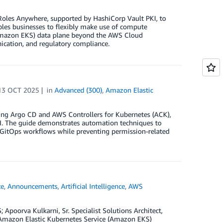
Roles Anywhere, supported by HashiCorp Vault PKI, to
bles businesses to flexibly make use of compute
(Amazon EKS) data plane beyond the AWS Cloud
ication, and regulatory compliance.
13 OCT 2025
in
Advanced (300)
,
Amazon Elastic
sing Argo CD and AWS Controllers for Kubernetes (ACK),
API. The guide demonstrates automation techniques to
 GitOps workflows while preventing permission-related
ce
,
Announcements
,
Artificial Intelligence
,
AWS
poorva Kulkarni, Sr. Specialist Solutions Architect,
 Amazon Elastic Kubernetes Service (Amazon EKS)