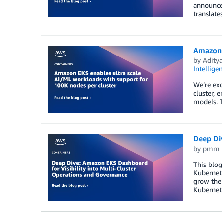
announced
translate
Amazon 
by
Adity
Intellige
We’re ex
cluster, 
models. 
Deep Di
by
pmm
This blog
Kubernete
grow thei
Kubernete