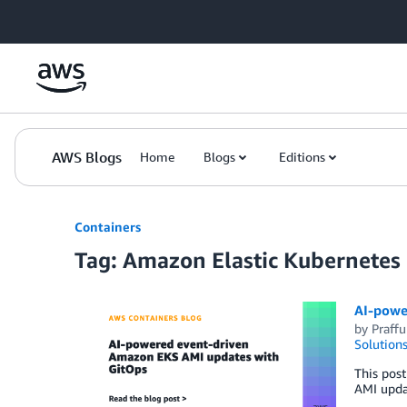
Skip to Main Content
AWS Blogs
Home
Blogs
Editions
Containers
Tag: Amazon Elastic Kubernetes
AI-powe
by
Praffu
Solution
This pos
AMI upda