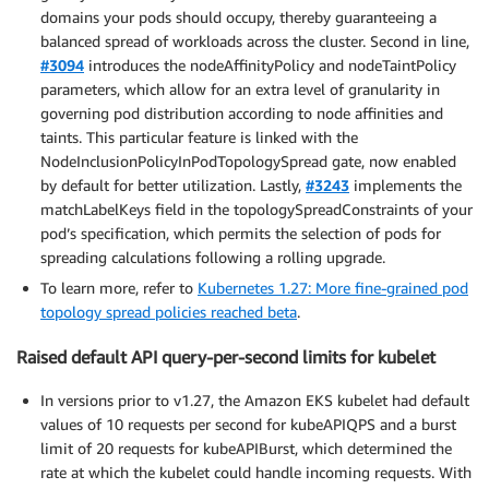
domains your pods should occupy, thereby guaranteeing a
balanced spread of workloads across the cluster. Second in line,
#3094
introduces the nodeAffinityPolicy and nodeTaintPolicy
parameters, which allow for an extra level of granularity in
governing pod distribution according to node affinities and
taints. This particular feature is linked with the
NodeInclusionPolicyInPodTopologySpread gate, now enabled
by default for better utilization. Lastly,
#3243
implements the
matchLabelKeys field in the topologySpreadConstraints of your
pod’s specification, which permits the selection of pods for
spreading calculations following a rolling upgrade.
To learn more, refer to
Kubernetes 1.27: More fine-grained pod
topology spread policies reached beta
.
Raised default API query-per-second limits for kubelet
In versions prior to v1.27, the Amazon EKS kubelet had default
values of 10 requests per second for kubeAPIQPS and a burst
limit of 20 requests for kubeAPIBurst, which determined the
rate at which the kubelet could handle incoming requests. With