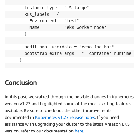
      instance_type = "m5.large"

      k8s_labels = 
{
        Environment = "test"

        Name        = "eks
-
worker
-
node"

}
      additional_userdata = "echo foo bar"

      bootstrap_extra_args = "
-
-
container
-
runtime=yo
}
Conclusion
In this post, we walked through the notable changes in Kubernetes
version v1.27 and highlighted some of the most exciting features
available. Be sure to check out the other improvements
documented in
Kubernetes v1.27 release notes
. If you need
assistance with upgrading your cluster to the latest Amazon EKS
version, refer to our documentation
here
.