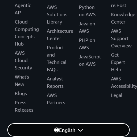
Agentic
re:Post
AWS
Python
AI?
Solutions
on AWS
Knowledge
Cloud
Library
Center
Java on
Computing
Architecture
AWS
AWS
Concepts
Center
Support
PHP on
Hub
Overview
Product
AWS
AWS
and
Get
JavaScript
Cloud
Technical
Expert
on AWS
Security
FAQs
Help
What's
Analyst
AWS
New
Reports
Accessibilit
Blogs
AWS
Legal
Press
Partners
Releases
English