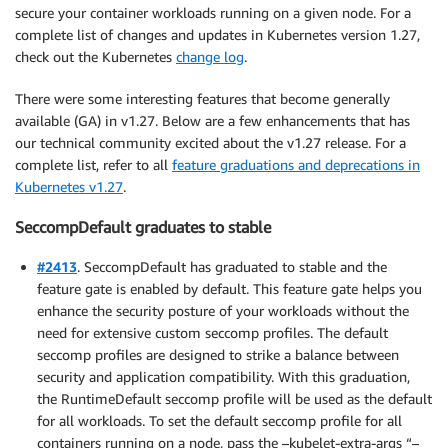
secure your container workloads running on a given node. For a
complete list of changes and updates in Kubernetes version 1.27,
check out the Kubernetes
change log
.
There were some interesting features that become generally
available (GA) in v1.27. Below are a few enhancements that has
our technical community excited about the v1.27 release. For a
complete list, refer to all
feature graduations and deprecations in
Kubernetes v1.27
.
SeccompDefault graduates to stable
#2413
. SeccompDefault has graduated to stable and the
feature gate is enabled by default. This feature gate helps you
enhance the security posture of your workloads without the
need for extensive custom seccomp profiles. The default
seccomp profiles are designed to strike a balance between
security and application compatibility. With this graduation,
the RuntimeDefault seccomp profile will be used as the default
for all workloads. To set the default seccomp profile for all
containers running on a node, pass the –kubelet-extra-args “–