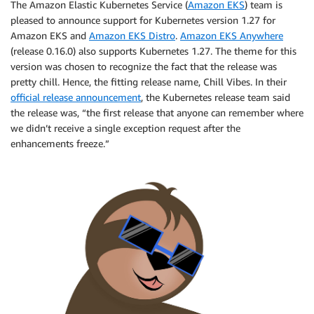
The Amazon Elastic Kubernetes Service (
Amazon EKS
) team is
pleased to announce support for Kubernetes version 1.27 for
Amazon EKS and
Amazon EKS Distro
.
Amazon EKS Anywhere
(release 0.16.0) also supports Kubernetes 1.27. The theme for this
version was chosen to recognize the fact that the release was
pretty chill. Hence, the fitting release name, Chill Vibes. In their
official release announcement
, the Kubernetes release team said
the release was, “the first release that anyone can remember where
we didn’t receive a single exception request after the
enhancements freeze.”