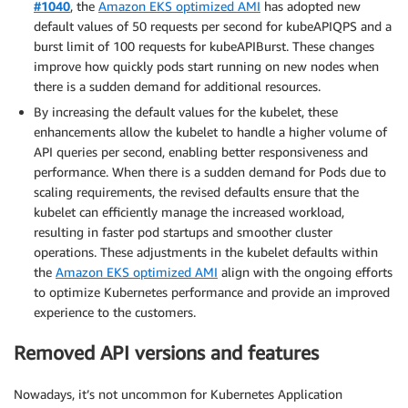
#1040
, the
Amazon EKS optimized AMI
has adopted new
default values of 50 requests per second for kubeAPIQPS and a
burst limit of 100 requests for kubeAPIBurst. These changes
improve how quickly pods start running on new nodes when
there is a sudden demand for additional resources.
By increasing the default values for the kubelet, these
enhancements allow the kubelet to handle a higher volume of
API queries per second, enabling better responsiveness and
performance. When there is a sudden demand for Pods due to
scaling requirements, the revised defaults ensure that the
kubelet can efficiently manage the increased workload,
resulting in faster pod startups and smoother cluster
operations. These adjustments in the kubelet defaults within
the
Amazon EKS optimized AMI
align with the ongoing efforts
to optimize Kubernetes performance and provide an improved
experience to the customers.
Removed API versions and features
Nowadays, it’s not uncommon for Kubernetes Application