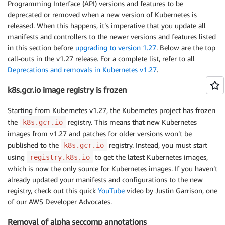
Programming Interface (API) versions and features to be
deprecated or removed when a new version of Kubernetes is
released. When this happens, it’s imperative that you update all
manifests and controllers to the newer versions and features listed
in this section before
upgrading to version 1.27
. Below are the top
call-outs in the v1.27 release. For a complete list, refer to all
Deprecations and removals in Kubernetes v1.27
.
k8s.gcr.io image registry is frozen
Starting from Kubernetes v1.27, the Kubernetes project has frozen
the
registry. This means that new Kubernetes
k8s.gcr.io
images from v1.27 and patches for older versions won’t be
published to the
registry. Instead, you must start
k8s.gcr.io
using
to get the latest Kubernetes images,
registry.k8s.io
which is now the only source for Kubernetes images. If you haven’t
already updated your manifests and configurations to the new
registry, check out this quick
YouTube
video by Justin Garrison, one
of our AWS Developer Advocates.
Removal of alpha seccomp annotations