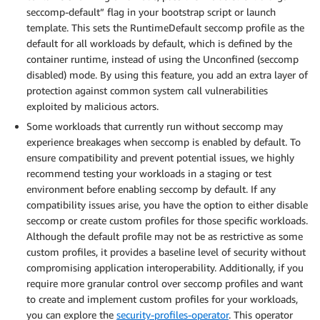
seccomp-default” flag in your bootstrap script or launch
template. This sets the RuntimeDefault seccomp profile as the
default for all workloads by default, which is defined by the
container runtime, instead of using the Unconfined (seccomp
disabled) mode. By using this feature, you add an extra layer of
protection against common system call vulnerabilities
exploited by malicious actors.
Some workloads that currently run without seccomp may
experience breakages when seccomp is enabled by default. To
ensure compatibility and prevent potential issues, we highly
recommend testing your workloads in a staging or test
environment before enabling seccomp by default. If any
compatibility issues arise, you have the option to either disable
seccomp or create custom profiles for those specific workloads.
Although the default profile may not be as restrictive as some
custom profiles, it provides a baseline level of security without
compromising application interoperability. Additionally, if you
require more granular control over seccomp profiles and want
to create and implement custom profiles for your workloads,
you can explore the
security-profiles-operator
. This operator