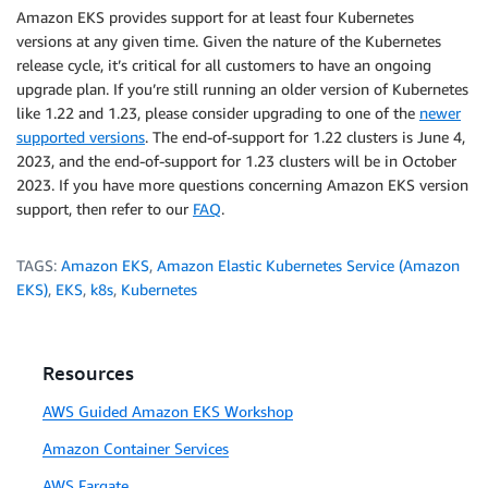
Amazon EKS provides support for at least four Kubernetes
versions at any given time. Given the nature of the Kubernetes
release cycle, it’s critical for all customers to have an ongoing
upgrade plan. If you’re still running an older version of Kubernetes
like 1.22 and 1.23, please consider upgrading to one of the
newer
supported versions
. The end-of-support for 1.22 clusters is June 4,
2023, and the end-of-support for 1.23 clusters will be in October
2023. If you have more questions concerning Amazon EKS version
support, then refer to our
FAQ
.
TAGS:
Amazon EKS
,
Amazon Elastic Kubernetes Service (Amazon
EKS)
,
EKS
,
k8s
,
Kubernetes
Resources
AWS Guided Amazon EKS Workshop
Amazon Container Services
AWS Fargate