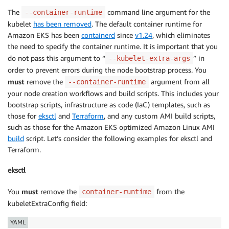
The
command line argument for the
--container-runtime
kubelet
has been removed
. The default container runtime for
Amazon EKS has been
containerd
since
v1.24
, which eliminates
the need to specify the container runtime. It is important that you
do not pass this argument to “
” in
--kubelet-extra-args
order to prevent errors during the node bootstrap process. You
must
remove the
argument from all
--container-runtime
your node creation workflows and build scripts. This includes your
bootstrap scripts, infrastructure as code (IaC) templates, such as
those for
eksctl
and
Terraform
, and any custom AMI build scripts,
such as those for the Amazon EKS optimized Amazon Linux AMI
build
script. Let’s consider the following examples for eksctl and
Terraform.
eksctl
You
must
remove the
from the
container-runtime
kubeletExtraConfig field:
YAML