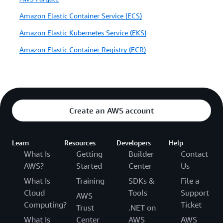
Amazon Elastic Container Service (ECS)
Amazon Elastic Kubernetes Service (EKS)
Amazon Elastic Container Registry (ECR)
Create an AWS account
Learn
Resources
Developers
Help
What Is
Getting
Builder
Contact
AWS?
Started
Center
Us
What Is
Training
SDKs &
File a
Cloud
Tools
Support
AWS
Computing?
Ticket
Trust
.NET on
What Is
Center
AWS
AWS