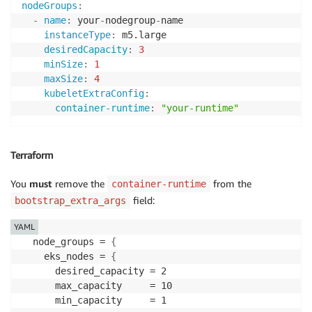
nodeGroups
:
-
name
:
 your
-
nodegroup
-
name

instanceType
:
 m5.large

desiredCapacity
:
3
minSize
:
1
maxSize
:
4
kubeletExtraConfig
:
container-runtime
:
"your-runtime"
Terraform
You
must
remove the
from the
container-runtime
field:
bootstrap_extra_args
YAML
  node_groups = 
{
    eks_nodes = 
{
      desired_capacity = 2

      max_capacity     = 10

      min_capacity     = 1
