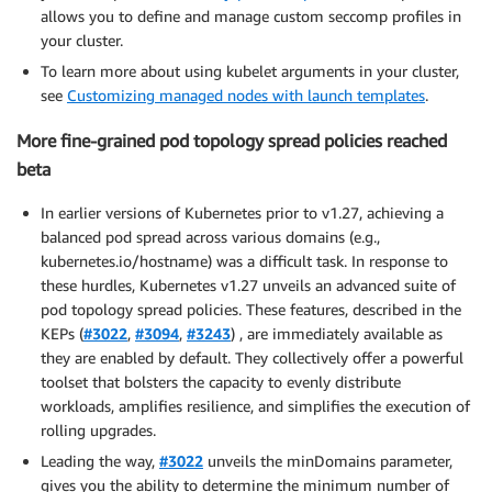
allows you to define and manage custom seccomp profiles in
your cluster.
To learn more about using kubelet arguments in your cluster,
see
Customizing managed nodes with launch templates
.
More fine-grained pod topology spread policies reached
beta
In earlier versions of Kubernetes prior to v1.27, achieving a
balanced pod spread across various domains (e.g.,
kubernetes.io/hostname) was a difficult task. In response to
these hurdles, Kubernetes v1.27 unveils an advanced suite of
pod topology spread policies. These features, described in the
KEPs (
#3022
,
#3094
,
#3243
) , are immediately available as
they are enabled by default. They collectively offer a powerful
toolset that bolsters the capacity to evenly distribute
workloads, amplifies resilience, and simplifies the execution of
rolling upgrades.
Leading the way,
#3022
unveils the minDomains parameter,
gives you the ability to determine the minimum number of