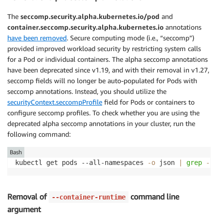
The
seccomp.security.alpha.kubernetes.io/pod
and
container.seccomp.security.alpha.kubernetes.io
annotations
have been removed
. Secure computing mode (i.e., “seccomp”)
provided improved workload security by restricting system calls
for a Pod or individual containers. The alpha seccomp annotations
have been deprecated since v1.19, and with their removal in v1.27,
seccomp fields will no longer be auto-populated for Pods with
seccomp annotations. Instead, you should utilize the
securityContext.seccompProfile
field for Pods or containers to
configure seccomp profiles. To check whether you are using the
deprecated alpha seccomp annotations in your cluster, run the
following command:
Bash
kubectl get pods --all-namespaces 
-o
 json 
|
grep
-E
Removal of
command line
--container-runtime
argument