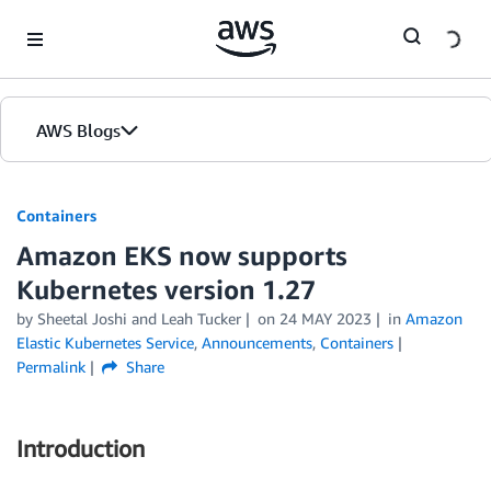
Skip to Main Content
AWS Blogs
Containers
Amazon EKS now supports
Kubernetes version 1.27
by
Sheetal Joshi
and
Leah Tucker
on
24 MAY 2023
in
Amazon
Elastic Kubernetes Service
,
Announcements
,
Containers
Permalink
Share
Introduction