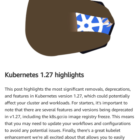
Kubernetes 1.27 highlights
This post highlights the most significant removals, deprecations,
and features in Kubernetes version 1.27, which could potentially
affect your cluster and workloads. For starters, it’s important to
note that there are several features and versions being deprecated
in v1.27, including the k8s.gcr.io image registry freeze. This means
that you may need to update your workflows and configurations
to avoid any potential issues. Finally, there’s a great kubelet
enhancement we’re all excited about that allows you to easily