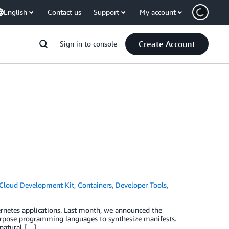
English
Contact us
Support
My account
Create Account
Sign in to console
Cloud Development Kit
,
Containers
,
Developer Tools
,
rnetes applications. Last month, we announced the
purpose programming languages to synthesize manifests.
 natural […]