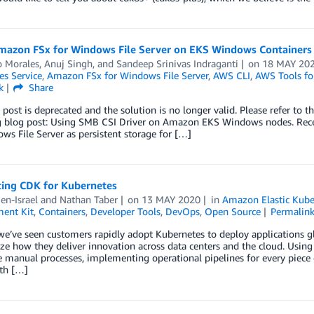
mazon FSx for Windows File Server on EKS Windows Containers
o Morales
,
Anuj Singh
, and
Sandeep Srinivas Indraganti
on
18 MAY 20
es Service
,
Amazon FSx for Windows File Server
,
AWS CLI
,
AWS Tools fo
k
Share
 post is deprecated and the solution is no longer valid. Please refer to t
g blog post: Using SMB CSI Driver on Amazon EKS Windows nodes. Rece
ws File Server as persistent storage for […]
cing CDK for Kubernetes
en-Israel
and
Nathan Taber
on
13 MAY 2020
in
Amazon Elastic Kube
ent Kit
,
Containers
,
Developer Tools
,
DevOps
,
Open Source
Permalin
e’ve seen customers rapidly adopt Kubernetes to deploy applications glo
ze how they deliver innovation across data centers and the cloud. Usin
e manual processes, implementing operational pipelines for every piece
th […]