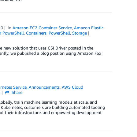
20
in
Amazon EC2 Container Service
,
Amazon Elastic
r PowerShell
,
Containers
,
PowerShell
,
Storage
he new solution that uses CSI Driver posted in the
ntly, we published a blog post on using Amazon FSx
rnetes Service
,
Announcements
,
AWS Cloud
k
Share
bally, train machine learning models at scale, and
g Kubernetes, customers are building automated tooling
 of their infrastructure, and empowering development