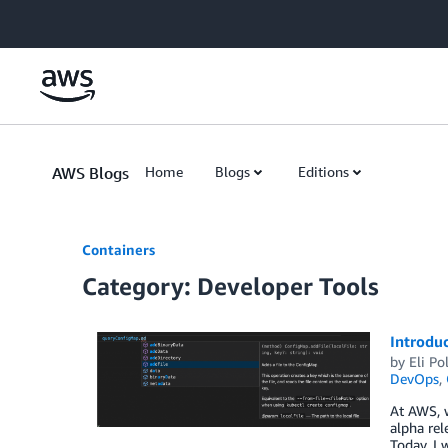
Skip to Main Content
AWS Blogs
Home
Blogs
Editions
Containers
Category: Developer Tools
Introduc
by
Eli Po
DevOps
,
At AWS, w
alpha rel
Today, I 