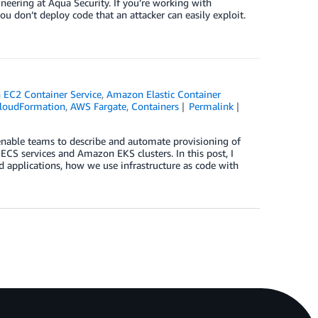
eering at Aqua Security. If you’re working with
ou don’t deploy code that an attacker can easily exploit.
EC2 Container Service
,
Amazon Elastic Container
loudFormation
,
AWS Fargate
,
Containers
Permalink
enable teams to describe and automate provisioning of
 ECS services and Amazon EKS clusters. In this post, I
ed applications, how we use infrastructure as code with