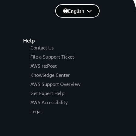
English
Help
Contact Us
File a Support Ticket
AWS re:Post
Knowledge Center
AWS Support Overview
Get Expert Help
AWS Accessibility
Legal