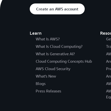
Create an AWS account
Learn
Reso
What Is AWS?
Ge
What Is Cloud Computing?
Tr
What Is Generative AI?
AW
Cloud Computing Concepts Hub
Ar
AWS Cloud Security
Pr
What's New
An
Blogs
AW
Press Releases
AW
Eq