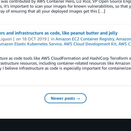
 was contributed by AWS Container Hero, Liz Rice, VP Open Source Engin
s, it’s important to scan your images for known vulnerabilities, so that y
y of ensuring that all your deployed images get this […]
rs and infrastructure as code, like peanut butter and jelly
Liguori
on
18 OCT 2019
in
Amazon EC2 Container Registry
,
Amazon 
mazon Elastic Kubernetes Service
,
AWS Cloud Development Kit
,
AWS C
cture as code tools like AWS CloudFormation and HashiCorp Terraform 
rastructure resources, including container-related resources like Amazon
 I believe infrastructure as code is especially important for containeriz
Newer posts →