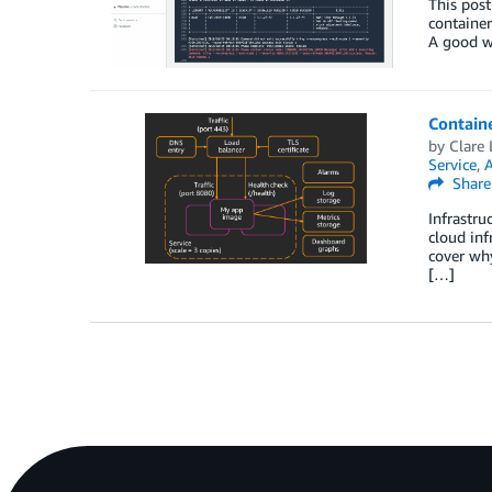
This post
container
A good wa
Containe
by
Clare 
Service
,
A
Share
Infrastru
cloud inf
cover why
[…]