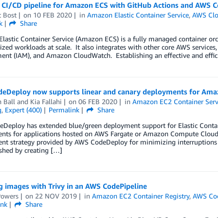
a CI/CD pipeline for Amazon ECS with GitHub Actions and AWS C
t Bost
on
10 FEB 2020
in
Amazon Elastic Container Service
,
AWS Clo
k
Share
astic Container Service (Amazon ECS) is a fully managed container orch
ized workloads at scale. It also integrates with other core AWS service
t (IAM), and Amazon CloudWatch. Establishing an effective and efficien
eDeploy now supports linear and canary deployments for Ama
 Ball
and
Kia Fallahi
on
06 FEB 2020
in
Amazon EC2 Container Serv
g
,
Expert (400)
Permalink
Share
Deploy has extended blue/green deployment support for Elastic Contain
nts for applications hosted on AWS Fargate or Amazon Compute Cloud
t strategy provided by AWS CodeDeploy for minimizing interruptions ca
shed by creating […]
g images with Trivy in an AWS CodePipeline
Powers
on
22 NOV 2019
in
Amazon EC2 Container Registry
,
AWS Cod
ink
Share