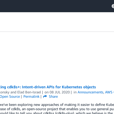
ing cdk8s+: Intent-driven APIs for Kubernetes objects
lonsky
and
Elad Ben-Israel
on
08 JUL 2020
in
Announcements
,
AWS 
Open Source
Permalink
Share
e’ve been exploring new approaches of making it easier to define Kube
ease of cdk8s, an open-source project that enables you to use general 
would like to tell you about cdk8s+ (cdk8s-plus), which we believe is the