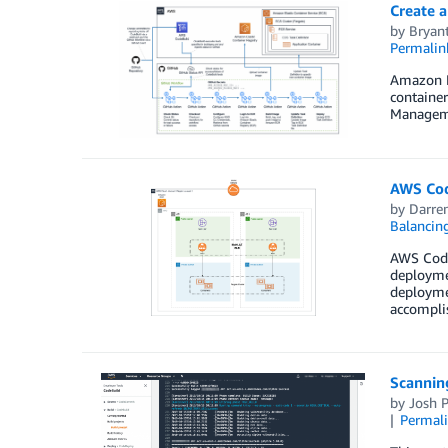
Create 
by
Bryan
Permalin
Amazon El
container
Managemen
AWS Cod
by
Darren
Balancin
AWS Code
deployme
deploymen
accompli
Scannin
by
Josh 
Permal