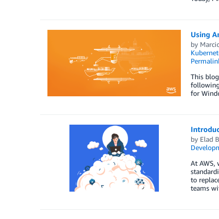
Using A
by
Marci
Kubernet
Permalin
This blog
followin
for Windo
Introdu
by
Elad B
Developm
At AWS, w
standardi
to replac
teams wi