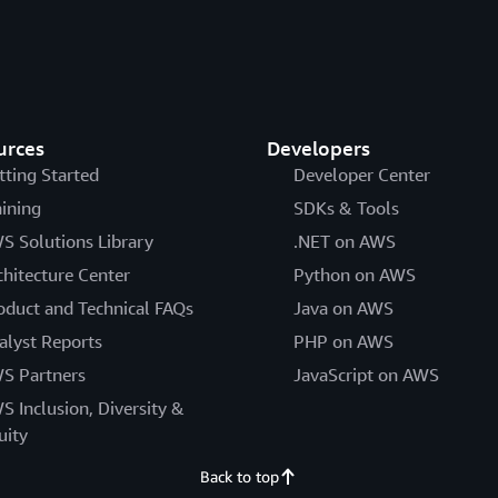
urces
Developers
tting Started
Developer Center
aining
SDKs & Tools
S Solutions Library
.NET on AWS
chitecture Center
Python on AWS
oduct and Technical FAQs
Java on AWS
alyst Reports
PHP on AWS
S Partners
JavaScript on AWS
S Inclusion, Diversity &
uity
Back to top