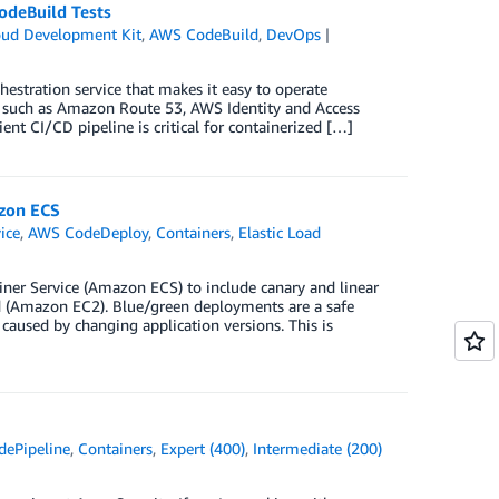
odeBuild Tests
ud Development Kit
,
AWS CodeBuild
,
DevOps
estration service that makes it easy to operate
s, such as Amazon Route 53, AWS Identity and Access
t CI/CD pipeline is critical for containerized […]
zon ECS
ice
,
AWS CodeDeploy
,
Containers
,
Elastic Load
er Service (Amazon ECS) to include canary and linear
 (Amazon EC2). Blue/green deployments are a safe
used by changing application versions. This is
ePipeline
,
Containers
,
Expert (400)
,
Intermediate (200)