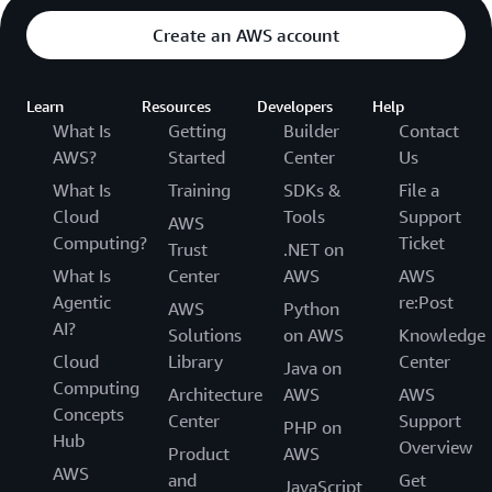
Create an AWS account
Learn
Resources
Developers
Help
What Is
Getting
Builder
Contact
AWS?
Started
Center
Us
What Is
Training
SDKs &
File a
Cloud
Tools
Support
AWS
Computing?
Ticket
Trust
.NET on
What Is
Center
AWS
AWS
Agentic
re:Post
AWS
Python
AI?
Solutions
on AWS
Knowledge
Cloud
Library
Center
Java on
Computing
Architecture
AWS
AWS
Concepts
Center
Support
PHP on
Hub
Overview
Product
AWS
AWS
and
Get
JavaScript