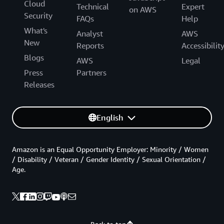
Cloud
Technical
Expert
on AWS
Security
FAQs
Help
What's
Analyst
AWS
New
Reports
Accessibilit
Blogs
AWS
Legal
Press
Partners
Releases
English
Amazon is an Equal Opportunity Employer: Minority / Women
/ Disability / Veteran / Gender Identity / Sexual Orientation /
Age.