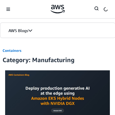
Skip to Main Content
AWS Blogs
Containers
Category: Manufacturing