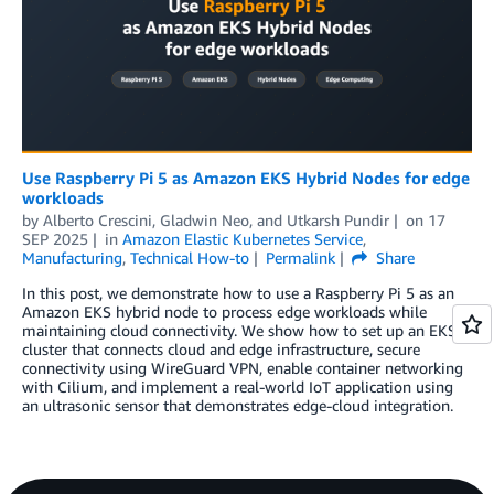
Use Raspberry Pi 5 as Amazon EKS Hybrid Nodes for edge
workloads
by
Alberto Crescini
,
Gladwin Neo
, and
Utkarsh Pundir
on
17
SEP 2025
in
Amazon Elastic Kubernetes Service
,
Manufacturing
,
Technical How-to
Permalink
Share
In this post, we demonstrate how to use a Raspberry Pi 5 as an
Amazon EKS hybrid node to process edge workloads while
maintaining cloud connectivity. We show how to set up an EKS
cluster that connects cloud and edge infrastructure, secure
connectivity using WireGuard VPN, enable container networking
with Cilium, and implement a real-world IoT application using
an ultrasonic sensor that demonstrates edge-cloud integration.