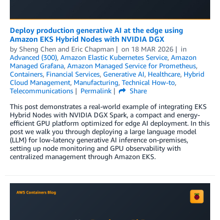
Deploy production generative AI at the edge using
Amazon EKS Hybrid Nodes with NVIDIA DGX
by
Sheng Chen
and
Eric Chapman
on
18 MAR 2026
in
Advanced (300)
,
Amazon Elastic Kubernetes Service
,
Amazon
Managed Grafana
,
Amazon Managed Service for Prometheus
,
Containers
,
Financial Services
,
Generative AI
,
Healthcare
,
Hybrid
Cloud Management
,
Manufacturing
,
Technical How-to
,
Telecommunications
Permalink
Share
This post demonstrates a real-world example of integrating EKS
Hybrid Nodes with NVIDIA DGX Spark, a compact and energy-
efficient GPU platform optimized for edge AI deployment. In this
post we walk you through deploying a large language model
(LLM) for low-latency generative AI inference on-premises,
setting up node monitoring and GPU observability with
centralized management through Amazon EKS.