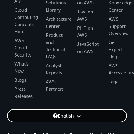
AI?
Solutions
on AWS
Knowledge
Cloud
Library
Center
Java on
Computing
Architecture
AWS
AWS
Concepts
Center
Support
PHP on
Hub
Overview
Product
AWS
AWS
and
Get
JavaScript
Cloud
Technical
Expert
on AWS
Security
FAQs
Help
What's
Analyst
AWS
New
Reports
Accessibilit
Blogs
AWS
Legal
Press
Partners
Releases
English