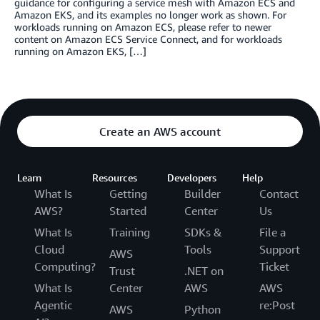
guidance for configuring a service mesh with Amazon ECS and
Amazon EKS, and its examples no longer work as shown. For
workloads running on Amazon ECS, please refer to newer
content on Amazon ECS Service Connect, and for workloads
running on Amazon EKS, […]
Create an AWS account
Learn
Resources
Developers
Help
What Is
Getting
Builder
Contact
AWS?
Started
Center
Us
What Is
Training
SDKs &
File a
Cloud
Tools
Support
AWS
Computing?
Ticket
Trust
.NET on
What Is
Center
AWS
AWS
Agentic
re:Post
AWS
Python