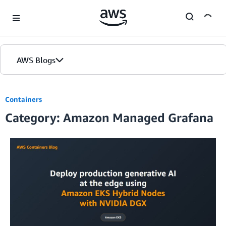
Skip to Main Content
AWS Blogs
Containers
Category: Amazon Managed Grafana