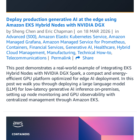
Deploy production generative AI at the edge using
Amazon EKS Hybrid Nodes with NVIDIA DGX
by
Sheng Chen
and
Eric Chapman
on
18 MAR 2026
in
Advanced (300)
,
Amazon Elastic Kubernetes Service
,
Amazon
Managed Grafana
,
Amazon Managed Service for Prometheus
,
Containers
,
Financial Services
,
Generative AI
,
Healthcare
,
Hybrid
Cloud Management
,
Manufacturing
,
Technical How-to
,
Telecommunications
Permalink
Share
This post demonstrates a real-world example of integrating EKS
Hybrid Nodes with NVIDIA DGX Spark, a compact and energy-
efficient GPU platform optimized for edge AI deployment. In this
post we walk you through deploying a large language model
(LLM) for low-latency generative AI inference on-premises,
setting up node monitoring and GPU observability with
centralized management through Amazon EKS.