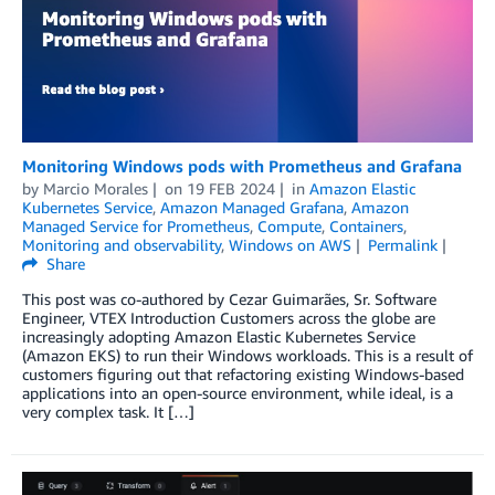
Monitoring Windows pods with Prometheus and Grafana
by
Marcio Morales
on
19 FEB 2024
in
Amazon Elastic
Kubernetes Service
,
Amazon Managed Grafana
,
Amazon
Managed Service for Prometheus
,
Compute
,
Containers
,
Monitoring and observability
,
Windows on AWS
Permalink
Share
This post was co-authored by Cezar Guimarães, Sr. Software
Engineer, VTEX Introduction Customers across the globe are
increasingly adopting Amazon Elastic Kubernetes Service
(Amazon EKS) to run their Windows workloads. This is a result of
customers figuring out that refactoring existing Windows-based
applications into an open-source environment, while ideal, is a
very complex task. It […]