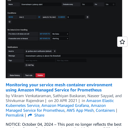
Monitoring your service mesh container environment
using Amazon Managed Service for Prometheus
by
Vikram Venkataraman
,
Sathiyan Baskaran
,
Naseer Sayyad
, and
Shivkumar Rajendran
on
20 APR 2021
in
Amazon Elastic
Kubernetes Service
,
Amazon Managed Grafana
,
Amazon
Managed Service for Prometheus
,
AWS App Mesh
,
Containers
Permalink
Share
NOTICE: October 04, 2024 – This post no longer reflects the best