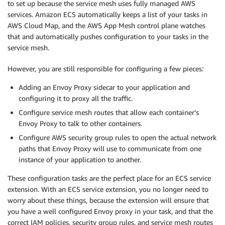
to set up because the service mesh uses fully managed AWS
services. Amazon ECS automatically keeps a list of your tasks in
AWS Cloud Map, and the AWS App Mesh control plane watches
that and automatically pushes configuration to your tasks in the
service mesh.
However, you are still responsible for configuring a few pieces:
Adding an Envoy Proxy sidecar to your application and
configuring it to proxy all the traffic.
Configure service mesh routes that allow each container’s
Envoy Proxy to talk to other containers.
Configure AWS security group rules to open the actual network
paths that Envoy Proxy will use to communicate from one
instance of your application to another.
These configuration tasks are the perfect place for an ECS service
extension. With an ECS service extension, you no longer need to
worry about these things, because the extension will ensure that
you have a well configured Envoy proxy in your task, and that the
correct IAM policies, security group rules, and service mesh routes