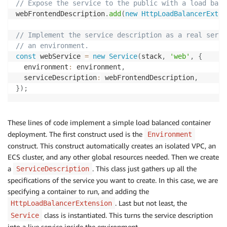
// Expose the service to the public with a load bala
webFrontendDescription
.
add
(
new
HttpLoadBalancerExten
// Implement the service description as a real servi
// an environment.
const
 webService 
=
new
Service
(
stack
,
'web'
,
{
  environment
:
 environment
,
  serviceDescription
:
 webFrontendDescription
,
}
)
;
These lines of code implement a simple load balanced container
deployment. The first construct used is the
Environment
construct. This construct automatically creates an isolated VPC, an
ECS cluster, and any other global resources needed. Then we create
a
. This class just gathers up all the
ServiceDescription
specifications of the service you want to create. In this case, we are
specifying a container to run, and adding the
. Last but not least, the
HttpLoadBalancerExtension
class is instantiated. This turns the service description
Service
into a live service inside the environment.