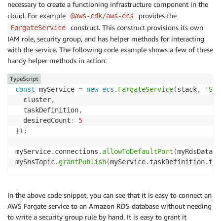
necessary to create a functioning infrastructure component in the
cloud. For example
provides the
@aws-cdk/aws-ecs
construct. This construct provisions its own
FargateService
IAM role, security group, and has helper methods for interacting
with the service. The following code example shows a few of these
handy helper methods in action:
TypeScript
const
 myService 
=
new
ecs
.
FargateService
(
stack
,
'Ser
  cluster
,
  taskDefinition
,
  desiredCount
:
5
}
)
;
myService
.
connections
.
allowToDefaultPort
(
myRdsDataba
mySnsTopic
.
grantPublish
(
myService
.
taskDefinition
.
tas
In the above code snippet, you can see that it is easy to connect an
AWS Fargate service to an Amazon RDS database without needing
to write a security group rule by hand. It is easy to grant it