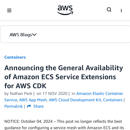
Skip to Main Content
AWS Blogs
Containers
Announcing the General Availability
of Amazon ECS Service Extensions
for AWS CDK
by
Nathan Peck
on
17 NOV 2020
in
Amazon Elastic Container
Service
,
AWS App Mesh
,
AWS Cloud Development Kit
,
Containers
Permalink
Share
NOTICE: October 04, 2024 – This post no longer reflects the best
guidance for configuring a service mesh with Amazon ECS and its