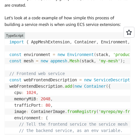
are created.
Let’s look at a code example of how simple this process of
building a service mesh is when using ECS service extensions:
TypeScript
import
{
 AppMeshExtension
,
 Container
,
 Environment
,
 H
const
 environment 
=
new
Environment
(
stack
,
'producti
const
 mesh 
=
new
appmesh
.
Mesh
(
stack
,
'my-mesh'
)
;
// Frontend web service
const
 webFrontendDescription 
=
new
ServiceDescriptio
webFrontendDescription
.
add
(
new
Container
(
{
  cpu
:
1024
,
  memoryMiB
:
2048
,
  trafficPort
:
80
,
  image
:
 ContainerImage
.
fromRegistry
(
'myrepo/my-fron
  environment
:
{
// Tell the frontend service the service mesh UR
// the backend service, as an env variable.