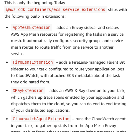
This is only the beginning. Today
ships with
@aws-cdk-containers/ecs-service-extensions
the following built-in extensions:
– adds an Envoy sidecar and creates
AppMeshExtension
AWS App Mesh resources for registering the tasks in a service
mesh. It automatically configures security groups and service
mesh routes to route traffic from one service to another
service.
– adds a FireLens-managed Fluent Bit
FireLensExtension
sidecar to your task, configured to route your application logs
to CloudWatch, with attached ECS metadata about the task
they originated from.
– adds an AWS X-Ray daemon to your task,
XRayExtension
which gathers up trace spans emitted by your application and
dispatches them to the cloud, so you can do end to end tracing
of your distributed applications.
– runs the CloudWatch agent
CloudwatchAgentExtension
in your task, to gather up stats from the App Mesh Envoy
proxy, or just from other general stat emitting processes in the