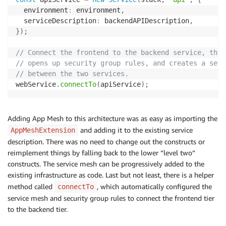
  environment
:
 environment
,
  serviceDescription
:
 backendAPIDescription
,
}
)
;
// Connect the frontend to the backend service, this
// opens up security group rules, and creates a serv
// between the two services.
webService
.
connectTo
(
apiService
)
;
Adding App Mesh to this architecture was as easy as importing the
and adding it to the existing service
AppMeshExtension
description. There was no need to change out the constructs or
reimplement things by falling back to the lower “level two“
constructs. The service mesh can be progressively added to the
existing infrastructure as code. Last but not least, there is a helper
method called
, which automatically configured the
connectTo
service mesh and security group rules to connect the frontend tier
to the backend tier.