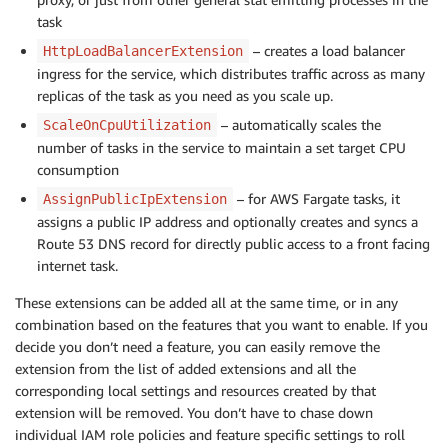
task
– creates a load balancer
HttpLoadBalancerExtension
ingress for the service, which distributes traffic across as many
replicas of the task as you need as you scale up.
– automatically scales the
ScaleOnCpuUtilization
number of tasks in the service to maintain a set target CPU
consumption
– for AWS Fargate tasks, it
AssignPublicIpExtension
assigns a public IP address and optionally creates and syncs a
Route 53 DNS record for directly public access to a front facing
internet task.
These extensions can be added all at the same time, or in any
combination based on the features that you want to enable. If you
decide you don’t need a feature, you can easily remove the
extension from the list of added extensions and all the
corresponding local settings and resources created by that
extension will be removed. You don’t have to chase down
individual IAM role policies and feature specific settings to roll