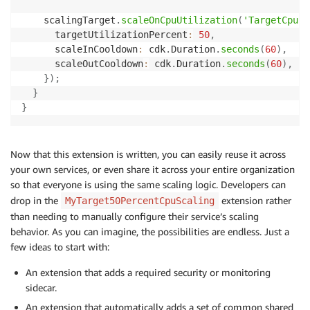
    scalingTarget
.
scaleOnCpuUtilization
(
'TargetCpuUt
      targetUtilizationPercent
:
50
,
      scaleInCooldown
:
 cdk
.
Duration
.
seconds
(
60
)
,
      scaleOutCooldown
:
 cdk
.
Duration
.
seconds
(
60
)
,
}
)
;
}
}
Now that this extension is written, you can easily reuse it across
your own services, or even share it across your entire organization
so that everyone is using the same scaling logic. Developers can
drop in the
extension rather
MyTarget50PercentCpuScaling
than needing to manually configure their service’s scaling
behavior. As you can imagine, the possibilities are endless. Just a
few ideas to start with:
An extension that adds a required security or monitoring
sidecar.
An extension that automatically adds a set of common shared