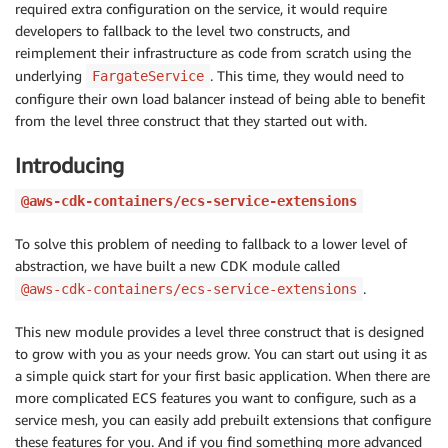
required extra configuration on the service, it would require
developers to fallback to the level two constructs, and
reimplement their infrastructure as code from scratch using the
underlying
. This time, they would need to
FargateService
configure their own load balancer instead of being able to benefit
from the level three construct that they started out with.
Introducing
@aws-cdk-containers/ecs-service-extensions
To solve this problem of needing to fallback to a lower level of
abstraction, we have built a new CDK module called
.
@aws-cdk-containers/ecs-service-extensions
This new module provides a level three construct that is designed
to grow with you as your needs grow. You can start out using it as
a simple quick start for your first basic application. When there are
more complicated ECS features you want to configure, such as a
service mesh, you can easily add prebuilt extensions that configure
these features for you. And if you find something more advanced