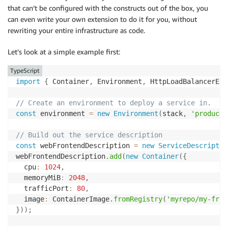
that can’t be configured with the constructs out of the box, you
can even write your own extension to do it for you, without
rewriting your entire infrastructure as code.
Let’s look at a simple example first:
TypeScript
import
{
 Container
,
 Environment
,
 HttpLoadBalancerExt
// Create an environment to deploy a service in.
const
 environment 
=
new
Environment
(
stack
,
'producti
// Build out the service description
const
 webFrontendDescription 
=
new
ServiceDescriptio
webFrontendDescription
.
add
(
new
Container
(
{
  cpu
:
1024
,
  memoryMiB
:
2048
,
  trafficPort
:
80
,
  image
:
 ContainerImage
.
fromRegistry
(
'myrepo/my-fron
}
)
)
;