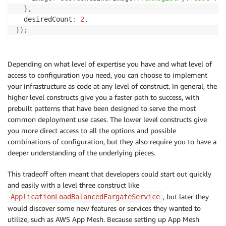
}
,
  desiredCount
:
2
,
}
)
;
Depending on what level of expertise you have and what level of
access to configuration you need, you can choose to implement
your infrastructure as code at any level of construct. In general, the
higher level constructs give you a faster path to success, with
prebuilt patterns that have been designed to serve the most
common deployment use cases. The lower level constructs give
you more direct access to all the options and possible
combinations of configuration, but they also require you to have a
deeper understanding of the underlying pieces.
This tradeoff often meant that developers could start out quickly
and easily with a level three construct like
, but later they
ApplicationLoadBalancedFargateService
would discover some new features or services they wanted to
utilize, such as AWS App Mesh. Because setting up App Mesh