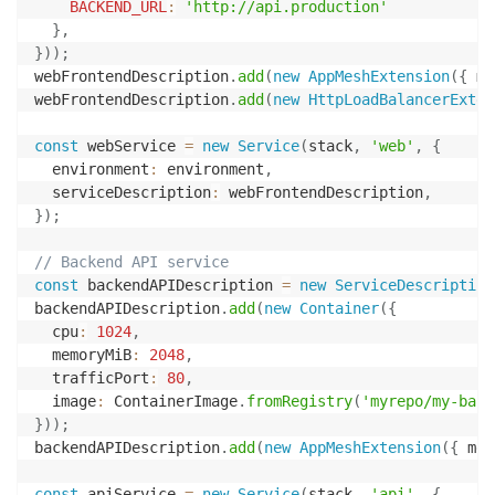
BACKEND_URL
:
'http://api.production'
}
,
}
)
)
;
webFrontendDescription
.
add
(
new
AppMeshExtension
(
{
 me
webFrontendDescription
.
add
(
new
HttpLoadBalancerExten
const
 webService 
=
new
Service
(
stack
,
'web'
,
{
  environment
:
 environment
,
  serviceDescription
:
 webFrontendDescription
,
}
)
;
// Backend API service
const
 backendAPIDescription 
=
new
ServiceDescription
backendAPIDescription
.
add
(
new
Container
(
{
  cpu
:
1024
,
  memoryMiB
:
2048
,
  trafficPort
:
80
,
  image
:
 ContainerImage
.
fromRegistry
(
'myrepo/my-back
}
)
)
;
backendAPIDescription
.
add
(
new
AppMeshExtension
(
{
 mes
const
 apiService 
=
new
Service
(
stack
,
'api'
,
{