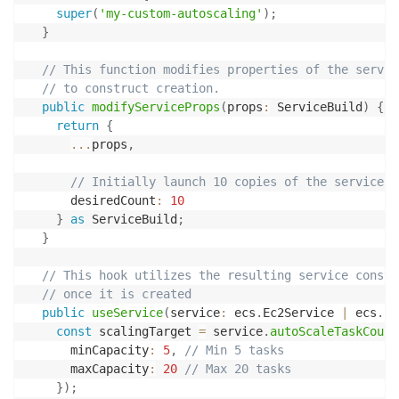
super
(
'my-custom-autoscaling'
)
;
}
// This function modifies properties of the servic
// to construct creation.
public
modifyServiceProps
(
props
:
 ServiceBuild
)
{
return
{
...
props
,
// Initially launch 10 copies of the service
      desiredCount
:
10
}
as
 ServiceBuild
;
}
// This hook utilizes the resulting service constr
// once it is created
public
useService
(
service
:
 ecs
.
Ec2Service 
|
 ecs
.
Fa
const
 scalingTarget 
=
 service
.
autoScaleTaskCount
      minCapacity
:
5
,
// Min 5 tasks
      maxCapacity
:
20
// Max 20 tasks
}
)
;