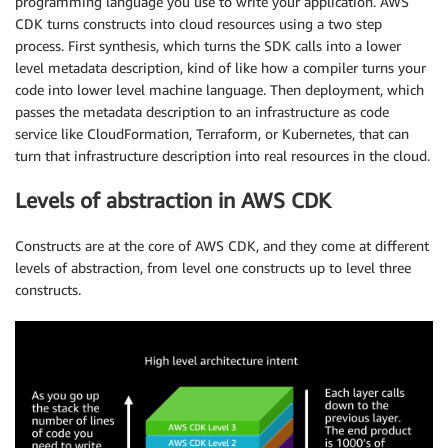
programming language you use to write your application. AWS
CDK turns constructs into cloud resources using a two step
process. First synthesis, which turns the SDK calls into a lower
level metadata description, kind of like how a compiler turns your
code into lower level machine language. Then deployment, which
passes the metadata description to an infrastructure as code
service like CloudFormation, Terraform, or Kubernetes, that can
turn that infrastructure description into real resources in the cloud.
Levels of abstraction in AWS CDK
Constructs are at the core of AWS CDK, and they come at different
levels of abstraction, from level one constructs up to level three
constructs.