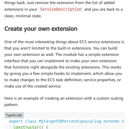
things back. Just remove the extension from the list of added
extensions in your
and you are back to a
ServiceDescription
clean, minimal state.
Create your own extension
One of the most interesting things about ECS service extensions is
that you aren’t limited to the built-in extensions. You can build
your own extension as well. The module has a simple extension
interface that you can implement to make your own extension
that functions right alongside the existing extensions. This works
by giving you a few simple hooks to implement, which allow you
to make changes to the ECS task definition, service properties, or
make use of the created service.
Here is an example of creating an extension with a custom scaling
pattern:
TypeScript
export
class
MyTarget50PercentCpuScaling
extends
Ser
constructor
(
)
{