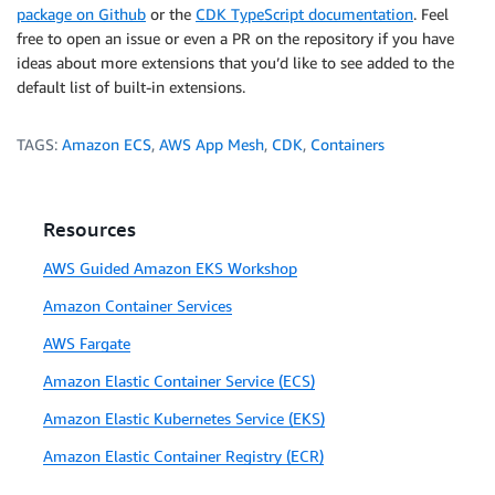
package on Github
or the
CDK TypeScript documentation
. Feel
free to open an issue or even a PR on the repository if you have
ideas about more extensions that you’d like to see added to the
default list of built-in extensions.
TAGS:
Amazon ECS
,
AWS App Mesh
,
CDK
,
Containers
Resources
AWS Guided Amazon EKS Workshop
Amazon Container Services
AWS Fargate
Amazon Elastic Container Service (ECS)
Amazon Elastic Kubernetes Service (EKS)
Amazon Elastic Container Registry (ECR)