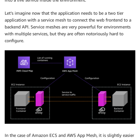
Let’s imagine now that the application needs to be a two tier
application with a service mesh to connect the web frontend to a
backend API. Service meshes are very powerful for environments
with multiple services, but they are often notoriously hard to
configure.
In the case of Amazon ECS and AWS App Mesh, it is slightly easier