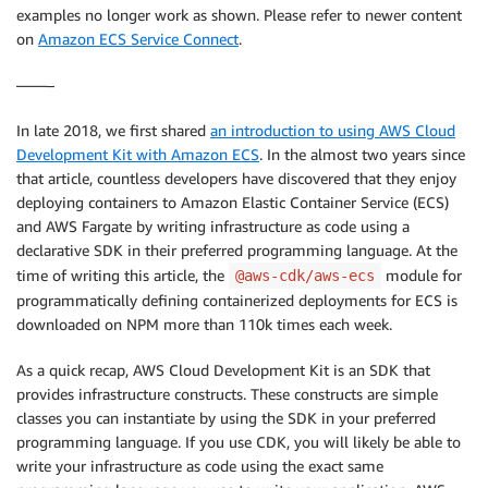
examples no longer work as shown. Please refer to newer content
on
Amazon ECS Service Connect
.
——–
In late 2018, we first shared
an introduction to using AWS Cloud
Development Kit with Amazon ECS
. In the almost two years since
that article, countless developers have discovered that they enjoy
deploying containers to Amazon Elastic Container Service (ECS)
and AWS Fargate by writing infrastructure as code using a
declarative SDK in their preferred programming language. At the
time of writing this article, the
module for
@aws-cdk/aws-ecs
programmatically defining containerized deployments for ECS is
downloaded on NPM more than 110k times each week.
As a quick recap, AWS Cloud Development Kit is an SDK that
provides infrastructure constructs. These constructs are simple
classes you can instantiate by using the SDK in your preferred
programming language. If you use CDK, you will likely be able to
write your infrastructure as code using the exact same