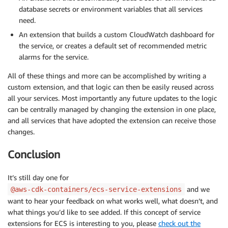
database secrets or environment variables that all services
need.
An extension that builds a custom CloudWatch dashboard for
the service, or creates a default set of recommended metric
alarms for the service.
All of these things and more can be accomplished by writing a
custom extension, and that logic can then be easily reused across
all your services. Most importantly any future updates to the logic
can be centrally managed by changing the extension in one place,
and all services that have adopted the extension can receive those
changes.
Conclusion
It’s still day one for
and we
@aws-cdk-containers/ecs-service-extensions
want to hear your feedback on what works well, what doesn’t, and
what things you’d like to see added. If this concept of service
extensions for ECS is interesting to you, please
check out the