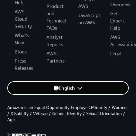
Hub
Overview
Product
AWS
AWS
and
Get
JavaScript
Cloud
Technical
Expert
on AWS
Security
FAQs
Help
What's
Analyst
AWS
New
Reports
Accessibilit
Blogs
AWS
Legal
Press
Partners
Releases
English
Amazon is an Equal Opportunity Employer: Minority / Women
/ Disability / Veteran / Gender Identity / Sexual Orientation /
Age.