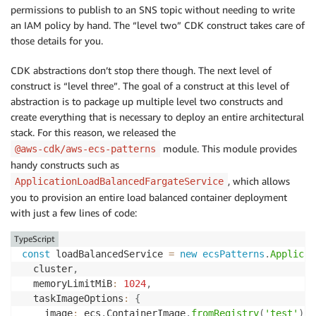
permissions to publish to an SNS topic without needing to write
an IAM policy by hand. The “level two” CDK construct takes care of
those details for you.
CDK abstractions don’t stop there though. The next level of
construct is “level three”. The goal of a construct at this level of
abstraction is to package up multiple level two constructs and
create everything that is necessary to deploy an entire architectural
stack. For this reason, we released the
module. This module provides
@aws-cdk/aws-ecs-patterns
handy constructs such as
, which allows
ApplicationLoadBalancedFargateService
you to provision an entire load balanced container deployment
with just a few lines of code:
TypeScript
const
 loadBalancedService 
=
new
ecsPatterns
.
Applicat
  cluster
,
  memoryLimitMiB
:
1024
,
  taskImageOptions
:
{
    image
:
 ecs
.
ContainerImage
.
fromRegistry
(
'test'
)
,