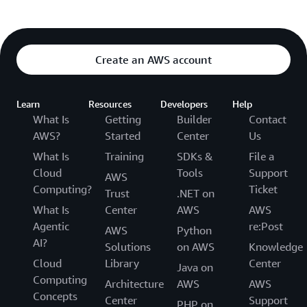
Create an AWS account
Learn
Resources
Developers
Help
What Is
Getting
Builder
Contact
AWS?
Started
Center
Us
What Is
Training
SDKs &
File a
Cloud
Tools
Support
AWS
Computing?
Ticket
Trust
.NET on
What Is
Center
AWS
AWS
Agentic
re:Post
AWS
Python
AI?
Solutions
on AWS
Knowledge
Cloud
Library
Center
Java on
Computing
Architecture
AWS
AWS
Concepts
Center
Support
PHP on