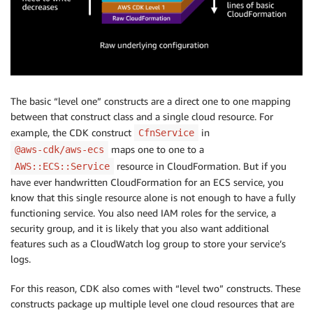
The basic “level one” constructs are a direct one to one mapping
between that construct class and a single cloud resource. For
example, the CDK construct
in
CfnService
maps one to one to a
@aws-cdk/aws-ecs
resource in CloudFormation. But if you
AWS::ECS::Service
have ever handwritten CloudFormation for an ECS service, you
know that this single resource alone is not enough to have a fully
functioning service. You also need IAM roles for the service, a
security group, and it is likely that you also want additional
features such as a CloudWatch log group to store your service’s
logs.
For this reason, CDK also comes with “level two” constructs. These
constructs package up multiple level one cloud resources that are