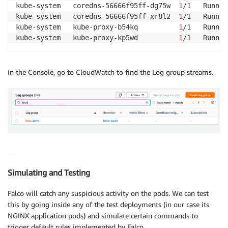
kube-system   coredns-56666f95ff-dg75w  
1
/1   Runnin
kube-system   coredns-56666f95ff-xr8l2  
1
/1   Runnin
kube-system   kube-proxy-b54kq          
1
/1   Runnin
kube-system   kube-proxy-kp5wd          
1
/1   Runnin
In the Console, go to CloudWatch to find the Log group streams.
Simulating and Testing
Falco will catch any suspicious activity on the pods. We can test
this by going inside any of the test deployments (in our case its
NGINX application pods) and simulate certain commands to
trigger default rules implemented by Falco.