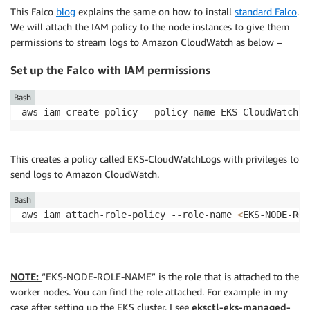
This Falco
blog
explains the same on how to install
standard Falco
.
We will attach the IAM policy to the node instances to give them
permissions to stream logs to Amazon CloudWatch as below –
Set up the Falco with IAM permissions
Bash
aws iam create-policy --policy-name EKS-CloudWatchLo
This creates a policy called EKS-CloudWatchLogs with privileges to
send logs to Amazon CloudWatch.
Bash
aws iam attach-role-policy --role-name 
<
EKS-NODE-ROL
NOTE:
“EKS-NODE-ROLE-NAME” is the role that is attached to the
worker nodes. You can find the role attached. For example in my
case after setting up the EKS cluster, I see
eksctl-eks-managed-