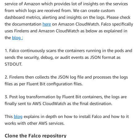
service of Amazon which provides lot of insights on the services
from which logs are received from. We can create custom
dashboard metrics, alerting and insights on the logs. Please check
the documentation
here
on Amazon CloudWatch. Falco specifically
uses Firelens and Amazon CloudWatch as below as explained in
the
blog :
1. Falco continuously scans the containers running in the pods and
sends the security, debug, or audit events as JSON format as
STDOUT.
2. Firelens then collects the JSON log file and processes the logs
files as per Fluent Bit configuration files.
3. Post log transformation by Fluent Bit containers, the logs are
finally sent to AWS CloudWatch as the final destination.
This
blog
explains in depth on how to install Falco and how to it
works with other AWS services.
Clone the Falco repository