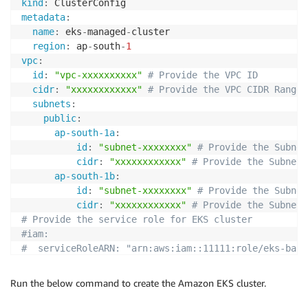
kind
:
metadata
:
name
:
 eks
-
managed
-
cluster

region
:
 ap
-
south
-
1
vpc
:
id
:
"vpc-xxxxxxxxxx"
# Provide the VPC ID 
cidr
:
"xxxxxxxxxxxx"
# Provide the VPC CIDR Range
subnets
:
public
:
ap-south-1a
:
id
:
"subnet-xxxxxxxx"
# Provide the Subnet
cidr
:
"xxxxxxxxxxxx"
# Provide the Subnet 
ap-south-1b
:
id
:
"subnet-xxxxxxxx"
# Provide the Subnet
cidr
:
"xxxxxxxxxxxx"
# Provide the Subnet 
# Provide the service role for EKS cluster         
#iam:
#  serviceRoleARN: "arn:aws:iam::11111:role/eks-base
# Below schema elements build Non-EKS managed node g
#nodeGroups:
Run the below command to create the Amazon EKS cluster.
#  - name: ng-1
#    instanceType: m5.large