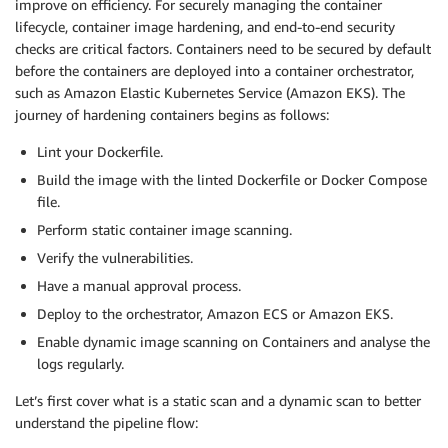
improve on efficiency. For securely managing the container
lifecycle, container image hardening, and end-to-end security
checks are critical factors. Containers need to be secured by default
before the containers are deployed into a container orchestrator,
such as Amazon Elastic Kubernetes Service (Amazon EKS). The
journey of hardening containers begins as follows:
Lint your Dockerfile.
Build the image with the linted Dockerfile or Docker Compose
file.
Perform static container image scanning.
Verify the vulnerabilities.
Have a manual approval process.
Deploy to the orchestrator, Amazon ECS or Amazon EKS.
Enable dynamic image scanning on Containers and analyse the
logs regularly.
Let’s first cover what is a static scan and a dynamic scan to better
understand the pipeline flow: