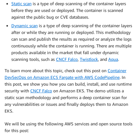
Static scan
is a type of deep scanning of the container layers
before they are used or deployed. The container is scanned
against the public bug or CVE databases.
Dynamic scan
is a type of deep scanning of the container layers
after or while they are running or deployed. This methodology
can scan and publish the results as required or analyze the logs
continuously while the container is running. There are multiple
products available in the market that fall under dynamic
scanning tools, such as
CNCF Falco
,
Twistlock
, and
Aqua
.
To learn more about this topic, check out this post on
Container
DevSecOps on Amazon ECS Fargate with AWS CodePipeline
. In
this post, we show you how you can build, install, and use runtime
security with
CNCF Falco
on Amazon EKS. The demo utilizes a
static scan methodology and performs a deep container scan for
any vulnerabilities or issues and finally deploys them to Amazon
EKS.
We will be using the following AWS services and open source tools
for this post: