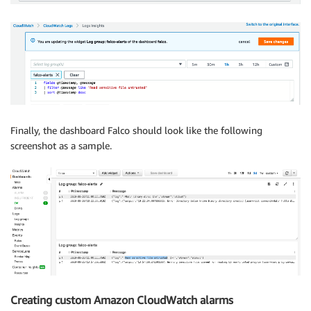
Finally, the dashboard Falco should look like the following
screenshot as a sample.
Creating custom Amazon CloudWatch alarms