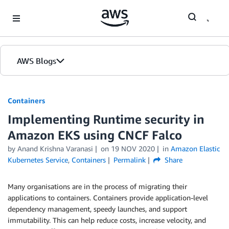
Skip to Main Content
AWS Blogs
Containers
Implementing Runtime security in
Amazon EKS using CNCF Falco
by
Anand Krishna Varanasi
on
19 NOV 2020
in
Amazon Elastic
Kubernetes Service
,
Containers
Permalink
Share
Many organisations are in the process of migrating their
applications to containers. Containers provide application-level
dependency management, speedy launches, and support
immutability. This can help reduce costs, increase velocity, and