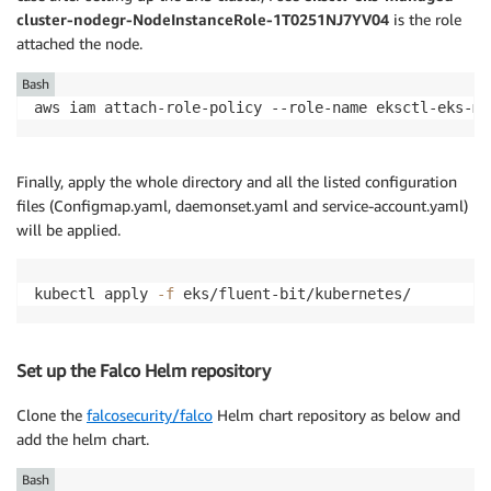
cluster-nodegr-NodeInstanceRole-1T0251NJ7YV04
is the role
attached the node.
Bash
aws iam attach-role-policy --role-name eksctl-eks-ma
Finally, apply the whole directory and all the listed configuration
files (Configmap.yaml, daemonset.yaml and service-account.yaml)
will be applied.
kubectl apply 
-f
 eks/fluent-bit/kubernetes/
Set up the Falco Helm repository
Clone the
falcosecurity/falco
Helm chart repository as below and
add the helm chart.
Bash