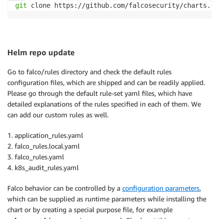
git
 clone https://github.com/falcosecurity/charts.gi
Helm repo update
Go to falco/rules directory and check the default rules
configuration files, which are shipped and can be readily applied.
Please go through the default rule-set yaml files, which have
detailed explanations of the rules specified in each of them. We
can add our custom rules as well.
1. application_rules.yaml
2. falco_rules.local.yaml
3. falco_rules.yaml
4. k8s_audit_rules.yaml
Falco behavior can be controlled by a
configuration parameters
,
which can be supplied as runtime parameters while installing the
chart or by creating a special purpose file, for example