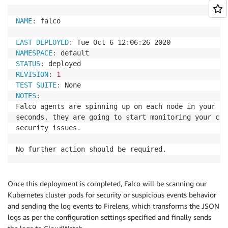
NAME
:
 falco

LAST DEPLOYED
:
 Tue Oct 6 12
:
06
:
NAMESPACE
:
STATUS
:
REVISION
:
1
TEST SUITE
:
NOTES
:
Falco agents are spinning up on each node in your cl
seconds
,
 they are going to start monitoring your con
security issues.

No further action should be required.
Once this deployment is completed, Falco will be scanning our
Kubernetes cluster pods for security or suspicious events behavior
and sending the log events to Firelens, which transforms the JSON
logs as per the configuration settings specified and finally sends