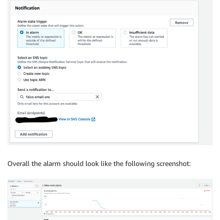
Overall the alarm should look like the following screenshot: