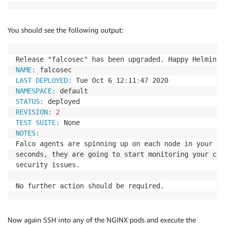
You should see the following output:
Release "falcosec" has been upgraded. Happy Helming
!
NAME
:
LAST DEPLOYED
:
 Tue Oct 6 12
:
11
:
NAMESPACE
:
STATUS
:
REVISION
:
2
TEST SUITE
:
NOTES
:
Falco agents are spinning up on each node in your cl
seconds
,
 they are going to start monitoring your con
security issues.

No further action should be required.
Now again SSH into any of the NGINX pods and execute the