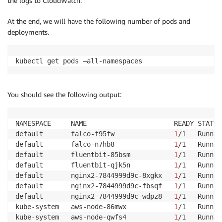
the logs to CloudWatch.
At the end, we will have the following number of pods and
deployments.
kubectl get pods —all-namespaces
You should see the following output:
NAMESPACE     NAME                      READY STATUS
default       falco-f95fw               
1
/1   Runnin
default       falco-n7hb8               
1
/1   Runnin
default       fluentbit-85bsm           
1
/1   Runnin
default       fluentbit-qjk5n           
1
/1   Runnin
default       nginx2-7844999d9c-8xgkx   
1
/1   Runnin
default       nginx2-7844999d9c-fbsqf   
1
/1   Runnin
default       nginx2-7844999d9c-wdpz8   
1
/1   Runnin
kube-system   aws-node-86mwx            
1
/1   Runnin
kube-system   aws-node-qwfs4            
1
/1   Runnin