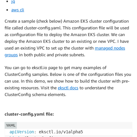
jq
aws cli
Create a sample (check below) Amazon EKS cluster configuration
file called cluster-config.yaml. This configuration file will be used
as configuration file to deploy the Amazon EKS cluster. We can
deploy the Amazon EKS cluster to an existing or new VPC. I have
used an existing VPC to set up the cluster with
managed nodes
groups
in both public and private subnets.
You can go to eksctl.io page to get many examples of
ClusterConfig samples. Below is one of the configuration files you
can use. In this demo, we show how to build the cluster with pre-
existing resources. Visit the
eksctl docs
to understand the
ClusterConfig schema elements.
cluster-config.yaml file:
YAML
apiVersion
: