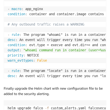
-
macro
:
condition
:
 container and container.image contains "ng
# Any outbound traffic raises a WARNING
-
rule
:
desc
:
condition
:
 evt.type = execve and evt.dir=< and conta
output
:
"whoami command run in container (user=%user
priority
:
warn_evttypes
:
False
-
rule
:
desc
:
condition
:
 evt.type = execve and evt.dir=< and conta
output
:
"locate command run in container (user=%user
Finally upgrade the Helm chart with new configuration file to be
priority
:
added to the security alerting.
warn_evttypes
:
False
helm upgrade falco 
-f
 custom_alerts.yaml falcosecuri