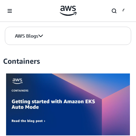
Skip to Main Content
AWS Blogs
Containers