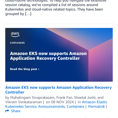
cloud-native technologies. To help you navigate the extensive
session catalog, we’ve compiled a list of sessions around
Kubernetes and cloud-native related topics. They have been
grouped by […]
Amazon EKS now supports Amazon Application Recovery
Controller
by
Mahalingam Sivaprakasam
,
Frank Fan
,
Sheetal Joshi
, and
Vikram Venkataraman
on
08 NOV 2024
in
Amazon Elastic
Kubernetes Service
,
Announcements
,
Containers
Permalink
Share