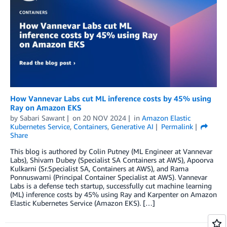
How Vannevar Labs cut ML inference costs by 45% using
Ray on Amazon EKS
by
Sabari Sawant
on
20 NOV 2024
in
Amazon Elastic
Kubernetes Service
,
Containers
,
Generative AI
Permalink
Share
This blog is authored by Colin Putney (ML Engineer at Vannevar
Labs), Shivam Dubey (Specialist SA Containers at AWS), Apoorva
Kulkarni (Sr.Specialist SA, Containers at AWS), and Rama
Ponnuswami (Principal Container Specialist at AWS). Vannevar
Labs is a defense tech startup, successfully cut machine learning
(ML) inference costs by 45% using Ray and Karpenter on Amazon
Elastic Kubernetes Service (Amazon EKS). […]