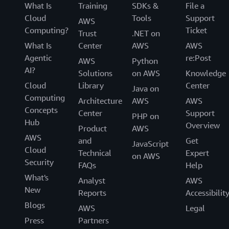
What Is
Training
SDKs &
File a
Cloud
Tools
Support
AWS
Computing?
Ticket
Trust
.NET on
What Is
Center
AWS
AWS
Agentic
re:Post
AWS
Python
AI?
Solutions
on AWS
Knowledge
Cloud
Library
Center
Java on
Computing
Architecture
AWS
AWS
Concepts
Center
Support
PHP on
Hub
Overview
Product
AWS
AWS
and
Get
JavaScript
Cloud
Technical
Expert
on AWS
Security
FAQs
Help
What's
Analyst
AWS
New
Reports
Accessibilit
Blogs
AWS
Legal
Press
Partners