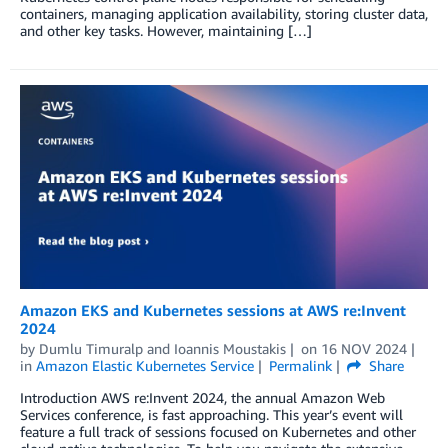
containers, managing application availability, storing cluster data,
and other key tasks. However, maintaining […]
Amazon EKS and Kubernetes sessions at AWS re:Invent
2024
by
Dumlu Timuralp
and
Ioannis Moustakis
on
16 NOV 2024
in
Amazon Elastic Kubernetes Service
Permalink
Share
Introduction AWS re:Invent 2024, the annual Amazon Web
Services conference, is fast approaching. This year’s event will
feature a full track of sessions focused on Kubernetes and other