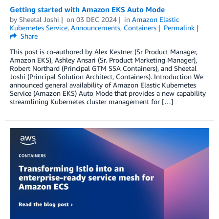
Getting started with Amazon EKS Auto Mode
by
Sheetal Joshi
on
03 DEC 2024
in
Amazon Elastic
Kubernetes Service
,
Announcements
,
Containers
Permalink
Share
This post is co-authored by Alex Kestner (Sr Product Manager,
Amazon EKS), Ashley Ansari (Sr. Product Marketing Manager),
Robert Northard (Principal GTM SSA Containers), and Sheetal
Joshi (Principal Solution Architect, Containers). Introduction We
announced general availability of Amazon Elastic Kubernetes
Service (Amazon EKS) Auto Mode that provides a new capability
streamlining Kubernetes cluster management for […]