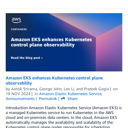
Amazon EKS enhances Kubernetes control plane
observability
by
Ashok Srirama
,
George John
,
Leo Li
, and
Prateek Gogia
on
18 NOV 2024
in
Amazon Elastic Kubernetes Service
,
Announcements
Permalink
Share
Introduction Amazon Elastic Kubernetes Service (Amazon EKS) is
a managed Kubernetes service to run Kubernetes in the AWS
cloud and on-premises data centers. In the cloud, Amazon EKS
automatically manages the availability and scalability of the
Kubernetes control plane nodes responsible for scheduling