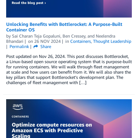
Unlocking Benefits with Bottlerocket: A Purpose-Built
Container OS
by
Sai Charan Teja Gopaluni
,
Ben Cressey
, and
Neelendra
Bhandari
on
26 NOV 2024
in
Containers
,
Thought Leadership
Permalink
Share
Post updated on Nov 26, 2024. This post discusses Bottlerocket,
a Linux-based open source operating system that is purpose-built
for running containers. We will walk through fleet management
at scale and how users can benefit from it. We will also share the
key pillars that support Bottlerocket’s development plan. The
challenges of fleet management with […]