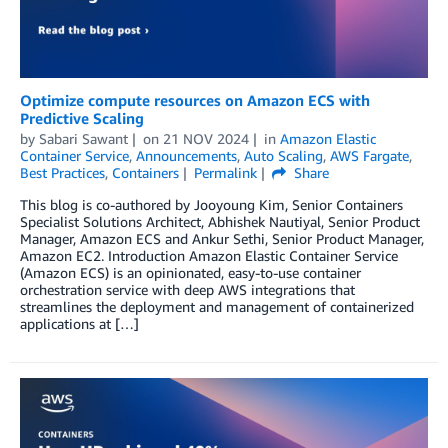
Optimize compute resources on Amazon ECS with
Predictive Scaling
by
Sabari Sawant
on
21 NOV 2024
in
Amazon Elastic
Container Service
,
Announcements
,
Auto Scaling
,
AWS Fargate
,
Best Practices
,
Containers
Permalink
Share
This blog is co-authored by Jooyoung Kim, Senior Containers
Specialist Solutions Architect, Abhishek Nautiyal, Senior Product
Manager, Amazon ECS and Ankur Sethi, Senior Product Manager,
Amazon EC2. Introduction Amazon Elastic Container Service
(Amazon ECS) is an opinionated, easy-to-use container
orchestration service with deep AWS integrations that
streamlines the deployment and management of containerized
applications at […]