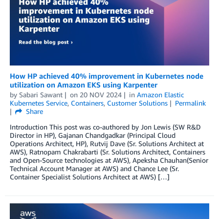
How HP achieved 40% improvement in Kubernetes node
utilization on Amazon EKS using Karpenter
by
Sabari Sawant
on
20 NOV 2024
in
Amazon Elastic
Kubernetes Service
,
Containers
,
Customer Solutions
Permalink
Share
Introduction This post was co-authored by Jon Lewis (SW R&D
Director in HP), Gajanan Chandgadkar (Principal Cloud
Operations Architect, HP), Rutvij Dave (Sr. Solutions Architect at
AWS), Ratnopam Chakrabarti (Sr. Solutions Architect, Containers
and Open-Source technologies at AWS), Apeksha Chauhan(Senior
Technical Account Manager at AWS) and Chance Lee (Sr.
Container Specialist Solutions Architect at AWS) […]