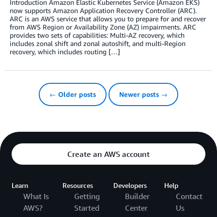
Introduction Amazon Elastic Kubernetes Service (Amazon EKS)
now supports Amazon Application Recovery Controller (ARC).
ARC is an AWS service that allows you to prepare for and recover
from AWS Region or Availability Zone (AZ) impairments. ARC
provides two sets of capabilities: Multi-AZ recovery, which
includes zonal shift and zonal autoshift, and multi-Region
recovery, which includes routing […]
← Older posts
Newer posts →
Create an AWS account
Learn
Resources
Developers
Help
What Is
Getting
Builder
Contact
AWS?
Started
Center
Us