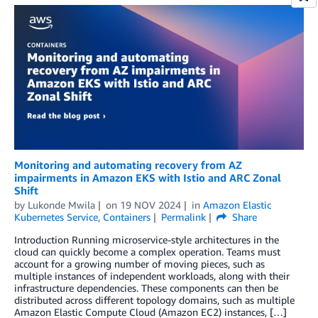
Monitoring and automating recovery from AZ
impairments in Amazon EKS with Istio and ARC Zonal
Shift
by
Lukonde Mwila
on
19 NOV 2024
in
Amazon Elastic
Kubernetes Service
,
Containers
Permalink
Share
Introduction Running microservice-style architectures in the
cloud can quickly become a complex operation. Teams must
account for a growing number of moving pieces, such as
multiple instances of independent workloads, along with their
infrastructure dependencies. These components can then be
distributed across different topology domains, such as multiple
Amazon Elastic Compute Cloud (Amazon EC2) instances, […]