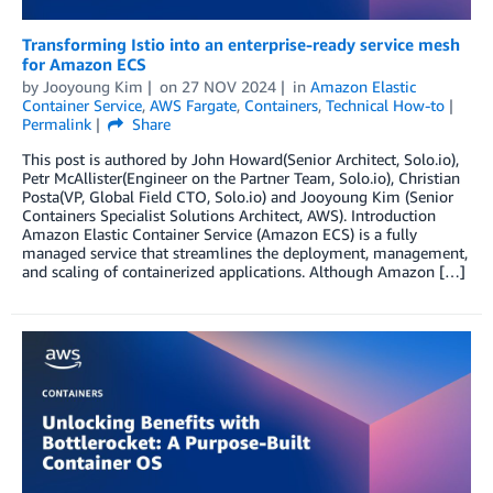
Transforming Istio into an enterprise-ready service mesh
for Amazon ECS
by
Jooyoung Kim
on
27 NOV 2024
in
Amazon Elastic
Container Service
,
AWS Fargate
,
Containers
,
Technical How-to
Permalink
Share
This post is authored by John Howard(Senior Architect, Solo.io),
Petr McAllister(Engineer on the Partner Team, Solo.io), Christian
Posta(VP, Global Field CTO, Solo.io) and Jooyoung Kim (Senior
Containers Specialist Solutions Architect, AWS). Introduction
Amazon Elastic Container Service (Amazon ECS) is a fully
managed service that streamlines the deployment, management,
and scaling of containerized applications. Although Amazon […]