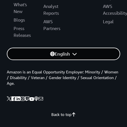
What's
Analyst
AWS
New
Reports
Accessibilit
Blogs
AWS
Legal
Press
Partners
Releases
English
Amazon is an Equal Opportunity Employer: Minority / Women
/ Disability / Veteran / Gender Identity / Sexual Orientation /
Age.
Back to top