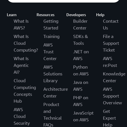
Learn
Resources
Developers
Help
What Is
Getting
Builder
Contact
AWS?
Started
Center
Us
What Is
Training
SDKs &
File a
Cloud
Tools
Support
AWS
Computing?
Ticket
Trust
.NET on
What Is
Center
AWS
AWS
Agentic
re:Post
AWS
Python
AI?
Solutions
on AWS
Knowledge
Cloud
Library
Center
Java on
Computing
Architecture
AWS
AWS
Concepts
Center
Support
PHP on
Hub
Overview
Product
AWS
AWS
and
Get
JavaScript
Cloud
Technical
Expert
on AWS
Security
FAQs
Help