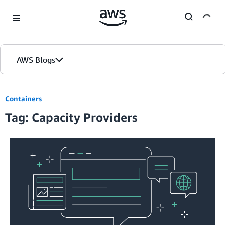
Skip to Main Content
AWS Blogs
Containers
Tag: Capacity Providers