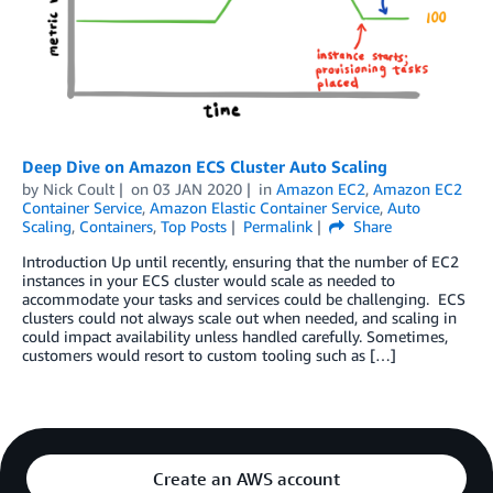
Deep Dive on Amazon ECS Cluster Auto Scaling
by
Nick Coult
on
03 JAN 2020
in
Amazon EC2
,
Amazon EC2
Container Service
,
Amazon Elastic Container Service
,
Auto
Scaling
,
Containers
,
Top Posts
Permalink
Share
Introduction Up until recently, ensuring that the number of EC2
instances in your ECS cluster would scale as needed to
accommodate your tasks and services could be challenging. ECS
clusters could not always scale out when needed, and scaling in
could impact availability unless handled carefully. Sometimes,
customers would resort to custom tooling such as […]
Create an AWS account