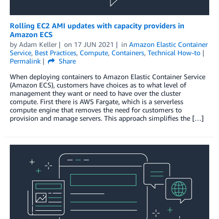
Rolling EC2 AMI updates with capacity providers in
Amazon ECS
by
Adam Keller
on
17 JUN 2021
in
Amazon Elastic Container
Service
,
Best Practices
,
Compute
,
Containers
,
Technical How-to
Permalink
Share
When deploying containers to Amazon Elastic Container Service
(Amazon ECS), customers have choices as to what level of
management they want or need to have over the cluster
compute. First there is AWS Fargate, which is a serverless
compute engine that removes the need for customers to
provision and manage servers. This approach simplifies the […]