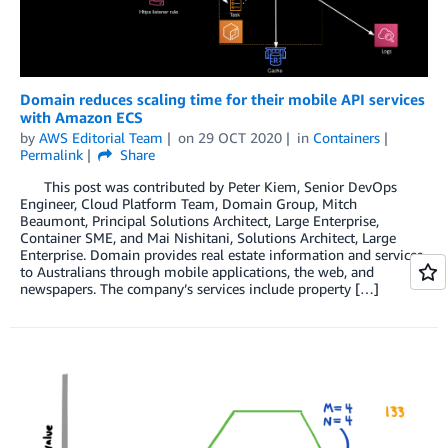
Domain reduces scaling time for their mobile API services
with Amazon ECS
by
AWS Editorial Team
on
29 OCT 2020
in
Containers
Permalink
Share
This post was contributed by Peter Kiem, Senior DevOps
Engineer, Cloud Platform Team, Domain Group, Mitch
Beaumont, Principal Solutions Architect, Large Enterprise,
Container SME, and Mai Nishitani, Solutions Architect, Large
Enterprise. Domain provides real estate information and services
to Australians through mobile applications, the web, and
newspapers. The company’s services include property […]