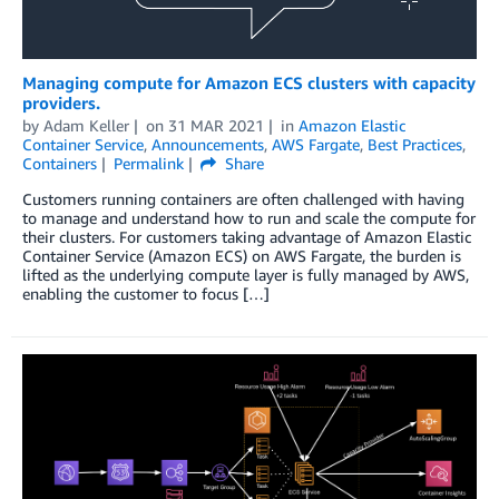
Managing compute for Amazon ECS clusters with capacity
providers.
by
Adam Keller
on
31 MAR 2021
in
Amazon Elastic
Container Service
,
Announcements
,
AWS Fargate
,
Best Practices
,
Containers
Permalink
Share
Customers running containers are often challenged with having
to manage and understand how to run and scale the compute for
their clusters. For customers taking advantage of Amazon Elastic
Container Service (Amazon ECS) on AWS Fargate, the burden is
lifted as the underlying compute layer is fully managed by AWS,
enabling the customer to focus […]