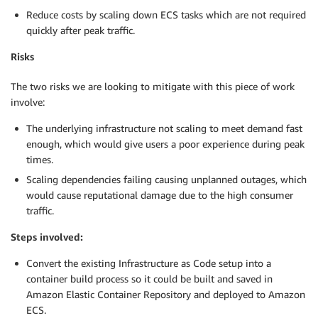
Reduce costs by scaling down ECS tasks which are not required
quickly after peak traffic.
Risks
The two risks we are looking to mitigate with this piece of work
involve:
The underlying infrastructure not scaling to meet demand fast
enough, which would give users a poor experience during peak
times.
Scaling dependencies failing causing unplanned outages, which
would cause reputational damage due to the high consumer
traffic.
Steps involved:
Convert the existing Infrastructure as Code setup into a
container build process so it could be built and saved in
Amazon Elastic Container Repository and deployed to Amazon
ECS.