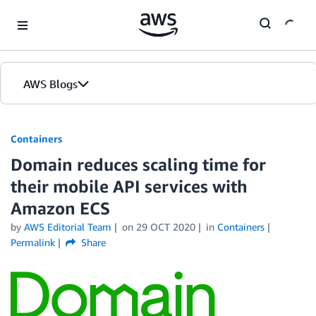
Skip to Main Content
AWS Blogs
Containers
Domain reduces scaling time for
their mobile API services with
Amazon ECS
by
AWS Editorial Team
on
29 OCT 2020
in
Containers
Permalink
Share