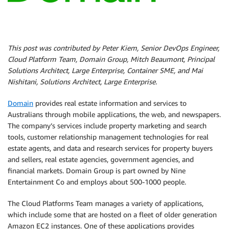
This post was contributed by Peter Kiem, Senior DevOps Engineer,
Cloud Platform Team, Domain Group, Mitch Beaumont, Principal
Solutions Architect, Large Enterprise, Container SME, and Mai
Nishitani, Solutions Architect, Large Enterprise.
Domain
provides real estate information and services to
Australians through mobile applications, the web, and newspapers.
The company’s services include property marketing and search
tools, customer relationship management technologies for real
estate agents, and data and research services for property buyers
and sellers, real estate agencies, government agencies, and
financial markets. Domain Group is part owned by Nine
Entertainment Co and employs about 500-1000 people.
The Cloud Platforms Team manages a variety of applications,
which include some that are hosted on a fleet of older generation
Amazon EC2 instances. One of these applications provides