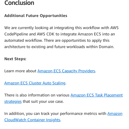
Conclusion
Additional Future Opportunities
We are currently looking at integrating this workflow with AWS
CodePipeline and AWS CDK to integrate Amazon ECS into an
automated workflow. There are opportunities to apply this
architecture to existing and future workloads within Domain.
Next Steps:
Learn more about
Amazon ECS Capacity Providers
.
Amazon ECS Cluster Auto Scaling
.
There is also information on various
Amazon ECS Task Placement
strategies
that suit your use case.
In addition, you can track your performance metrics with
Amazon
CloudWatch Container Insights
.