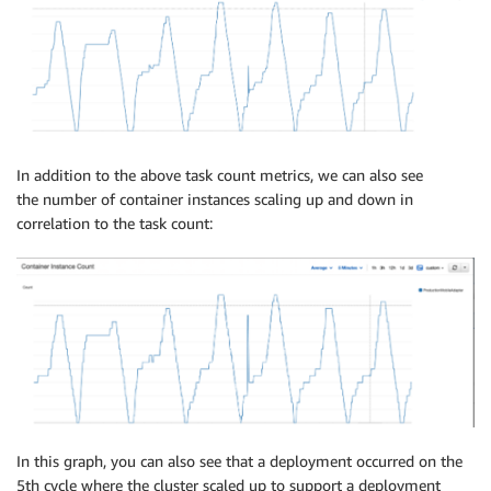
In addition to the above task count metrics, we can also see
the number of container instances scaling up and down in
correlation to the task count:
In this graph, you can also see that a deployment occurred on the
5th cycle where the cluster scaled up to support a deployment