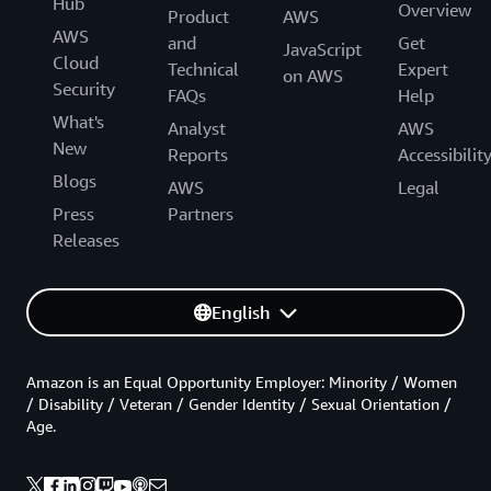
Hub
Overview
Product
AWS
AWS
and
Get
JavaScript
Cloud
Technical
Expert
on AWS
Security
FAQs
Help
What's
Analyst
AWS
New
Reports
Accessibilit
Blogs
AWS
Legal
Press
Partners
Releases
English
Amazon is an Equal Opportunity Employer: Minority / Women
/ Disability / Veteran / Gender Identity / Sexual Orientation /
Age.