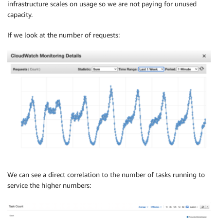
infrastructure scales on usage so we are not paying for unused
capacity.
If we look at the number of requests:
We can see a direct correlation to the number of tasks running to
service the higher numbers: