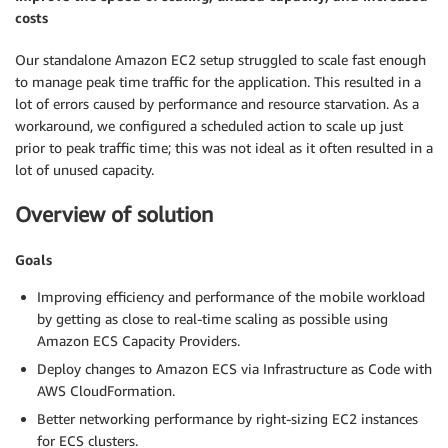
costs
Our standalone Amazon EC2 setup struggled to scale fast enough
to manage peak time traffic for the application. This resulted in a
lot of errors caused by performance and resource starvation. As a
workaround, we configured a scheduled action to scale up just
prior to peak traffic time; this was not ideal as it often resulted in a
lot of unused capacity.
Overview of solution
Goals
Improving efficiency and performance of the mobile workload
by getting as close to real-time scaling as possible using
Amazon ECS Capacity Providers.
Deploy changes to Amazon ECS via Infrastructure as Code with
AWS CloudFormation.
Better networking performance by right-sizing EC2 instances
for ECS clusters.