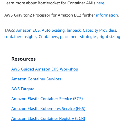
Learn more about Bottlerocket for Container AMIs
here
.
AWS Graviton2 Processor for Amazon EC2 further
information
.
TAGS:
Amazon ECS
,
Auto Scaling
,
binpack
,
Capacity Providers
,
container insights
,
Containers
,
placement strategies
,
right sizing
Resources
AWS Guided Amazon EKS Workshop
Amazon Container Services
AWS Fargate
Amazon Elastic Container Service (ECS)
Amazon Elastic Kubernetes Service (EKS)
Amazon Elastic Container Registry (ECR)