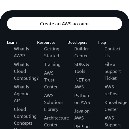
Create an AWS account
Learn
Resources
Developers
Help
What Is
Getting
Builder
Contact
AWS?
Started
Center
Us
What Is
Training
SDKs &
File a
Cloud
Tools
Support
AWS
Computing?
Ticket
Trust
.NET on
What Is
Center
AWS
AWS
Agentic
re:Post
AWS
Python
AI?
Solutions
on AWS
Knowledge
Cloud
Library
Center
Java on
Computing
Architecture
AWS
AWS
Concepts
Center
Support
PHP on