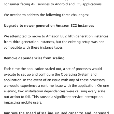
consumer facing API services to Android and iOS applications.
We needed to address the following three challenges:
Upgrade to newer generation Amazon EC2 instances
We attempted to move to Amazon EC2 fifth generation instances
from third generation instances, but the existing setup was not
compatible with these instance types.
Remove dependencies from scaling
Each time the application scaled out, a set of processes would
execute to set up and configure the Operating System and
application. In the event of an issue with any of these processes,
we would experience a runtime issue with the application. On one
evening, two installation dependencies were causing every scale
out action to fail. This caused a significant service interruption
impacting mobile users.
Improve the speed of scaling, unused capacity, and increased