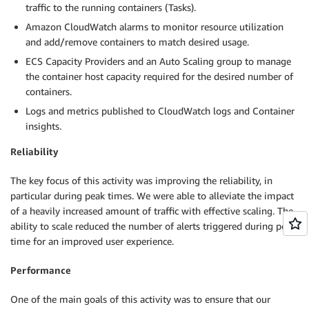
traffic to the running containers (Tasks).
Amazon CloudWatch alarms to monitor resource utilization
and add/remove containers to match desired usage.
ECS Capacity Providers and an Auto Scaling group to manage
the container host capacity required for the desired number of
containers.
Logs and metrics published to CloudWatch logs and Container
insights.
Reliability
The key focus of this activity was improving the reliability, in
particular during peak times. We were able to alleviate the impact
of a heavily increased amount of traffic with effective scaling. The
ability to scale reduced the number of alerts triggered during peak
time for an improved user experience.
Performance
One of the main goals of this activity was to ensure that our