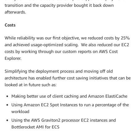
transition and the capacity provider bought it back down
afterwards.
Costs
While reliability was our first objective, we reduced costs by 25%
and achieved usage-optimized scaling. We also reduced our EC2
costs by working through our custom reports on AWS Cost
Explorer.
Simplifying the deployment process and moving off old
architecture has enabled further cost saving initiatives that can be
looked at in future such as:
Making better use of client caching and Amazon ElastiCache
Using Amazon EC2 Spot Instances to run a percentage of the
workload
Using the AWS Graviton2 processor EC2 instances and
Bottlerocket AMI for ECS