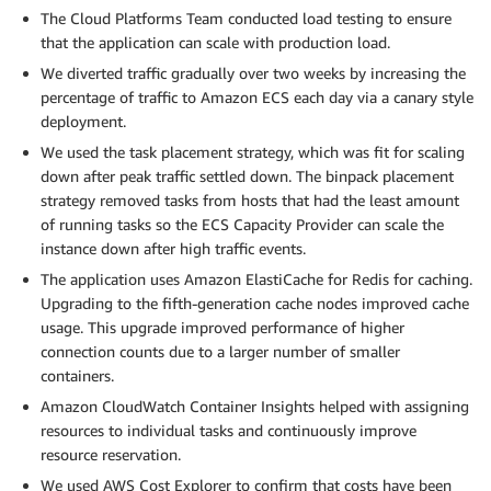
The Cloud Platforms Team conducted load testing to ensure
that the application can scale with production load.
We diverted traffic gradually over two weeks by increasing the
percentage of traffic to Amazon ECS each day via a canary style
deployment.
We used the task placement strategy, which was fit for scaling
down after peak traffic settled down. The binpack placement
strategy removed tasks from hosts that had the least amount
of running tasks so the ECS Capacity Provider can scale the
instance down after high traffic events.
The application uses Amazon ElastiCache for Redis for caching.
Upgrading to the fifth-generation cache nodes improved cache
usage. This upgrade improved performance of higher
connection counts due to a larger number of smaller
containers.
Amazon CloudWatch Container Insights helped with assigning
resources to individual tasks and continuously improve
resource reservation.
We used AWS Cost Explorer to confirm that costs have been