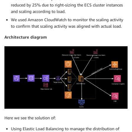
reduced by 25% due to right-sizing the ECS cluster instances
and scaling according to load.
We used Amazon CloudWatch to monitor the scaling activity
to confirm that scaling activity was aligned with actual load.
Architecture diagram
Here we see the solution of:
Using Elastic Load Balancing to manage the distribution of