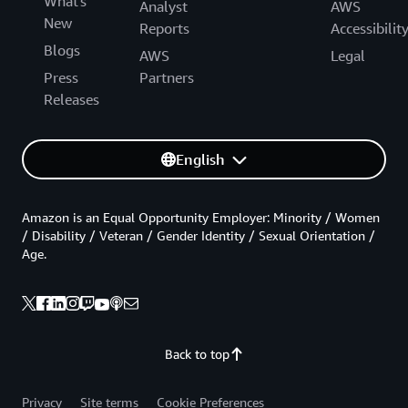
What's
Analyst
AWS
New
Reports
Accessibilit
Blogs
AWS
Legal
Press
Partners
Releases
English
Amazon is an Equal Opportunity Employer: Minority / Women
/ Disability / Veteran / Gender Identity / Sexual Orientation /
Age.
Back to top
Privacy
Site terms
Cookie Preferences