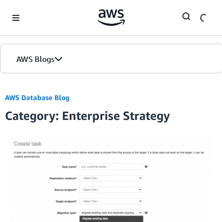
Skip to Main Content
AWS Blogs
Home
AWS Database Blog
Category: Enterprise Strategy
Blogs
Editions