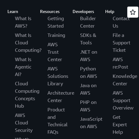
Learn
Resources
Developers
Help
What Is
Getting
Builder
Contact
AWS?
Started
Center
Us
What Is
Training
SDKs &
File a
Cloud
Tools
Support
AWS
Computing?
Ticket
Trust
.NET on
What Is
Center
AWS
AWS
Agentic
re:Post
AWS
Python
AI?
Solutions
on AWS
Knowledge
Cloud
Library
Center
Java on
Computing
Architecture
AWS
AWS
Concepts
Center
Support
PHP on
Hub
Overview
Product
AWS
AWS
and
Get
JavaScript
Cloud
Technical
Expert
on AWS
Security
FAQs
Help