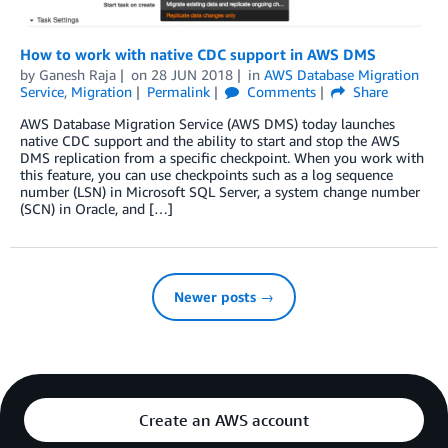
How to work with native CDC support in AWS DMS
by
Ganesh Raja
on
28 JUN 2018
in
AWS Database Migration
Service
,
Migration
Permalink
Comments
Share
AWS Database Migration Service (AWS DMS) today launches
native CDC support and the ability to start and stop the AWS
DMS replication from a specific checkpoint. When you work with
this feature, you can use checkpoints such as a log sequence
number (LSN) in Microsoft SQL Server, a system change number
(SCN) in Oracle, and […]
Newer posts →
Create an AWS account