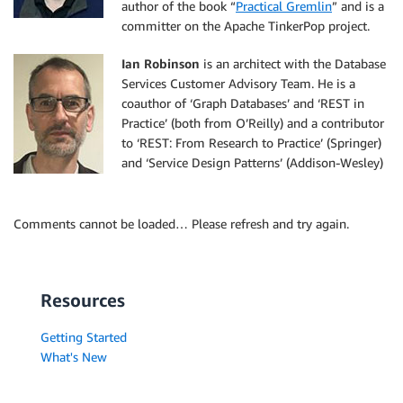
author of the book “
Practical Gremlin
” and is a
committer on the Apache TinkerPop project.
Ian Robinson
is an architect with the Database
Services Customer Advisory Team. He is a
coauthor of ‘Graph Databases’ and ‘REST in
Practice’ (both from O’Reilly) and a contributor
to ‘REST: From Research to Practice’ (Springer)
and ‘Service Design Patterns’ (Addison-Wesley)
Comments cannot be loaded… Please refresh and try again.
Resources
Getting Started
What's New