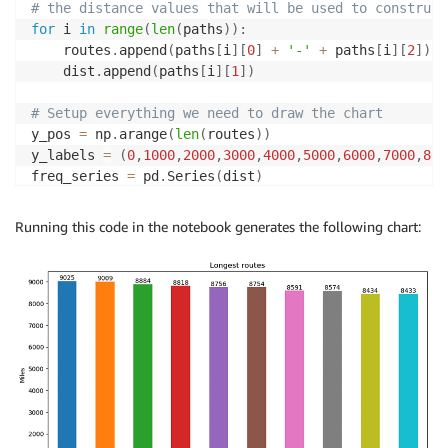
# the distance values that will be used to construct
for
 i 
in
range
(
len
(
paths
)
)
:
    routes
.
append
(
paths
[
i
]
[
0
]
+
'-'
+
 paths
[
i
]
[
2
]
)
    dist
.
append
(
paths
[
i
]
[
1
]
)
# Setup everything we need to draw the chart
y_pos 
=
 np
.
arange
(
len
(
routes
)
)
y_labels 
=
(
0
,
1000
,
2000
,
3000
,
4000
,
5000
,
6000
,
7000
,
800
freq_series 
=
 pd
.
Series
(
dist
)
plt
.
figure
(
figsize
=
(
11
,
6
)
)
fs 
=
 freq_series
.
plot
(
kind
=
'bar'
)
Running this code in the notebook generates the following chart:
fs
.
set_xticks
(
y_pos
,
 routes
)
fs
.
set_ylabel
(
'Miles'
)
fs
.
set_title
(
'Longest routes'
)
fs
.
set_yticklabels
(
y_labels
)
fs
.
set_xticklabels
(
routes
)
fs
.
yaxis
.
set_ticks
(
np
.
arange
(
0
,
10000
,
1000
)
)
fs
.
yaxis
.
set_ticklabels
(
y_labels
)
# Annotate each bar with the distance value
for
 i 
in
range
(
len
(
paths
)
)
: