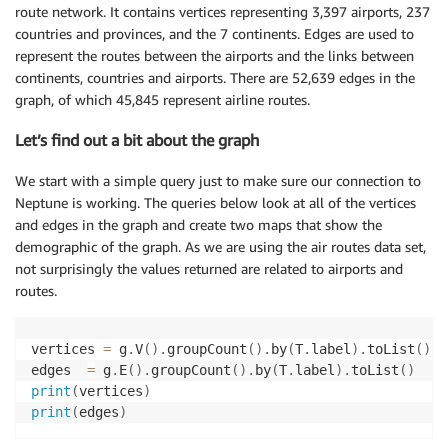
route network. It contains vertices representing 3,397 airports, 237
countries and provinces, and the 7 continents. Edges are used to
represent the routes between the airports and the links between
continents, countries and airports. There are 52,639 edges in the
graph, of which 45,845 represent airline routes.
Let’s find out a bit about the graph
We start with a simple query just to make sure our connection to
Neptune is working. The queries below look at all of the vertices
and edges in the graph and create two maps that show the
demographic of the graph. As we are using the air routes data set,
not surprisingly the values returned are related to airports and
routes.
vertices 
=
 g
.
V
(
)
.
groupCount
(
)
.
by
(
T
.
label
)
.
toList
(
)
edges  
=
 g
.
E
(
)
.
groupCount
(
)
.
by
(
T
.
label
)
.
toList
(
)
print
(
vertices
)
print
(
edges
)