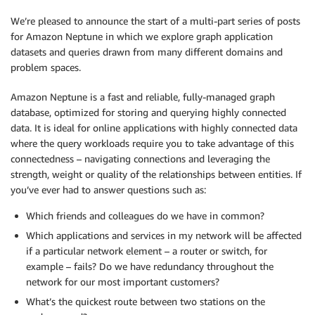
We’re pleased to announce the start of a multi-part series of posts
for Amazon Neptune in which we explore graph application
datasets and queries drawn from many different domains and
problem spaces.
Amazon Neptune is a fast and reliable, fully-managed graph
database, optimized for storing and querying highly connected
data. It is ideal for online applications with highly connected data
where the query workloads require you to take advantage of this
connectedness – navigating connections and leveraging the
strength, weight or quality of the relationships between entities. If
you’ve ever had to answer questions such as:
Which friends and colleagues do we have in common?
Which applications and services in my network will be affected
if a particular network element – a router or switch, for
example – fails? Do we have redundancy throughout the
network for our most important customers?
What’s the quickest route between two stations on the