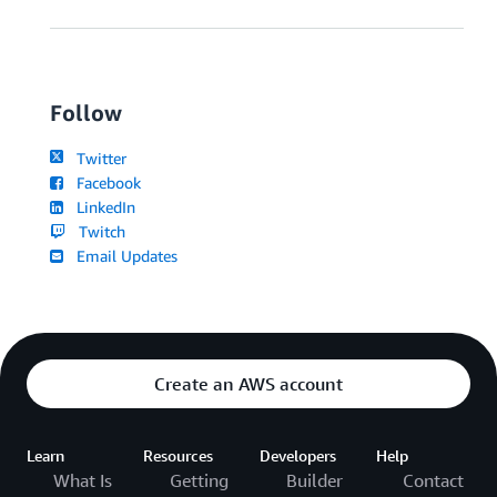
Follow
Twitter
Facebook
LinkedIn
Twitch
Email Updates
Create an AWS account
Learn
Resources
Developers
Help
What Is
Getting
Builder
Contact