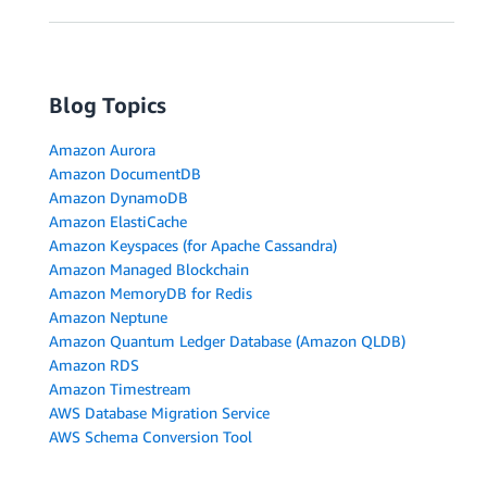
Blog Topics
Amazon Aurora
Amazon DocumentDB
Amazon DynamoDB
Amazon ElastiCache
Amazon Keyspaces (for Apache Cassandra)
Amazon Managed Blockchain
Amazon MemoryDB for Redis
Amazon Neptune
Amazon Quantum Ledger Database (Amazon QLDB)
Amazon RDS
Amazon Timestream
AWS Database Migration Service
AWS Schema Conversion Tool