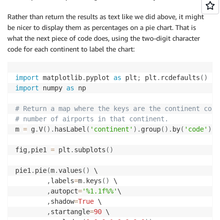
Rather than return the results as text like we did above, it might
be nicer to display them as percentages on a pie chart. That is
what the next piece of code does, using the two-digit character
code for each continent to label the chart:
import
 matplotlib
.
pyplot 
as
 plt
;
 plt
.
rcdefaults
(
)
import
 numpy 
as
 np

# Return a map where the keys are the continent code
# number of airports in that continent.
m 
=
 g
.
V
(
)
.
hasLabel
(
'continent'
)
.
group
(
)
.
by
(
'code'
)
.
b
fig
,
pie1 
=
 plt
.
subplots
(
)
pie1
.
pie
(
m
.
values
(
)
 \

,
labels
=
m
.
keys
(
)
 \

,
autopct
=
'%1.1f%%'
\

,
shadow
=
True
 \

,
startangle
=
90
 \
