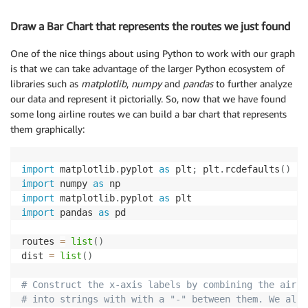
Draw a Bar Chart that represents the routes we just found
One of the nice things about using Python to work with our graph
is that we can take advantage of the larger Python ecosystem of
libraries such as
matplotlib
,
numpy
and
pandas
to further analyze
our data and represent it pictorially. So, now that we have found
some long airline routes we can build a bar chart that represents
them graphically:
import
 matplotlib
.
pyplot 
as
 plt
;
 plt
.
rcdefaults
(
)
import
 numpy 
as
import
 matplotlib
.
pyplot 
as
import
 pandas 
as
 pd

routes 
=
list
(
)
dist 
=
list
(
)
# Construct the x-axis labels by combining the airpo
# into strings with with a "-" between them. We also