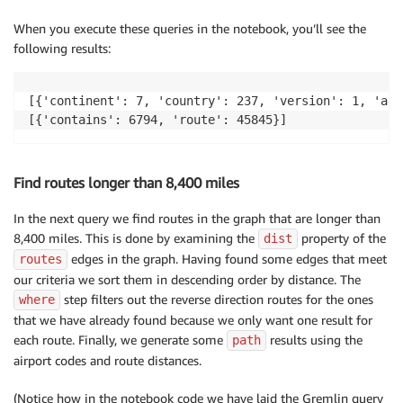
When you execute these queries in the notebook, you’ll see the
following results:
[{'continent': 7, 'country': 237, 'version': 1, 'air
[{'contains': 6794, 'route': 45845}]
Find routes longer than 8,400 miles
In the next query we find routes in the graph that are longer than
8,400 miles. This is done by examining the
property of the
dist
edges in the graph. Having found some edges that meet
routes
our criteria we sort them in descending order by distance. The
step filters out the reverse direction routes for the ones
where
that we have already found because we only want one result for
each route. Finally, we generate some
results using the
path
airport codes and route distances.
(Notice how in the notebook code we have laid the Gremlin query