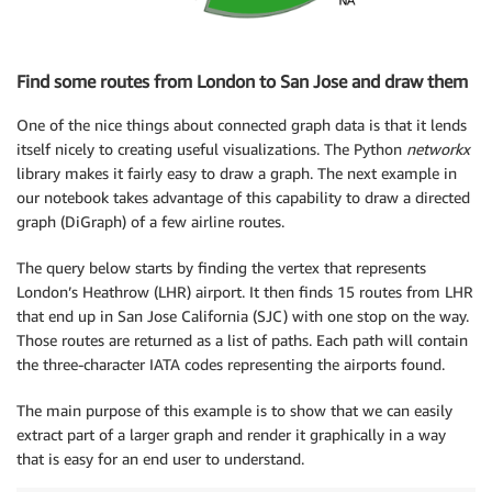
Find some routes from London to San Jose and draw them
One of the nice things about connected graph data is that it lends
itself nicely to creating useful visualizations. The Python
networkx
library makes it fairly easy to draw a graph. The next example in
our notebook takes advantage of this capability to draw a directed
graph (DiGraph) of a few airline routes.
The query below starts by finding the vertex that represents
London’s Heathrow (LHR) airport. It then finds 15 routes from LHR
that end up in San Jose California (SJC) with one stop on the way.
Those routes are returned as a list of paths. Each path will contain
the three-character IATA codes representing the airports found.
The main purpose of this example is to show that we can easily
extract part of a larger graph and render it graphically in a way
that is easy for an end user to understand.