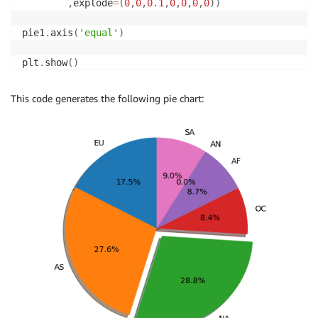
,
explode
=
(
0
,
0
,
0.1
,
0
,
0
,
0
,
0
)
)
pie1
.
axis
(
'equal'
)
plt
.
show
(
)
This code generates the following pie chart: