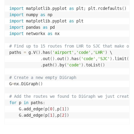
import
 matplotlib
.
pyplot 
as
 plt
;
 plt
.
rcdefaults
(
)
import
 numpy 
as
import
 matplotlib
.
pyplot 
as
import
 pandas 
as
import
 networkx 
as
 nx

# Find up to 15 routes from LHR to SJC that make one
paths 
=
 g
.
V
(
)
.
has
(
'airport'
,
'code'
,
'LHR'
)
 \

.
out
(
)
.
out
(
)
.
has
(
'code'
,
'SJC'
)
.
limit
(
15
.
path
(
)
.
by
(
'code'
)
.
toList
(
)
# Create a new empty DiGraph
G
=
nx
.
DiGraph
(
)
# Add the routes we found to DiGraph we just created
for
 p 
in
 paths
:
    G
.
add_edge
(
p
[
0
]
,
p
[
1
]
)
    G
.
add_edge
(
p
[
1
]
,
p
[
2
]
)
# Give the starting and ending airports a different 
colors 
=
[
]