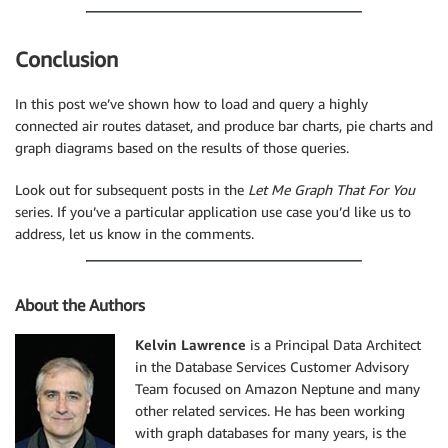
Conclusion
In this post we’ve shown how to load and query a highly
connected air routes dataset, and produce bar charts, pie charts and
graph diagrams based on the results of those queries.
Look out for subsequent posts in the
Let Me Graph That For You
series. If you’ve a particular application use case you’d like us to
address, let us know in the comments.
About the Authors
Kelvin Lawrence
is a Principal Data Architect
in the Database Services Customer Advisory
Team focused on Amazon Neptune and many
other related services. He has been working
with graph databases for many years, is the