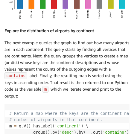
    fs
.
annotate
(
dist
[
i
]
,
xy
=
(
i
,
dist
[
i
]
+
60
)
,
xycoords
=
'
# We are finally ready to draw the bar chart
plt
.
show
(
)
Explore the distribution of airports by continent
The next example queries the graph to find out how many airports
are in each continent. The query starts by finding all vertices that
are continents. Next, the query groups the vertices to create a map
(or dict) whose keys are the continent descriptions and whose
values represent the counts of the outgoing edges with a
label. Finally, the resulting map is sorted using the
contains
keys in ascending order. That result is then returned to our Python
code as the variable
, which we iterate over and print to the
m
output:
# Return a map where the keys are the continent name
# number of airports in that continent.
m 
=
 g
.
V
(
)
.
hasLabel
(
'continent'
)
 \

.
group
(
)
.
by
(
'desc'
)
.
by
(
__
.
out
(
'contains'
)
.
c