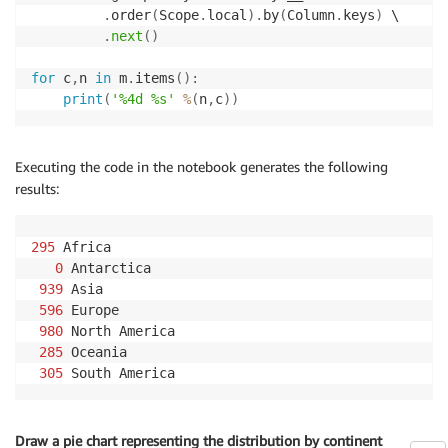
.
order
(
Scope
.
local
)
.
by
(
Column
.
keys
)
 \

.
next
(
)
for
 c
,
n 
in
 m
.
items
(
)
:
print
(
'%4d %s'
%
(
n
,
c
)
)
Executing the code in the notebook generates the following
results:
295
 Africa

0
 Antarctica

939
 Asia

596
 Europe

980
 North America

285
 Oceania

305
 South America
Draw a pie chart representing the distribution by continent