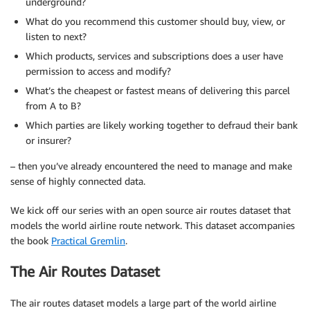
underground?
What do you recommend this customer should buy, view, or
listen to next?
Which products, services and subscriptions does a user have
permission to access and modify?
What’s the cheapest or fastest means of delivering this parcel
from A to B?
Which parties are likely working together to defraud their bank
or insurer?
– then you’ve already encountered the need to manage and make
sense of highly connected data.
We kick off our series with an open source air routes dataset that
models the world airline route network. This dataset accompanies
the book
Practical Gremlin
.
The Air Routes Dataset
The air routes dataset models a large part of the world airline