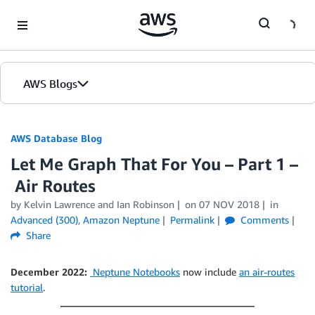
Skip to Main Content
AWS Blogs
AWS Database Blog
Let Me Graph That For You – Part 1 –
Air Routes
by
Kelvin Lawrence
and
Ian Robinson
on
07 NOV 2018
in
Advanced (300)
,
Amazon Neptune
Permalink
Comments
Share
December 2022:
Neptune Notebooks
now include
an air-routes
tutorial
.