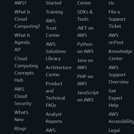
AWS?
Started
Center
Us
What Is
Training
SDKs &
File a
Cloud
Tools
Support
AWS
Computing?
Ticket
Trust
.NET on
What Is
Center
AWS
AWS
Agentic
re:Post
AWS
Python
AI?
Solutions
on AWS
Knowledge
Cloud
Library
Center
Java on
Computing
Architecture
AWS
AWS
Concepts
Center
Support
PHP on
Hub
Overview
Product
AWS
AWS
and
Get
JavaScript
Cloud
Technical
Expert
on AWS
Security
FAQs
Help
What's
Analyst
AWS
New
Reports
Accessibilit
Blogs
AWS
Legal