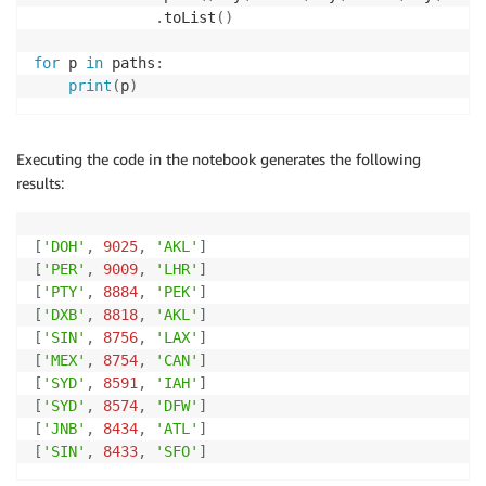
.
toList
(
)
for
 p 
in
 paths
:
print
(
p
)
Executing the code in the notebook generates the following
results:
[
'DOH'
,
9025
,
'AKL'
]
[
'PER'
,
9009
,
'LHR'
]
[
'PTY'
,
8884
,
'PEK'
]
[
'DXB'
,
8818
,
'AKL'
]
[
'SIN'
,
8756
,
'LAX'
]
[
'MEX'
,
8754
,
'CAN'
]
[
'SYD'
,
8591
,
'IAH'
]
[
'SYD'
,
8574
,
'DFW'
]
[
'JNB'
,
8434
,
'ATL'
]
[
'SIN'
,
8433
,
'SFO'
]