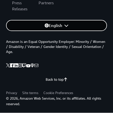
Press
Partners
Releases
English
Amazon is an Equal Opportunity Employer: Minority / Women
/ Disability / Veteran / Gender Identity / Sexual Orientation /
Age.
Back to top
Privacy
Site terms
Cookie Preferences
© 2026, Amazon Web Services, Inc. or its affiliates. All rights
reserved.