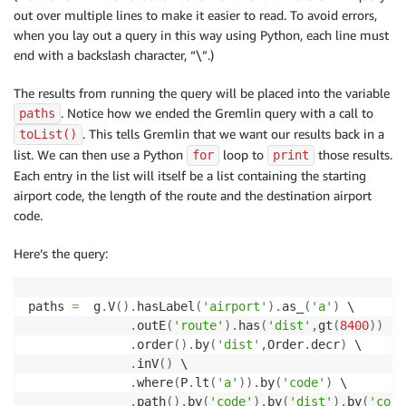
out over multiple lines to make it easier to read. To avoid errors,
when you lay out a query in this way using Python, each line must
end with a backslash character, “\”.)
The results from running the query will be placed into the variable
. Notice how we ended the Gremlin query with a call to
paths
. This tells Gremlin that we want our results back in a
toList()
list. We can then use a Python
loop to
those results.
for
print
Each entry in the list will itself be a list containing the starting
airport code, the length of the route and the destination airport
code.
Here’s the query:
paths 
=
  g
.
V
(
)
.
hasLabel
(
'airport'
)
.
as_
(
'a'
)
 \

.
outE
(
'route'
)
.
has
(
'dist'
,
gt
(
8400
)
)
 \

.
order
(
)
.
by
(
'dist'
,
Order
.
decr
)
 \

.
inV
(
)
 \

.
where
(
P
.
lt
(
'a'
)
)
.
by
(
'code'
)
 \

.
path
(
)
.
by
(
'code'
)
.
by
(
'dist'
)
.
by
(
'code