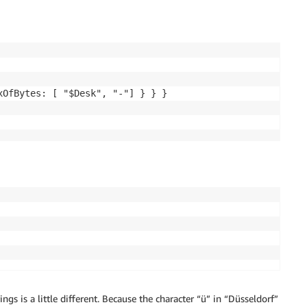
OfBytes: [ "$Desk", "-"] } } }

ings is a little different. Because the character “ü” in “Düsseldorf”