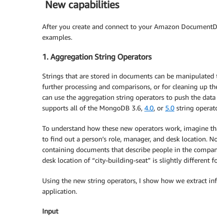
New capabilities
After you create and connect to your Amazon DocumentDB 
examples.
1. Aggregation String Operators
Strings that are stored in documents can be manipulated t
further processing and comparisons, or for cleaning up the
can use the aggregation string operators to push the d
supports all of the MongoDB 3.6,
4.0
, or
5.0
string operato
To understand how these new operators work, imagine that
to find out a person’s role, manager, and desk location
containing documents that describe people in the compa
desk location of “city-building-seat” is slightly different 
Using the new string operators, I show how we extract in
application.
Input