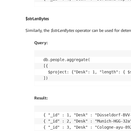
$strLenBytes
Similarly, the
$strLenBytes
operator can be used for determ
Query:
db.people.aggregate(

[{

  $project: {"Desk": 1, "length": { $s
Result:
{ "_id" : 1, "Desk" : "Düsseldorf-BVV-
{ "_id" : 2, "Desk" : "Munich-HGG-32a"
{ "_id" : 3, "Desk" : "Cologne-ayu-892