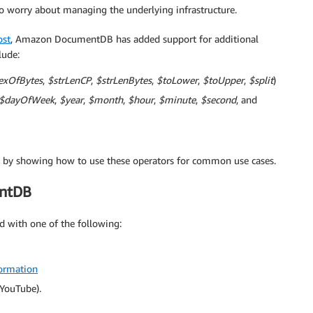
 to worry about managing the underlying infrastructure.
ost
, Amazon DocumentDB has added support for additional
lude:
exOfBytes
,
$strLenCP
,
$strLenBytes
,
$toLower
,
$toUpper
,
$split
)
$dayOfWeek
,
$year
,
$month
,
$hour
,
$minute
,
$second
, and
ies by showing how to use these operators for common use cases.
entDB
 with one of the following:
ormation
YouTube).