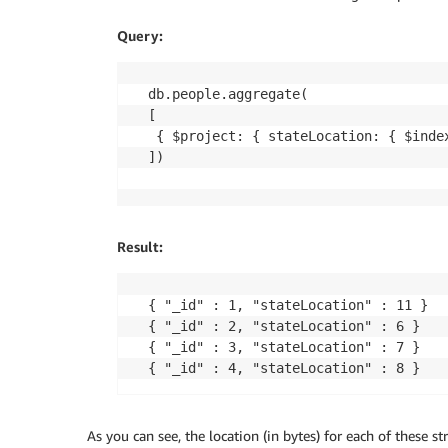
Query:
db.people.aggregate(

[

 { $project: { stateLocation: { $index
])
Result:
{ "_id" : 1, "stateLocation" : 11 }

{ "_id" : 2, "stateLocation" : 6 }

{ "_id" : 3, "stateLocation" : 7 }

{ "_id" : 4, "stateLocation" : 8 }
As you can see, the location (in bytes) for each of these str