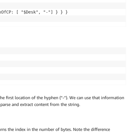
OfCP: [ "$Desk", "-"] } } }

e first location of the hyphen (“-“). We can use that information
 parse and extract content from the string.
turns the index in the number of bytes. Note the difference