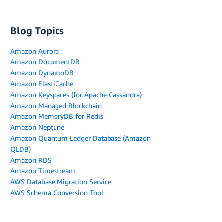
Blog Topics
Amazon Aurora
Amazon DocumentDB
Amazon DynamoDB
Amazon ElastiCache
Amazon Keyspaces (for Apache Cassandra)
Amazon Managed Blockchain
Amazon MemoryDB for Redis
Amazon Neptune
Amazon Quantum Ledger Database (Amazon
QLDB)
Amazon RDS
Amazon Timestream
AWS Database Migration Service
AWS Schema Conversion Tool