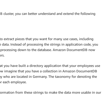
cluster, you can better understand and extend the following
o extract pieces that you want for many use cases, including
 data. Instead of processing the strings in application code, you
ata processing down to the database. Amazon DocumentDB now
rs.
 you have built a directory application that your employees use
. Now imagine that you have a collection in Amazon DocumentDB
ny who are located in Germany. The taxonomy for denoting the
for each employee.
formation from these strings to make the data more usable in our