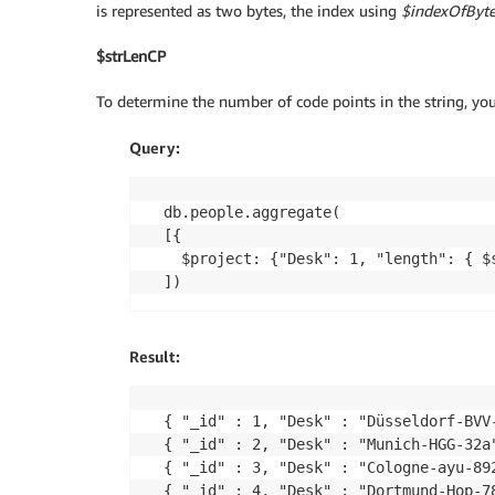
is represented as two bytes, the index using
$indexOfByte
$strLenCP
To determine the number of code points in the string, yo
Query:
db.people.aggregate(

[{

  $project: {"Desk": 1, "length": { $s
Result:
{ "_id" : 1, "Desk" : "Düsseldorf-BVV-
{ "_id" : 2, "Desk" : "Munich-HGG-32a"
{ "_id" : 3, "Desk" : "Cologne-ayu-892
{ "_id" : 4, "Desk" : "Dortmund-Hop-7