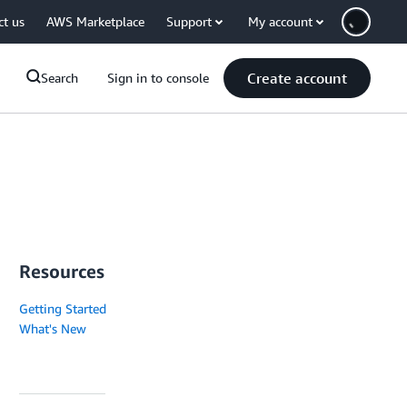
ct us
AWS Marketplace
Support
My account
Create account
Search
Sign in to console
Resources
Getting Started
What's New