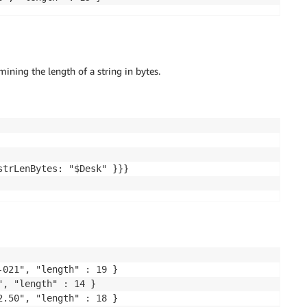
ining the length of a string in bytes.
trLenBytes: "$Desk" }}}

021", "length" : 19 }

, "length" : 14 }

.50", "length" : 18 }
