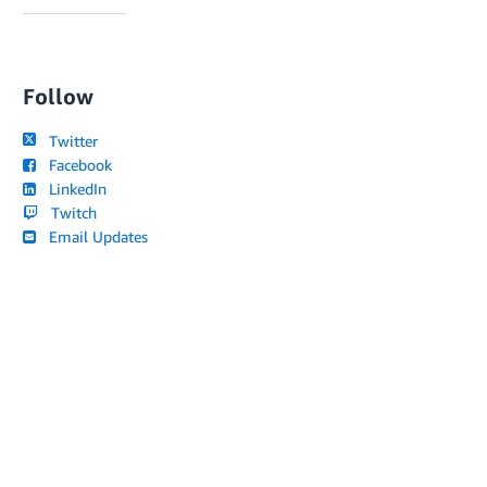
Follow
Twitter
Facebook
LinkedIn
Twitch
Email Updates