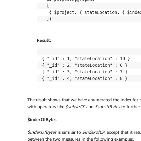
[

 { $project: { stateLocation: { $index
Result:
{ "_id" : 1, "stateLocation" : 10 }

{ "_id" : 2, "stateLocation" : 6 }

{ "_id" : 3, "stateLocation" : 7 }

{ "_id" : 4, "stateLocation" : 8 }
The result shows that we have enumerated the index for th
with operators like
$substrCP
and
$substrBytes
to further
$indexOfBytes
$indexOfBytes
is similar to
$indexofCP
, except that it re
between the two measures in the following examples.