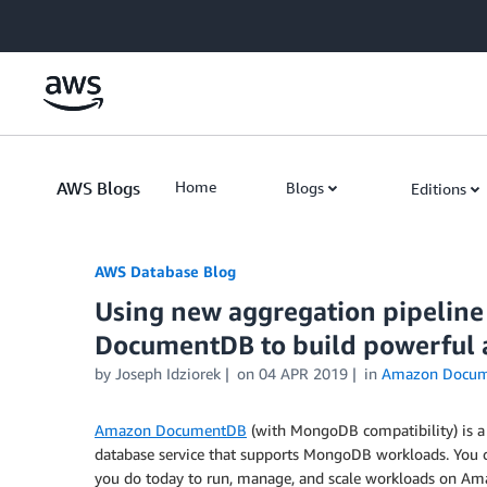
Skip to Main Content
AWS Blogs
Home
Blogs
Editions
AWS Database Blog
Using new aggregation pipeline
DocumentDB to build powerful 
by
Joseph Idziorek
on
04 APR 2019
in
Amazon Docu
Amazon DocumentDB
(with MongoDB compatibility) is a 
database service that supports MongoDB workloads. You c
you do today to run, manage, and scale workloads on A