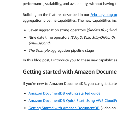
performance, scalability, and availability, without having
Building on the features described in our
February blog p
aggregation pipeline capabilities. The new capabilities inc
Seven aggregation string operators (
$indexOfCP
,
$ind
Nine date time operators
($dayOfYear
,
$dayOfMonth
,
$millisecond
)
The $sample
aggregation pipeline stage
In this blog post, I introduce you to these new capabilit
Getting started with Amazon Docum
If you’re new to Amazon DocumentDB, you can get started
Amazon DocumentDB getting started guide
Amazon DocumentDB Quick Start Using AWS CloudF
Getting Started with Amazon DocumentDB
(video on 