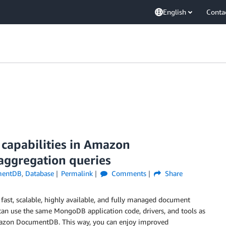
English
Conta
 capabilities in Amazon
aggregation queries
mentDB
,
Database
Permalink
Comments
Share
fast, scalable, highly available, and fully managed document
an use the same MongoDB application code, drivers, and tools as
mazon DocumentDB. This way, you can enjoy improved