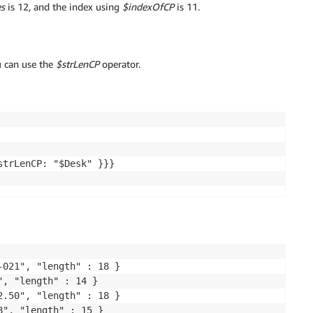
s
is 12, and the index using
$indexOfCP
is 11.
u can use the
$strLenCP
operator.
trLenCP: "$Desk" }}}

021", "length" : 18 }

, "length" : 14 }

.50", "length" : 18 }

8", "length" : 15 }