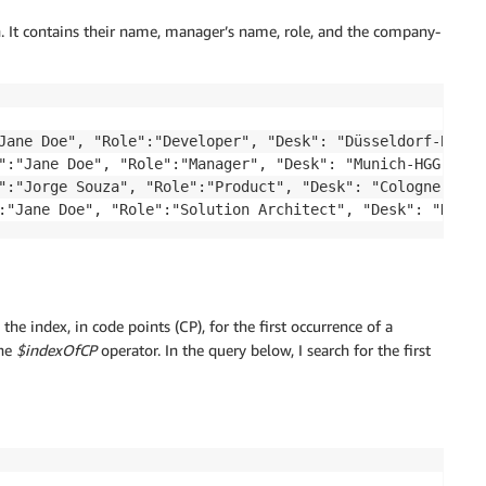
. It contains their name, manager’s name, role, and the company-
Jane Doe", "Role":"Developer", "Desk": "Düsseldorf-BVV-02
":"Jane Doe", "Role":"Manager", "Desk": "Munich-HGG-32a"}
":"Jorge Souza", "Role":"Product", "Desk": "Cologne-ayu-8
e the index, in code points (CP), for the first occurrence of a
the
$indexOfCP
operator. In the query below, I search for the first