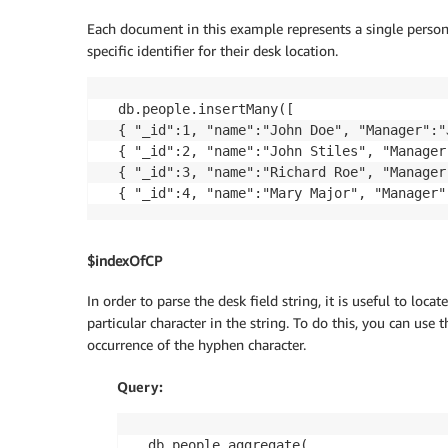
Each document in this example represents a single person
specific identifier for their desk location.
db.people.insertMany([

{ "_id":1, "name":"John Doe", "Manager":"
{ "_id":2, "name":"John Stiles", "Manager
{ "_id":3, "name":"Richard Roe", "Manager
$indexOfCP
In order to parse the desk field string, it is useful to locat
particular character in the string. To do this, you can use 
occurrence of the hyphen character.
Query:
db.people.aggregate(
