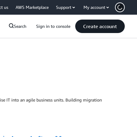
ct us
AWS Marketplace
Support
My account
Create account
Search
Sign in to console
se IT into an agile business units. Building migration