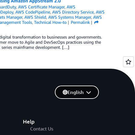
 using Amazon AppStream 2.0
ardDuty
,
AWS Certificate Manager
,
AWS
Deploy
,
AWS CodePipeline
,
AWS Directory Service
,
AWS
ets Manager
,
AWS Shield
,
AWS Systems Manager
,
AWS
anagement Tools
,
Technical How-to
Permalink
 digital transformation to businesses and governments.
omer move to Agile and DevSecOps practices using the
 Z series mainframe development. […]
English
Help
Contact Us