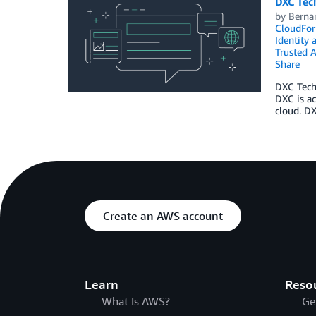
DXC Tec
by
Berna
CloudFor
Identity
Trusted A
Share
DXC Techn
DXC is ac
cloud. D
Create an AWS account
Learn
Reso
What Is AWS?
Ge