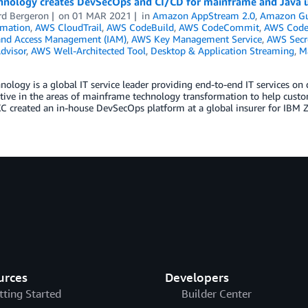
hnology creates DevSecOps and CI/CD for mainframe and Java
rd Bergeron
on
01 MAR 2021
in
Amazon AppStream 2.0
,
Amazon Gu
mation
,
AWS CloudTrail
,
AWS CodeBuild
,
AWS CodeCommit
,
AWS Code
 and Access Management (IAM)
,
AWS Key Management Service
,
AWS Secr
dvisor
,
AWS Well-Architected Tool
,
Desktop & Application Streaming
,
M
ology is a global IT service leader providing end-to-end IT services on
tive in the areas of mainframe technology transformation to help cust
XC created an in-house DevSecOps platform at a global insurer for IBM
urces
Developers
tting Started
Builder Center