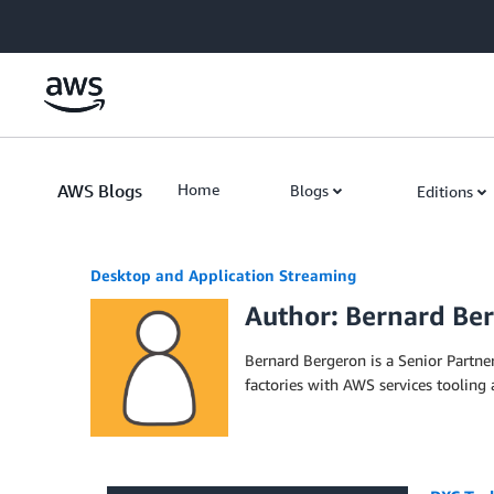
Skip to Main Content
AWS Blogs
Home
Blogs
Editions
Desktop and Application Streaming
Author: Bernard Be
Bernard Bergeron is a Senior Partner
factories with AWS services tooling