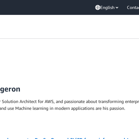
English
Conta
rgeron
 Solution Architect for AWS, and passionate about transforming enterpri
 and use Machine learning in modern applications are his passion.