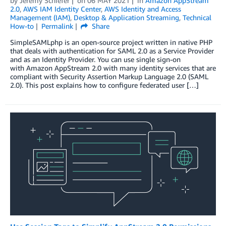
by
Jeremy Schiefer
on
06 MAY 2021
in
Amazon AppStream
2.0
,
AWS IAM Identity Center
,
AWS Identity and Access
Management (IAM)
,
Desktop & Application Streaming
,
Technical
How-to
Permalink
Share
SimpleSAMLphp is an open-source project written in native PHP
that deals with authentication for SAML 2.0 as a Service Provider
and as an Identity Provider. You can use single sign-on
with Amazon AppStream 2.0 with many identity services that are
compliant with Security Assertion Markup Language 2.0 (SAML
2.0). This post explains how to configure federated user […]