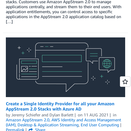
stacks. Customers use Amazon AppStream 2.0 to manage
applications centrally, and stream them to their end users. With
application entitlements, you can control access to specific
applications in the AppStream 2.0 application catalog based on
[…]
Create a Single Identity Provider for all your Amazon
AppStream 2.0 Stacks with Azure AD
by
Jeremy Schiefer
and
Dylan Barlett
on
11 AUG 2021
in
Amazon AppStream 2.0
,
AWS Identity and Access Management
(IAM)
,
Desktop & Application Streaming
,
End User Computing
Permalink
Share