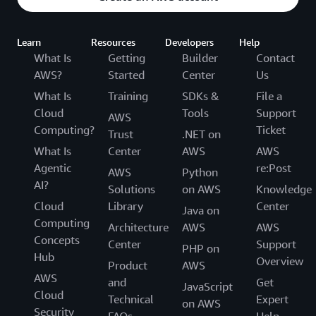
Learn
Resources
Developers
Help
What Is
Getting
Builder
Contact
AWS?
Started
Center
Us
What Is
Training
SDKs &
File a
Cloud
Tools
Support
AWS
Computing?
Ticket
Trust
.NET on
What Is
Center
AWS
AWS
Agentic
re:Post
AWS
Python
AI?
Solutions
on AWS
Knowledge
Cloud
Library
Center
Java on
Computing
Architecture
AWS
AWS
Concepts
Center
Support
PHP on
Hub
Overview
Product
AWS
AWS
and
Get
JavaScript
Cloud
Technical
Expert
on AWS
Security
FAQs
Help