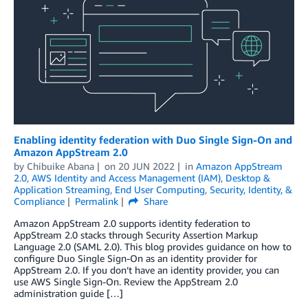
Enabling identity federation with Duo Single Sign-On and
Amazon AppStream 2.0
by
Chibuike Abana
on
20 JUN 2022
in
Amazon AppStream
2.0
,
AWS Identity and Access Management (IAM)
,
Desktop &
Application Streaming
,
End User Computing
,
Security, Identity, &
Compliance
Permalink
Share
Amazon AppStream 2.0 supports identity federation to
AppStream 2.0 stacks through Security Assertion Markup
Language 2.0 (SAML 2.0). This blog provides guidance on how to
configure Duo Single Sign-On as an identity provider for
AppStream 2.0. If you don’t have an identity provider, you can
use AWS Single Sign-On. Review the AppStream 2.0
administration guide […]