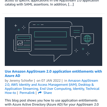
access to specific applications in the AppStream 2.0 application
catalog with SAML assertions. In addition, […]
Use Amazon AppStream 2.0 application entitlements with
Azure AD
by
Jeremy Schiefer
on
07 JAN 2022
in
Amazon AppStream
2.0
,
AWS Identity and Access Management (IAM)
,
Desktop &
Application Streaming
,
End User Computing
,
Identity
,
Technical
How-to
Permalink
Share
This blog post shows you how to use application entitlements
with Azure Active Directory (Azure AD) for your AppStream 2.0