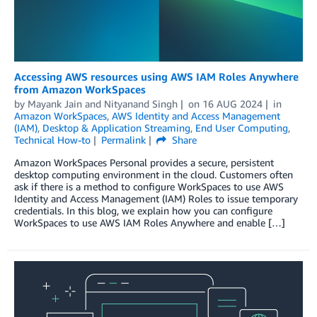
Accessing AWS resources using AWS IAM Roles Anywhere
from Amazon WorkSpaces
by
Mayank Jain
and
Nityanand Singh
on
16 AUG 2024
in
Amazon WorkSpaces
,
AWS Identity and Access Management
(IAM)
,
Desktop & Application Streaming
,
End User Computing
,
Technical How-to
Permalink
Share
Amazon WorkSpaces Personal provides a secure, persistent
desktop computing environment in the cloud. Customers often
ask if there is a method to configure WorkSpaces to use AWS
Identity and Access Management (IAM) Roles to issue temporary
credentials. In this blog, we explain how you can configure
WorkSpaces to use AWS IAM Roles Anywhere and enable […]