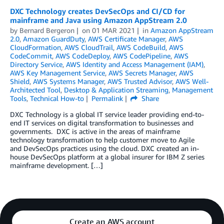
DXC Technology creates DevSecOps and CI/CD for
mainframe and Java using Amazon AppStream 2.0
by
Bernard Bergeron
on
01 MAR 2021
in
Amazon AppStream
2.0
,
Amazon GuardDuty
,
AWS Certificate Manager
,
AWS
CloudFormation
,
AWS CloudTrail
,
AWS CodeBuild
,
AWS
CodeCommit
,
AWS CodeDeploy
,
AWS CodePipeline
,
AWS
Directory Service
,
AWS Identity and Access Management (IAM)
,
AWS Key Management Service
,
AWS Secrets Manager
,
AWS
Shield
,
AWS Systems Manager
,
AWS Trusted Advisor
,
AWS Well-
Architected Tool
,
Desktop & Application Streaming
,
Management
Tools
,
Technical How-to
Permalink
Share
DXC Technology is a global IT service leader providing end-to-
end IT services on digital transformation to businesses and
governments. DXC is active in the areas of mainframe
technology transformation to help customer move to Agile
and DevSecOps practices using the cloud. DXC created an in-
house DevSecOps platform at a global insurer for IBM Z series
mainframe development. […]
Create an AWS account