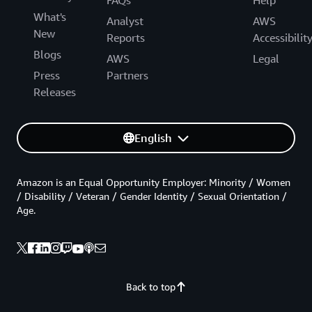
What's
Analyst
AWS
New
Reports
Accessibilit
Blogs
AWS
Legal
Press
Partners
Releases
English
Amazon is an Equal Opportunity Employer: Minority / Women
/ Disability / Veteran / Gender Identity / Sexual Orientation /
Age.
Back to top