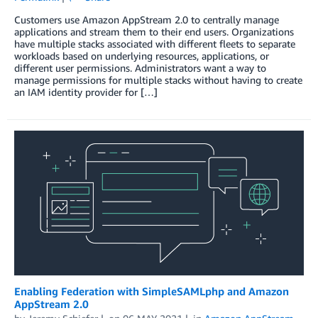
Customers use Amazon AppStream 2.0 to centrally manage
applications and stream them to their end users. Organizations
have multiple stacks associated with different fleets to separate
workloads based on underlying resources, applications, or
different user permissions. Administrators want a way to
manage permissions for multiple stacks without having to create
an IAM identity provider for […]
Enabling Federation with SimpleSAMLphp and Amazon
AppStream 2.0