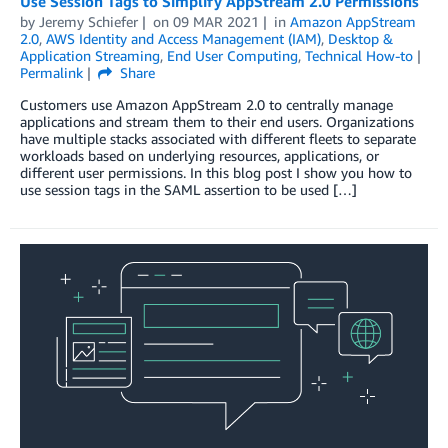
Use Session Tags to Simplify AppStream 2.0 Permissions
by
Jeremy Schiefer
on
09 MAR 2021
in
Amazon AppStream
2.0
,
AWS Identity and Access Management (IAM)
,
Desktop &
Application Streaming
,
End User Computing
,
Technical How-to
Permalink
Share
Customers use Amazon AppStream 2.0 to centrally manage
applications and stream them to their end users. Organizations
have multiple stacks associated with different fleets to separate
workloads based on underlying resources, applications, or
different user permissions. In this blog post I show you how to
use session tags in the SAML assertion to be used […]