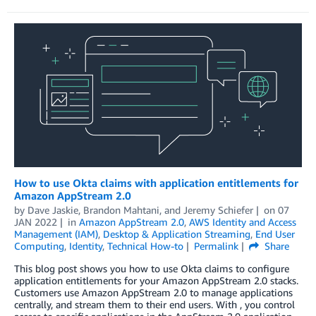
How to use Okta claims with application entitlements for
Amazon AppStream 2.0
by
Dave Jaskie
,
Brandon Mahtani
, and
Jeremy Schiefer
on
07
JAN 2022
in
Amazon AppStream 2.0
,
AWS Identity and Access
Management (IAM)
,
Desktop & Application Streaming
,
End User
Computing
,
Identity
,
Technical How-to
Permalink
Share
This blog post shows you how to use Okta claims to configure
application entitlements for your Amazon AppStream 2.0 stacks.
Customers use Amazon AppStream 2.0 to manage applications
centrally, and stream them to their end users. With , you control