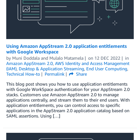
Using Amazon AppStream 2.0 application entitlements
with Google Workspace
by
Muni Doddala
and
Mulalo Matamela
on
12 DEC 2022
in
Amazon AppStream 2.0
,
AWS Identity and Access Management
(IAM)
,
Desktop & Application Streaming
,
End User Computing
,
Technical How-to
Permalink
Share
This blog post shows you how to use application entitlements
with Google WorkSpace authentication for your AppStream 2.0
stacks. Customers use Amazon AppStream 2.0 to manage
applications centrally, and stream them to their end users. With
application entitlements, you can control access to specific
applications in the AppStream 2.0 application catalog based on
SAML assertions. Using […]