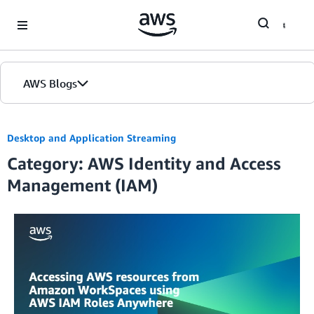
Skip to Main Content
AWS Blogs
Desktop and Application Streaming
Category: AWS Identity and Access
Management (IAM)