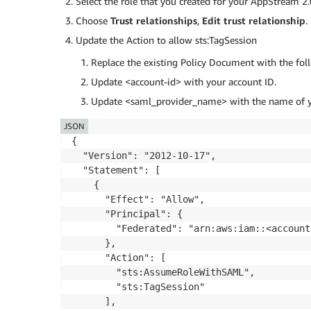
Select the role that you created for your AppStream 2.
Choose
Trust relationships
,
Edit trust relationship
.
Update the Action to allow sts:TagSession
Replace the existing Policy Document with the fol
Update <account-id> with your account ID.
Update <saml_provider_name> with the name of y
JSON
{

  "Version": "2012-10-17",

  "Statement": [

    {

      "Effect": "Allow",

      "Principal": {

        "Federated": "arn:aws:iam::<account
      },

      "Action": [

        "sts:AssumeRoleWithSAML",

        "sts:TagSession"

      ],
