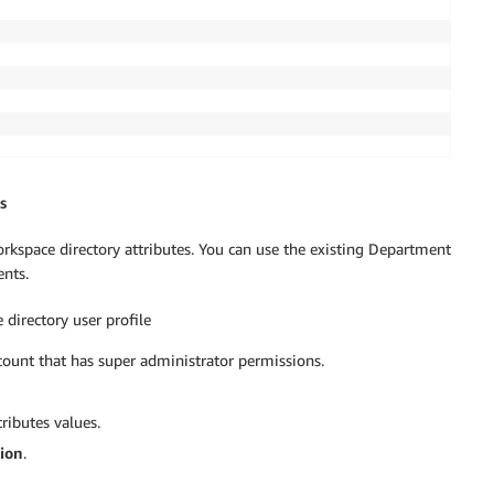
s
orkspace directory attributes. You can use the existing Department
ents.
 directory user profile
ount that has super administrator permissions.
ributes values.
ion
.