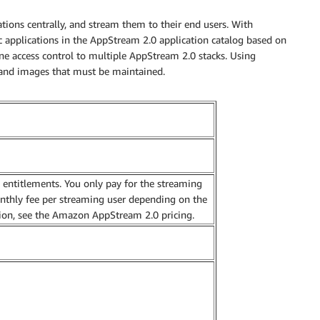
ns centrally, and stream them to their end users. With
ic applications in the AppStream 2.0 application catalog based on
ine access control to multiple AppStream 2.0 stacks. Using
 and images that must be maintained.
n entitlements. You only pay for the streaming
onthly fee per streaming user depending on the
ion, see the Amazon AppStream 2.0 pricing.