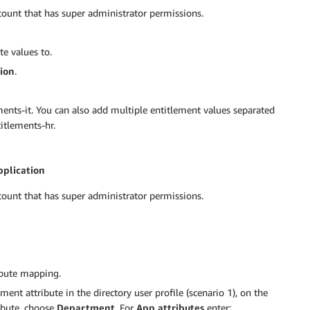
ount that has super administrator permissions.
te values to.
ion
.
ments-it. You can also add multiple entitlement values separated
itlements-hr.
pplication
ount that has super administrator permissions.
ibute mapping.
ent attribute in the directory user profile (scenario 1), on the
ibute, choose
Department
. For
App attributes
enter: