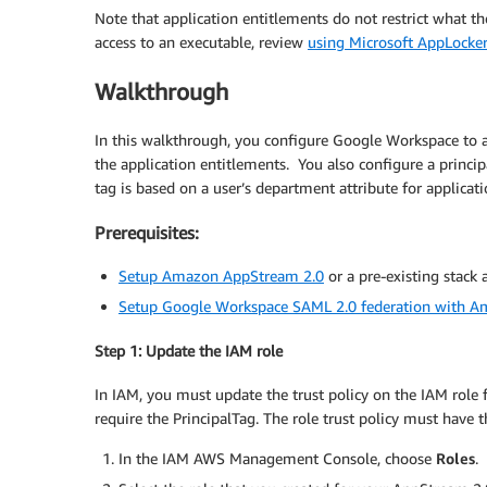
Note that application entitlements do not restrict what th
access to an executable, review
using Microsoft AppLocke
Walkthrough
In this walkthrough, you configure Google Workspace to a
the application entitlements. You also configure a princip
tag is based on a user’s department attribute for applicat
Prerequisites:
Setup Amazon AppStream 2.0
or a pre-existing stack 
Setup Google Workspace SAML 2.0 federation with 
Step 1: Update the IAM role
In IAM, you must update the trust policy on the IAM role
require the PrincipalTag. The role trust policy must have 
In the IAM AWS Management Console, choose
Roles
.