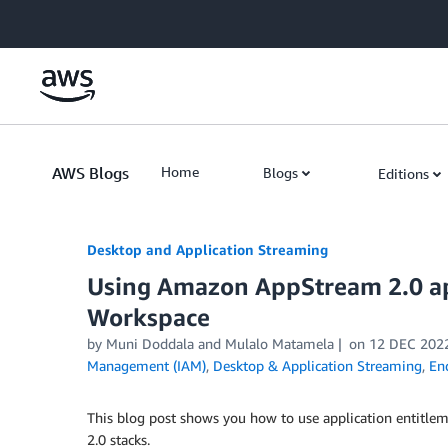
Skip to Main Content
AWS Blogs
Home
Blogs
Editions
Desktop and Application Streaming
Using Amazon AppStream 2.0 ap
Workspace
by
Muni Doddala
and
Mulalo Matamela
on
12 DEC 202
Management (IAM)
,
Desktop & Application Streaming
,
En
This blog post shows you how to use application entitl
2.0 stacks.