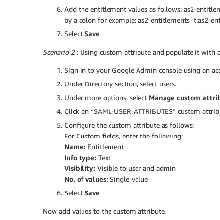
Add the entitlement values as follows: as2-entitle
by a colon for example: as2-entitlements-it:as2-ent
Select
Save
Scenario 2
: Using custom attribute and populate it with a
Sign in to your Google Admin console using an acc
Under Directory section, select users.
Under more options, select
Manage custom attri
Click on “SAML-USER-ATTRIBUTES” custom attribut
Configure the custom attribute as follows:
For Custom fields, enter the following:
Name:
Entitlement
Info type:
Text
Visibility:
Visible to user and admin
No. of values:
Single-value
Select
Save
Now add values to the custom attribute.