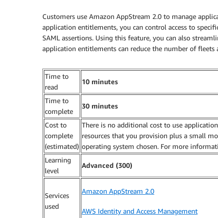
Customers use Amazon AppStream 2.0 to manage applicatio
application entitlements, you can control access to specif
SAML assertions. Using this feature, you can also streaml
application entitlements can reduce the number of fleets
Time to
10 minutes
read
Time to
30 minutes
complete
Cost to
There is no additional cost to use applicatio
complete
resources that you provision plus a small m
(estimated)
operating system chosen. For more informat
Learning
Advanced (300)
level
Amazon AppStream 2.0
Services
used
AWS Identity and Access Management