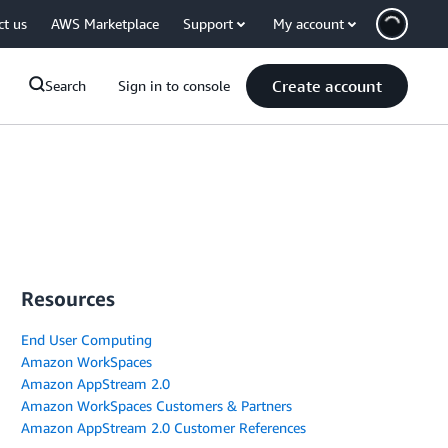
ct us
AWS Marketplace
Support
My account
Create account
Search
Sign in to console
Resources
End User Computing
Amazon WorkSpaces
Amazon AppStream 2.0
Amazon WorkSpaces Customers & Partners
Amazon AppStream 2.0 Customer References