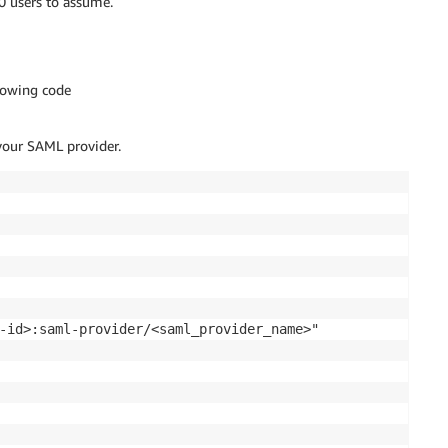
0 users to assume.
lowing code
our SAML provider.
-id>:saml-provider/<saml_provider_name>"
