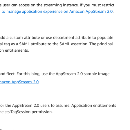
e user can access on the streaming instance. If you must restrict
r to manage application experience on Amazon AppStream 2.0
.
dd a custom attribute or use department attribute to populate
al tag as a SAML attribute to the SAML assertion. The principal
ion entitlements.
and fleet. For this blog, use the AppStream 2.0 sample image.
Amazon AppStream 2.0
 for the AppStream 2.0 users to assume. Application entitlements
the sts:TagSession permission.