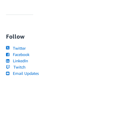
Follow
Twitter
Facebook
LinkedIn
Twitch
Email Updates