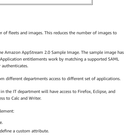
 of fleets and images. This reduces the number of images to
 the Amazon AppStream 2.0 Sample Image. The sample image has
ns. Application entitlements work by matching a supported SAML
 authenticates.
 different departments access to different set of applications.
in the IT department will have access to Firefox, Eclipse, and
ss to Calc and Writer.
tlement:
e.
define a custom attribute.