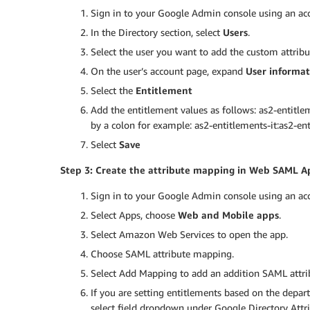
Sign in to your Google Admin console using an acc
In the Directory section, select
Users
.
Select the user you want to add the custom attribu
On the user’s account page, expand
User informat
Select the
Entitlement
Add the entitlement values as follows: as2-entitle
by a colon for example: as2-entitlements-it:as2-ent
Select
Save
Step 3: Create the attribute mapping in Web SAML A
Sign in to your Google Admin console using an acc
Select Apps, choose
Web and Mobile apps
.
Select Amazon Web Services to open the app.
Choose SAML attribute mapping.
Select Add Mapping to add an addition SAML attr
If you are setting entitlements based on the departm
select field dropdown under Google Directory Attr