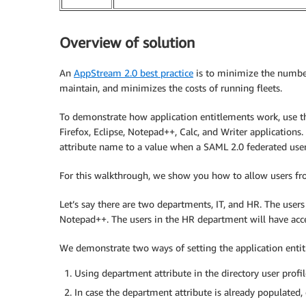
Overview of solution
An
AppStream 2.0 best practice
is to minimize the number
maintain, and minimizes the costs of running fleets.
To demonstrate how application entitlements work, use
Firefox, Eclipse, Notepad++, Calc, and Writer applicatio
attribute name to a value when a SAML 2.0 federated user
For this walkthrough, we show you how to allow users from
Let’s say there are two departments, IT, and HR. The users 
Notepad++. The users in the HR department will have acce
We demonstrate two ways of setting the application enti
Using department attribute in the directory user profil
In case the department attribute is already populated, 