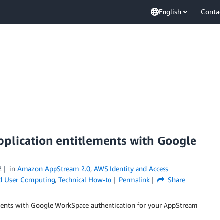
English
Conta
plication entitlements with Google
2
in
Amazon AppStream 2.0
,
AWS Identity and Access
d User Computing
,
Technical How-to
Permalink
Share
ements with Google WorkSpace authentication for your AppStream