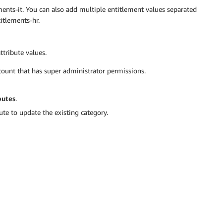
ments-it. You can also add multiple entitlement values separated
itlements-hr.
ttribute values.
ount that has super administrator permissions.
butes
.
e to update the existing category.