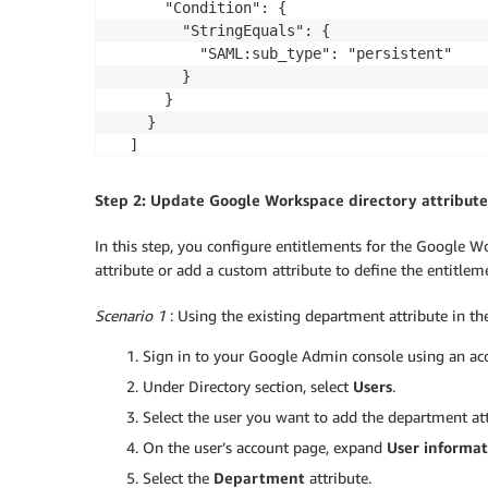
      "Condition": {

        "StringEquals": {

          "SAML:sub_type": "persistent"

        }

      }

    }

  ]

Step 2: Update Google Workspace directory attribute
In this step, you configure entitlements for the Google W
attribute or add a custom attribute to define the entitlem
Scenario 1
: Using the existing department attribute in the
Sign in to your Google Admin console using an acc
Under Directory section, select
Users
.
Select the user you want to add the department att
On the user’s account page, expand
User informat
Select the
Department
attribute.