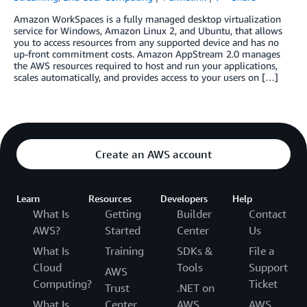
Amazon WorkSpaces is a fully managed desktop virtualization
service for Windows, Amazon Linux 2, and Ubuntu, that allows
you to access resources from any supported device and has no
up-front commitment costs. Amazon AppStream 2.0 manages
the AWS resources required to host and run your applications,
scales automatically, and provides access to your users on […]
Create an AWS account
Learn
Resources
Developers
Help
What Is
Getting
Builder
Contact
AWS?
Started
Center
Us
What Is
Training
SDKs &
File a
Cloud
Tools
Support
AWS
Computing?
Ticket
Trust
.NET on
What Is
Center
AWS
AWS