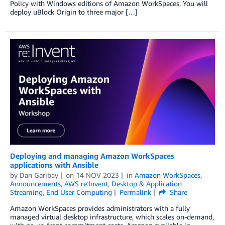
Policy with Windows editions of Amazon WorkSpaces. You will
deploy uBlock Origin to three major […]
Deploying and managing Amazon WorkSpaces
applications with Ansible
by
Dan Garibay
on
14 NOV 2023
in
Amazon WorkSpaces
,
Announcements
,
AWS re:Invent
,
Desktop & Application
Streaming
,
End User Computing
Permalink
Share
Amazon WorkSpaces provides administrators with a fully
managed virtual desktop infrastructure, which scales on-demand,