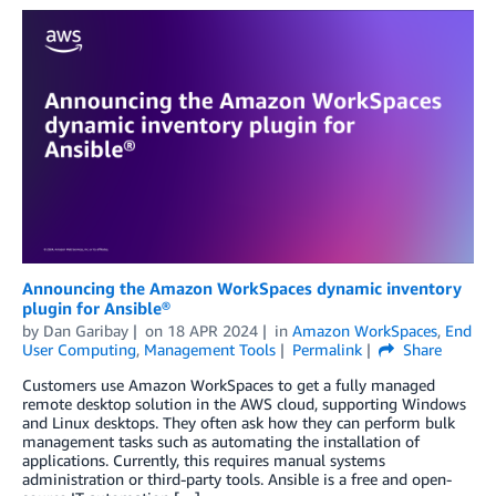
Announcing the Amazon WorkSpaces dynamic inventory
plugin for Ansible®
by
Dan Garibay
on
18 APR 2024
in
Amazon WorkSpaces
,
End
User Computing
,
Management Tools
Permalink
Share
Customers use Amazon WorkSpaces to get a fully managed
remote desktop solution in the AWS cloud, supporting Windows
and Linux desktops. They often ask how they can perform bulk
management tasks such as automating the installation of
applications. Currently, this requires manual systems
administration or third-party tools. Ansible is a free and open-