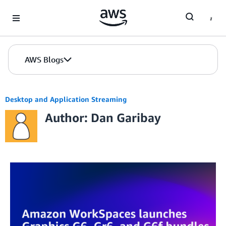
Skip to Main Content
AWS Blogs
Desktop and Application Streaming
Author: Dan Garibay