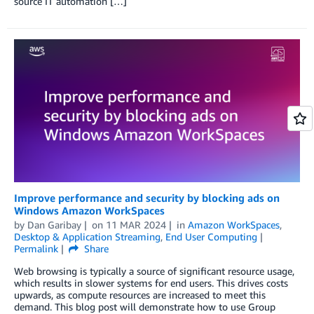
source IT automation […]
Improve performance and security by blocking ads on
Windows Amazon WorkSpaces
by
Dan Garibay
on
11 MAR 2024
in
Amazon WorkSpaces
,
Desktop & Application Streaming
,
End User Computing
Permalink
Share
Web browsing is typically a source of significant resource usage,
which results in slower systems for end users. This drives costs
upwards, as compute resources are increased to meet this
demand. This blog post will demonstrate how to use Group