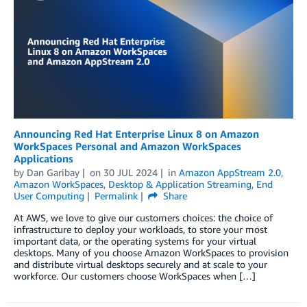
Announcing Red Hat Enterprise Linux 8 on Amazon
WorkSpaces Personal and Amazon WorkSpaces
Applications
by
Dan Garibay
on
30 JUL 2024
in
Amazon AppStream 2.0
,
Amazon WorkSpaces
,
Desktop & Application Streaming
,
End
User Computing
Permalink
Share
At AWS, we love to give our customers choices: the choice of
infrastructure to deploy your workloads, to store your most
important data, or the operating systems for your virtual
desktops. Many of you choose Amazon WorkSpaces to provision
and distribute virtual desktops securely and at scale to your
workforce. Our customers choose WorkSpaces when […]