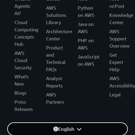
Agentic
re:Post
AWS
Python
AI?
Solutions
on AWS
Knowledge
Cloud
Library
Center
Java on
Computing
Architecture
AWS
AWS
Concepts
Center
Support
PHP on
Hub
Overview
Product
AWS
AWS
and
Get
JavaScript
Cloud
Technical
Expert
on AWS
Security
FAQs
Help
What's
Analyst
AWS
New
Reports
Accessibilit
Blogs
AWS
Legal
Press
Partners
Releases
English