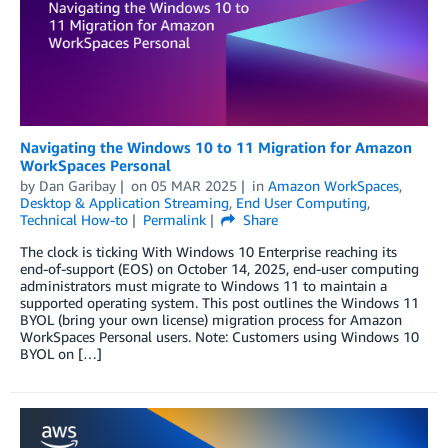
Navigating the Windows 10 to 11 Migration for Amazon
WorkSpaces Personal
by
Dan Garibay
on
05 MAR 2025
in
Amazon WorkSpaces
,
Desktop & Application Streaming
,
End User Computing
,
Technical How-to
Permalink
Share
The clock is ticking With Windows 10 Enterprise reaching its
end-of-support (EOS) on October 14, 2025, end-user computing
administrators must migrate to Windows 11 to maintain a
supported operating system. This post outlines the Windows 11
BYOL (bring your own license) migration process for Amazon
WorkSpaces Personal users. Note: Customers using Windows 10
BYOL on […]