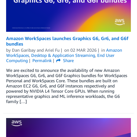
Amazon WorkSpaces launches Graphics G6, Gr6, and G6f
bundles
by
Dan Garibay
and
Ariel Fu
on
02 MAR 2026
in
Amazon
WorkSpaces
,
Desktop & Application Streaming
,
End User
Computing
Permalink
Share
We are excited to announce the availability of new Amazon
WorkSpaces G6, Gr6, and G6f Graphics bundles for WorkSpaces
Personal and WorkSpaces Core. These bundles are built on
Amazon EC2 G6, Gr6, and G6f instances respectively and
powered by NVIDIA L4 Tensor Core GPUs. When running
representative graphics and ML inference workloads, the G6
family […]