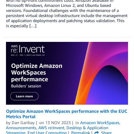
with no up-front commitment costs. Amazon available in
Microsoft Windows, Amazon Linux 2, and Ubuntu based
versions. Foundational challenges with the maintenance of a
persistent virtual desktop infrastructure include the management
of application deployments and patching status validation. This
is especially […]
Optimize Amazon WorkSpaces performance with the EUC
Metrics Portal
by
Dan Garibay
on
13 NOV 2023
in
Amazon WorkSpaces
,
Announcements
,
AWS re:Invent
,
Desktop & Application
Streaming
,
End User Computing
Permalink
Share