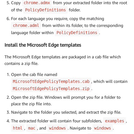
Copy
from your extracted folder into the root
chrome.admx
of the
folder.
PolicyDefinitions
For each language you require, copy the matching
from within its folder, to the corresponding
chrome.adml
language folder within
.
PolicyDefinitions
Install the Microsoft Edge templates
The Microsoft Edge templates are packaged in a cab file which
contains a zip file.
Open the cab file named
, which will contain
MicrosoftEdgePolicyTemplates.cab
.
MicrosoftEdgePolicyTemplates.zip
Open the zip file. Windows will prompt you for a folder to
place the zip file into.
Navigate to the folder you selected, and extract the zip file.
The extracted folder will contain four subfolders,
,
examples
,
, and
. Navigate to
.
html
mac
windows
windows