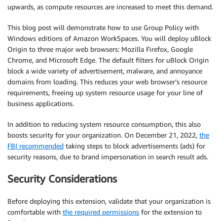
upwards, as compute resources are increased to meet this demand.
This blog post will demonstrate how to use Group Policy with
Windows editions of Amazon WorkSpaces. You will deploy uBlock
Origin to three major web browsers: Mozilla Firefox, Google
Chrome, and Microsoft Edge. The default filters for uBlock Origin
block a wide variety of advertisement, malware, and annoyance
domains from loading. This reduces your web browser’s resource
requirements, freeing up system resource usage for your line of
business applications.
In addition to reducing system resource consumption, this also
boosts security for your organization. On December 21, 2022,
the
FBI recommended
taking steps to block advertisements (ads) for
security reasons, due to brand impersonation in search result ads.
Security Considerations
Before deploying this extension, validate that your organization is
comfortable with
the required permissions
for the extension to