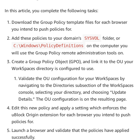
In this article, you complete the following tasks:
Download the Group Policy template files for each browser
you intend to push policies for.
Add these policies to your domain’s
folder, or
SYSVOL
on the computer you
C:\Windows\PolicyDefinitions
will use the Group Policy remote administration tools on.
Create a Group Policy Object (GPO), and link it to the OU your
WorkSpaces directory is configured to use.
Validate the OU configuration for your WorkSpaces by
navigating to the Directories subsection of the WorkSpaces
console, selecting your directory, and choosing “Update
Details.” The OU configuration is on the resulting page.
Edit this new policy and apply a setting which enforces the
uBlock Origin extension for each browser you intend to push
policies for.
Launch a browser and validate that the policies have applied
successfully.