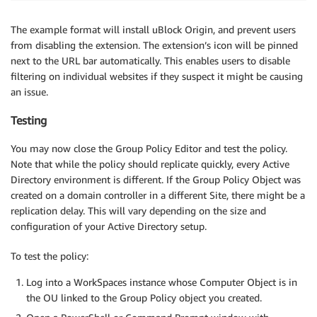
The example format will install uBlock Origin, and prevent users
from disabling the extension. The extension’s icon will be pinned
next to the URL bar automatically. This enables users to disable
filtering on individual websites if they suspect it might be causing
an issue.
Testing
You may now close the Group Policy Editor and test the policy.
Note that while the policy should replicate quickly, every Active
Directory environment is different. If the Group Policy Object was
created on a domain controller in a different Site, there might be a
replication delay. This will vary depending on the size and
configuration of your Active Directory setup.
To test the policy:
Log into a WorkSpaces instance whose Computer Object is in
the OU linked to the Group Policy object you created.