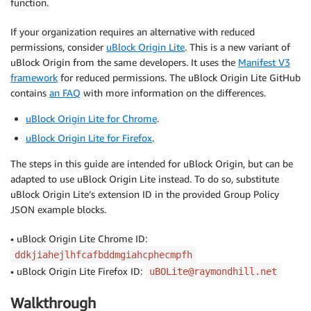
function.
If your organization requires an alternative with reduced
permissions, consider
uBlock Origin Lite
. This is a new variant of
uBlock Origin from the same developers. It uses the
Manifest V3
framework
for reduced permissions. The uBlock Origin Lite GitHub
contains
an FAQ
with more information on the differences.
uBlock Origin Lite for Chrome
.
uBlock Origin Lite for Firefox
.
The steps in this guide are intended for uBlock Origin, but can be
adapted to use uBlock Origin Lite instead. To do so, substitute
uBlock Origin Lite’s extension ID in the provided Group Policy
JSON example blocks.
• uBlock Origin Lite Chrome ID:
ddkjiahejlhfcafbddmgiahcphecmpfh
• uBlock Origin Lite Firefox ID:
uBOLite@raymondhill.net
Walkthrough