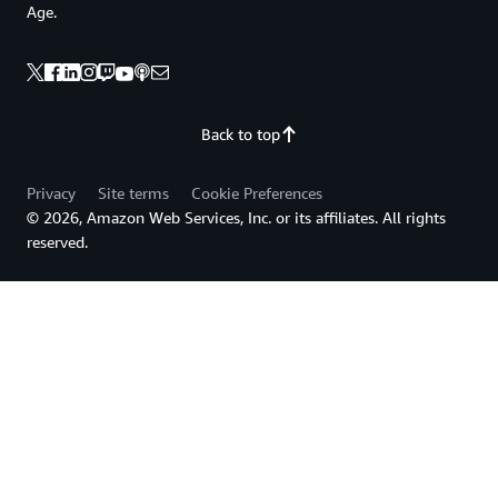
Age.
Back to top
Privacy
Site terms
Cookie Preferences
© 2026, Amazon Web Services, Inc. or its affiliates. All rights
reserved.