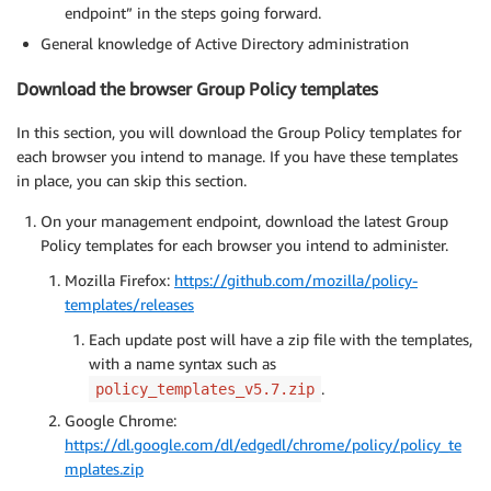
endpoint” in the steps going forward.
General knowledge of Active Directory administration
Download the browser Group Policy templates
In this section, you will download the Group Policy templates for
each browser you intend to manage. If you have these templates
in place, you can skip this section.
On your management endpoint, download the latest Group
Policy templates for each browser you intend to administer.
Mozilla Firefox:
https://github.com/mozilla/policy-
templates/releases
Each update post will have a zip file with the templates,
with a name syntax such as
.
policy_templates_v5.7.zip
Google Chrome:
https://dl.google.com/dl/edgedl/chrome/policy/policy_te
mplates.zip