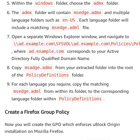
Within the
folder, choose the
folder.
windows
admx
The
folder will contain
and multiple
admx
msedge.admx
language folders such as
. Each language folder will
en-US
include a matching
file.
msedge.adml
Open a separate Windows Explorer window, and navigate to
\\ad.example.com\SYSVOL\ad.example.com\Policies\Po
, where
corresponds to your Active
ad.example.com
Directory Fully Qualified Domain Name.
Copy
from your extracted folder into the root
msadge.admx
of the
folder.
PolicyDefinitions
For each language you require, copy the matching
from within its folder, to the corresponding
msedge.adml
language folder within
.
PolicyDefinitions
Create a Firefox Group Policy
Now you will create the GPO which enforces uBlock Origin
installation on Mozilla Firefox.