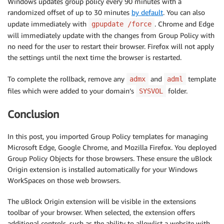
Windows updates group policy every 90 minutes with a
randomized offset of up to 30 minutes
by default
. You can also
update immediately with
. Chrome and Edge
gpupdate /force
will immediately update with the changes from Group Policy with
no need for the user to restart their browser. Firefox will not apply
the settings until the next time the browser is restarted.
To complete the rollback, remove any
and
template
admx
adml
files which were added to your domain’s
folder.
SYSVOL
Conclusion
In this post, you imported Group Policy templates for managing
Microsoft Edge, Google Chrome, and Mozilla Firefox. You deployed
Group Policy Objects for those browsers. These ensure the uBlock
Origin extension is installed automatically for your Windows
WorkSpaces on those web browsers.
The uBlock Origin extension will be visible in the extensions
toolbar of your browser. When selected, the extension offers
additional controls, such as the ability to allowlist a website with