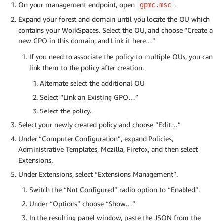
On your management endpoint, open
.
gpmc.msc
Expand your forest and domain until you locate the OU which
contains your WorkSpaces. Select the OU, and choose “Create a
new GPO in this domain, and Link it here…”
If you need to associate the policy to multiple OUs, you can
link them to the policy after creation.
Alternate select the additional OU
Select “Link an Existing GPO…”
Select the policy.
Select your newly created policy and choose “Edit…”
Under “Computer Configuration”, expand Policies,
Administrative Templates, Mozilla, Firefox, and then select
Extensions.
Under Extensions, select “Extensions Management”.
Switch the “Not Configured” radio option to “Enabled”.
Under “Options” choose “Show…”
In the resulting panel window, paste the JSON from the