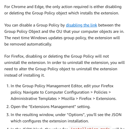
For Chrome and Edge, the only action required is either disabling
or deleting the Group Policy object which installs the extension.
You can disable a Group Policy by
disabling the link
between the
Group Policy Object and the OU that your computer objects are in.
The next time Windows updates group policy, the extension will
be removed automatically.
For Firefox, disabling or deleting the Group Policy will not
uninstall the extension. In order to uninstall the extension, you will
need to alter the Group Policy object to uninstall the extension
instead of installing it.
In the Group Policy Management Editor, edit your Firefox
policy. Navigate to Computer Configuration > Policies >
Administrative Templates > Mozilla > Firefox > Extensions.
Open the “Extensions Management” setting.
In the resulting window, under “Options”, you’ll see the JSON
which configures the extension installation.