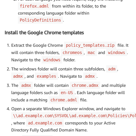
from within its folder, to the
firefox.adml
corresponding language folder within
.
PolicyDefinitions
Install the Google Chrome templates
Extract the Google Chrome
file. It
policy_templates.zip
will contain three folders,
,
and
.
chromeos
mac
windows
Navigate to the
folder.
windows
The windows folder will contain three subfolders,
,
adm
, and
. Navigate to
.
admx
examples
admx
The
folder will contain
and multiple
admx
chrome.admx
language folders such as
. Each language folder will
en-US
include a matching
file.
chrome.adml
Open a separate Windows Explorer window, and navigate to
\\ad.example.com\SYSVOL\ad.example.com\Policies\Po
, where
corresponds to your Active
ad.example.com
Directory Fully Qualified Domain Name.