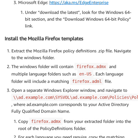
Microsoft Edge:
https://aka.ms/EdgeEnterprise
Under “download the latest”, look for the Windows 64-
bit section, and the “Download Windows 64-bit Policy”
link.
Install the Mozilla Firefox templates
Extract the Mozilla Firefox policy definitions .zip file. Navigate
to the windows folder.
The windows folder will contain
and
firefox.admx
multiple language folders such as
. Each language
en-US
folder will include a matching
file.
firefox.adml
Open a separate Windows Explorer window, and navigate to
\\ad.example.com\SYSVOL\ad.example.com\Policies\Po
, where ad.example.com corresponds to your Active Directory
Fully Qualified Domain Name.
Copy
from your extracted folder into the
firefox.admx
root of the PolicyDefinitions folder.
For each language you need require, copy the matching