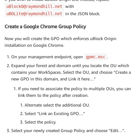
with
uBlock0@raymondhill.net
in the JSON block.
uBOLite@raymondhill.net
Create a Google Chrome Group Policy
Now you will create the GPO which enforces uBlock Origin
installation on Google Chrome.
On your management endpoint, open
.
gpmc.msc
Expand your forest and domain until you locate the OU which
contains your WorkSpaces. Select the OU, and choose “Create a
new GPO in this domain, and Link it here…”
If you need to associate the policy to multiple OUs, you can
link them to the policy after creation.
Alternate select the additional OU.
Select “Link an Existing GPO…”
Select the policy.
Select your newly created Group Policy and choose “Edit…”.