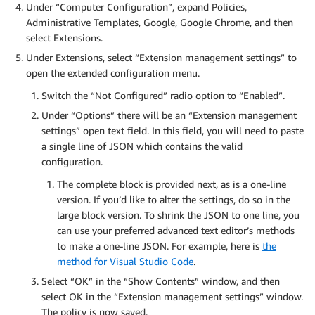
Under “Computer Configuration”, expand Policies,
Administrative Templates, Google, Google Chrome, and then
select Extensions.
Under Extensions, select “Extension management settings” to
open the extended configuration menu.
Switch the “Not Configured” radio option to “Enabled”.
Under “Options” there will be an “Extension management
settings” open text field. In this field, you will need to paste
a single line of JSON which contains the valid
configuration.
The complete block is provided next, as is a one-line
version. If you’d like to alter the settings, do so in the
large block version. To shrink the JSON to one line, you
can use your preferred advanced text editor’s methods
to make a one-line JSON. For example, here is
the
method for Visual Studio Code
.
Select “OK” in the “Show Contents” window, and then
select OK in the “Extension management settings” window.
The policy is now saved.