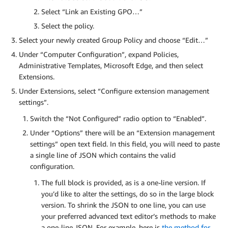
Select “Link an Existing GPO…”
Select the policy.
Select your newly created Group Policy and choose “Edit…”
Under “Computer Configuration”, expand Policies,
Administrative Templates, Microsoft Edge, and then select
Extensions.
Under Extensions, select “Configure extension management
settings”.
Switch the “Not Configured” radio option to “Enabled”.
Under “Options” there will be an “Extension management
settings” open text field. In this field, you will need to paste
a single line of JSON which contains the valid
configuration.
The full block is provided, as is a one-line version. If
you’d like to alter the settings, do so in the large block
version. To shrink the JSON to one line, you can use
your preferred advanced text editor’s methods to make
a one-line JSON. For example, here is
the method for