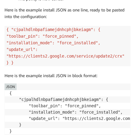
Here is the example install JSON as one line, ready to be pasted
into the configuration:
{ "cjpalhdlnbpafiamejdnhcphjbkeiagm": {
"toolbar_pin": "force_pinned",
"installation_mode": "force_installed",
"update_url":
"https://clients2.google.com/service/update2/crx"
} }
Here is the example install JSON in block format:
JSON
{

    "cjpalhdlnbpafiamejdnhcphjbkeiagm": {

        "toolbar_pin": "force_pinned",

        "installation_mode": "force_installed",

        "update_url": "https://clients2.google.com/s
    }

}