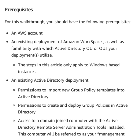
Prerequisites
For this walkthrough, you should have the following prerequisites:
An AWS account
An existing deployment of Amazon WorkSpaces, as well as
familiarity with which Active Directory OU or OUs your
deployment(s) utilize.
The steps in this article only apply to Windows based
instances.
An existing Active Directory deployment.
Permissions to import new Group Policy templates into
Active Directory
Permissions to create and deploy Group Policies in Active
Directory
Access to a domain joined computer with the Active
Directory Remote Server Administration Tools installed.
This computer will be referred to as your “management