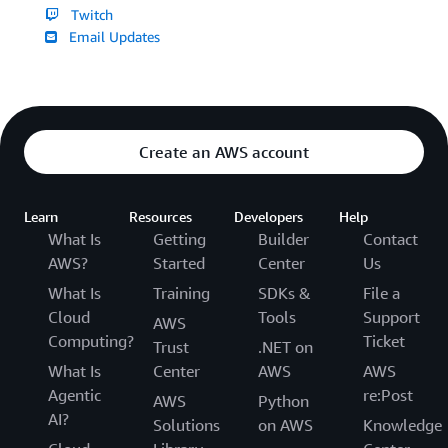
Twitch
Email Updates
Create an AWS account
Learn
Resources
Developers
Help
What Is
Getting
Builder
Contact
AWS?
Started
Center
Us
What Is
Training
SDKs &
File a
Cloud
Tools
Support
AWS
Computing?
Ticket
Trust
.NET on
What Is
Center
AWS
AWS
Agentic
re:Post
AWS
Python
AI?
Solutions
on AWS
Knowledge