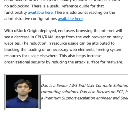
no adblocking. There is a useful reference guide for that
functionality
available here
. There is additional reading on the
administrative configurations
available here
.
With uBlock Origin deployed, end users browsing the internet will
see a decrease in CPU/RAM usage from the web browser on many
websites. The reduction in resource usage can be attributed to
blocking the loading of unnecessary web elements, freeing system
resources for usage elsewhere. This also helps increase
organizational security by reducing the attack surface for malware.
Dan is a Senior AWS End User Compute Solutions
computing solutions. Dan also focuses on EC2, 
a Premium Support escalation engineer and Specia