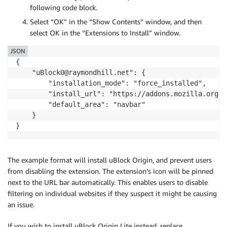
following code block.
Select “OK” in the “Show Contents” window, and then
select OK in the “Extensions to Install” window.
JSON
{

    "uBlock0@raymondhill.net": {

        "installation_mode": "force_installed",

        "install_url": "https://addons.mozilla.org/f
        "default_area": "navbar"

    }

}
The example format will install uBlock Origin, and prevent users
from disabling the extension. The extension’s icon will be pinned
next to the URL bar automatically. This enables users to disable
filtering on individual websites if they suspect it might be causing
an issue.
If you wish to install uBlock Origin Lite instead, replace