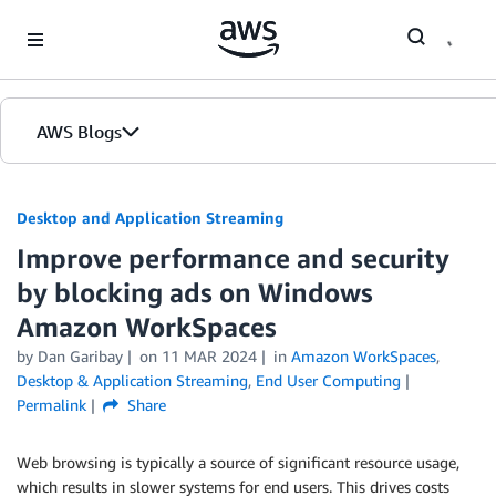
Skip to Main Content
AWS Blogs
Desktop and Application Streaming
Improve performance and security
by blocking ads on Windows
Amazon WorkSpaces
by
Dan Garibay
on
11 MAR 2024
in
Amazon WorkSpaces
,
Desktop & Application Streaming
,
End User Computing
Permalink
Share
Web browsing is typically a source of significant resource usage,
which results in slower systems for end users. This drives costs