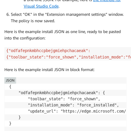
Visual Studio Code
.
Select “OK” in the “Extension management settings” window.
The policy is now saved.
Here is the example install JSON as one line, ready to be pasted
into the configuration:
{"odfafepnkmbhccpbejgmiehpchacaeak":
{"toolbar_state":"force_shown","installation_mode":"f
Here is the example install JSON in block format:
JSON
{

    "odfafepnkmbhccpbejgmiehpchacaeak": {

        "toolbar_state": "force_shown",

        "installation_mode": "force_installed",

        "update_url": "https://edge.microsoft.com/ex
    }

}