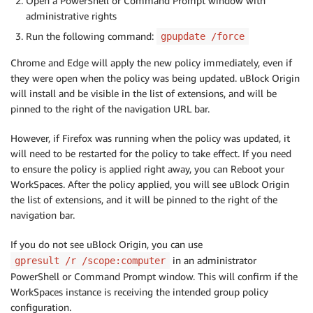
Open a PowerShell or Command Prompt window with
administrative rights
Run the following command:
gpupdate /force
Chrome and Edge will apply the new policy immediately, even if
they were open when the policy was being updated. uBlock Origin
will install and be visible in the list of extensions, and will be
pinned to the right of the navigation URL bar.
However, if Firefox was running when the policy was updated, it
will need to be restarted for the policy to take effect. If you need
to ensure the policy is applied right away, you can Reboot your
WorkSpaces. After the policy applied, you will see uBlock Origin
the list of extensions, and it will be pinned to the right of the
navigation bar.
If you do not see uBlock Origin, you can use
in an administrator
gpresult /r /scope:computer
PowerShell or Command Prompt window. This will confirm if the
WorkSpaces instance is receiving the intended group policy
configuration.