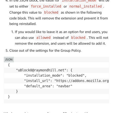
In the JSON block, the value for
will be
installation_mode
set to either
or
.
force_installed
normal_installed
Change this value to
as shown in the following
blocked
code block. This will remove the extension and prevent it from
being reinstalled.
If you would like to leave it as an option for end users, you
can also use
instead of
. This will not
allowed
blocked
remove the extension, and users will be allowed to add it.
Close out of the settings for the Group Policy.
JSON
{

    "uBlock0@raymondhill.net": {

        "installation_mode": "blocked",

        "install_url": "https://addons.mozilla.org/f
        "default_area": "navbar"

    }

}