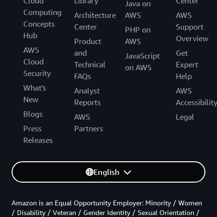
Cloud
Library
Center
Java on
Computing
Architecture
AWS
AWS
Concepts
Center
Support
PHP on
Hub
Overview
Product
AWS
AWS
and
Get
JavaScript
Cloud
Technical
Expert
on AWS
Security
FAQs
Help
What's
Analyst
AWS
New
Reports
Accessibilit
Blogs
AWS
Legal
Press
Partners
Releases
English
Amazon is an Equal Opportunity Employer: Minority / Women
/ Disability / Veteran / Gender Identity / Sexual Orientation /