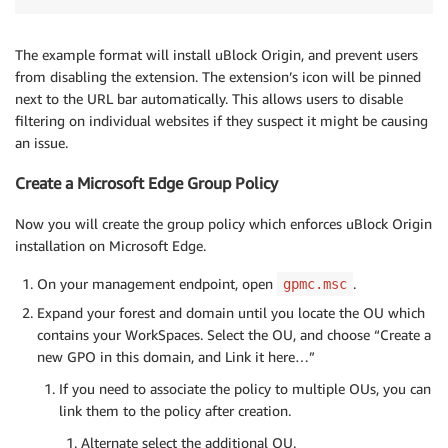
The example format will install uBlock Origin, and prevent users
from disabling the extension. The extension’s icon will be pinned
next to the URL bar automatically. This allows users to disable
filtering on individual websites if they suspect it might be causing
an issue.
Create a Microsoft Edge Group Policy
Now you will create the group policy which enforces uBlock Origin
installation on Microsoft Edge.
On your management endpoint, open
.
gpmc.msc
Expand your forest and domain until you locate the OU which
contains your WorkSpaces. Select the OU, and choose “Create a
new GPO in this domain, and Link it here…”
If you need to associate the policy to multiple OUs, you can
link them to the policy after creation.
Alternate select the additional OU.