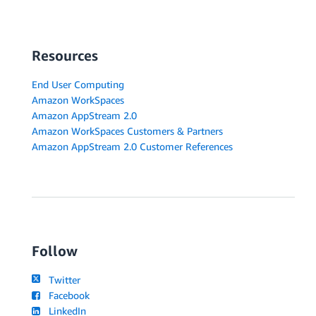
Resources
End User Computing
Amazon WorkSpaces
Amazon AppStream 2.0
Amazon WorkSpaces Customers & Partners
Amazon AppStream 2.0 Customer References
Follow
Twitter
Facebook
LinkedIn