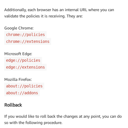
Additionally, each browser has an internal URL where you can
validate the policies it is receiving. They are:
Google Chrome:
chrome://policies
chrome://extensions
Microsoft Edge:
edge://policies
edge://extensions
Mozilla Firefox:
about://policies
about://addons
Rollback
If you would like to roll back the changes at any point, you can do
so with the following procedure.