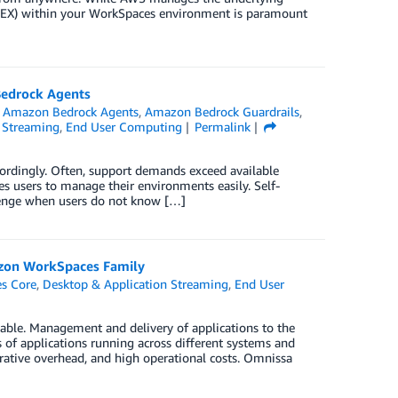
 (DEX) within your WorkSpaces environment is paramount
Bedrock Agents
,
Amazon Bedrock Agents
,
Amazon Bedrock Guardrails
,
 Streaming
,
End User Computing
Permalink
ordingly. Often, support demands exceed available
es users to manage their environments easily. Self-
allenge when users do not know […]
azon WorkSpaces Family
s Core
,
Desktop & Application Streaming
,
End User
able. Management and delivery of applications to the
s of applications running across different systems and
rative overhead, and high operational costs. Omnissa