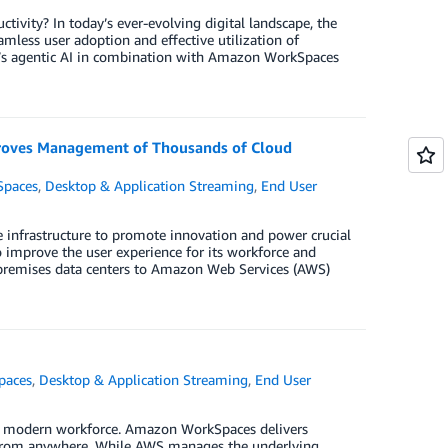
tivity? In today’s ever-evolving digital landscape, the
mless user adoption and effective utilization of
ck’s agentic AI in combination with Amazon WorkSpaces
roves Management of Thousands of Cloud
paces
,
Desktop & Application Streaming
,
End User
e infrastructure to promote innovation and power crucial
mprove the user experience for its workforce and
on-premises data centers to Amazon Web Services (AWS)
paces
,
Desktop & Application Streaming
,
End User
ur modern workforce. Amazon WorkSpaces delivers
k from anywhere. While AWS manages the underlying