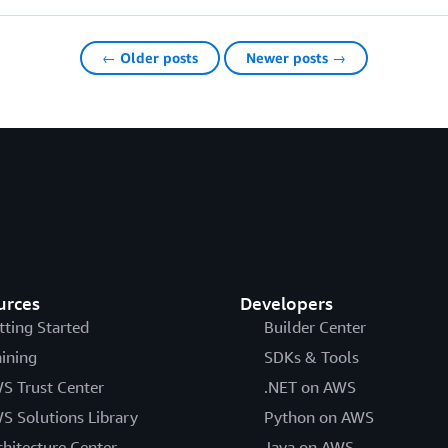
← Older posts
Newer posts →
urces
Developers
tting Started
Builder Center
aining
SDKs & Tools
S Trust Center
.NET on AWS
S Solutions Library
Python on AWS
chitecture Center
Java on AWS