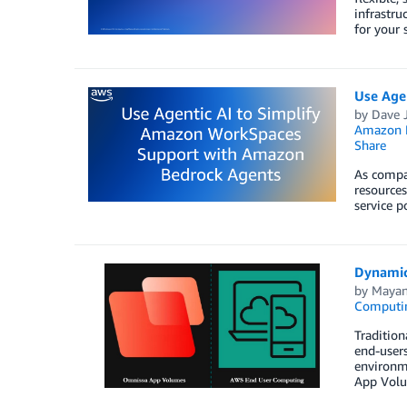
infrastr
for your 
Use Age
by
Dave J
Amazon B
Share
As compan
resources
service p
Dynamic
by
Mayan
Computi
Tradition
end-users
environme
App Volu