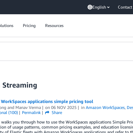
English
Contact
lutions
Pricing
Resources
n Streaming
WorkSpaces applications simple pricing tool
Yong
and
Manav Verma
on
06 NOV 2025
in
Amazon WorkSpaces
,
Des
onal (100)
Permalink
Share
g walks you through how to use the WorkSpaces applications Simple Pr
tion of usage patterns, common pricing examples, and education licensin
ity of Elastic fleets with Amazon WorkSpaces applications and refer to 