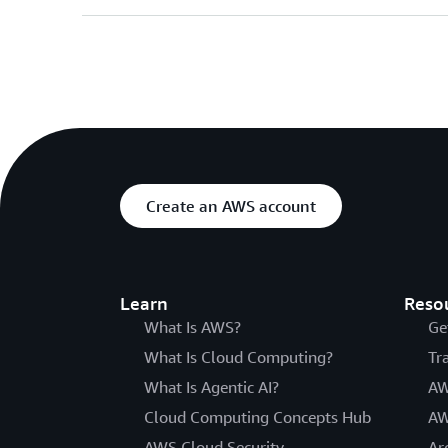
Create an AWS account
Learn
Reso
What Is AWS?
Ge
What Is Cloud Computing?
Tr
What Is Agentic AI?
AW
Cloud Computing Concepts Hub
AW
AWS Cloud Security
Ar