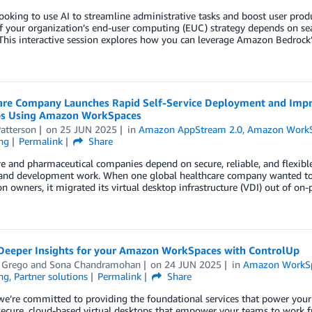
ooking to use AI to streamline administrative tasks and boost user produc
f your organization’s end-user computing (EUC) strategy depends on sea
 This interactive session explores how you can leverage Amazon Bedro
are Company Launches Rapid Self-Service Deployment and Imp
s Using Amazon WorkSpaces
atterson
on
25 JUN 2025
in
Amazon AppStream 2.0
,
Amazon WorkS
ng
Permalink
Share
e and pharmaceutical companies depend on secure, reliable, and flexibl
 and development work. When one global healthcare company wanted to i
on owners, it migrated its virtual desktop infrastructure (VDI) out of 
Deeper Insights for your Amazon WorkSpaces with ControlUp
 Grego
and
Sona Chandramohan
on
24 JUN 2025
in
Amazon WorkS
ng
,
Partner solutions
Permalink
Share
we’re committed to providing the foundational services that power yo
, secure, cloud-based virtual desktops that empower your teams to wor