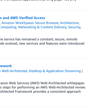
s and AWS Verified Access
,
Amazon WorkSpaces Secure Browser
,
Architecture
,
Computing
,
Networking & Content Delivery
,
Security,
 service has remained a constant; secure, remote
ds evolved, new services and features were introduced
amework
 Well-Architected
,
Desktop & Application Streaming
azon Web Services (AWS) Well-Architected whitepaper.
s steps for performing an AWS Well-Architected review.
rchitected Framework provides a consistent approach