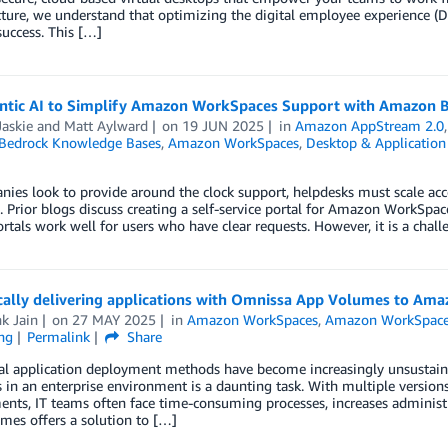
ucture, we understand that optimizing the digital employee experience
success. This […]
ntic AI to Simplify Amazon WorkSpaces Support with Amazon 
askie
and
Matt Aylward
on
19 JUN 2025
in
Amazon AppStream 2.0
edrock Knowledge Bases
,
Amazon WorkSpaces
,
Desktop & Application
ies look to provide around the clock support, helpdesks must scale acc
. Prior blogs discuss creating a self-service portal for Amazon WorkSpac
ortals work well for users who have clear requests. However, it is a ch
ally delivering applications with Omnissa App Volumes to Am
k Jain
on
27 MAY 2025
in
Amazon WorkSpaces
,
Amazon WorkSpace
ng
Permalink
Share
al application deployment methods have become increasingly unsustain
 in an enterprise environment is a daunting task. With multiple version
nts, IT teams often face time-consuming processes, increases administ
mes offers a solution to […]