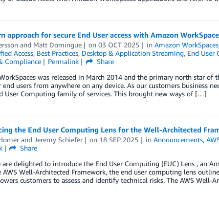
n approach for secure End User access with Amazon WorkSpace
ersson
and
Matt Domingue
on
03 OCT 2025
in
Amazon WorkSpaces
fied Access
,
Best Practices
,
Desktop & Application Streaming
,
End User 
 & Compliance
Permalink
Share
rkSpaces was released in March 2014 and the primary north star of the
r end users from anywhere on any device. As our customers business nee
d User Computing family of services. This brought new ways of […]
ing the End User Computing Lens for the Well-Architected Fr
Homer
and
Jeremy Schiefer
on
18 SEP 2025
in
Announcements
,
AWS
k
Share
 are delighted to introduce the End User Computing (EUC) Lens , an Am
e AWS Well-Architected Framework, the end user computing lens outline
wers customers to assess and identify technical risks. The AWS Well-A