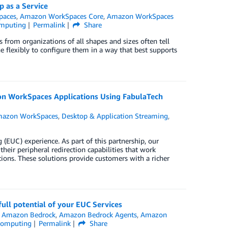
 as a Service
paces
,
Amazon WorkSpaces Core
,
Amazon WorkSpaces
mputing
Permalink
Share
 from organizations of all shapes and sizes often tell
e flexibly to configure them in a way that best supports
on WorkSpaces Applications Using FabulaTech
azon WorkSpaces
,
Desktop & Application Streaming
,
UC) experience. As part of this partnership, our
heir peripheral redirection capabilities that work
s. These solutions provide customers with a richer
ll potential of your EUC Services
,
Amazon Bedrock
,
Amazon Bedrock Agents
,
Amazon
Computing
Permalink
Share