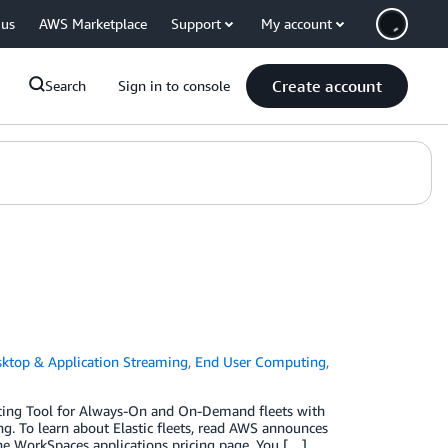
 us
AWS Marketplace
Support
My account
Create account
Search
Sign in to console
ktop & Application Streaming
,
End User Computing
,
icing Tool for Always-On and On-Demand fleets with
g. To learn about Elastic fleets, read AWS announces
the WorkSpaces applications pricing page. You […]