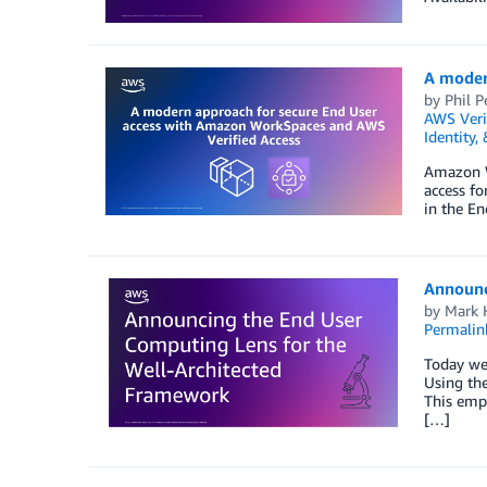
A moder
by
Phil P
AWS Veri
Identity,
Amazon Wo
access fo
in the En
Announc
by
Mark 
Permalin
Today we
Using th
This empo
[…]