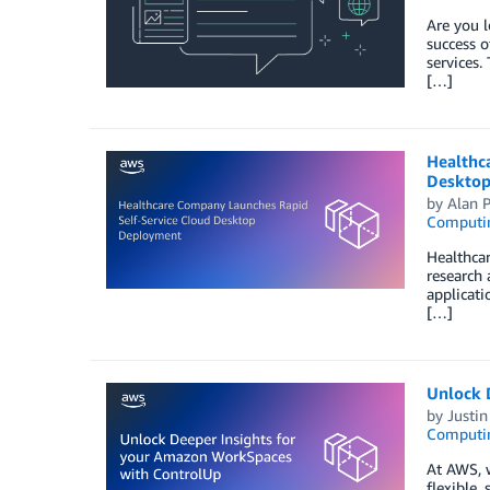
Are you l
success o
services.
[…]
Healthc
Desktop
by
Alan P
Computi
Healthcar
research
applicati
[…]
Unlock 
by
Justin
Computi
At AWS, 
flexible