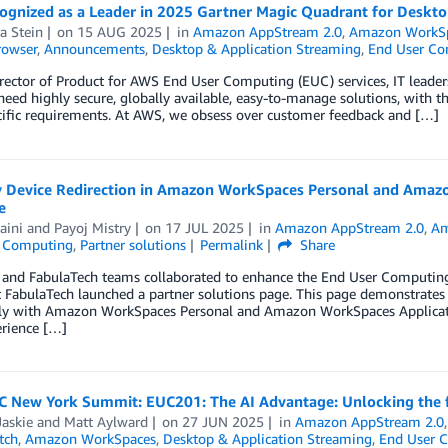
ognized as a Leader in 2025 Gartner Magic Quadrant for Desktop
a Stein
on
15 AUG 2025
in
Amazon AppStream 2.0
,
Amazon WorkS
rowser
,
Announcements
,
Desktop & Application Streaming
,
End User Co
rector of Product for AWS End User Computing (EUC) services, IT leaders
eed highly secure, globally available, easy-to-manage solutions, with th
cific requirements. At AWS, we obsess over customer feedback and […]
y Device Redirection in Amazon WorkSpaces Personal and Amaz
e
aini
and
Payoj Mistry
on
17 JUL 2025
in
Amazon AppStream 2.0
,
Am
 Computing
,
Partner solutions
Permalink
Share
nd FabulaTech teams collaborated to enhance the End User Computing (E
t FabulaTech launched a partner solutions page. This page demonstrates t
ly with Amazon WorkSpaces Personal and Amazon WorkSpaces Application
rience […]
 New York Summit: EUC201: The AI Advantage: Unlocking the fu
askie
and
Matt Aylward
on
27 JUN 2025
in
Amazon AppStream 2.0
tch
,
Amazon WorkSpaces
,
Desktop & Application Streaming
,
End User 