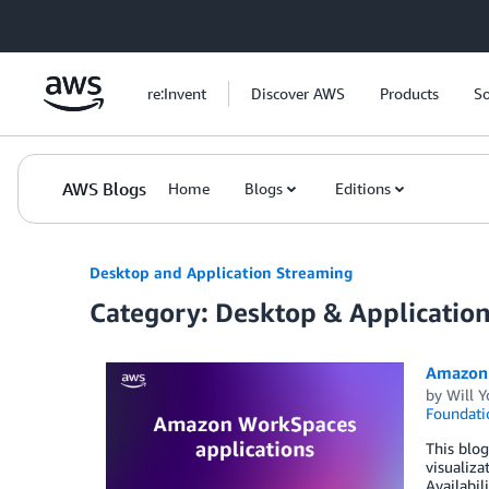
Skip to Main Content
re:Invent
Discover AWS
Products
So
AWS Blogs
Home
Blogs
Editions
Desktop and Application Streaming
Category: Desktop & Applicatio
Amazon 
by
Will 
Foundati
This blo
visualiza
Availabil