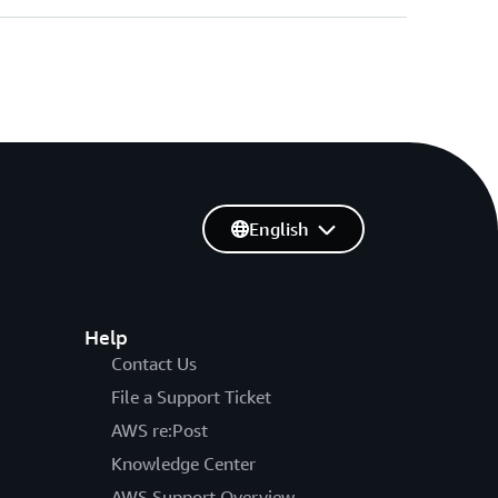
English
Help
Contact Us
File a Support Ticket
AWS re:Post
Knowledge Center
AWS Support Overview