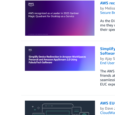
AWS rec
by
Meliss
Secure B
As the Di
me they n
their spe
Simplif
Softwar
by
Ajay S
End User
The AWS a
friends a
seamless
EUC expe
AWS EUC
by
Dave J
CloudWa