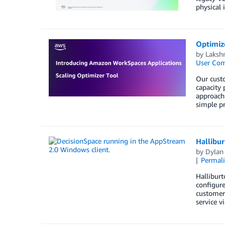
physical 
Optimize
by
Laksh
User Co
Our custo
capacity 
approach 
simple pr
Hallibu
by
Dylan 
Permal
Halliburt
configure
customers
service v