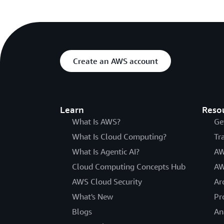
Create an AWS account
Learn
Reso
What Is AWS?
Ge
What Is Cloud Computing?
Tr
What Is Agentic AI?
AW
Cloud Computing Concepts Hub
AW
AWS Cloud Security
Ar
What's New
Pr
Blogs
An