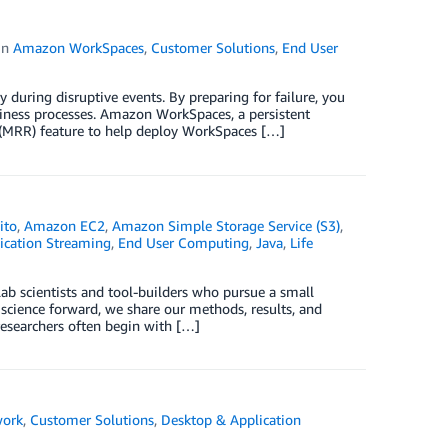
in
Amazon WorkSpaces
,
Customer Solutions
,
End User
y during disruptive events. By preparing for failure, you
iness processes. Amazon WorkSpaces, a persistent
 (MRR) feature to help deploy WorkSpaces […]
ito
,
Amazon EC2
,
Amazon Simple Storage Service (S3)
,
ication Streaming
,
End User Computing
,
Java
,
Life
ab scientists and tool-builders who pursue a small
 science forward, we share our methods, results, and
researchers often begin with […]
work
,
Customer Solutions
,
Desktop & Application