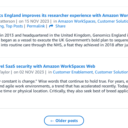
s England improves its researcher experience with Amazon Wo
atterson
on
15 NOV 2023
in
Amazon WorkSpaces
,
Customer Soluti
ng
,
Top Posts
Permalink
Share
in 2013 and headquartered in the United Kingdom, Genomics England is
began as a vessel to execute the UK Government’s bold plan to seque
into routine care through the NHS, a feat they achieved in 2018 after j
vel SaaS security with Amazon WorkSpaces Web
Taylor
on
02 NOV 2023
in
Customer Enablement
,
Customer Solutio
 constant is change.” Wise words that continue to hold true. For years, 
and agile work environments, a trend that has accelerated recently. Today
e time or physical location. Critically, they also seek best of breed appli
← Older posts