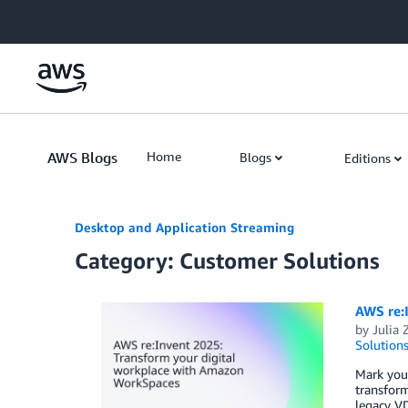
Skip to Main Content
AWS Blogs
Home
Blogs
Editions
Desktop and Application Streaming
Category: Customer Solutions
AWS re:
by
Julia 
Solution
Mark you
transform
legacy VD