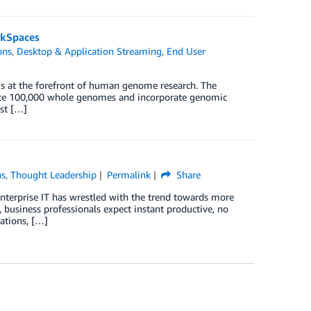
rkSpaces
ons
,
Desktop & Application Streaming
,
End User
 at the forefront of human genome research. The
nce 100,000 whole genomes and incorporate genomic
ust […]
ns
,
Thought Leadership
Permalink
Share
enterprise IT has wrestled with the trend towards more
, business professionals expect instant productive, no
cations, […]