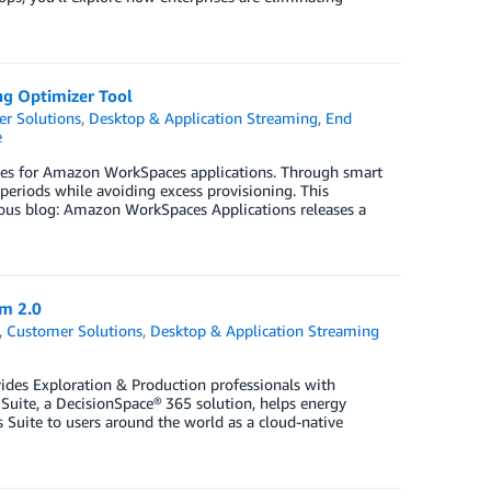
ng Optimizer Tool
r Solutions
,
Desktop & Application Streaming
,
End
e
licies for Amazon WorkSpaces applications. Through smart
periods while avoiding excess provisioning. This
vious blog: Amazon WorkSpaces Applications releases a
m 2.0
,
Customer Solutions
,
Desktop & Application Streaming
vides Exploration & Production professionals with
Suite, a DecisionSpace® 365 solution, helps energy
 Suite to users around the world as a cloud-native