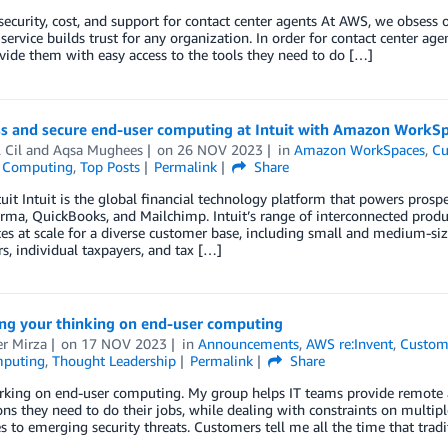
ecurity, cost, and support for contact center agents At AWS, we obsess
 service builds trust for any organization. In order for contact center ag
ide them with easy access to the tools they need to do […]
s and secure end-user computing at Intuit with Amazon WorkS
 Cil
and
Aqsa Mughees
on
26 NOV 2023
in
Amazon WorkSpaces
,
Cu
 Computing
,
Top Posts
Permalink
Share
uit Intuit is the global financial technology platform that powers prosp
rma, QuickBooks, and Mailchimp. Intuit’s range of interconnected produc
es at scale for a diverse customer base, including small and medium-siz
rs, individual taxpayers, and tax […]
ing your thinking on end-user computing
r Mirza
on
17 NOV 2023
in
Announcements
,
AWS re:Invent
,
Custom
mputing
,
Thought Leadership
Permalink
Share
rking on end-user computing. My group helps IT teams provide remote a
ons they need to do their jobs, while dealing with constraints on multip
s to emerging security threats. Customers tell me all the time that trad