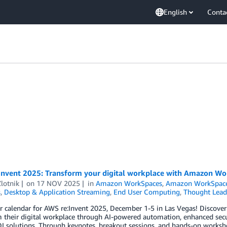
English
Conta
Invent 2025: Transform your digital workplace with Amazon W
Zlotnik
on
17 NOV 2025
in
Amazon WorkSpaces
,
Amazon WorkSpace
s
,
Desktop & Application Streaming
,
End User Computing
,
Thought Lead
r calendar for AWS re:Invent 2025, December 1-5 in Las Vegas! Discov
 their digital workplace through AI-powered automation, enhanced secu
I solutions. Through keynotes, breakout sessions, and hands-on worksho