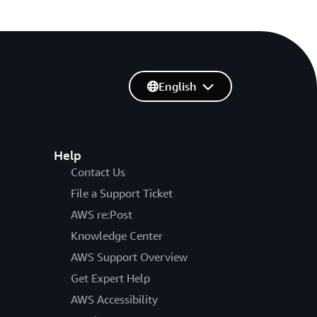
English
Help
Contact Us
File a Support Ticket
AWS re:Post
Knowledge Center
AWS Support Overview
Get Expert Help
AWS Accessibility