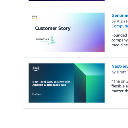
Genomic
by
Alan P
Computi
Founded 
company 
medicine 
Next-le
by
Brett 
“The only
flexible 
matter th