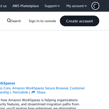
ct us
AWS Marketplace
Support
My account
Create account
Search
Sign in to console
orkSpaces
s Core
,
Amazon WorkSpaces Secure Browser
,
Customer
ership
Permalink
Share
er how Amazon WorkSpaces is helping organizations
rity features, and streamlined migration paths from
ps, you’ll explore how enterprises are eliminating