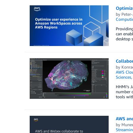
Optimiz
by
Peter
Computi
Providing
can enabl
desktop s
Collabo
by
Konra
AWS Clou
Sciences
HHMI’s Ja
number of
tools wit
AWS and
by
Munee
Streamin