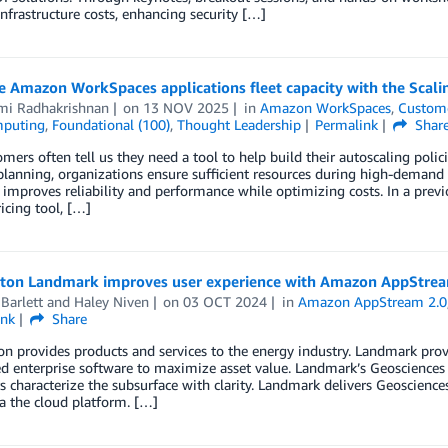
infrastructure costs, enhancing security […]
 Amazon WorkSpaces applications fleet capacity with the Scali
mi Radhakrishnan
on
13 NOV 2025
in
Amazon WorkSpaces
,
Custome
mputing
,
Foundational (100)
,
Thought Leadership
Permalink
Shar
mers often tell us they need a tool to help build their autoscaling po
planning, organizations ensure sufficient resources during high-demand 
improves reliability and performance while optimizing costs. In a pre
icing tool, […]
rton Landmark improves user experience with Amazon AppStrea
Barlett
and
Haley Niven
on
03 OCT 2024
in
Amazon AppStream 2.0
ink
Share
on provides products and services to the energy industry. Landmark pro
d enterprise software to maximize asset value. Landmark’s Geosciences 
 characterize the subsurface with clarity. Landmark delivers Geosciences
ia the cloud platform. […]