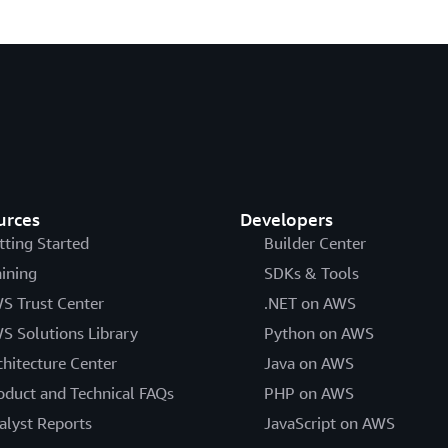
urces
Developers
tting Started
Builder Center
aining
SDKs & Tools
S Trust Center
.NET on AWS
S Solutions Library
Python on AWS
chitecture Center
Java on AWS
oduct and Technical FAQs
PHP on AWS
alyst Reports
JavaScript on AWS