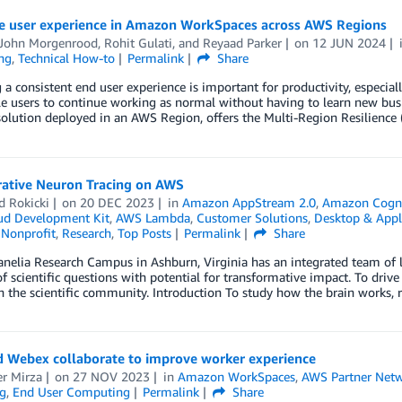
e user experience in Amazon WorkSpaces across AWS Regions
-John Morgenrood
,
Rohit Gulati
, and
Reyaad Parker
on
12 JUN 2024
ng
,
Technical How-to
Permalink
Share
 a consistent end user experience is important for productivity, especiall
e users to continue working as normal without having to learn new bus
olution deployed in an AWS Region, offers the Multi-Region Resilience
rative Neuron Tracing on AWS
d Rokicki
on
20 DEC 2023
in
Amazon AppStream 2.0
,
Amazon Cogn
d Development Kit
,
AWS Lambda
,
Customer Solutions
,
Desktop & Appl
,
Nonprofit
,
Research
,
Top Posts
Permalink
Share
nelia Research Campus in Ashburn, Virginia has an integrated team of l
 scientific questions with potential for transformative impact. To drive
h the scientific community. Introduction To study how the brain works, 
 Webex collaborate to improve worker experience
r Mirza
on
27 NOV 2023
in
Amazon WorkSpaces
,
AWS Partner Net
g
,
End User Computing
Permalink
Share