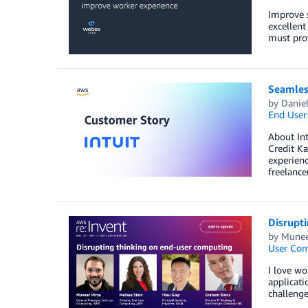
Improve s
excellent
must prov
Seamles
by
Daniel
End User
About Int
Credit Ka
experienc
freelance
Disrupt
by
Munee
User Co
I love wo
applicati
challenge