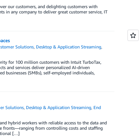
 over our customers, and delighting customers with
ents in any company to deliver great customer service, IT
paces
stomer Solutions
,
Desktop & Application Streaming
,
erity for 100 million customers with Intuit TurboTax,
ts and services deliver personalized AI-driven
ed businesses (SMBs), self-employed individuals,
er Solutions
,
Desktop & Application Streaming
,
End
nd hybrid workers with reliable access to the data and
le fronts—ranging from controlling costs and staffing
itional […]