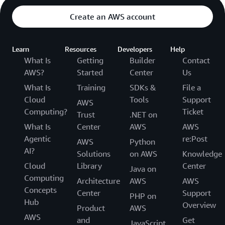
Create an AWS account
Learn
Resources
Developers
Help
What Is
Getting
Builder
Contact
AWS?
Started
Center
Us
What Is
Training
SDKs &
File a
Cloud
Tools
Support
AWS
Computing?
Ticket
Trust
.NET on
What Is
Center
AWS
AWS
Agentic
re:Post
AWS
Python
AI?
Solutions
on AWS
Knowledge
Cloud
Library
Center
Java on
Computing
Architecture
AWS
AWS
Concepts
Center
Support
PHP on
Hub
Overview
Product
AWS
AWS
and
Get
JavaScript