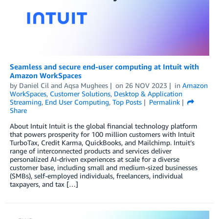
Seamless and secure end-user computing at Intuit with
Amazon WorkSpaces
by
Daniel Cil
and
Aqsa Mughees
on
26 NOV 2023
in
Amazon
WorkSpaces
,
Customer Solutions
,
Desktop & Application
Streaming
,
End User Computing
,
Top Posts
Permalink
Share
About Intuit Intuit is the global financial technology platform
that powers prosperity for 100 million customers with Intuit
TurboTax, Credit Karma, QuickBooks, and Mailchimp. Intuit’s
range of interconnected products and services deliver
personalized AI-driven experiences at scale for a diverse
customer base, including small and medium-sized businesses
(SMBs), self-employed individuals, freelancers, individual
taxpayers, and tax […]