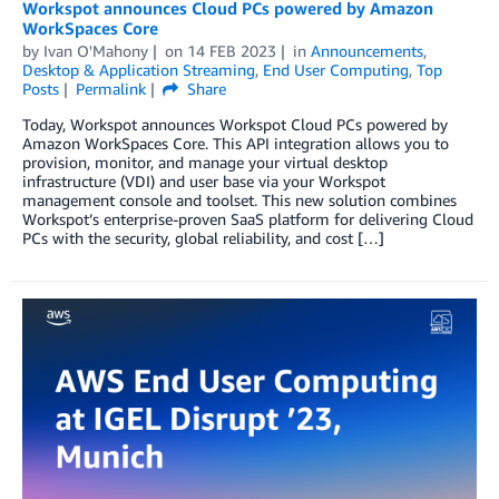
Workspot announces Cloud PCs powered by Amazon
WorkSpaces Core
by
Ivan O'Mahony
on
14 FEB 2023
in
Announcements
,
Desktop & Application Streaming
,
End User Computing
,
Top
Posts
Permalink
Share
Today, Workspot announces Workspot Cloud PCs powered by
Amazon WorkSpaces Core. This API integration allows you to
provision, monitor, and manage your virtual desktop
infrastructure (VDI) and user base via your Workspot
management console and toolset. This new solution combines
Workspot’s enterprise-proven SaaS platform for delivering Cloud
PCs with the security, global reliability, and cost […]