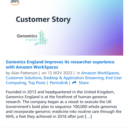
Genomics England improves its researcher experience
with Amazon WorkSpaces
by
Alan Patterson
on
15 NOV 2023
in
Amazon WorkSpaces
,
Customer Solutions
,
Desktop & Application Streaming
,
End User
Computing
,
Top Posts
Permalink
Share
Founded in 2013 and headquartered in the United Kingdom,
Genomics England is at the forefront of human genome
research. The company began as a vessel to execute the UK
Government’s bold plan to sequence 100,000 whole genomes
and incorporate genomic medicine into routine care through the
NHS, a feat they achieved in 2018 after just […]