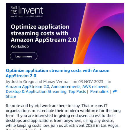
Optimize application streaming costs with Amazon
AppStream 2.0
by
Justin Grego
and
Manav Verma
on
03 NOV 2023
in
Amazon AppStream 2.0
,
Announcements
,
AWS re:Invent
,
Desktop & Application Streaming
,
Top Posts
Permalink
Share
Remote and hybrid work are here to stay. That means IT
organizations must enable their modern workforce for the long
term. If you are interested in giving end users access to their
desktops and applications from anywhere, using any device,
while keeping costs low, join us at re:Invent 2023 in Las Vegas.