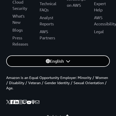
Cloud
Technical
Expert
on AWS
Security
FAQs
Help
What's
Analyst
AWS
New
Reports
Accessibilit
Blogs
AWS
Legal
Press
Partners
Releases
English
Amazon is an Equal Opportunity Employer: Minority / Women
/ Disability / Veteran / Gender Identity / Sexual Orientation /
Age.