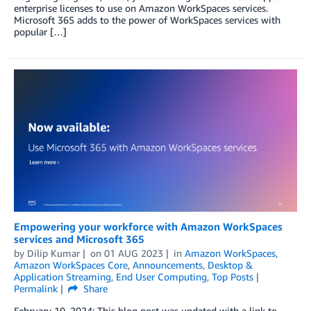
enterprise licenses to use on Amazon WorkSpaces services.
Microsoft 365 adds to the power of WorkSpaces services with
popular […]
Empowering your workforce with Amazon WorkSpaces
services and Microsoft 365
by
Dilip Kumar
on
01 AUG 2023
in
Amazon WorkSpaces
,
Amazon WorkSpaces Core
,
Announcements
,
Desktop &
Application Streaming
,
End User Computing
,
Top Posts
Permalink
Share
February 19, 2024: This blog post was updated with a link to