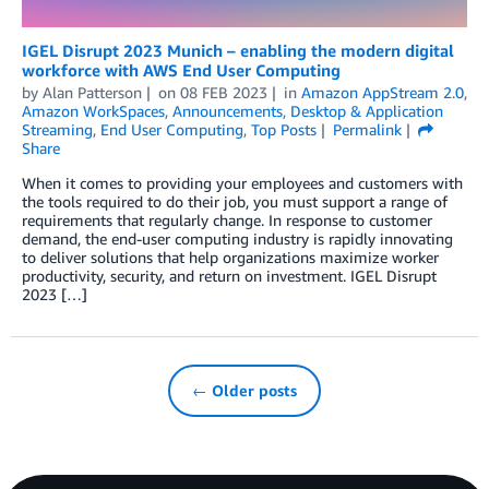
IGEL Disrupt 2023 Munich – enabling the modern digital
workforce with AWS End User Computing
by
Alan Patterson
on
08 FEB 2023
in
Amazon AppStream 2.0
,
Amazon WorkSpaces
,
Announcements
,
Desktop & Application
Streaming
,
End User Computing
,
Top Posts
Permalink
Share
When it comes to providing your employees and customers with
the tools required to do their job, you must support a range of
requirements that regularly change. In response to customer
demand, the end-user computing industry is rapidly innovating
to deliver solutions that help organizations maximize worker
productivity, security, and return on investment. IGEL Disrupt
2023 […]
← Older posts