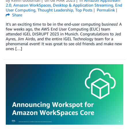
by
Kevin Goodman
on
08 MAR 2023
in
Amazon AppStream
2.0
,
Amazon WorkSpaces
,
Desktop & Application Streaming
,
End
User Computing
,
Thought Leadership
,
Top Posts
Permalink
Share
It’s an exciting time to be in the end-user computing business! A
few weeks ago, the AWS End User Computing (EUC) team
attended IGEL DISRUPT 2023 in Munich. Congratulations to Jed
Ayres, Jim Airdo, and the entire IGEL Technology team for a
phenomenal event! It was great to see old friends and make new
ones […]