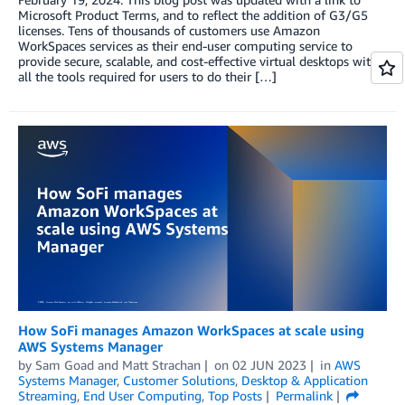
Microsoft Product Terms, and to reflect the addition of G3/G5
licenses. Tens of thousands of customers use Amazon
WorkSpaces services as their end-user computing service to
provide secure, scalable, and cost-effective virtual desktops with
all the tools required for users to do their […]
How SoFi manages Amazon WorkSpaces at scale using
AWS Systems Manager
by
Sam Goad
and
Matt Strachan
on
02 JUN 2023
in
AWS
Systems Manager
,
Customer Solutions
,
Desktop & Application
Streaming
,
End User Computing
,
Top Posts
Permalink