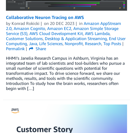
Collaborative Neuron Tracing on AWS
by
Konrad Rokicki
on
20 DEC 2023
in
Amazon AppStream
2.0
,
Amazon Cognito
,
Amazon EC2
,
Amazon Simple Storage
Service (S3)
,
AWS Cloud Development Kit
,
AWS Lambda
,
Customer Solutions
,
Desktop & Application Streaming
,
End User
Computing
,
Java
,
Life Sciences
,
Nonprofit
,
Research
,
Top Posts
Permalink
Share
HHMI’s Janelia Research Campus in Ashburn, Virginia has an
integrated team of lab scientists and tool-builders who pursue a
small number of scientific questions with potential for
transformative impact. To drive science forward, we share our
methods, results, and tools with the scientific community.
Introduction To study how the brain works, researchers often
begin with […]