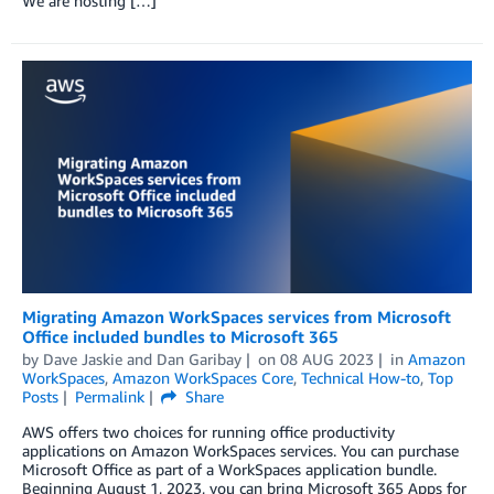
We are hosting […]
Migrating Amazon WorkSpaces services from Microsoft
Office included bundles to Microsoft 365
by
Dave Jaskie
and
Dan Garibay
on
08 AUG 2023
in
Amazon
WorkSpaces
,
Amazon WorkSpaces Core
,
Technical How-to
,
Top
Posts
Permalink
Share
AWS offers two choices for running office productivity
applications on Amazon WorkSpaces services. You can purchase
Microsoft Office as part of a WorkSpaces application bundle.
Beginning August 1, 2023, you can bring Microsoft 365 Apps for