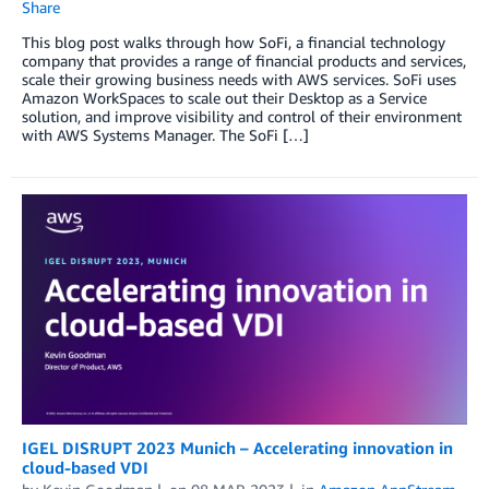
Share
This blog post walks through how SoFi, a financial technology
company that provides a range of financial products and services,
scale their growing business needs with AWS services. SoFi uses
Amazon WorkSpaces to scale out their Desktop as a Service
solution, and improve visibility and control of their environment
with AWS Systems Manager. The SoFi […]
IGEL DISRUPT 2023 Munich – Accelerating innovation in
cloud-based VDI