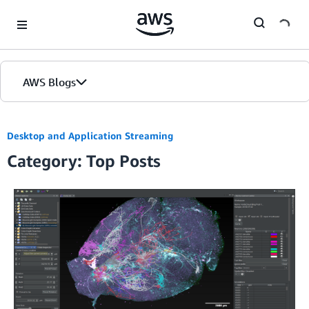
Skip to Main Content
AWS Blogs
Desktop and Application Streaming
Category: Top Posts