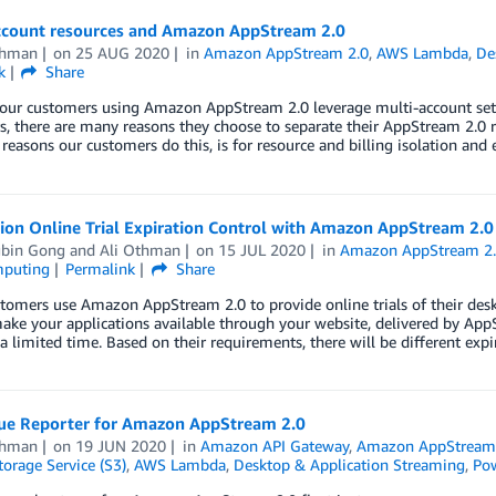
ccount resources and Amazon AppStream 2.0
thman
on
25 AUG 2020
in
Amazon AppStream 2.0
,
AWS Lambda
,
De
k
Share
our customers using Amazon AppStream 2.0 leverage multi-account setup
, there are many reasons they choose to separate their AppStream 2.0 r
asons our customers do this, is for resource and billing isolation and 
ion Online Trial Expiration Control with Amazon AppStream 2.0
bin Gong
and
Ali Othman
on
15 JUL 2020
in
Amazon AppStream 2
mputing
Permalink
Share
tomers use Amazon AppStream 2.0 to provide online trials of their des
ke your applications available through your website, delivered by Ap
 a limited time. Based on their requirements, there will be different exp
sue Reporter for Amazon AppStream 2.0
thman
on
19 JUN 2020
in
Amazon API Gateway
,
Amazon AppStream
orage Service (S3)
,
AWS Lambda
,
Desktop & Application Streaming
,
Pow