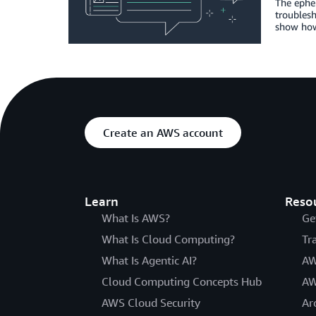
The ephem
troublesh
show how 
Create an AWS account
Learn
Reso
What Is AWS?
Ge
What Is Cloud Computing?
Tr
What Is Agentic AI?
AW
Cloud Computing Concepts Hub
AW
AWS Cloud Security
Ar