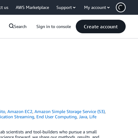
ct us
AWS Marketplace
Support
My account
Create account
Search
Sign in to console
ito
,
Amazon EC2
,
Amazon Simple Storage Service (S3)
,
ication Streaming
,
End User Computing
,
Java
,
Life
ab scientists and tool-builders who pursue a small
 science forward, we share our methods, results, and