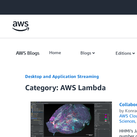
Skip to Main Content
AWS Blogs
Home
Blogs
Editions
Desktop and Application Streaming
Category: AWS Lambda
Collabo
by
Konra
AWS Clou
Sciences
HHMI’s Ja
number of