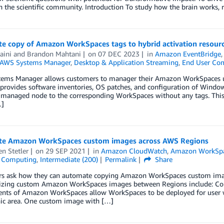
h the scientific community. Introduction To study how the brain works, 
e copy of Amazon WorkSpaces tags to hybrid activation resou
aini
and
Brandon Mahtani
on
07 DEC 2023
in
Amazon EventBridge
AWS Systems Manager
,
Desktop & Application Streaming
,
End User Co
ems Manager allows customers to manager their Amazon WorkSpaces u
rovides software inventories, OS patches, and configuration of Windows 
managed node to the corresponding WorkSpaces without any tags. This 
…]
e Amazon WorkSpaces custom images across AWS Regions
n Stetler
on
29 SEP 2021
in
Amazon CloudWatch
,
Amazon WorkSp
 Computing
,
Intermediate (200)
Permalink
Share
s ask how they can automate copying Amazon WorkSpaces custom ima
izing custom Amazon WorkSpaces images between Regions include: Cons
nts of Amazon WorkSpaces allow WorkSpaces to be deployed for user wh
ic area. One custom image with […]