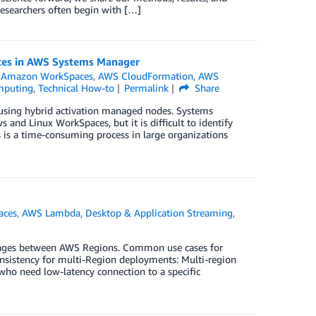
researchers often begin with […]
rces in AWS Systems Manager
,
Amazon WorkSpaces
,
AWS CloudFormation
,
AWS
mputing
,
Technical How-to
Permalink
Share
sing hybrid activation managed nodes. Systems
and Linux WorkSpaces, but it is difficult to identify
is a time-consuming process in large organizations
aces
,
AWS Lambda
,
Desktop & Application Streaming
,
ges between AWS Regions. Common use cases for
istency for multi-Region deployments: Multi-region
o need low-latency connection to a specific