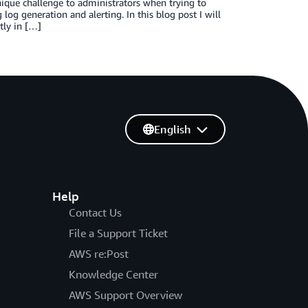
ique challenge to administrators when trying to
og generation and alerting. In this blog post I will
tly in […]
English
Help
Contact Us
File a Support Ticket
AWS re:Post
Knowledge Center
AWS Support Overview