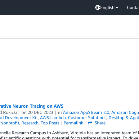
English
Conta
rative Neuron Tracing on AWS
d Rokicki
on
20 DEC 2023
in
Amazon AppStream 2.0
,
Amazon Cogn
d Development Kit
,
AWS Lambda
,
Customer Solutions
,
Desktop & Appl
,
Nonprofit
,
Research
,
Top Posts
Permalink
Share
nelia Research Campus in Ashburn, Virginia has an integrated team of l
 scientific questions with potential for transformative impact. To drive