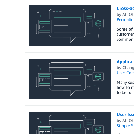
Cross-a
by
Ali O
Permalin
Some of 
customers
common re
Applicat
by
Chang
User Co
Many cus
how to ma
to be for
User Is
by
Ali O
Simple St