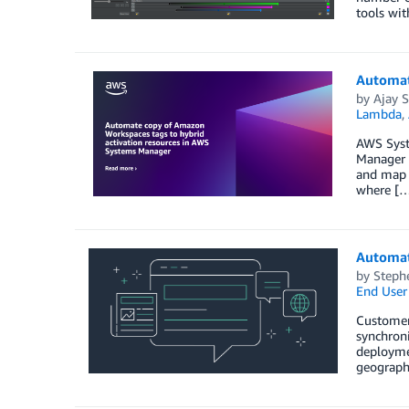
tools wit
Automat
by
Ajay S
Lambda
,
AWS Syst
Manager p
and map 
where [
Automat
by
Stephe
End User
Customer
synchron
deployme
geograph