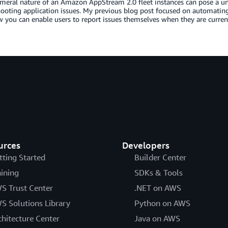
eral nature of an Amazon AppStream 2.0 fleet instances can pose a un
ooting application issues. My previous blog post focused on automating l
you can enable users to report issues themselves when they are curren
urces
Developers
tting Started
Builder Center
aining
SDKs & Tools
S Trust Center
.NET on AWS
S Solutions Library
Python on AWS
chitecture Center
Java on AWS