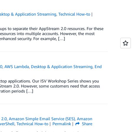
sktop & Application Streaming
,
Technical How-to
s to separate their AppStream 2.0 resources. For these
esources into multiple accounts. However, the most
enhanced security. For example, […]
.0
,
AWS Lambda
,
Desktop & Application Streaming
,
End
ktop applications. Our ISV Workshop Series shows you
pStream 2.0. However, some customers need that access
iration periods […]
 2.0
,
Amazon Simple Email Service (SES)
,
Amazon
erShell
,
Technical How-to
Permalink
Share