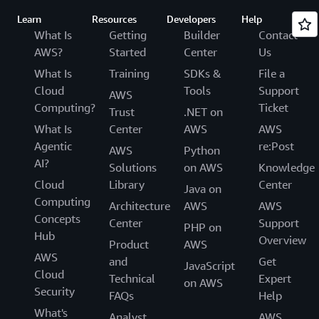
Learn
Resources
Developers
Help
What Is
Getting
Builder
Contact
AWS?
Started
Center
Us
What Is
Training
SDKs &
File a
Cloud
Tools
Support
AWS
Computing?
Ticket
Trust
.NET on
What Is
Center
AWS
AWS
Agentic
re:Post
AWS
Python
AI?
Solutions
on AWS
Knowledge
Cloud
Library
Center
Java on
Computing
Architecture
AWS
AWS
Concepts
Center
Support
PHP on
Hub
Overview
Product
AWS
AWS
and
Get
JavaScript
Cloud
Technical
Expert
on AWS
Security
FAQs
Help
What's
Analyst
AWS