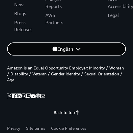
New
Reports
Accessibilit
Blogs
AWS
Legal
Press
Partners
Releases
English
Amazon is an Equal Opportunity Employer: Minority / Women
/ Disability / Veteran / Gender Identity / Sexual Orientation /
Age.
Back to top
Privacy
Site terms
Cookie Preferences