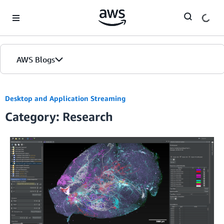
Skip to Main Content
AWS Blogs
Desktop and Application Streaming
Category: Research