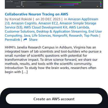
Collaborative Neuron Tracing on AWS
by
Konrad Rokicki
on
20 DEC 2023
in
Amazon AppStream
2.0
,
Amazon Cognito
,
Amazon EC2
,
Amazon Simple Storage
Service (S3)
,
AWS Cloud Development Kit
,
AWS Lambda
,
Customer Solutions
,
Desktop & Application Streaming
,
End User
Computing
,
Java
,
Life Sciences
,
Nonprofit
,
Research
,
Top Posts
Permalink
Share
HHMI’s Janelia Research Campus in Ashburn, Virginia has an
integrated team of lab scientists and tool-builders who pursue a
small number of scientific questions with potential for
transformative impact. To drive science forward, we share our
methods, results, and tools with the scientific community.
Introduction To study how the brain works, researchers often
begin with […]
Create an AWS account