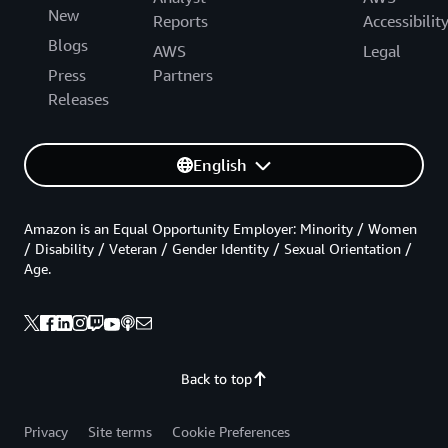
New
Reports
Accessibilit
Blogs
AWS
Legal
Press
Partners
Releases
English
Amazon is an Equal Opportunity Employer: Minority / Women
/ Disability / Veteran / Gender Identity / Sexual Orientation /
Age.
Back to top
Privacy
Site terms
Cookie Preferences