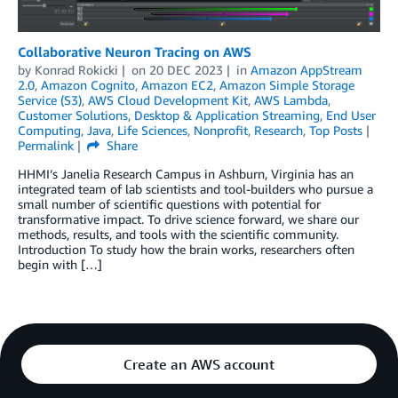
Collaborative Neuron Tracing on AWS
by
Konrad Rokicki
on
20 DEC 2023
in
Amazon AppStream
2.0
,
Amazon Cognito
,
Amazon EC2
,
Amazon Simple Storage
Service (S3)
,
AWS Cloud Development Kit
,
AWS Lambda
,
Customer Solutions
,
Desktop & Application Streaming
,
End User
Computing
,
Java
,
Life Sciences
,
Nonprofit
,
Research
,
Top Posts
Permalink
Share
HHMI’s Janelia Research Campus in Ashburn, Virginia has an
integrated team of lab scientists and tool-builders who pursue a
small number of scientific questions with potential for
transformative impact. To drive science forward, we share our
methods, results, and tools with the scientific community.
Introduction To study how the brain works, researchers often
begin with […]
Create an AWS account