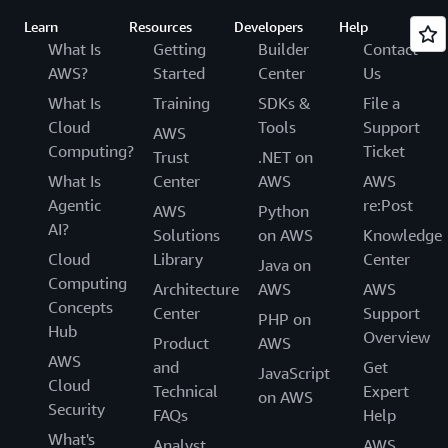
Learn
Resources
Developers
Help
What Is
Getting
Builder
Contact
AWS?
Started
Center
Us
What Is
Training
SDKs &
File a
Cloud
Tools
Support
AWS
Computing?
Ticket
Trust
.NET on
What Is
Center
AWS
AWS
Agentic
re:Post
AWS
Python
AI?
Solutions
on AWS
Knowledge
Cloud
Library
Center
Java on
Computing
Architecture
AWS
AWS
Concepts
Center
Support
PHP on
Hub
Overview
Product
AWS
AWS
and
Get
JavaScript
Cloud
Technical
Expert
on AWS
Security
FAQs
Help
What's
Analyst
AWS