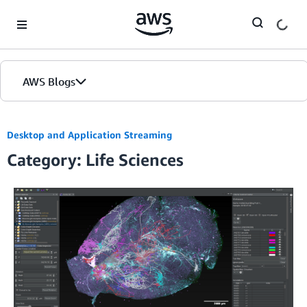
Skip to Main Content
AWS Blogs
Desktop and Application Streaming
Category: Life Sciences