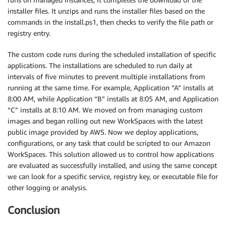
installer files. It unzips and runs the installer files based on the
commands in the install.ps1, then checks to verify the file path or
registry entry.
The custom code runs during the scheduled installation of specific
applications. The installations are scheduled to run daily at
intervals of five minutes to prevent multiple installations from
running at the same time. For example, Application “A” installs at
8:00 AM, while Application “B” installs at 8:05 AM, and Application
“C” installs at 8:10 AM. We moved on from managing custom
images and began rolling out new WorkSpaces with the latest
public image provided by AWS. Now we deploy applications,
configurations, or any task that could be scripted to our Amazon
WorkSpaces. This solution allowed us to control how applications
are evaluated as successfully installed, and using the same concept
we can look for a specific service, registry key, or executable file for
other logging or analysis.
Conclusion