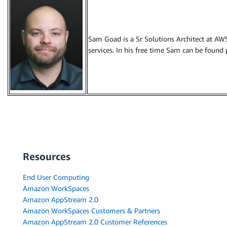
Sam Goad is a Sr Solutions Architect at AW
services. In his free time Sam can be found 
Resources
End User Computing
Amazon WorkSpaces
Amazon AppStream 2.0
Amazon WorkSpaces Customers & Partners
Amazon AppStream 2.0 Customer References