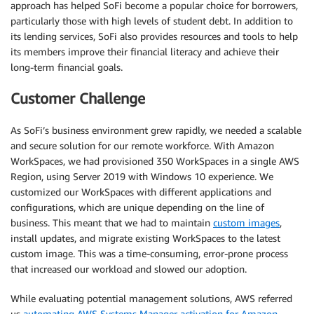
approach has helped SoFi become a popular choice for borrowers,
particularly those with high levels of student debt. In addition to
its lending services, SoFi also provides resources and tools to help
its members improve their financial literacy and achieve their
long-term financial goals.
Customer Challenge
As SoFi’s business environment grew rapidly, we needed a scalable
and secure solution for our remote workforce. With Amazon
WorkSpaces, we had provisioned 350 WorkSpaces in a single AWS
Region, using Server 2019 with Windows 10 experience. We
customized our WorkSpaces with different applications and
configurations, which are unique depending on the line of
business. This meant that we had to maintain
custom images
,
install updates, and migrate existing WorkSpaces to the latest
custom image. This was a time-consuming, error-prone process
that increased our workload and slowed our adoption.
While evaluating potential management solutions, AWS referred
us
automating AWS Systems Manager activation for Amazon