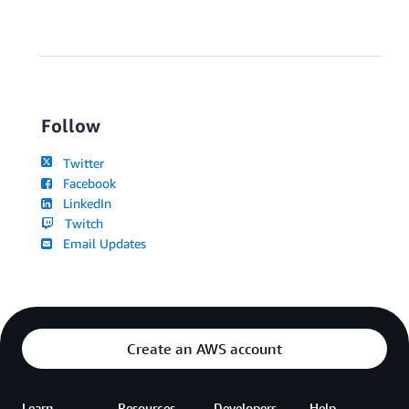
Follow
Twitter
Facebook
LinkedIn
Twitch
Email Updates
Create an AWS account
Learn
Resources
Developers
Help