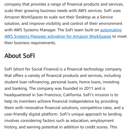
company that provides a range of financial products and services,
scale their growing business needs with AWS services. SoFi uses
Amazon WorkSpaces to scale out their Desktop as a Service
solution, and improve visibility and control of their environment
with AWS Systems Manager. The SoFi team built on
automating
AWS Systems Manager activation for Amazon WorkSpaces
to meet
their business requirements.
About SoFI
SoFi (short for Social Finance) is a financial technology company
that offers a variety of financial products and services, including
student loan refinancing, personal loans, home loans, investing
and banking. The company was founded in 2011 and is
headquartered in San Francisco, California. SoFi’s mission is to
help its members achieve financial independence by providing
them with innovative financial solutions, competitive rates, and a
user-friendly digital platform. SoFi’s unique approach to lending
involves considering factors such as education, employment
history, and earning potential in addition to credit scores. This