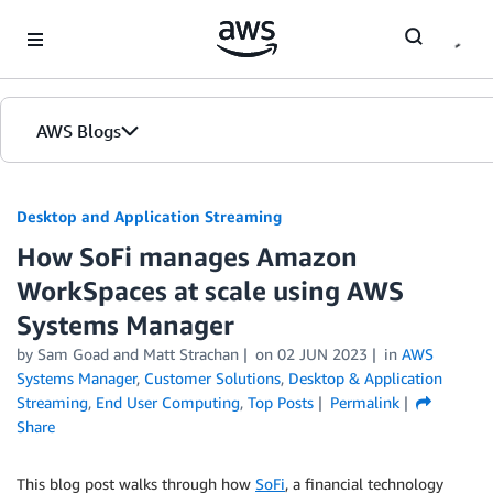
Skip to Main Content
AWS Blogs
Desktop and Application Streaming
How SoFi manages Amazon
WorkSpaces at scale using AWS
Systems Manager
by
Sam Goad
and
Matt Strachan
on
02 JUN 2023
in
AWS
Systems Manager
,
Customer Solutions
,
Desktop & Application
Streaming
,
End User Computing
,
Top Posts
Permalink
Share
This blog post walks through how
SoFi
, a financial technology