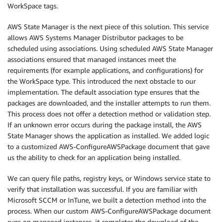
WorkSpace tags.
AWS State Manager is the next piece of this solution. This service
allows AWS Systems Manager Distributor packages to be
scheduled using associations. Using scheduled AWS State Manager
associations ensured that managed instances meet the
requirements (for example applications, and configurations) for
the WorkSpace type. This introduced the next obstacle to our
implementation. The default association type ensures that the
packages are downloaded, and the installer attempts to run them.
This process does not offer a detection method or validation step.
If an unknown error occurs during the package install, the AWS
State Manager shows the application as installed. We added logic
to a customized AWS-ConfigureAWSPackage document that gave
us the ability to check for an application being installed.
We can query file paths, registry keys, or Windows service state to
verify that installation was successful. If you are familiar with
Microsoft SCCM or InTune, we built a detection method into the
process. When our custom AWS-ConfigureAWSPackage document
runs on managed instances, it completes the download of the