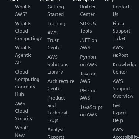
What Is
Getting
Builder
Contact
AWS?
Started
Center
Us
What Is
Training
SDKs &
File a
Cloud
Tools
Support
AWS
Computing?
Ticket
Trust
.NET on
What Is
Center
AWS
AWS
Agentic
re:Post
AWS
Python
AI?
Solutions
on AWS
Knowledge
Cloud
Library
Center
Java on
Computing
Architecture
AWS
AWS
Concepts
Center
Support
PHP on
Hub
Overview
Product
AWS
AWS
and
Get
JavaScript
Cloud
Technical
Expert
on AWS
Security
FAQs
Help
What's
Analyst
AWS
New
Reports
Accessibilit