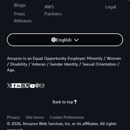
Blogs
AWS
Legal
Press
Partners
Releases
English
Amazon is an Equal Opportunity Employer: Minority / Women
/ Disability / Veteran / Gender Identity / Sexual Orientation /
Age.
Back to top
Privacy
Site terms
Cookie Preferences
© 2026, Amazon Web Services, Inc. or its affiliates. All rights
reserved.