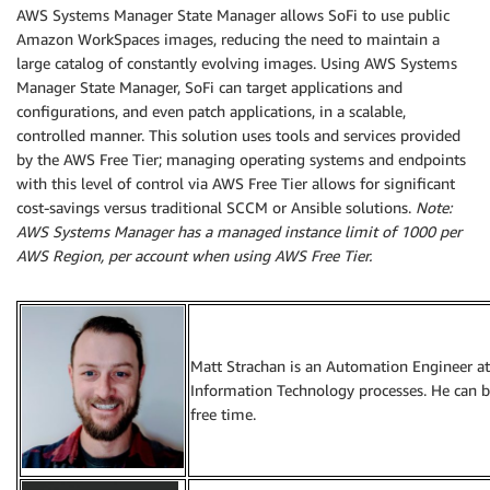
AWS Systems Manager State Manager allows SoFi to use public
Amazon WorkSpaces images, reducing the need to maintain a
large catalog of constantly evolving images. Using AWS Systems
Manager State Manager, SoFi can target applications and
configurations, and even patch applications, in a scalable,
controlled manner. This solution uses tools and services provided
by the AWS Free Tier; managing operating systems and endpoints
with this level of control via AWS Free Tier allows for significant
cost-savings versus traditional SCCM or Ansible solutions.
Note:
AWS Systems Manager has a managed instance limit of 1000 per
AWS Region, per account when using AWS Free Tier.
Matt Strachan is an Automation Engineer at 
Information Technology processes. He can b
free time.