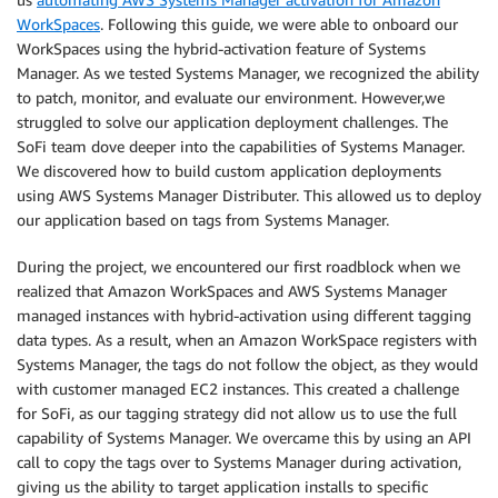
WorkSpaces
. Following this guide, we were able to onboard our
WorkSpaces using the hybrid-activation feature of Systems
Manager. As we tested Systems Manager, we recognized the ability
to patch, monitor, and evaluate our environment. However,we
struggled to solve our application deployment challenges. The
SoFi team dove deeper into the capabilities of Systems Manager.
We discovered how to build custom application deployments
using AWS Systems Manager Distributer. This allowed us to deploy
our application based on tags from Systems Manager.
During the project, we encountered our first roadblock when we
realized that Amazon WorkSpaces and AWS Systems Manager
managed instances with hybrid-activation using different tagging
data types. As a result, when an Amazon WorkSpace registers with
Systems Manager, the tags do not follow the object, as they would
with customer managed EC2 instances. This created a challenge
for SoFi, as our tagging strategy did not allow us to use the full
capability of Systems Manager. We overcame this by using an API
call to copy the tags over to Systems Manager during activation,
giving us the ability to target application installs to specific