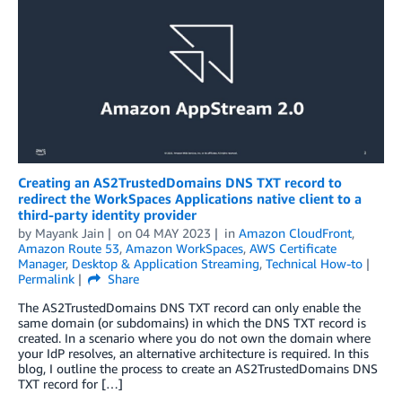
Creating an AS2TrustedDomains DNS TXT record to
redirect the WorkSpaces Applications native client to a
third-party identity provider
by
Mayank Jain
on
04 MAY 2023
in
Amazon CloudFront
,
Amazon Route 53
,
Amazon WorkSpaces
,
AWS Certificate
Manager
,
Desktop & Application Streaming
,
Technical How-to
Permalink
Share
The AS2TrustedDomains DNS TXT record can only enable the
same domain (or subdomains) in which the DNS TXT record is
created. In a scenario where you do not own the domain where
your IdP resolves, an alternative architecture is required. In this
blog, I outline the process to create an AS2TrustedDomains DNS
TXT record for […]