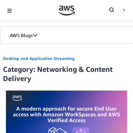
Skip to Main Content
AWS Blogs
Desktop and Application Streaming
Category: Networking & Content
Delivery