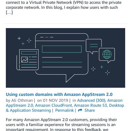
connect to a Virtual Private Network (VPN) to access the private
corporate network. In this blog, I explain how users with such
[…]
Using custom domains with Amazon AppStream 2.0
by
Ali Othman
on
01 NOV 2019
in
Advanced (300)
,
Amazon
AppStream 2.0
,
Amazon CloudFront
,
Amazon Route 53
,
Desktop
& Application Streaming
Permalink
Share
For many Amazon AppStream 2.0 customers, providing their
users with a familiar experience for streaming sessions is an
important requirement. In response to this feedback, we