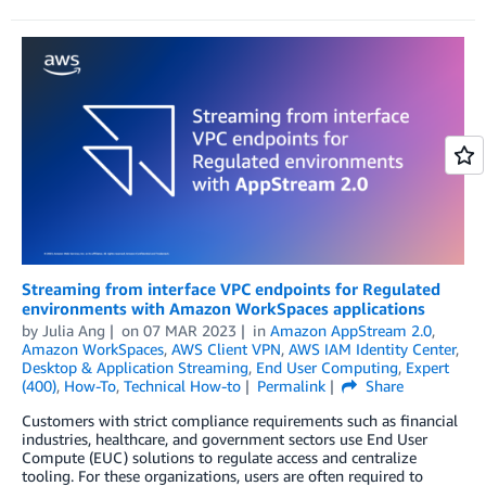
Streaming from interface VPC endpoints for Regulated
environments with Amazon WorkSpaces applications
by
Julia Ang
on
07 MAR 2023
in
Amazon AppStream 2.0
,
Amazon WorkSpaces
,
AWS Client VPN
,
AWS IAM Identity Center
,
Desktop & Application Streaming
,
End User Computing
,
Expert
(400)
,
How-To
,
Technical How-to
Permalink
Share
Customers with strict compliance requirements such as financial
industries, healthcare, and government sectors use End User
Compute (EUC) solutions to regulate access and centralize
tooling. For these organizations, users are often required to