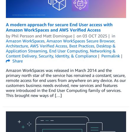
A modern approach for secure End User access with
Amazon WorkSpaces and AWS Verified Access
by
Phil Persson
and
Matt Domingue
on
03 OCT 2025
in
Amazon WorkSpaces
,
Amazon WorkSpaces Secure Browser
,
Architecture
,
AWS Verified Access
,
Best Practices
,
Desktop &
Application Streaming
,
End User Computing
,
Networking &
Content Delivery
,
Security, Identity, & Compliance
Permalink
Share
Amazon WorkSpaces was released in March 2014 and the
primary north star of the service has remained a constant; secure,
remote access for end users from anywhere on any device. As our
customers business needs evolved, new services and features
were introduced in the End User Computing family of services.
This brought new ways of […]