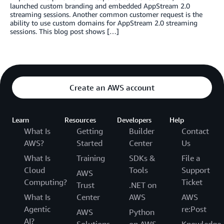
launched custom branding and embedded AppStream 2.0
streaming sessions. Another common customer request is the
ability to use custom domains for AppStream 2.0 streaming
sessions. This blog post shows […]
Create an AWS account
Learn
Resources
Developers
Help
What Is
Getting
Builder
Contact
AWS?
Started
Center
Us
What Is
Training
SDKs &
File a
Cloud
Tools
Support
AWS
Computing?
Ticket
Trust
.NET on
What Is
Center
AWS
AWS
Agentic
re:Post
AWS
Python
AI?
Solutions
on AWS
Knowledge