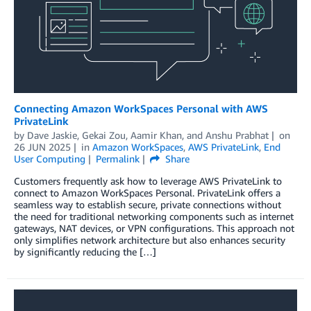
Connecting Amazon WorkSpaces Personal with AWS
PrivateLink
by
Dave Jaskie
,
Gekai Zou
,
Aamir Khan
, and
Anshu Prabhat
on
26 JUN 2025
in
Amazon WorkSpaces
,
AWS PrivateLink
,
End
User Computing
Permalink
Share
Customers frequently ask how to leverage AWS PrivateLink to
connect to Amazon WorkSpaces Personal. PrivateLink offers a
seamless way to establish secure, private connections without
the need for traditional networking components such as internet
gateways, NAT devices, or VPN configurations. This approach not
only simplifies network architecture but also enhances security
by significantly reducing the […]