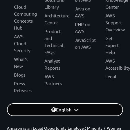
Cloud
Library
Center
Java on
Computing
Architecture
AWS
AWS
Concepts
Center
Support
PHP on
Hub
Overview
Product
AWS
AWS
and
Get
JavaScript
Cloud
Technical
Expert
on AWS
Security
FAQs
Help
What's
Analyst
AWS
New
Reports
Accessibilit
Blogs
AWS
Legal
Press
Partners
Releases
English
Amazon is an Equal Opportunity Employer: Minority / Women