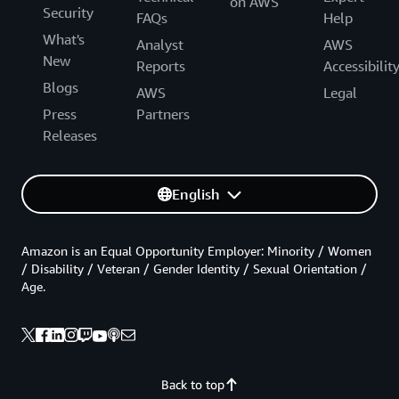
on AWS
Security
FAQs
Help
What's
Analyst
AWS
New
Reports
Accessibilit
Blogs
AWS
Legal
Press
Partners
Releases
English
Amazon is an Equal Opportunity Employer: Minority / Women
/ Disability / Veteran / Gender Identity / Sexual Orientation /
Age.
Back to top