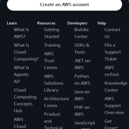
Create an AWS account
Learn
Resources
Developers
Help
What Is
Getting
Builder
Contact
AWS?
Started
Center
Us
What Is
Training
SDKs &
File a
Cloud
Tools
Support
AWS
Computing?
Ticket
Trust
.NET on
What Is
Center
AWS
AWS
Agentic
re:Post
AWS
Python
AI?
Solutions
on AWS
Knowledge
Cloud
Library
Center
Java on
Computing
Architecture
AWS
AWS
Concepts
Center
Support
PHP on
Hub
Overview
Product
AWS
AWS
and
Get
JavaScript
Cloud
Technical
Expert