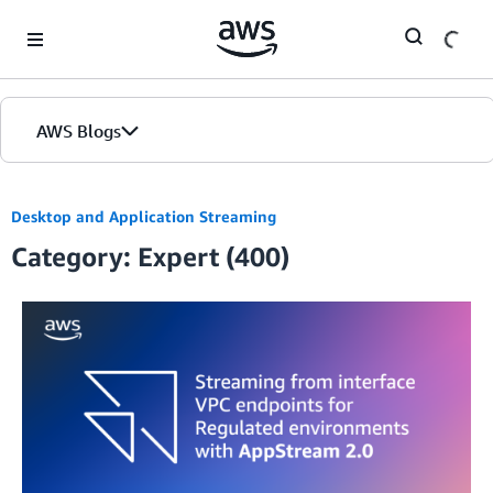
Skip to Main Content
AWS Blogs
Desktop and Application Streaming
Category: Expert (400)