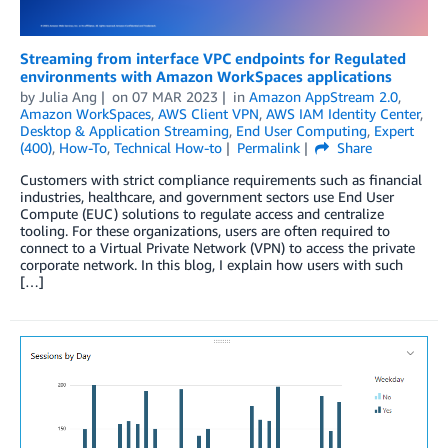
Streaming from interface VPC endpoints for Regulated
environments with Amazon WorkSpaces applications
by
Julia Ang
on
07 MAR 2023
in
Amazon AppStream 2.0
,
Amazon WorkSpaces
,
AWS Client VPN
,
AWS IAM Identity Center
,
Desktop & Application Streaming
,
End User Computing
,
Expert
(400)
,
How-To
,
Technical How-to
Permalink
Share
Customers with strict compliance requirements such as financial
industries, healthcare, and government sectors use End User
Compute (EUC) solutions to regulate access and centralize
tooling. For these organizations, users are often required to
connect to a Virtual Private Network (VPN) to access the private
corporate network. In this blog, I explain how users with such
[…]