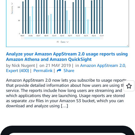
Analyze your Amazon AppStream 2.0 usage reports using
Amazon Athena and Amazon QuickSight
by
Nick Nugent
on
21 MAY 2019
in
Amazon AppStream 2.0
,
Expert (400)
Permalink
Share
Amazon AppStream 2.0 now lets you subscribe to usage reports
that provide detailed information about how users are using the
service. The reports include how long users are streaming and
which applications they are launching. Usage reports are stored
as separate .csv files in your Amazon S3 bucket, which you can
download and analyze using […]