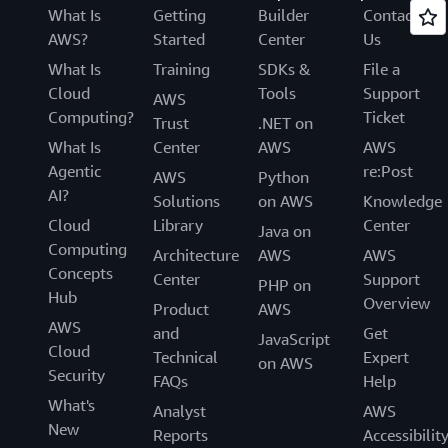
What Is
Getting
Builder
Contact
AWS?
Started
Center
Us
What Is
Training
SDKs &
File a
Cloud
Tools
Support
AWS
Computing?
Ticket
Trust
.NET on
What Is
Center
AWS
AWS
Agentic
re:Post
AWS
Python
AI?
Solutions
on AWS
Knowledge
Cloud
Library
Center
Java on
Computing
Architecture
AWS
AWS
Concepts
Center
Support
PHP on
Hub
Overview
Product
AWS
AWS
and
Get
JavaScript
Cloud
Technical
Expert
on AWS
Security
FAQs
Help
What's
Analyst
AWS
New
Reports
Accessibilit