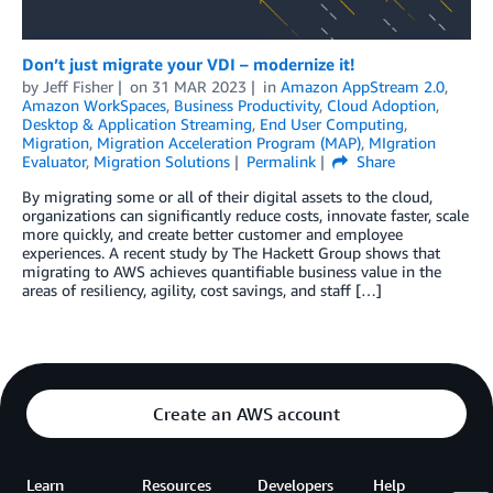
Don’t just migrate your VDI – modernize it!
by
Jeff Fisher
on
31 MAR 2023
in
Amazon AppStream 2.0
,
Amazon WorkSpaces
,
Business Productivity
,
Cloud Adoption
,
Desktop & Application Streaming
,
End User Computing
,
Migration
,
Migration Acceleration Program (MAP)
,
MIgration
Evaluator
,
Migration Solutions
Permalink
Share
By migrating some or all of their digital assets to the cloud,
organizations can significantly reduce costs, innovate faster, scale
more quickly, and create better customer and employee
experiences. A recent study by The Hackett Group shows that
migrating to AWS achieves quantifiable business value in the
areas of resiliency, agility, cost savings, and staff […]
Create an AWS account
Learn
Resources
Developers
Help