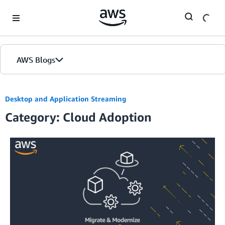
Skip to Main Content
AWS Blogs
Desktop and Application Streaming
Category: Cloud Adoption