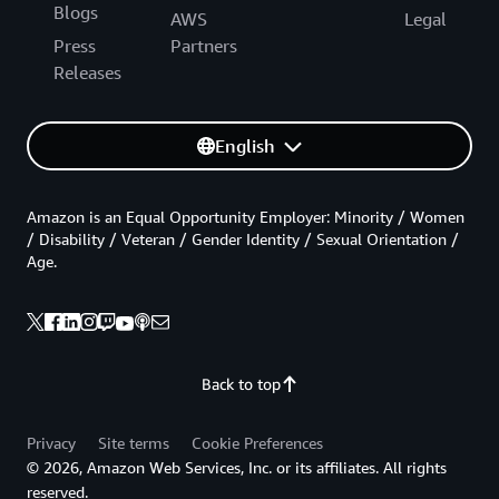
Blogs
AWS
Legal
Press
Partners
Releases
English
Amazon is an Equal Opportunity Employer: Minority / Women
/ Disability / Veteran / Gender Identity / Sexual Orientation /
Age.
Back to top
Privacy
Site terms
Cookie Preferences
© 2026, Amazon Web Services, Inc. or its affiliates. All rights
reserved.