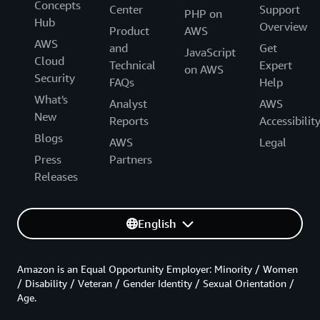
Concepts
Center
Support
PHP on
Hub
Overview
Product
AWS
AWS
and
Get
JavaScript
Cloud
Technical
Expert
on AWS
Security
FAQs
Help
What's
Analyst
AWS
New
Reports
Accessibilit
Blogs
AWS
Legal
Press
Partners
Releases
English
Amazon is an Equal Opportunity Employer: Minority / Women
/ Disability / Veteran / Gender Identity / Sexual Orientation /
Age.