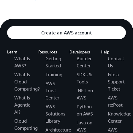
Create an AWS account
Learn
Resources
Developers
Help
What Is
Getting
Builder
Contact
AWS?
Started
Center
Us
What Is
Training
SDKs &
File a
Cloud
Tools
Support
AWS
Computing?
Ticket
Trust
.NET on
What Is
Center
AWS
AWS
Agentic
re:Post
AWS
Python
AI?
Solutions
on AWS
Knowledge
Cloud
Library
Center
Java on
Computing
Architecture
AWS
AWS