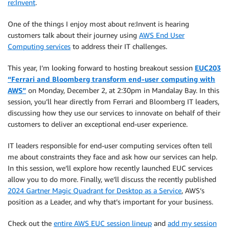
re:Invent
.
One of the things I enjoy most about re:Invent is hearing
customers talk about their journey using
AWS End User
Computing services
to address their IT challenges.
This year, I’m looking forward to hosting breakout session
EUC203
“Ferrari and Bloomberg transform end-user computing with
AWS”
on Monday, December 2, at 2:30pm in Mandalay Bay. In this
session, you’ll hear directly from Ferrari and Bloomberg IT leaders,
discussing how they use our services to innovate on behalf of their
customers to deliver an exceptional end-user experience.
IT leaders responsible for end-user computing services often tell
me about constraints they face and ask how our services can help.
In this session, we’ll explore how recently launched EUC services
allow you to do more. Finally, we’ll discuss the recently published
2024 Gartner Magic Quadrant for Desktop as a Service
, AWS’s
position as a Leader, and why that’s important for your business.
Check out the
entire AWS EUC session lineup
and
add my session