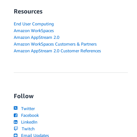
Resources
End User Computing
Amazon WorkSpaces
Amazon AppStream 2.0
Amazon WorkSpaces Customers & Partners
Amazon AppStream 2.0 Customer References
Follow
Twitter
Facebook
LinkedIn
Twitch
Email Updates