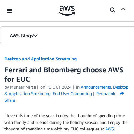
Skip to Main Content
AWS Blogs
Desktop and Application Streaming
Ferrari and Bloomberg choose AWS
for EUC
by
Muneer Mirza
on
10 OCT 2024
in
Announcements
,
Desktop
& Application Streaming
,
End User Computing
Permalink
Share
I love this time of the year. I enjoy the thought of spending time
with family and friends during the holiday season, and I enjoy the
thought of spending time with my EUC colleagues at
AWS