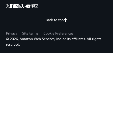
Back to top
Privacy
Site terms
Cookie Preferences
© 2026, Amazon Web Services, Inc. or its affiliates. All rights
reserved.