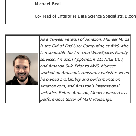
Michael Beal
Co-Head of Enterprise Data Science Specialists, Blo
As a 16-year veteran of Amazon, Muneer Mirza
is the GM of End User Computing at AWS who
is responsible for Amazon WorkSpaces Family
services, Amazon AppStream 2.0, NICE DCV,
and Amazon Silk. Prior to AWS, Muneer
worked on Amazon’s consumer websites where
he owned availability and performance on
Amazon.com, and Amazon’s international
websites. Before Amazon, Muneer worked as a
performance tester of MSN Messenger.