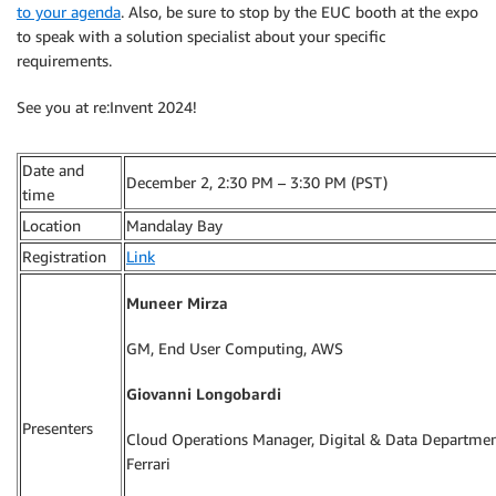
to your agenda
. Also, be sure to stop by the EUC booth at the expo
to speak with a solution specialist about your specific
requirements.
See you at re:Invent 2024!
Date and
December 2, 2:30 PM – 3:30 PM (PST)
time
Location
Mandalay Bay
Registration
Link
Muneer Mirza
GM, End User Computing, AWS
Giovanni Longobardi
Presenters
Cloud Operations Manager, Digital & Data Departmen
Ferrari