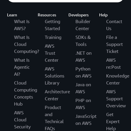
Learn
Resources
Developers
Help
What Is
Getting
Builder
Contact
AWS?
Started
Center
Us
What Is
Training
SDKs &
File a
Cloud
Tools
Support
AWS
Computing?
Ticket
Trust
.NET on
What Is
Center
AWS
AWS
Agentic
re:Post
AWS
Python
AI?
Solutions
on AWS
Knowledge
Cloud
Library
Center
Java on
Computing
Architecture
AWS
AWS
Concepts
Center
Support
PHP on
Hub
Overview
Product
AWS
AWS
and
Get
JavaScript
Cloud
Technical
Expert
on AWS
Security
FAQs
Help