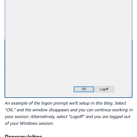
An example of the logon prompt we’ll setup in this blog. Select
“OK,” and the window disappears and you can continue working in
your session. Alternatively, select “Logoff” and you are logged out
of your Windows session.