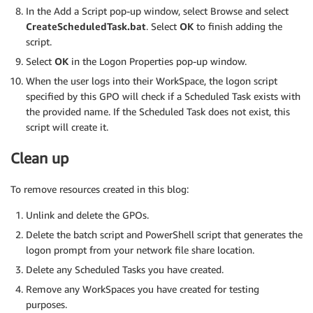
In the Add a Script pop-up window, select Browse and select
CreateScheduledTask.bat
. Select
OK
to finish adding the
script.
Select
OK
in the Logon Properties pop-up window.
When the user logs into their WorkSpace, the logon script
specified by this GPO will check if a Scheduled Task exists with
the provided name. If the Scheduled Task does not exist, this
script will create it.
Clean up
To remove resources created in this blog:
Unlink and delete the GPOs.
Delete the batch script and PowerShell script that generates the
logon prompt from your network file share location.
Delete any Scheduled Tasks you have created.
Remove any WorkSpaces you have created for testing
purposes.