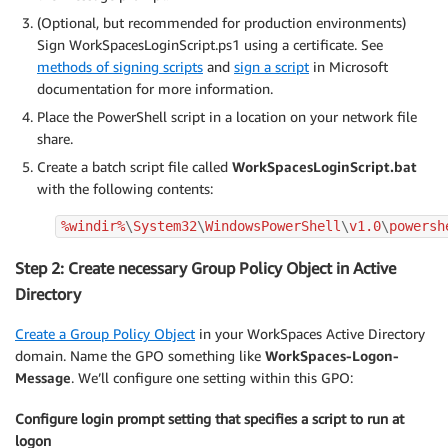
(Optional, but recommended for production environments)
Sign WorkSpacesLoginScript.ps1 using a certificate. See
methods of signing scripts
and
sign a script
in Microsoft
documentation for more information.
Place the PowerShell script in a location on your network file
share.
Create a batch script file called
WorkSpacesLoginScript.bat
with the following contents:
%windir%
\
System32
\
WindowsPowerShell
\
v1.0
\
powersh
Step 2: Create necessary Group Policy Object in Active
Directory
Create a Group Policy Object
in your WorkSpaces Active Directory
domain. Name the GPO something like
WorkSpaces-Logon-
Message
. We’ll configure one setting within this GPO:
Configure login prompt setting that specifies a script to run at
logon