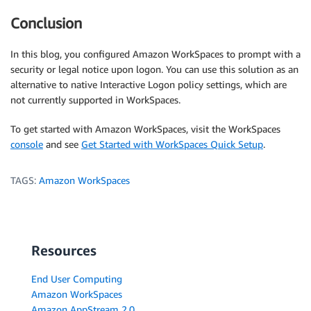
Conclusion
In this blog, you configured Amazon WorkSpaces to prompt with a
security or legal notice upon logon. You can use this solution as an
alternative to native Interactive Logon policy settings, which are
not currently supported in WorkSpaces.
To get started with Amazon WorkSpaces, visit the WorkSpaces
console
and see
Get Started with WorkSpaces Quick Setup
.
TAGS:
Amazon WorkSpaces
Resources
End User Computing
Amazon WorkSpaces
Amazon AppStream 2.0