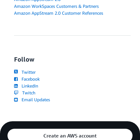
Amazon WorkSpaces Customers & Partners
Amazon AppStream 2.0 Customer References
Follow
Twitter
Facebook
LinkedIn
Twitch
Email Updates
Create an AWS account