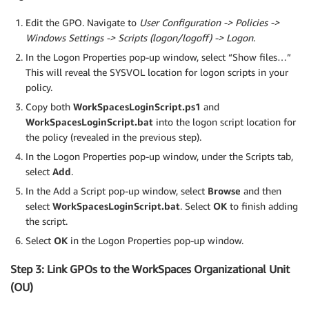
Edit the GPO. Navigate to
User Configuration -> Policies ->
Windows Settings -> Scripts (logon/logoff) -> Logon
.
In the Logon Properties pop-up window, select “Show files…”
This will reveal the SYSVOL location for logon scripts in your
policy.
Copy both
WorkSpacesLoginScript.ps1
and
WorkSpacesLoginScript.bat
into the logon script location for
the policy (revealed in the previous step).
In the Logon Properties pop-up window, under the Scripts tab,
select
Add
.
In the Add a Script pop-up window, select
Browse
and then
select
WorkSpacesLoginScript.bat
. Select
OK
to finish adding
the script.
Select
OK
in the Logon Properties pop-up window.
Step 3: Link GPOs to the WorkSpaces Organizational Unit
(OU)