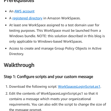
Prerequisites
An
AWS account
A
registered directory
in Amazon WorkSpaces.
At least one WorkSpace assigned to a test domain user for
testing purposes. This WorkSpace must be launched from a
Windows bundle. NOTE: this solution described in this blog is
only applicable to Windows-based WorkSpaces.
Access to create and manage Group Policy Objects in Active
Directory.
Walkthrough
Step 1: Configure scripts and your custom message
Download the following script:
WorkSpacesLoginScript.ps1
.
Edit the contents of WorkSpacesLoginScript.ps1 so that it
contains a message which meets your organizational
requirements. You can also edit the script to change the size of
the message prompt.