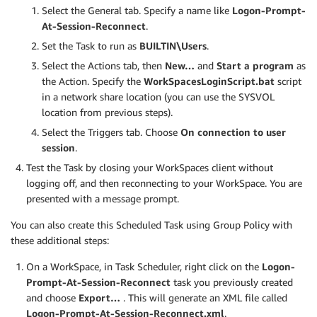
Select the General tab. Specify a name like
Logon-Prompt-
At-Session-Reconnect
.
Set the Task to run as
BUILTIN\Users
.
Select the Actions tab, then
New…
and
Start a program
as
the Action. Specify the
WorkSpacesLoginScript.bat
script
in a network share location (you can use the SYSVOL
location from previous steps).
Select the Triggers tab. Choose
On connection to user
session
.
Test the Task by closing your WorkSpaces client without
logging off, and then reconnecting to your WorkSpace. You are
presented with a message prompt.
You can also create this Scheduled Task using Group Policy with
these additional steps:
On a WorkSpace, in Task Scheduler, right click on the
Logon-
Prompt-At-Session-Reconnect
task you previously created
and choose
Export…
. This will generate an XML file called
Logon-Prompt-At-Session-Reconnect.xml
.