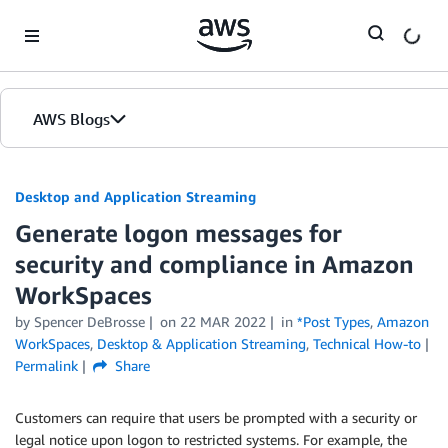
Skip to Main Content
AWS Blogs
Desktop and Application Streaming
Generate logon messages for
security and compliance in Amazon
WorkSpaces
by
Spencer DeBrosse
on
22 MAR 2022
in
*Post Types
,
Amazon
WorkSpaces
,
Desktop & Application Streaming
,
Technical How-to
Permalink
Share
Customers can require that users be prompted with a security or
legal notice upon logon to restricted systems. For example, the