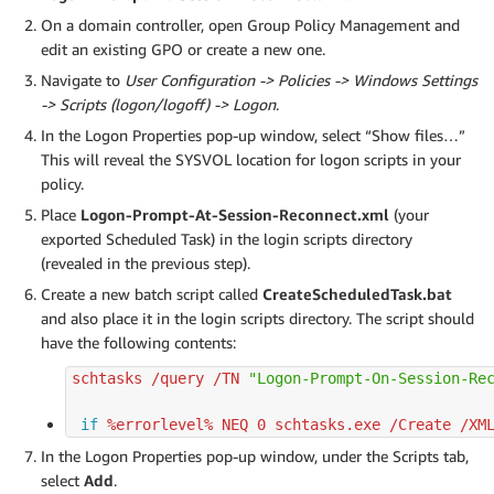
On a domain controller, open Group Policy Management and
edit an existing GPO or create a new one.
Navigate to
User Configuration -> Policies -> Windows Settings
-> Scripts (logon/logoff) -> Logon
.
In the Logon Properties pop-up window, select “Show files…”
This will reveal the SYSVOL location for logon scripts in your
policy.
Place
Logon-Prompt-At-Session-Reconnect.xml
(your
exported Scheduled Task) in the login scripts directory
(revealed in the previous step).
Create a new batch script called
CreateScheduledTask.bat
and also place it in the login scripts directory. The script should
have the following contents:
schtasks /query /TN 
"Logon-Prompt-On-Session-Re
if
 %errorlevel% NEQ 
0
 schtasks.exe /Create /XM
In the Logon Properties pop-up window, under the Scripts tab,
select
Add
.