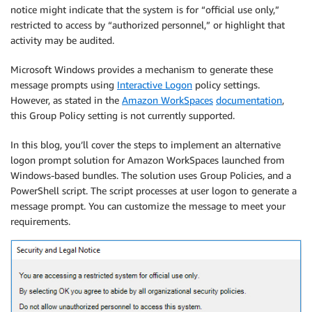
notice might indicate that the system is for “official use only,”
restricted to access by “authorized personnel,” or highlight that
activity may be audited.
Microsoft Windows provides a mechanism to generate these
message prompts using
Interactive Logon
policy settings.
However, as stated in the
Amazon WorkSpaces
documentation
,
this Group Policy setting is not currently supported.
In this blog, you’ll cover the steps to implement an alternative
logon prompt solution for Amazon WorkSpaces launched from
Windows-based bundles. The solution uses Group Policies, and a
PowerShell script. The script processes at user logon to generate a
message prompt. You can customize the message to meet your
requirements.