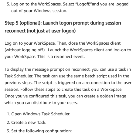
Log on to the WorkSpaces. Select “Logoff,”and you are logged
out of your Windows session.
Step 5 (optional): Launch logon prompt during session
reconnect (not just at user logon)
Log on to your WorkSpace. Then, close the WorkSpaces client
(without logging off). Launch the WorkSpaces client and log-on to
your WorkSpace. This is a reconnect event.
To display the message prompt on reconnect, you can use a task in
Task Scheduler. The task can use the same batch script used in the
previous steps. The script is triggered on a reconnection to the user
session. Follow these steps to create this task on a WorkSpace.
Once you’ve configured this task, you can create a golden image
which you can distribute to your users:
Open Windows Task Scheduler.
Create a new Task.
Set the following configuration: