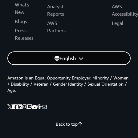
What's
Analyst
AWS
New
Reports
Accessibilit
Blogs
AWS
Legal
Press
Partners
Releases
English
Amazon is an Equal Opportunity Employer: Minority / Women
/ Disability / Veteran / Gender Identity / Sexual Orientation /
Age.
Back to top