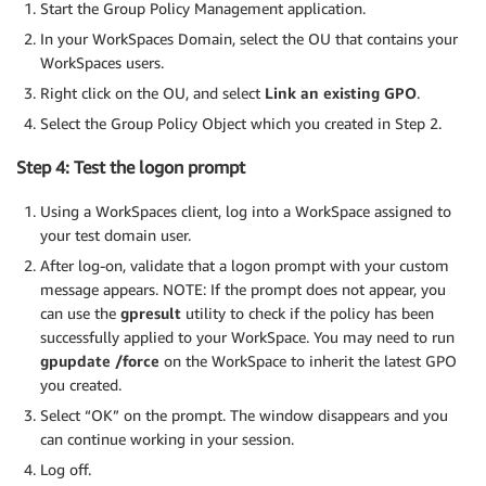
Start the Group Policy Management application.
In your WorkSpaces Domain, select the OU that contains your
WorkSpaces users.
Right click on the OU, and select
Link an existing GPO
.
Select the Group Policy Object which you created in Step 2.
Step 4: Test the logon prompt
Using a WorkSpaces client, log into a WorkSpace assigned to
your test domain user.
After log-on, validate that a logon prompt with your custom
message appears. NOTE: If the prompt does not appear, you
can use the
gpresult
utility to check if the policy has been
successfully applied to your WorkSpace. You may need to run
gpupdate /force
on the WorkSpace to inherit the latest GPO
you created.
Select “OK” on the prompt. The window disappears and you
can continue working in your session.
Log off.