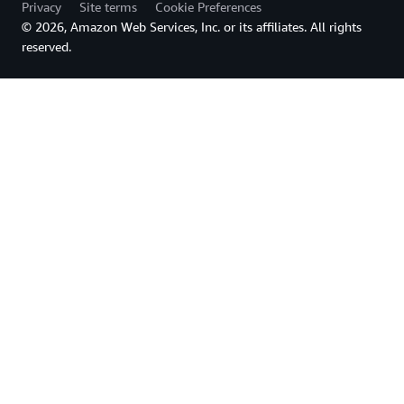
Privacy
Site terms
Cookie Preferences
© 2026, Amazon Web Services, Inc. or its affiliates. All rights
reserved.