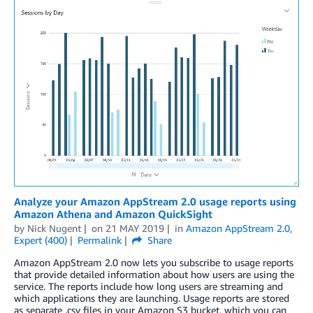
Analyze your Amazon AppStream 2.0 usage reports using
Amazon Athena and Amazon QuickSight
by
Nick Nugent
on
21 MAY 2019
in
Amazon AppStream 2.0
,
Expert (400)
Permalink
Share
Amazon AppStream 2.0 now lets you subscribe to usage reports
that provide detailed information about how users are using the
service. The reports include how long users are streaming and
which applications they are launching. Usage reports are stored
as separate .csv files in your Amazon S3 bucket, which you can