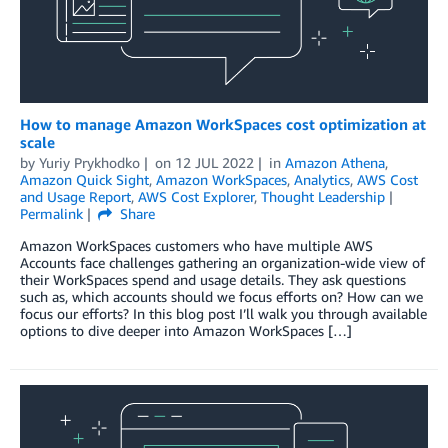
How to manage Amazon WorkSpaces cost optimization at
scale
by
Yuriy Prykhodko
on
12 JUL 2022
in
Amazon Athena
,
Amazon Quick Sight
,
Amazon WorkSpaces
,
Analytics
,
AWS Cost
and Usage Report
,
AWS Cost Explorer
,
Thought Leadership
Permalink
Share
Amazon WorkSpaces customers who have multiple AWS
Accounts face challenges gathering an organization-wide view of
their WorkSpaces spend and usage details. They ask questions
such as, which accounts should we focus efforts on? How can we
focus our efforts? In this blog post I’ll walk you through available
options to dive deeper into Amazon WorkSpaces […]