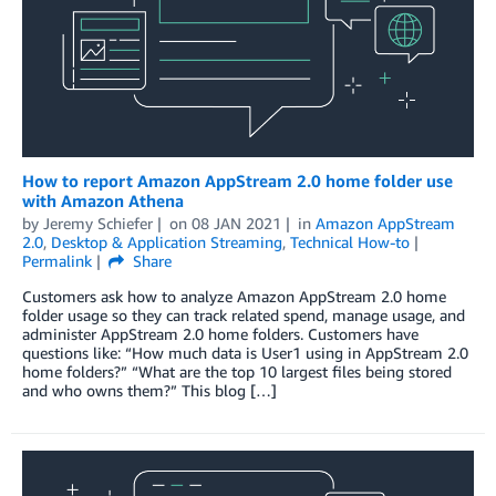
How to report Amazon AppStream 2.0 home folder use
with Amazon Athena
by
Jeremy Schiefer
on
08 JAN 2021
in
Amazon AppStream
2.0
,
Desktop & Application Streaming
,
Technical How-to
Permalink
Share
Customers ask how to analyze Amazon AppStream 2.0 home
folder usage so they can track related spend, manage usage, and
administer AppStream 2.0 home folders. Customers have
questions like: “How much data is User1 using in AppStream 2.0
home folders?” “What are the top 10 largest files being stored
and who owns them?” This blog […]