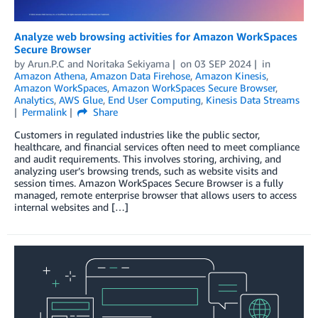
Analyze web browsing activities for Amazon WorkSpaces
Secure Browser
by
Arun.P.C
and
Noritaka Sekiyama
on
03 SEP 2024
in
Amazon Athena
,
Amazon Data Firehose
,
Amazon Kinesis
,
Amazon WorkSpaces
,
Amazon WorkSpaces Secure Browser
,
Analytics
,
AWS Glue
,
End User Computing
,
Kinesis Data Streams
Permalink
Share
Customers in regulated industries like the public sector,
healthcare, and financial services often need to meet compliance
and audit requirements. This involves storing, archiving, and
analyzing user’s browsing trends, such as website visits and
session times. Amazon WorkSpaces Secure Browser is a fully
managed, remote enterprise browser that allows users to access
internal websites and […]