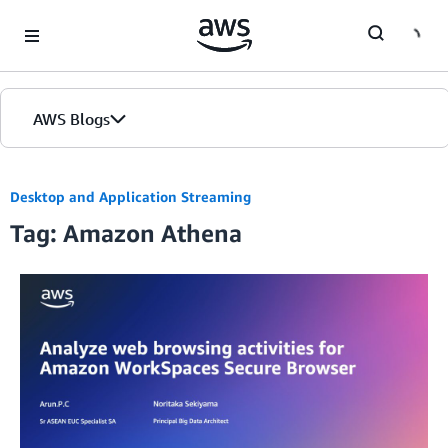
Skip to Main Content
AWS Blogs
Desktop and Application Streaming
Tag: Amazon Athena