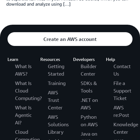
download and analyze using […]
Create an AWS account
Learn
Resources
Developers
Help
What Is
Getting
Builder
Contact
AWS?
Started
Center
Us
What Is
Training
SDKs &
File a
Cloud
Tools
Support
AWS
Computing?
Ticket
Trust
.NET on
What Is
Center
AWS
AWS
Agentic
re:Post
AWS
Python
AI?
Solutions
on AWS
Knowledge
Cloud
Library
Center
Java on
Computing