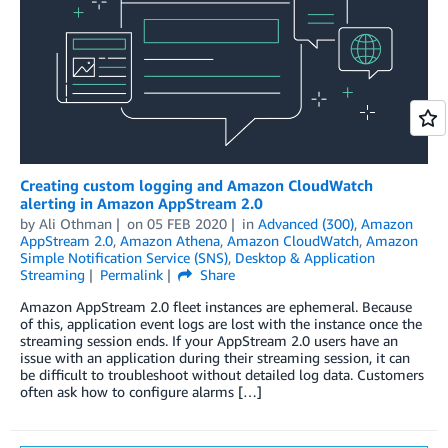
Creating custom logging and Amazon CloudWatch
alerting in Amazon AppStream 2.0
by
Ali Othman
on
05 FEB 2020
in
Advanced (300)
,
Amazon
AppStream 2.0
,
Amazon Athena
,
Amazon CloudWatch
,
Amazon
Simple Notification Service (SNS)
,
Desktop & Application
Streaming
Permalink
Share
Amazon AppStream 2.0 fleet instances are ephemeral. Because
of this, application event logs are lost with the instance once the
streaming session ends. If your AppStream 2.0 users have an
issue with an application during their streaming session, it can
be difficult to troubleshoot without detailed log data. Customers
often ask how to configure alarms […]