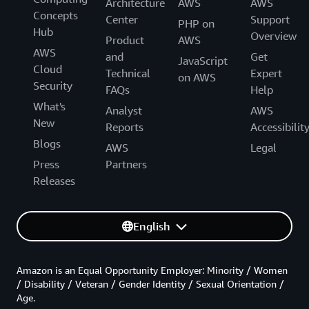
Architecture
AWS
AWS
Concepts
Center
Support
PHP on
Hub
Overview
Product
AWS
AWS
and
Get
JavaScript
Cloud
Technical
Expert
on AWS
Security
FAQs
Help
What's
Analyst
AWS
New
Reports
Accessibilit
Blogs
AWS
Legal
Press
Partners
Releases
English
Amazon is an Equal Opportunity Employer: Minority / Women
/ Disability / Veteran / Gender Identity / Sexual Orientation /
Age.