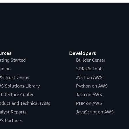
urces
Developers
tting Started
Builder Center
aining
SDKs & Tools
S Trust Center
.NET on AWS
S Solutions Library
Python on AWS
chitecture Center
Java on AWS
oduct and Technical FAQs
PHP on AWS
alyst Reports
JavaScript on AWS
S Partners