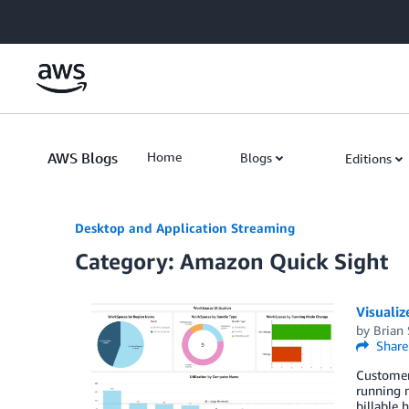
Skip to Main Content
AWS Blogs
Home
Blogs
Editions
Desktop and Application Streaming
Category: Amazon Quick Sight
Visuali
by
Brian
Share
Customers
running m
billable 