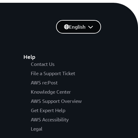
English
Help
Contact Us
File a Support Ticket
AWS re:Post
Knowledge Center
AWS Support Overview
Get Expert Help
AWS Accessibility
Legal