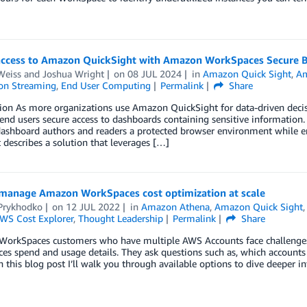
access to Amazon QuickSight with Amazon WorkSpaces Secure 
Weiss
and
Joshua Wright
on
08 JUL 2024
in
Amazon Quick Sight
,
Am
ion Streaming
,
End User Computing
Permalink
Share
tion As more organizations use Amazon QuickSight for data-driven de
end users secure access to dashboards containing sensitive information
ashboard authors and readers a protected browser environment while ens
 describes a solution that leverages […]
manage Amazon WorkSpaces cost optimization at scale
 Prykhodko
on
12 JUL 2022
in
Amazon Athena
,
Amazon Quick Sight
WS Cost Explorer
,
Thought Leadership
Permalink
Share
orkSpaces customers who have multiple AWS Accounts face challenges 
s spend and usage details. They ask questions such as, which accounts
In this blog post I’ll walk you through available options to dive deepe