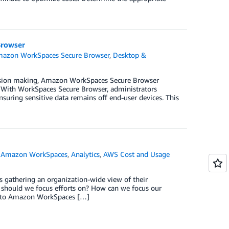
Browser
azon WorkSpaces Secure Browser
,
Desktop &
cision making, Amazon WorkSpaces Secure Browser
. With WorkSpaces Secure Browser, administrators
uring sensitive data remains off end-user devices. This
,
Amazon WorkSpaces
,
Analytics
,
AWS Cost and Usage
gathering an organization-wide view of their
 should we focus efforts on? How can we focus our
r into Amazon WorkSpaces […]