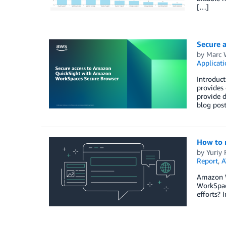
[…]
Secure 
by
Marc 
Applicat
Introduc
provides 
provide d
blog post
How to 
by
Yuriy
Report
,
A
Amazon W
WorkSpace
efforts? 