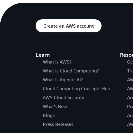
Create an AWS account
Learn
Reso
What Is AWS?
Ge
What Is Cloud Computing?
Tr
What Is Agentic AI?
AW
Cloud Computing Concepts Hub
AW
AWS Cloud Security
Ar
What's New
Pr
Blogs
An
Press Releases
AW