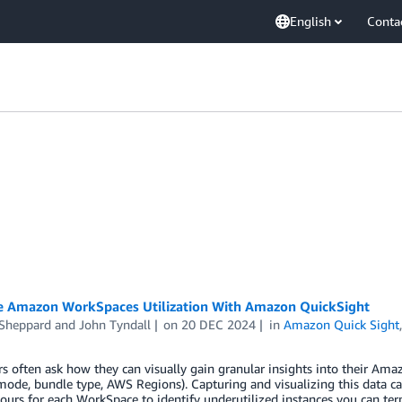
English
Conta
ze Amazon WorkSpaces Utilization With Amazon QuickSight
 Sheppard
and
John Tyndall
on
20 DEC 2024
in
Amazon Quick Sight
 often ask how they can visually gain granular insights into their Amaz
ode, bundle type, AWS Regions). Capturing and visualizing this data ca
hours for each WorkSpace to identify underutilized instances you can te