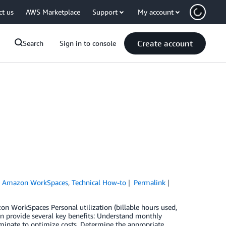
ct us
AWS Marketplace
Support
My account
Create account
Search
Sign in to console
,
Amazon WorkSpaces
,
Technical How-to
Permalink
on WorkSpaces Personal utilization (billable hours used,
n provide several key benefits: Understand monthly
rminate to optimize costs. Determine the appropriate