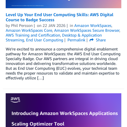
Level Up Your End User Computing Skills: AWS Digital
Course to Badge Success
by
Phil Persson
on
22 JAN 2026
in
Amazon WorkSpaces
,
Amazon WorkSpaces Core
,
Amazon WorkSpaces Secure Browser
,
AWS Training and Certification
,
Desktop & Application
Streaming
,
End User Computing
Permalink
Share
We’re excited to announce a comprehensive digital enablement
pathway for Amazon WorkSpaces: the AWS End User Computing
Specialty Badge. Our AWS partners are integral in driving cloud
innovation and delivering transformative solutions worldwide.
But as End User Computing (EUC) evolves, your technical team
needs the proper resources to validate and maintain expertise to
effectively utilize […]