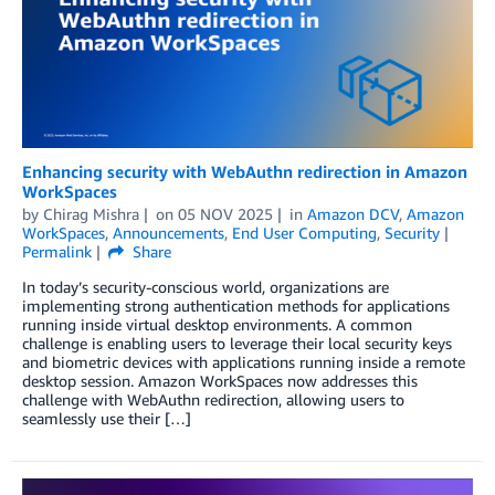
Enhancing security with WebAuthn redirection in Amazon
WorkSpaces
by
Chirag Mishra
on
05 NOV 2025
in
Amazon DCV
,
Amazon
WorkSpaces
,
Announcements
,
End User Computing
,
Security
Permalink
Share
In today’s security-conscious world, organizations are
implementing strong authentication methods for applications
running inside virtual desktop environments. A common
challenge is enabling users to leverage their local security keys
and biometric devices with applications running inside a remote
desktop session. Amazon WorkSpaces now addresses this
challenge with WebAuthn redirection, allowing users to
seamlessly use their […]