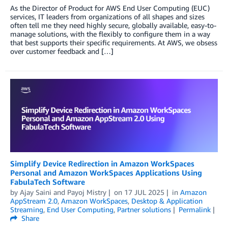
As the Director of Product for AWS End User Computing (EUC)
services, IT leaders from organizations of all shapes and sizes
often tell me they need highly secure, globally available, easy-to-
manage solutions, with the flexibly to configure them in a way
that best supports their specific requirements. At AWS, we obsess
over customer feedback and […]
Simplify Device Redirection in Amazon WorkSpaces
Personal and Amazon WorkSpaces Applications Using
FabulaTech Software
by
Ajay Saini
and
Payoj Mistry
on
17 JUL 2025
in
Amazon
AppStream 2.0
,
Amazon WorkSpaces
,
Desktop & Application
Streaming
,
End User Computing
,
Partner solutions
Permalink
Share