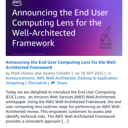
Announcing the End User Computing Lens for the Well-
Architected Framework
by
Mark Homer
and
Jeremy Schiefer
on
18 SEP 2025
in
Announcements
,
AWS Well-Architected
,
Desktop & Application
Streaming
Permalink
Share
Today we are delighted to introduce the End User Computing
(EUC) Lens , an Amazon Web Services (AWS) Well-Architected
whitepaper. Using the AWS Well-Architected Framework, the end
user computing lens outlines steps for performing an AWS Well-
Architected review. This empowers customers to assess and
identify technical risks. The AWS Well-Architected Framework
provides a consistent approach […]