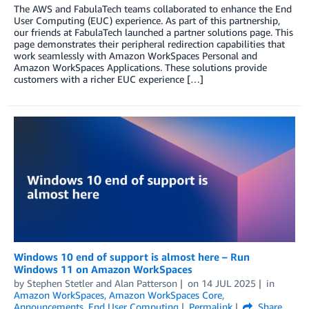
The AWS and FabulaTech teams collaborated to enhance the End
User Computing (EUC) experience. As part of this partnership,
our friends at FabulaTech launched a partner solutions page. This
page demonstrates their peripheral redirection capabilities that
work seamlessly with Amazon WorkSpaces Personal and
Amazon WorkSpaces Applications. These solutions provide
customers with a richer EUC experience […]
Windows 10 end of support is almost here – Run
Windows 11 on Amazon WorkSpaces
by
Stephen Stetler
and
Alan Patterson
on
14 JUL 2025
in
Amazon WorkSpaces
,
Amazon WorkSpaces Core
,
Announcements
,
End User Computing
Permalink
Share