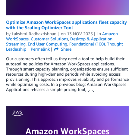
Optimize Amazon WorkSpaces applications fleet capacity
with the Scaling Optimizer Tool
by
Lakshmi Radhakrishnan
on
13 NOV 2025
in
Amazon
WorkSpaces
,
Customer Solutions
,
Desktop & Application
Streaming
,
End User Computing
,
Foundational (100)
,
Thought
Leadership
Permalink
Share
Our customers often tell us they need a tool to help build their
autoscaling policies for Amazon WorkSpaces applications.
Through smart capacity planning, organizations ensure sufficient
resources during high-demand periods while avoiding excess
provisioning. This approach improves reliability and performance
while optimizing costs. In a previous blog: Amazon WorkSpaces
Applications releases a simple pricing tool, […]