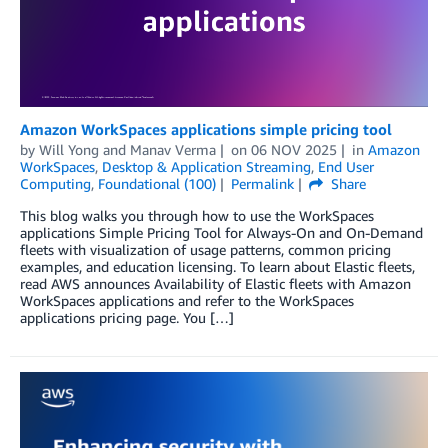
Amazon WorkSpaces applications simple pricing tool
by
Will Yong
and
Manav Verma
on
06 NOV 2025
in
Amazon
WorkSpaces
,
Desktop & Application Streaming
,
End User
Computing
,
Foundational (100)
Permalink
Share
This blog walks you through how to use the WorkSpaces
applications Simple Pricing Tool for Always-On and On-Demand
fleets with visualization of usage patterns, common pricing
examples, and education licensing. To learn about Elastic fleets,
read AWS announces Availability of Elastic fleets with Amazon
WorkSpaces applications and refer to the WorkSpaces
applications pricing page. You […]