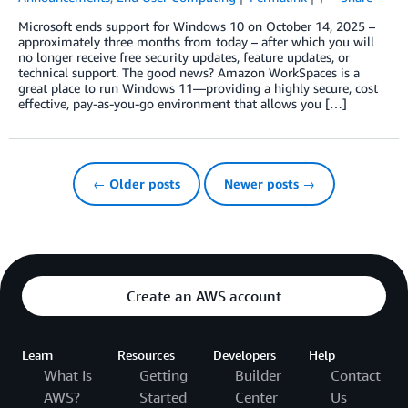
Microsoft ends support for Windows 10 on October 14, 2025 –
approximately three months from today – after which you will
no longer receive free security updates, feature updates, or
technical support. The good news? Amazon WorkSpaces is a
great place to run Windows 11—providing a highly secure, cost
effective, pay-as-you-go environment that allows you […]
← Older posts
Newer posts →
Create an AWS account
Learn
Resources
Developers
Help
What Is
Getting
Builder
Contact
AWS?
Started
Center
Us