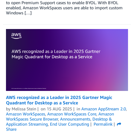
to open Premium Support cases to enable BYOL. With BYOL
enabled, Amazon WorkSpaces users are able to import custom
Windows […]
AWS recognized as a Leader in 2025 Gartner Magic
Quadrant for Desktop as a Service
by
Melissa Stein
on
15 AUG 2025
in
Amazon AppStream 2.0
,
Amazon WorkSpaces
,
Amazon WorkSpaces Core
,
Amazon
WorkSpaces Secure Browser
,
Announcements
,
Desktop &
Application Streaming
,
End User Computing
Permalink
Share