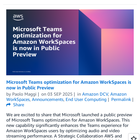
Microsoft Teams optimization for Amazon WorkSpaces is
now in Public Preview
by
Paolo Maggi
on
03 SEP 2025
in
Amazon DCV
,
Amazon
WorkSpaces
,
Announcements
,
End User Computing
Permalink
Share
We are excited to share that Microsoft launched a public preview
of Microsoft Teams optimization for Amazon WorkSpaces. This
new capability significantly enhances the Teams experience for
Amazon WorkSpaces users by optimizing audio and video
streaming performance. A Strategic Collaboration AWS and