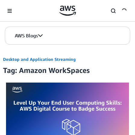
Skip to Main Content
AWS Blogs
Desktop and Application Streaming
Tag: Amazon WorkSpaces