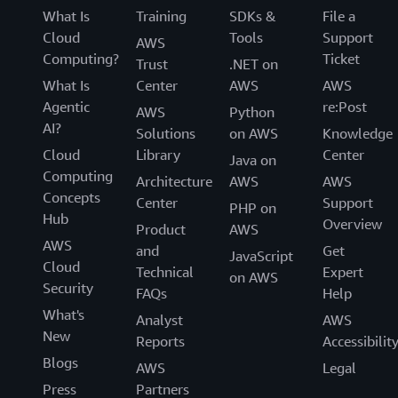
What Is
Training
SDKs &
File a
Cloud
Tools
Support
AWS
Computing?
Ticket
Trust
.NET on
What Is
Center
AWS
AWS
Agentic
re:Post
AWS
Python
AI?
Solutions
on AWS
Knowledge
Cloud
Library
Center
Java on
Computing
Architecture
AWS
AWS
Concepts
Center
Support
PHP on
Hub
Overview
Product
AWS
AWS
and
Get
JavaScript
Cloud
Technical
Expert
on AWS
Security
FAQs
Help
What's
Analyst
AWS
New
Reports
Accessibilit
Blogs
AWS
Legal
Press
Partners