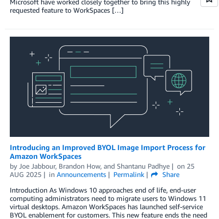
Microsoft have worked closely together to bring this highly
requested feature to WorkSpaces […]
Introducing an Improved BYOL Image Import Process for
Amazon WorkSpaces
by
Joe Jabbour
,
Brandon How
, and
Shantanu Padhye
on
25
AUG 2025
in
Announcements
Permalink
Share
Introduction As Windows 10 approaches end of life, end-user
computing administrators need to migrate users to Windows 11
virtual desktops. Amazon WorkSpaces has launched self-service
BYOL enablement for customers. This new feature ends the need