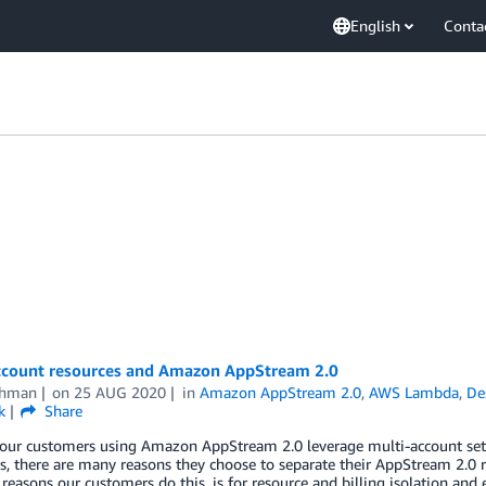
English
Conta
ccount resources and Amazon AppStream 2.0
thman
on
25 AUG 2020
in
Amazon AppStream 2.0
,
AWS Lambda
,
De
k
Share
our customers using Amazon AppStream 2.0 leverage multi-account setup
, there are many reasons they choose to separate their AppStream 2.0 r
asons our customers do this, is for resource and billing isolation and 