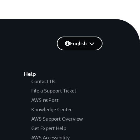
English
Help
Contact Us
File a Support Ticket
AWS re:Post
Knowledge Center
AWS Support Overview
Get Expert Help
AWS Accessibility