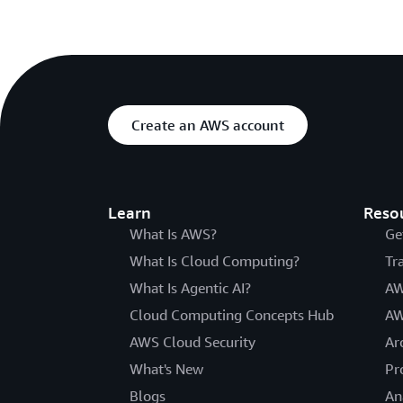
Create an AWS account
Learn
Reso
What Is AWS?
Ge
What Is Cloud Computing?
Tr
What Is Agentic AI?
AW
Cloud Computing Concepts Hub
AW
AWS Cloud Security
Ar
What's New
Pr
Blogs
An