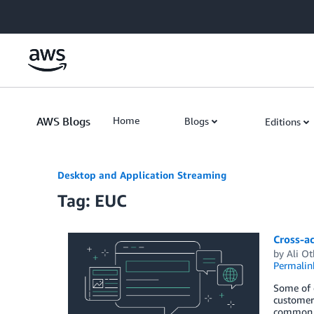
Skip to Main Content
AWS Blogs
Home
Blogs
Editions
Desktop and Application Streaming
Tag: EUC
Cross-a
by
Ali O
Permalin
Some of 
customers
common re