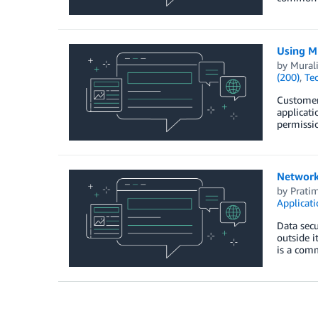
Using M
by
Mural
(200)
,
Te
Customer
applicati
permissio
Network
by
Prati
Applicat
Data secu
outside i
is a com