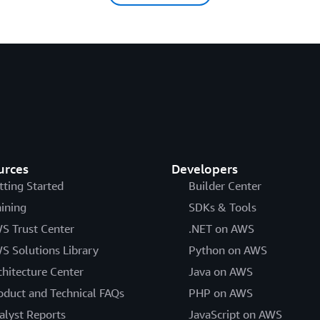
urces
Developers
tting Started
Builder Center
aining
SDKs & Tools
S Trust Center
.NET on AWS
S Solutions Library
Python on AWS
chitecture Center
Java on AWS
oduct and Technical FAQs
PHP on AWS
alyst Reports
JavaScript on AWS