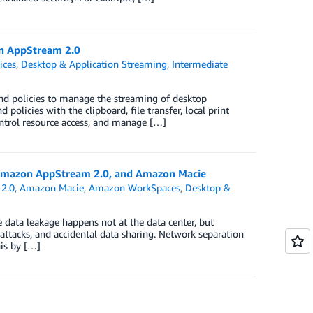
on AppStream 2.0
ices
,
Desktop & Application Streaming
,
Intermediate
d policies to manage the streaming of desktop
policies with the clipboard, file transfer, local print
ontrol resource access, and manage […]
 Amazon AppStream 2.0, and Amazon Macie
2.0
,
Amazon Macie
,
Amazon WorkSpaces
,
Desktop &
e data leakage happens not at the data center, but
ttacks, and accidental data sharing. Network separation
is by […]