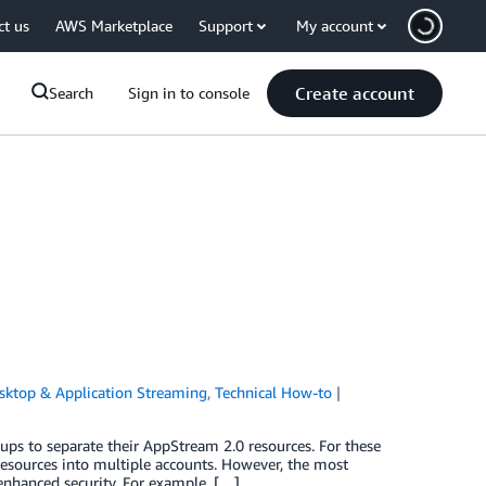
ct us
AWS Marketplace
Support
My account
Create account
Search
Sign in to console
sktop & Application Streaming
,
Technical How-to
s to separate their AppStream 2.0 resources. For these
esources into multiple accounts. However, the most
enhanced security. For example, […]