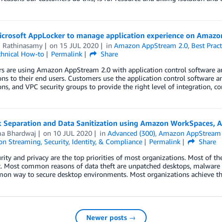
icrosoft AppLocker to manage application experience on Amaz
i Rathinasamy
on
15 JUL 2020
in
Amazon AppStream 2.0
,
Best Pract
chnical How-to
Permalink
Share
s are using Amazon AppStream 2.0 with application control software an
ons to their end users. Customers use the application control software and 
ns, and VPC security groups to provide the right level of integration, c
 Separation and Data Sanitization using Amazon WorkSpaces,
ma Bhardwaj
on
10 JUL 2020
in
Advanced (300)
,
Amazon AppStream 
ion Streaming
,
Security, Identity, & Compliance
Permalink
Share
rity and privacy are the top priorities of most organizations. Most of th
t. Most common reasons of data theft are unpatched desktops, malware a
mon way to secure desktop environments. Most organizations achieve th
Newer posts →