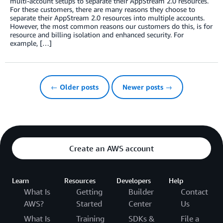
multi-account setups to separate their AppStream 2.0 resources.
For these customers, there are many reasons they choose to
separate their AppStream 2.0 resources into multiple accounts.
However, the most common reasons our customers do this, is for
resource and billing isolation and enhanced security. For
example, […]
← Older posts
Newer posts →
Create an AWS account
Learn
Resources
Developers
Help
What Is
Getting
Builder
Contact
AWS?
Started
Center
Us
What Is
Training
SDKs &
File a