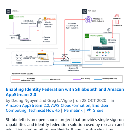
Enabling Identity Federation with Shibboleth and Amazon
AppStream 2.0
by
Dzung Nguyen
and
Greg LaVigne
on
28 OCT 2020
in
Amazon AppStream 2.0
,
AWS CloudFormation
,
End User
Computing
,
Technical How-to
Permalink
Share
Shibboleth is an open-source project that provides single sign-on
capabilities and identity federation solution used by research and
education communities worldwide. If you are already using