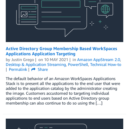
Active Directory Group Membership Based WorkSpaces
Applications Application Targeting
by
Justin Grego
on
10 MAY 2021
in
Amazon AppStream 2.0
,
Desktop & Application Streaming
,
PowerShell
,
Technical How-to
Permalink
Share
The default behavior of an Amazon WorkSpaces Applications
Stack is to present all the applications to the end user that were
added to the application catalog by the administrator creating
the image. Customers accustomed to targeting individual
applications to end users based on Active Directory group
membership can also continue to do so using the […]