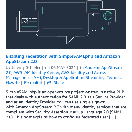
Enabling Federation with SimpleSAMLphp and Amazon
AppStream 2.0
by
Jeremy Schiefer
on
06 MAY 2021
in
Amazon AppStream
2.0
,
AWS IAM Identity Center
,
AWS Identity and Access
Management (IAM)
,
Desktop & Application Streaming
,
Technical
How-to
Permalink
Share
SimpleSAMLphp is an open-source project written in native PHP
that deals with authentication for SAML 2.0 as a Service Provider
and as an Identity Provider. You can use single sign-on
with Amazon AppStream 2.0 with many identity services that are
compliant with Security Assertion Markup Language 2.0 (SAML
2.0). This post explains how to configure federated user […]