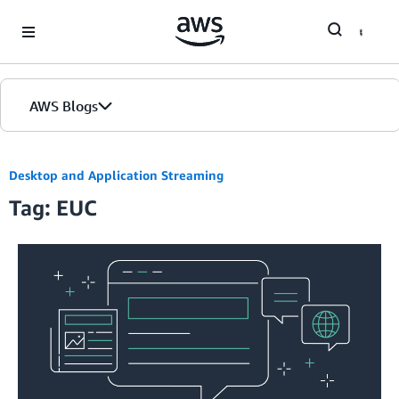
Skip to Main Content
AWS Blogs
Desktop and Application Streaming
Tag: EUC