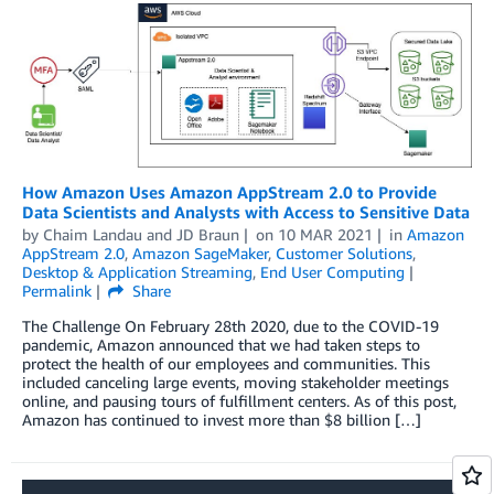
How Amazon Uses Amazon AppStream 2.0 to Provide
Data Scientists and Analysts with Access to Sensitive Data
by
Chaim Landau
and
JD Braun
on
10 MAR 2021
in
Amazon
AppStream 2.0
,
Amazon SageMaker
,
Customer Solutions
,
Desktop & Application Streaming
,
End User Computing
Permalink
Share
The Challenge On February 28th 2020, due to the COVID-19
pandemic, Amazon announced that we had taken steps to
protect the health of our employees and communities. This
included canceling large events, moving stakeholder meetings
online, and pausing tours of fulfillment centers. As of this post,
Amazon has continued to invest more than $8 billion […]