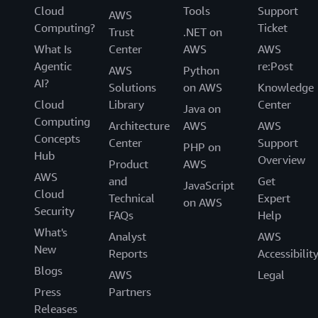
Cloud
Tools
Support
AWS
Computing?
Ticket
Trust
.NET on
What Is
Center
AWS
AWS
Agentic
re:Post
AWS
Python
AI?
Solutions
on AWS
Knowledge
Cloud
Library
Center
Java on
Computing
Architecture
AWS
AWS
Concepts
Center
Support
PHP on
Hub
Overview
Product
AWS
AWS
and
Get
JavaScript
Cloud
Technical
Expert
on AWS
Security
FAQs
Help
What's
Analyst
AWS
New
Reports
Accessibilit
Blogs
AWS
Legal
Press
Partners
Releases