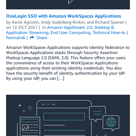
OneLogin SSO with Amazon WorkSpaces Applications
by
Asriel Agronin
,
Andy Soderberg-Rivkin
, and
Richard Spaven
on
12 OCT 2021
in
Amazon AppStream 2.0
,
Desktop &
Application Streaming
,
End User Computing
,
Technical How-to
Permalink
Share
Amazon WorkSpaces Applications supports identity federation to
WorkSpaces Applications stacks through Security Assertion
Markup Language 2.0 (SAML 2.0). This feature offers your users
the convenience of access to their WorkSpaces Applications
applications using their existing identity credentials. You also
have the security benefit of identity authentication by your IdP.
By using your IdP, you can […]