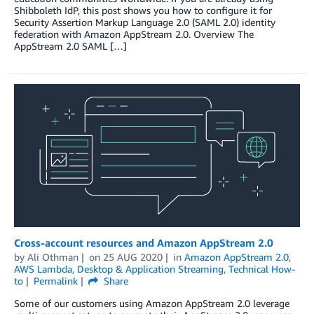
Shibboleth IdP, this post shows you how to configure it for
Security Assertion Markup Language 2.0 (SAML 2.0) identity
federation with Amazon AppStream 2.0. Overview The
AppStream 2.0 SAML […]
Cross-account resources and Amazon AppStream 2.0
by
Ali Othman
on
25 AUG 2020
in
Amazon AppStream 2.0
,
AWS Lambda
,
Desktop & Application Streaming
,
Technical How-
to
Permalink
Share
Some of our customers using Amazon AppStream 2.0 leverage