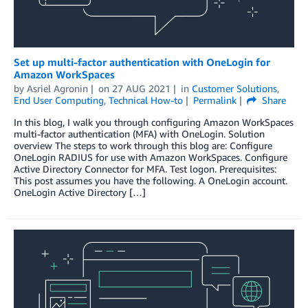
Set up multi-factor authentication with OneLogin for
Amazon WorkSpaces
by
Asriel Agronin
on
27 AUG 2021
in
Customer Solutions
,
End User Computing
,
Technical How-to
Permalink
Share
In this blog, I walk you through configuring Amazon WorkSpaces
multi-factor authentication (MFA) with OneLogin. Solution
overview The steps to work through this blog are: Configure
OneLogin RADIUS for use with Amazon WorkSpaces. Configure
Active Directory Connector for MFA. Test logon. Prerequisites:
This post assumes you have the following. A OneLogin account.
OneLogin Active Directory […]