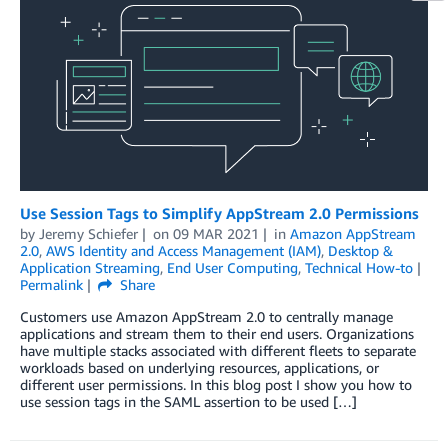
Use Session Tags to Simplify AppStream 2.0 Permissions
by
Jeremy Schiefer
on
09 MAR 2021
in
Amazon AppStream
2.0
,
AWS Identity and Access Management (IAM)
,
Desktop &
Application Streaming
,
End User Computing
,
Technical How-to
Permalink
Share
Customers use Amazon AppStream 2.0 to centrally manage
applications and stream them to their end users. Organizations
have multiple stacks associated with different fleets to separate
workloads based on underlying resources, applications, or
different user permissions. In this blog post I show you how to
use session tags in the SAML assertion to be used […]