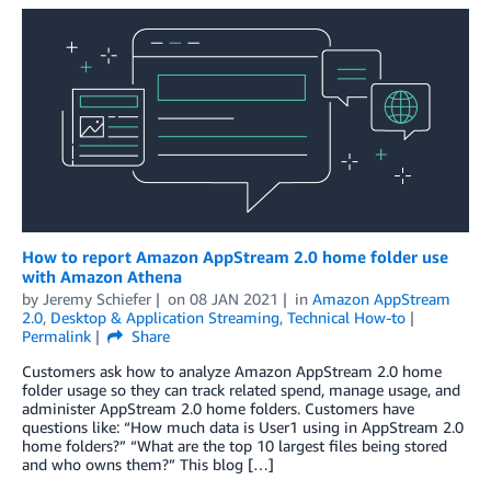
How to report Amazon AppStream 2.0 home folder use
with Amazon Athena
by
Jeremy Schiefer
on
08 JAN 2021
in
Amazon AppStream
2.0
,
Desktop & Application Streaming
,
Technical How-to
Permalink
Share
Customers ask how to analyze Amazon AppStream 2.0 home
folder usage so they can track related spend, manage usage, and
administer AppStream 2.0 home folders. Customers have
questions like: “How much data is User1 using in AppStream 2.0
home folders?” “What are the top 10 largest files being stored
and who owns them?” This blog […]