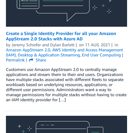
Create a Single Identity Provider for all your Amazon
AppStream 2.0 Stacks with Azure AD
by
Jeremy Schiefer
and
Dylan Barlett
on
11 AUG 2021
in
Amazon AppStream 2.0
,
AWS Identity and Access Management
(IAM)
,
Desktop & Application Streaming
,
End User Computing
Permalink
Share
Customers use Amazon AppStream 2.0 to centrally manage
applications and stream them to their end users. Organizations
have multiple stacks associated with different fleets to separate
workloads based on underlying resources, applications, or
different user permissions. Administrators want a way to
manage permissions for multiple stacks without having to create
an IAM identity provider for […]