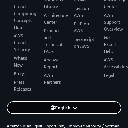
Cloud
Library
Center
Java on
Computing
Architecture
AWS
AWS
Concepts
Center
Support
PHP on
Hub
Overview
Product
AWS
AWS
and
Get
JavaScript
Cloud
Technical
Expert
on AWS
Security
FAQs
Help
What's
Analyst
AWS
New
Reports
Accessibilit
Blogs
AWS
Legal
Press
Partners
Releases
English
Amazon is an Equal Opportunity Employer: Minority / Women