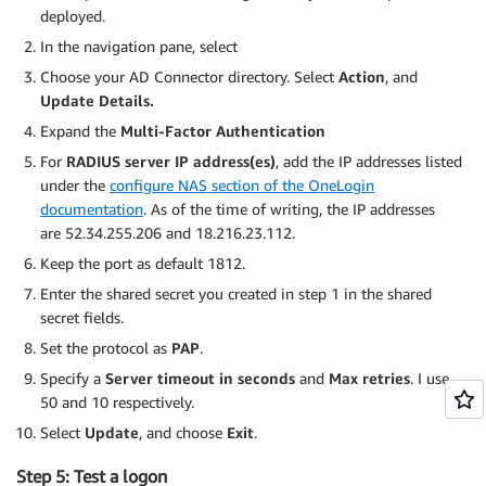
deployed.
In the navigation pane, select
Choose your AD Connector directory. Select
Action
, and
Update Details.
Expand the
Multi-Factor Authentication
For
RADIUS server IP address(es)
, add the IP addresses listed
under the
configure NAS section of the OneLogin
documentation
. As of the time of writing, the IP addresses
are 52.34.255.206 and 18.216.23.112.
Keep the port as default 1812.
Enter the shared secret you created in step 1 in the shared
secret fields.
Set the protocol as
PAP
.
Specify a
Server timeout in seconds
and
Max retries
. I use
50 and 10 respectively.
Select
Update
, and choose
Exit
.
Step 5: Test a logon