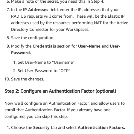
Make a note of the secret, you need this in Step 4.
In the
IP Addresses
field, enter the IP addresses that your
RADIUS requests will come from. These will be the Elastic IP
addresses used by the resources performing NAT for the Active
Directory Connector for your WorkSpaces.
Save the configuration.
Modify the
Credentials
section for
User-Name
and
User-
Password.
Set User-Name to “Username”
Set User-Password to “OTP”
Save the changes.
Step 2: Configure an Authentication Factor (optional)
Now we’ll configure an Authentication Factor, and allow users to
enroll that Authentication Factor. If you already have one
configured, you can skip this step.
Choose the
Security
tab and select
Authentication Factors.