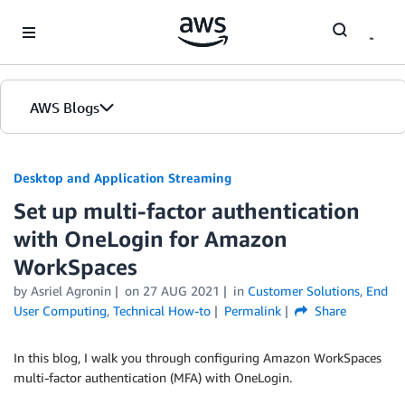
Skip to Main Content
AWS Blogs
Desktop and Application Streaming
Set up multi-factor authentication
with OneLogin for Amazon
WorkSpaces
by
Asriel Agronin
on
27 AUG 2021
in
Customer Solutions
,
End
User Computing
,
Technical How-to
Permalink
Share
In this blog, I walk you through configuring Amazon WorkSpaces
multi-factor authentication (MFA) with OneLogin.