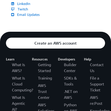
LinkedIn
Twitch
Email Updates
Create an AWS account
Learn
Resources
Developers
Help
What Is
Getting
Builder
Contact
AWS?
Started
Center
Us
What Is
Training
SDKs &
File a
Cloud
Tools
Support
AWS
Computing?
Ticket
Trust
.NET on
What Is
Center
AWS
AWS
Agentic
re:Post
AWS
Python
AI?
Solutions
on AWS
Knowledge