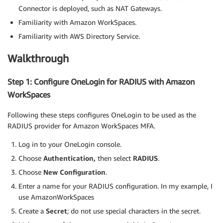
Connector is deployed, such as NAT Gateways.
Familiarity with Amazon WorkSpaces.
Familiarity with AWS Directory Service.
Walkthrough
Step 1: Configure OneLogin for RADIUS with Amazon
WorkSpaces
Following these steps configures OneLogin to be used as the
RADIUS provider for Amazon WorkSpaces MFA.
Log in to your OneLogin console.
Choose
Authentication,
then select
RADIUS
.
Choose
New Configuration
.
Enter a name for your RADIUS configuration. In my example, I
use AmazonWorkSpaces
Create a
Secret
; do not use special characters in the secret.