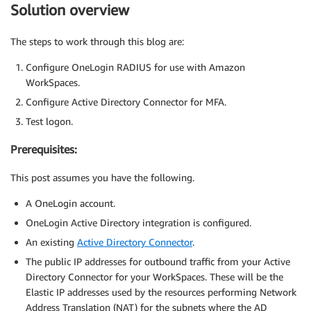
Solution overview
The steps to work through this blog are:
Configure OneLogin RADIUS for use with Amazon
WorkSpaces.
Configure Active Directory Connector for MFA.
Test logon.
Prerequisites:
This post assumes you have the following.
A OneLogin account.
OneLogin Active Directory integration is configured.
An existing
Active Directory Connector
.
The public IP addresses for outbound traffic from your Active
Directory Connector for your WorkSpaces. These will be the
Elastic IP addresses used by the resources performing Network
Address Translation (NAT) for the subnets where the AD