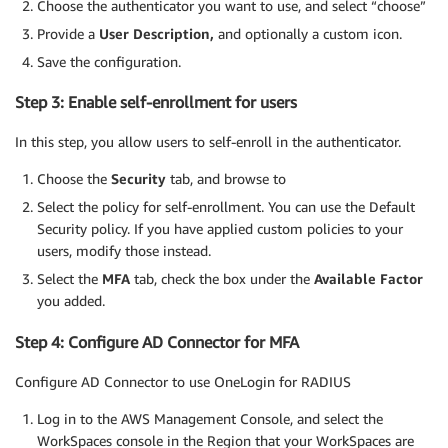
Choose the authenticator you want to use, and select “choose”
Provide a
User Description,
and optionally a custom icon.
Save the configuration.
Step 3: Enable self-enrollment for users
In this step, you allow users to self-enroll in the authenticator.
Choose the
Security
tab, and browse to
Select the policy for self-enrollment. You can use the Default
Security policy. If you have applied custom policies to your
users, modify those instead.
Select the
MFA
tab, check the box under the
Available Factor
you added.
Step 4: Configure AD Connector for MFA
Configure AD Connector to use OneLogin for RADIUS
Log in to the AWS Management Console, and select the
WorkSpaces console in the Region that your WorkSpaces are