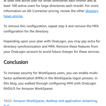
at least one active user for small directories each month and at
least 100 active users for large directories each month. For more
information on AD Connector pricing, review the other
directory
types pricing
.
To remove this configuration, repeat step 4 and remove the MFA
configuration for the directory.
Depending upon your plan with OneLogin, you may pay extra for
directory synchronization and MFA. Remove these features from
your OneLogin account to avoid future charges for these services.
Conclusion
To increase security for WorkSpaces users, you can enable multi-
factor authentication (MFA) in the WorkSpaces logon process. In
this blog, you walked through configuring MFA with OneLogin
RADIUS for Amazon WorkSpaces.
TAGS:
Amazon WorkSpaces
,
desktop and application streaming
,
EUC