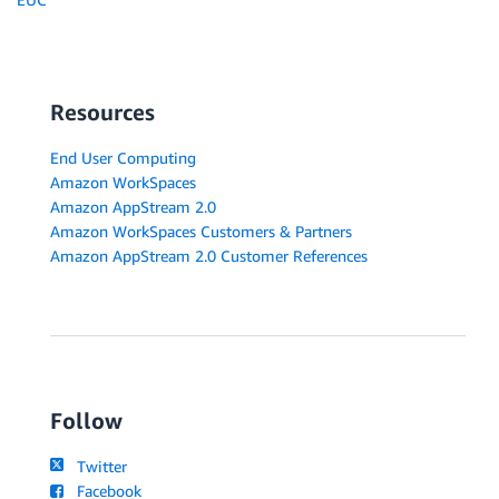
Resources
End User Computing
Amazon WorkSpaces
Amazon AppStream 2.0
Amazon WorkSpaces Customers & Partners
Amazon AppStream 2.0 Customer References
Follow
Twitter
Facebook