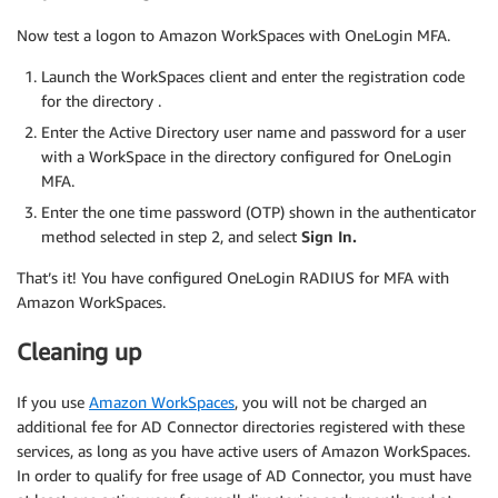
Now test a logon to Amazon WorkSpaces with OneLogin MFA.
Launch the WorkSpaces client and enter the registration code
for the directory .
Enter the Active Directory user name and password for a user
with a WorkSpace in the directory configured for OneLogin
MFA.
Enter the one time password (OTP) shown in the authenticator
method selected in step 2, and select
Sign In.
That’s it! You have configured OneLogin RADIUS for MFA with
Amazon WorkSpaces.
Cleaning up
If you use
Amazon WorkSpaces
, you will not be charged an
additional fee for AD Connector directories registered with these
services, as long as you have active users of Amazon WorkSpaces.
In order to qualify for free usage of AD Connector, you must have