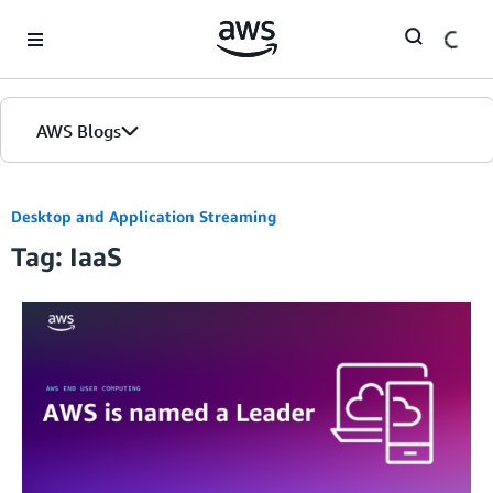
Skip to Main Content
AWS Blogs
Desktop and Application Streaming
Tag: IaaS