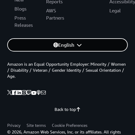
Reports
Accessibilit
Blogs
AWS
Legal
Press
Partners
Releases
English
Amazon is an Equal Opportunity Employer: Minority / Women
/ Disability / Veteran / Gender Identity / Sexual Orientation /
Age.
Back to top
Privacy
Site terms
Cookie Preferences
© 2026, Amazon Web Services, Inc. or its affiliates. All rights