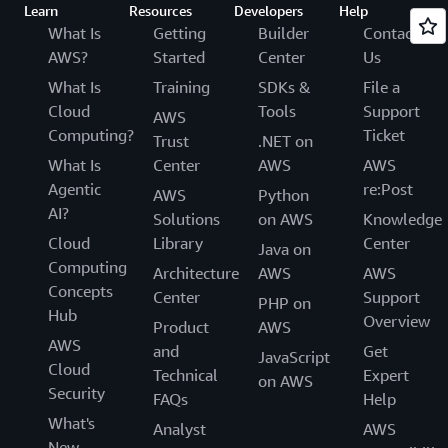
Learn
Resources
Developers
Help
What Is
Getting
Builder
Contact
AWS?
Started
Center
Us
What Is
Training
SDKs &
File a
Cloud
Tools
Support
AWS
Computing?
Ticket
Trust
.NET on
What Is
Center
AWS
AWS
Agentic
re:Post
AWS
Python
AI?
Solutions
on AWS
Knowledge
Cloud
Library
Center
Java on
Computing
Architecture
AWS
AWS
Concepts
Center
Support
PHP on
Hub
Overview
Product
AWS
AWS
and
Get
JavaScript
Cloud
Technical
Expert
on AWS
Security
FAQs
Help
What's
Analyst
AWS
New