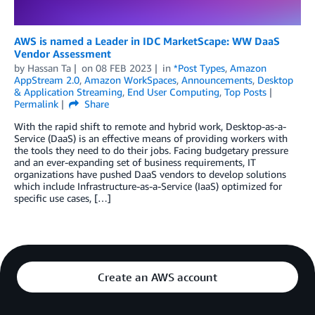
AWS is named a Leader in IDC MarketScape: WW DaaS
Vendor Assessment
by
Hassan Ta
on
08 FEB 2023
in
*Post Types
,
Amazon
AppStream 2.0
,
Amazon WorkSpaces
,
Announcements
,
Desktop
& Application Streaming
,
End User Computing
,
Top Posts
Permalink
Share
With the rapid shift to remote and hybrid work, Desktop-as-a-
Service (DaaS) is an effective means of providing workers with
the tools they need to do their jobs. Facing budgetary pressure
and an ever-expanding set of business requirements, IT
organizations have pushed DaaS vendors to develop solutions
which include Infrastructure-as-a-Service (IaaS) optimized for
specific use cases, […]
Create an AWS account