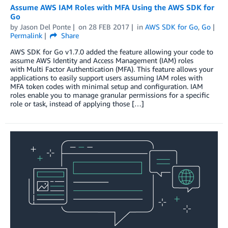
Assume AWS IAM Roles with MFA Using the AWS SDK for
Go
by
Jason Del Ponte
on
28 FEB 2017
in
AWS SDK for Go
,
Go
Permalink
Share
AWS SDK for Go v1.7.0 added the feature allowing your code to
assume AWS Identity and Access Management (IAM) roles
with Multi Factor Authentication (MFA). This feature allows your
applications to easily support users assuming IAM roles with
MFA token codes with minimal setup and configuration. IAM
roles enable you to manage granular permissions for a specific
role or task, instead of applying those […]