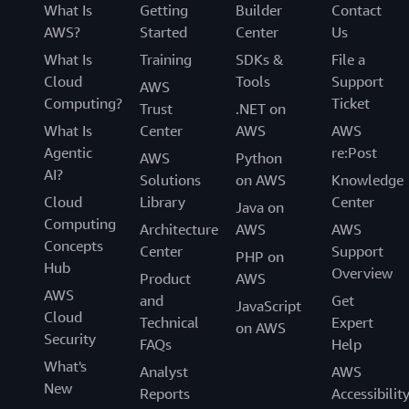
What Is
Getting
Builder
Contact
AWS?
Started
Center
Us
What Is
Training
SDKs &
File a
Cloud
Tools
Support
AWS
Computing?
Ticket
Trust
.NET on
What Is
Center
AWS
AWS
Agentic
re:Post
AWS
Python
AI?
Solutions
on AWS
Knowledge
Cloud
Library
Center
Java on
Computing
Architecture
AWS
AWS
Concepts
Center
Support
PHP on
Hub
Overview
Product
AWS
AWS
and
Get
JavaScript
Cloud
Technical
Expert
on AWS
Security
FAQs
Help
What's
Analyst
AWS
New
Reports
Accessibilit