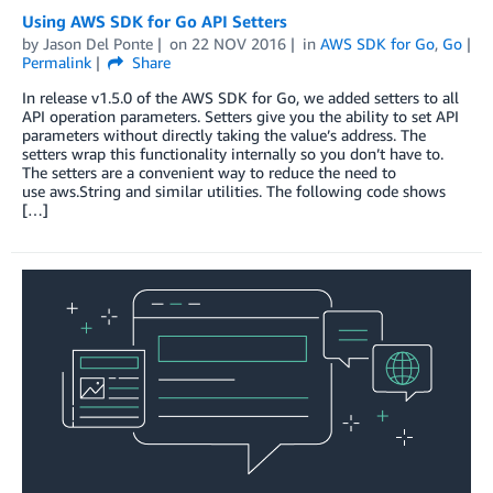
Using AWS SDK for Go API Setters
by
Jason Del Ponte
on
22 NOV 2016
in
AWS SDK for Go
,
Go
Permalink
Share
In release v1.5.0 of the AWS SDK for Go, we added setters to all
API operation parameters. Setters give you the ability to set API
parameters without directly taking the value’s address. The
setters wrap this functionality internally so you don’t have to.
The setters are a convenient way to reduce the need to
use aws.String and similar utilities. The following code shows
[…]