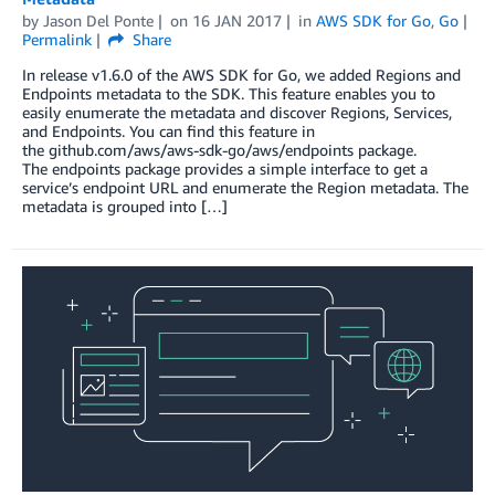
by
Jason Del Ponte
on
16 JAN 2017
in
AWS SDK for Go
,
Go
Permalink
Share
In release v1.6.0 of the AWS SDK for Go, we added Regions and
Endpoints metadata to the SDK. This feature enables you to
easily enumerate the metadata and discover Regions, Services,
and Endpoints. You can find this feature in
the github.com/aws/aws-sdk-go/aws/endpoints package.
The endpoints package provides a simple interface to get a
service’s endpoint URL and enumerate the Region metadata. The
metadata is grouped into […]