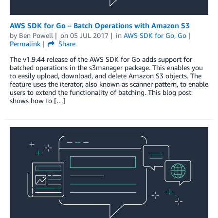
AWS SDK for Go – Batch Operations with Amazon S3
by
Ben Powell
on
05 JUL 2017
in
AWS SDK for Go
,
Go
Permalink
Share
The v1.9.44 release of the AWS SDK for Go adds support for
batched operations in the s3manager package. This enables you
to easily upload, download, and delete Amazon S3 objects. The
feature uses the iterator, also known as scanner pattern, to enable
users to extend the functionality of batching. This blog post
shows how to […]