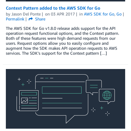
Context Pattern added to the AWS SDK for Go
by
Jason Del Ponte
on
03 APR 2017
in
AWS SDK for Go
,
Go
Permalink
Share
The AWS SDK for Go v1.8.0 release adds support for the API
operation request functional options, and the Context pattern.
Both of these features were high demand requests from our
users. Request options allow you to easily configure and
augment how the SDK makes API operation requests to AWS
services. The SDK’s support for the Context pattern […]