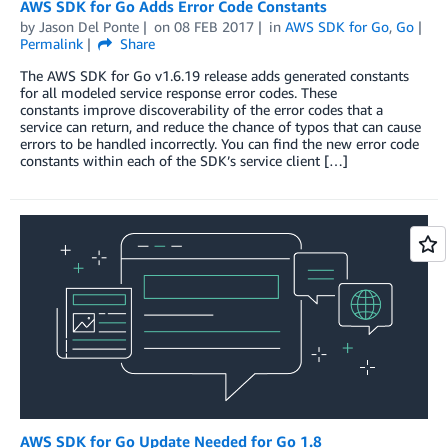
AWS SDK for Go Adds Error Code Constants
by
Jason Del Ponte
on
08 FEB 2017
in
AWS SDK for Go
,
Go
Permalink
Share
The AWS SDK for Go v1.6.19 release adds generated constants
for all modeled service response error codes. These
constants improve discoverability of the error codes that a
service can return, and reduce the chance of typos that can cause
errors to be handled incorrectly. You can find the new error code
constants within each of the SDK’s service client […]
AWS SDK for Go Update Needed for Go 1.8