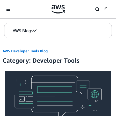
Skip to Main Content
AWS Blogs
AWS Developer Tools Blog
Category: Developer Tools