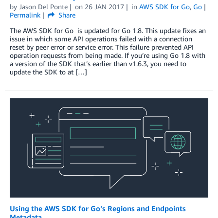
by
Jason Del Ponte
on
26 JAN 2017
in
AWS SDK for Go
,
Go
Permalink
Share
The AWS SDK for Go is updated for Go 1.8. This update fixes an
issue in which some API operations failed with a connection
reset by peer error or service error. This failure prevented API
operation requests from being made. If you’re using Go 1.8 with
a version of the SDK that’s earlier than v1.6.3, you need to
update the SDK to at […]
Using the AWS SDK for Go’s Regions and Endpoints
Metadata