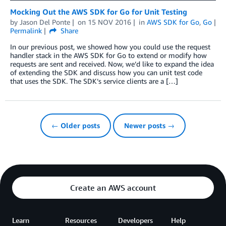
Mocking Out the AWS SDK for Go for Unit Testing
by
Jason Del Ponte
on
15 NOV 2016
in
AWS SDK for Go
,
Go
Permalink
Share
In our previous post, we showed how you could use the request
handler stack in the AWS SDK for Go to extend or modify how
requests are sent and received. Now, we’d like to expand the idea
of extending the SDK and discuss how you can unit test code
that uses the SDK. The SDK’s service clients are a […]
← Older posts
Newer posts →
Create an AWS account
Learn
Resources
Developers
Help