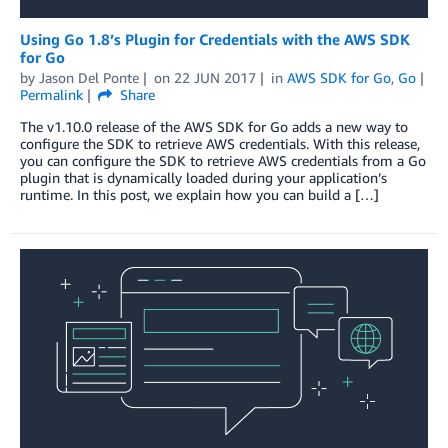
Using Go 1.8’s Plugin for Credentials with the AWS SDK
for Go
by
Jason Del Ponte
on
22 JUN 2017
in
AWS SDK for Go
,
Go
Permalink
Share
The v1.10.0 release of the AWS SDK for Go adds a new way to
configure the SDK to retrieve AWS credentials. With this release,
you can configure the SDK to retrieve AWS credentials from a Go
plugin that is dynamically loaded during your application’s
runtime. In this post, we explain how you can build a […]