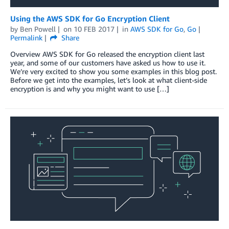
Using the AWS SDK for Go Encryption Client
by
Ben Powell
on
10 FEB 2017
in
AWS SDK for Go
,
Go
Permalink
Share
Overview AWS SDK for Go released the encryption client last
year, and some of our customers have asked us how to use it.
We’re very excited to show you some examples in this blog post.
Before we get into the examples, let’s look at what client-side
encryption is and why you might want to use […]