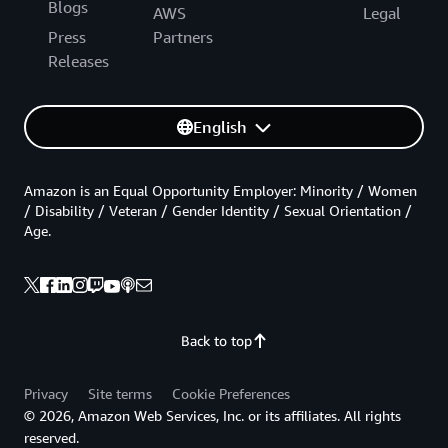
Blogs
AWS
Legal
Press
Partners
Releases
English
Amazon is an Equal Opportunity Employer: Minority / Women
/ Disability / Veteran / Gender Identity / Sexual Orientation /
Age.
Back to top
Privacy
Site terms
Cookie Preferences
© 2026, Amazon Web Services, Inc. or its affiliates. All rights
reserved.