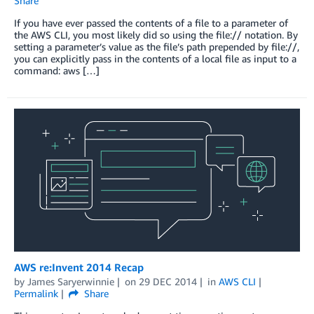
Share
If you have ever passed the contents of a file to a parameter of
the AWS CLI, you most likely did so using the file:// notation. By
setting a parameter’s value as the file’s path prepended by file://,
you can explicitly pass in the contents of a local file as input to a
command: aws […]
AWS re:Invent 2014 Recap
by
James Saryerwinnie
on
29 DEC 2014
in
AWS CLI
Permalink
Share