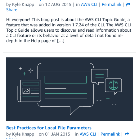
by
Kyle Knapp
on
12 AUG 2015
in
AWS CLI
Permalink
Share
Hi everyone! This blog post is about the AWS CLI Topic Guide, a
feature that was added in version 1.7.24 of the CLI. The AWS CLI
Topic Guide allows users to discover and read information about
a CLI feature or its behavior at a level of detail not found in-
depth in the Help page of […]
Best Practices for Local File Parameters
by
Kyle Knapp
on
01 JAN 2015
in
AWS CLI
Permalink