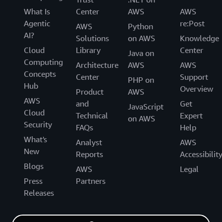
What Is
Center
AWS
AWS
Agentic
re:Post
AWS
Python
AI?
Solutions
on AWS
Knowledge
Cloud
Library
Center
Java on
Computing
Architecture
AWS
AWS
Concepts
Center
Support
PHP on
Hub
Overview
Product
AWS
AWS
and
Get
JavaScript
Cloud
Technical
Expert
on AWS
Security
FAQs
Help
What's
Analyst
AWS
New
Reports
Accessibilit
Blogs
AWS
Legal
Press
Partners
Releases