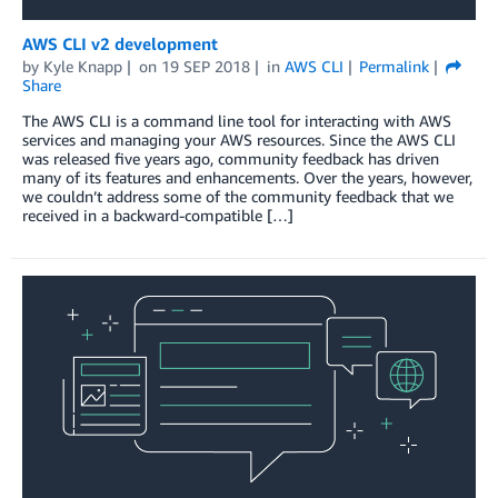
AWS CLI v2 development
by
Kyle Knapp
on
19 SEP 2018
in
AWS CLI
Permalink
Share
The AWS CLI is a command line tool for interacting with AWS
services and managing your AWS resources. Since the AWS CLI
was released five years ago, community feedback has driven
many of its features and enhancements. Over the years, however,
we couldn’t address some of the community feedback that we
received in a backward-compatible […]