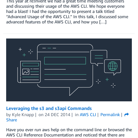
This year at re:Invent we had a great time meeting customers
and discussing their usage of the AWS CLI. We hope everyone
had a blast! I had the opportunity to present a talk titled
“Advanced Usage of the AWS CLI.” In this talk, I discussed some
advanced features of the AWS CLI, and how you […]
Leveraging the s3 and s3api Commands
by
Kyle Knapp
on
24 DEC 2014
in
AWS CLI
Permalink
Share
Have you ever run aws help on the command line or browsed the
AWS CLI Reference Documentation and noticed that there are