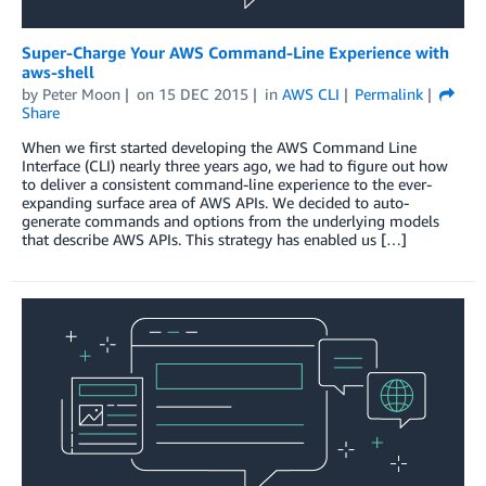
Super-Charge Your AWS Command-Line Experience with
aws-shell
by
Peter Moon
on
15 DEC 2015
in
AWS CLI
Permalink
Share
When we first started developing the AWS Command Line
Interface (CLI) nearly three years ago, we had to figure out how
to deliver a consistent command-line experience to the ever-
expanding surface area of AWS APIs. We decided to auto-
generate commands and options from the underlying models
that describe AWS APIs. This strategy has enabled us […]