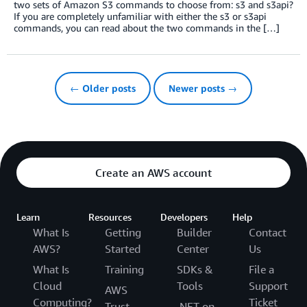
two sets of Amazon S3 commands to choose from: s3 and s3api?
If you are completely unfamiliar with either the s3 or s3api
commands, you can read about the two commands in the […]
← Older posts
Newer posts →
Create an AWS account
Learn
Resources
Developers
Help
What Is
Getting
Builder
Contact
AWS?
Started
Center
Us
What Is
Training
SDKs &
File a
Cloud
Tools
Support
AWS
Computing?
Ticket
Trust
.NET on