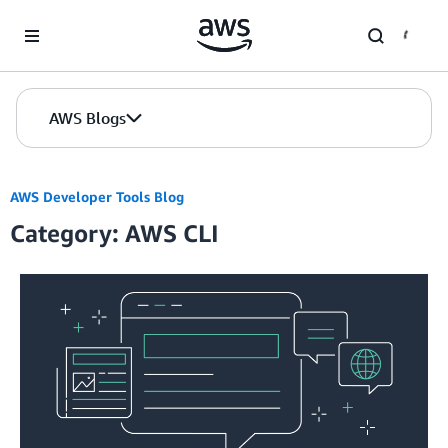
Skip to Main Content
AWS Blogs
AWS Developer Tools Blog
Category: AWS CLI