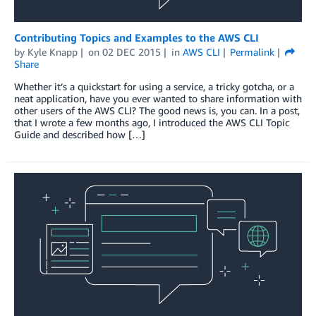
Contributing Topics and Examples to the AWS CLI
by
Kyle Knapp
on
02 DEC 2015
in
AWS CLI
Permalink
Share
Whether it’s a quickstart for using a service, a tricky gotcha, or a
neat application, have you ever wanted to share information with
other users of the AWS CLI? The good news is, you can. In a post,
that I wrote a few months ago, I introduced the AWS CLI Topic
Guide and described how […]