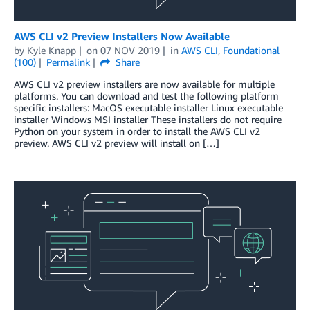
AWS CLI v2 Preview Installers Now Available
by
Kyle Knapp
on
07 NOV 2019
in
AWS CLI
,
Foundational
(100)
Permalink
Share
AWS CLI v2 preview installers are now available for multiple
platforms. You can download and test the following platform
specific installers: MacOS executable installer Linux executable
installer Windows MSI installer These installers do not require
Python on your system in order to install the AWS CLI v2
preview. AWS CLI v2 preview will install on […]