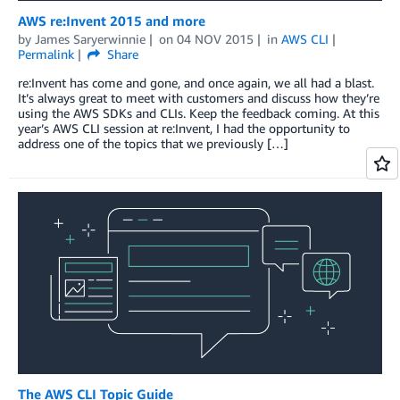
AWS re:Invent 2015 and more
by
James Saryerwinnie
on
04 NOV 2015
in
AWS CLI
Permalink
Share
re:Invent has come and gone, and once again, we all had a blast.
It’s always great to meet with customers and discuss how they’re
using the AWS SDKs and CLIs. Keep the feedback coming. At this
year’s AWS CLI session at re:Invent, I had the opportunity to
address one of the topics that we previously […]
The AWS CLI Topic Guide