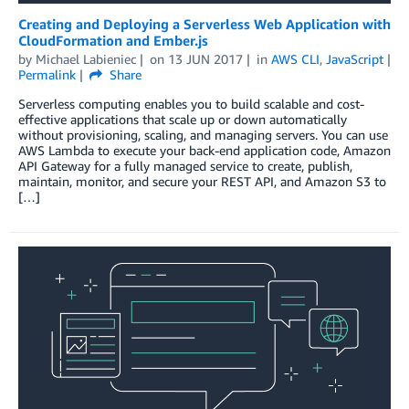
Creating and Deploying a Serverless Web Application with
CloudFormation and Ember.js
by
Michael Labieniec
on
13 JUN 2017
in
AWS CLI
,
JavaScript
Permalink
Share
Serverless computing enables you to build scalable and cost-
effective applications that scale up or down automatically
without provisioning, scaling, and managing servers. You can use
AWS Lambda to execute your back-end application code, Amazon
API Gateway for a fully managed service to create, publish,
maintain, monitor, and secure your REST API, and Amazon S3 to
[…]