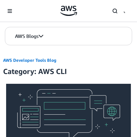
Skip to Main Content
AWS Blogs
AWS Developer Tools Blog
Category: AWS CLI