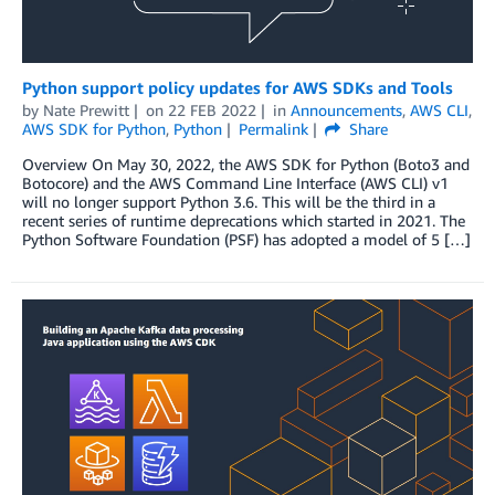
Python support policy updates for AWS SDKs and Tools
by
Nate Prewitt
on
22 FEB 2022
in
Announcements
,
AWS CLI
,
AWS SDK for Python
,
Python
Permalink
Share
Overview On May 30, 2022, the AWS SDK for Python (Boto3 and
Botocore) and the AWS Command Line Interface (AWS CLI) v1
will no longer support Python 3.6. This will be the third in a
recent series of runtime deprecations which started in 2021. The
Python Software Foundation (PSF) has adopted a model of 5 […]