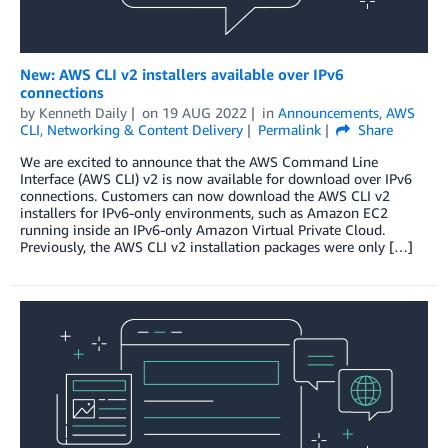
New: AWS CLI v2 installers available over IPv6
connections
by
Kenneth Daily
on
19 AUG 2022
in
Announcements
,
AWS
CLI
,
Networking & Content Delivery
Permalink
Share
We are excited to announce that the AWS Command Line
Interface (AWS CLI) v2 is now available for download over IPv6
connections. Customers can now download the AWS CLI v2
installers for IPv6-only environments, such as Amazon EC2
running inside an IPv6-only Amazon Virtual Private Cloud.
Previously, the AWS CLI v2 installation packages were only […]