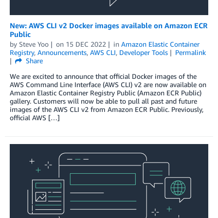
New: AWS CLI v2 Docker images available on Amazon ECR
Public
by
Steve Yoo
on
15 DEC 2022
in
Amazon Elastic Container
Registry
,
Announcements
,
AWS CLI
,
Developer Tools
Permalink
Share
We are excited to announce that official Docker images of the
AWS Command Line Interface (AWS CLI) v2 are now available on
Amazon Elastic Container Registry Public (Amazon ECR Public)
gallery. Customers will now be able to pull all past and future
images of the AWS CLI v2 from Amazon ECR Public. Previously,
official AWS […]