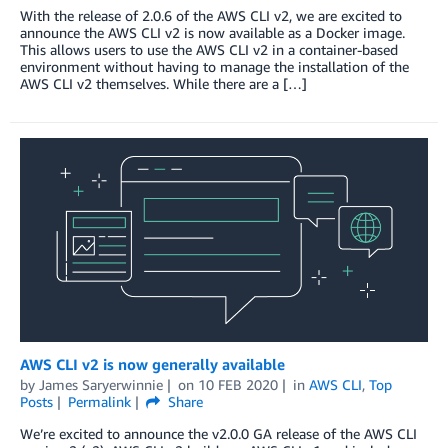
With the release of 2.0.6 of the AWS CLI v2, we are excited to
announce the AWS CLI v2 is now available as a Docker image.
This allows users to use the AWS CLI v2 in a container-based
environment without having to manage the installation of the
AWS CLI v2 themselves. While there are a […]
AWS CLI v2 is now generally available
by
James Saryerwinnie
on
10 FEB 2020
in
AWS CLI
,
Top
Posts
Permalink
Share
We’re excited to announce the v2.0.0 GA release of the AWS CLI