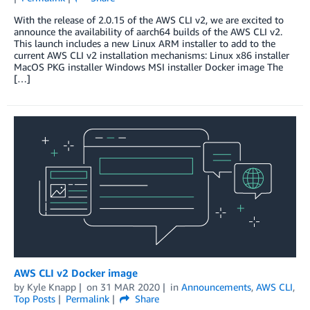
With the release of 2.0.15 of the AWS CLI v2, we are excited to
announce the availability of aarch64 builds of the AWS CLI v2.
This launch includes a new Linux ARM installer to add to the
current AWS CLI v2 installation mechanisms: Linux x86 installer
MacOS PKG installer Windows MSI installer Docker image The
[…]
AWS CLI v2 Docker image
by
Kyle Knapp
on
31 MAR 2020
in
Announcements
,
AWS CLI
,
Top Posts
Permalink
Share