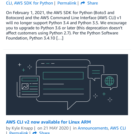
CLI
,
AWS SDK for Python
Permalink
Share
On February 1, 2021, the AWS SDK for Python (Boto3 and
Botocore) and the AWS Command Line Interface (AWS CLI) v1
will no longer support Python 3.4 and Python 3.5. We encourage
you to upgrade to Python 3.6 or later (this deprecation doesn’t
affect customers using Python 2.7). Per the Python Software
Foundation, Python 3.4.10 […]
AWS CLI v2 now available for Linux ARM
by
Kyle Knapp
on
21 MAY 2020
in
Announcements
,
AWS CLI
Permalink
Share