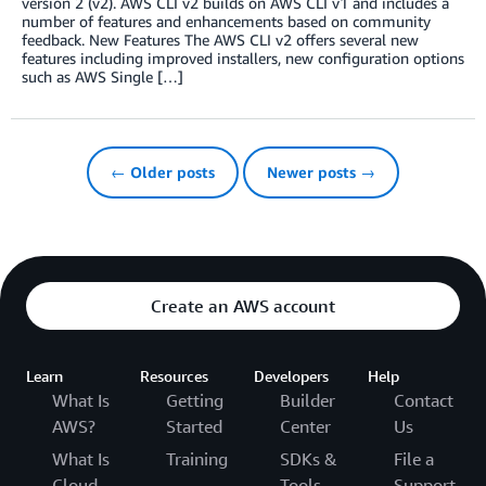
version 2 (v2). AWS CLI v2 builds on AWS CLI v1 and includes a
number of features and enhancements based on community
feedback. New Features The AWS CLI v2 offers several new
features including improved installers, new configuration options
such as AWS Single […]
← Older posts
Newer posts →
Create an AWS account
Learn
Resources
Developers
Help
What Is
Getting
Builder
Contact
AWS?
Started
Center
Us
What Is
Training
SDKs &
File a
Cloud
Tools
Support