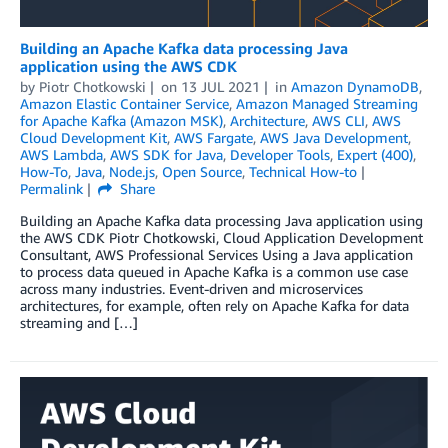
Building an Apache Kafka data processing Java
application using the AWS CDK
by
Piotr Chotkowski
on
13 JUL 2021
in
Amazon DynamoDB
,
Amazon Elastic Container Service
,
Amazon Managed Streaming
for Apache Kafka (Amazon MSK)
,
Architecture
,
AWS CLI
,
AWS
Cloud Development Kit
,
AWS Fargate
,
AWS Java Development
,
AWS Lambda
,
AWS SDK for Java
,
Developer Tools
,
Expert (400)
,
How-To
,
Java
,
Node.js
,
Open Source
,
Technical How-to
Permalink
Share
Building an Apache Kafka data processing Java application using
the AWS CDK Piotr Chotkowski, Cloud Application Development
Consultant, AWS Professional Services Using a Java application
to process data queued in Apache Kafka is a common use case
across many industries. Event-driven and microservices
architectures, for example, often rely on Apache Kafka for data
streaming and […]