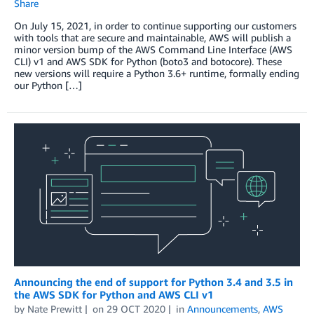
Share
On July 15, 2021, in order to continue supporting our customers
with tools that are secure and maintainable, AWS will publish a
minor version bump of the AWS Command Line Interface (AWS
CLI) v1 and AWS SDK for Python (boto3 and botocore). These
new versions will require a Python 3.6+ runtime, formally ending
our Python […]
Announcing the end of support for Python 3.4 and 3.5 in
the AWS SDK for Python and AWS CLI v1
by
Nate Prewitt
on
29 OCT 2020
in
Announcements
,
AWS