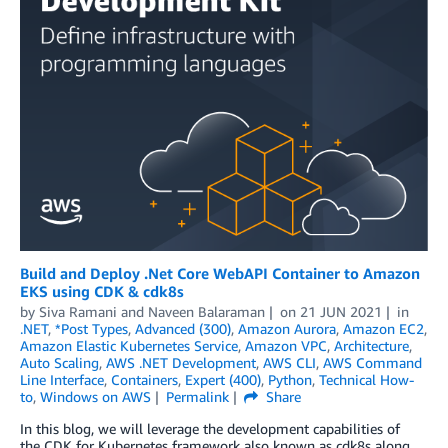
Build and Deploy .Net Core WebAPI Container to Amazon
EKS using CDK & cdk8s
by
Siva Ramani
and
Naveen Balaraman
on
21 JUN 2021
in
.NET
,
*Post Types
,
Advanced (300)
,
Amazon Aurora
,
Amazon EC2
,
Amazon Elastic Kubernetes Service
,
Amazon VPC
,
Architecture
,
Auto Scaling
,
AWS .NET Development
,
AWS CLI
,
AWS Command
Line Interface
,
Containers
,
Expert (400)
,
Python
,
Technical How-
to
,
Windows on AWS
Permalink
Share
In this blog, we will leverage the development capabilities of
the CDK for Kubernetes framework also known as cdk8s along