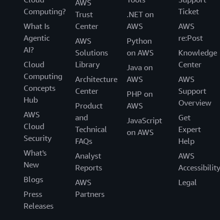
AWS
Computing?
Ticket
Trust
.NET on
What Is
Center
AWS
AWS
Agentic
re:Post
AWS
Python
AI?
Solutions
on AWS
Knowledge
Cloud
Library
Center
Java on
Computing
Architecture
AWS
AWS
Concepts
Center
Support
PHP on
Hub
Overview
Product
AWS
AWS
and
Get
JavaScript
Cloud
Technical
Expert
on AWS
Security
FAQs
Help
What's
Analyst
AWS
New
Reports
Accessibilit
Blogs
AWS
Legal
Press
Partners
Releases