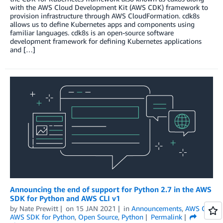
with the AWS Cloud Development Kit (AWS CDK) framework to
provision infrastructure through AWS CloudFormation. cdk8s
allows us to define Kubernetes apps and components using
familiar languages. cdk8s is an open-source software
development framework for defining Kubernetes applications
and […]
Announcing the end of support for Python 2.7 in the AWS
SDK for Python and AWS CLI v1
by
Nate Prewitt
on
15 JAN 2021
in
Announcements
,
AWS CLI
,
AWS SDK for Python
,
Open Source
,
Python
Permalink