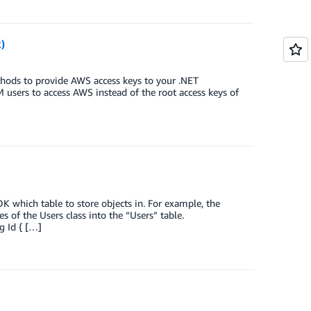
)
hods to provide AWS access keys to your .NET
M users to access AWS instead of the root access keys of
K which table to store objects in. For example, the
 of the Users class into the “Users” table.
g Id { […]