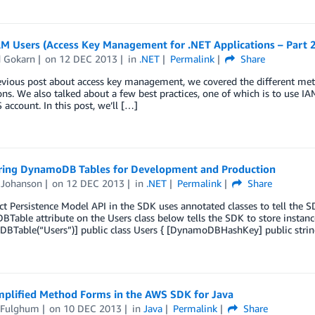
AM Users (Access Key Management for .NET Applications – Part 2
d Gokarn
on
12 DEC 2013
in
.NET
Permalink
Share
evious post about access key management, we covered the different met
ons. We also talked about a few best practices, one of which is to use IA
account. In this post, we’ll […]
ring DynamoDB Tables for Development and Production
Johanson
on
12 DEC 2013
in
.NET
Permalink
Share
t Persistence Model API in the SDK uses annotated classes to tell the SD
able attribute on the Users class below tells the SDK to store instances
BTable(“Users”)] public class Users { [DynamoDBHashKey] public strin
mplified Method Forms in the AWS SDK for Java
 Fulghum
on
10 DEC 2013
in
Java
Permalink
Share