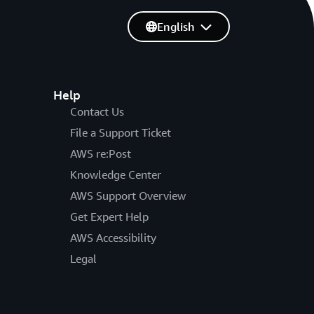
English
Help
Contact Us
File a Support Ticket
AWS re:Post
Knowledge Center
AWS Support Overview
Get Expert Help
AWS Accessibility
Legal