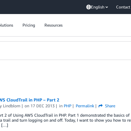
English
Contact
lutions
Pricing
Resources
S CloudTrail in PHP – Part 2
y Lindblom
on
17 DEC 2013
in
PHP
Permalink
Share
art 2 of Using AWS CloudTrail in PHP. Part 1 demonstrated the basics of
 a trail and turn logging on and off. Today, I want to show you how to rea
e […]