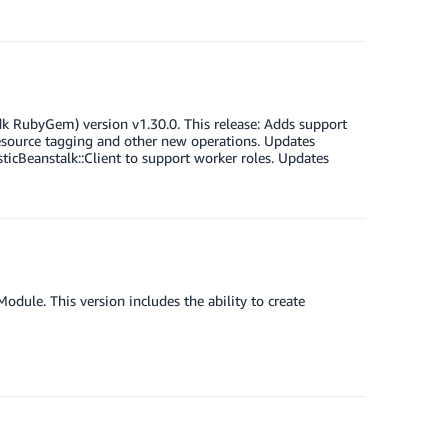
k RubyGem) version v1.30.0. This release: Adds support
resource tagging and other new operations. Updates
icBeanstalk::Client to support worker roles. Updates
dule. This version includes the ability to create