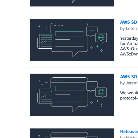
AWS SDK
by
Loren
Yesterday
for Amazo
AWS::OpsW
AWS::Dyn
AWS SDK
by
Jerem
We would 
protocol-
Release
by
Micha