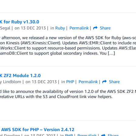
 for Ruby v1.30.0
 Segal
on
13 DEC 2013
in
Ruby
Permalink
Share
 afternoon, we released a new version of the AWS SDK for Ruby (aws-sd
n Kinesis (AWS::Kinesis::Client). Updates AWS::EMR::Client to include 
orks::Client to support resource-based permissions. Updates AWS::Elast
amoDB::Client to support global secondary indexes. You […]
 ZF2 Module 1.2.0
y Lindblom
on
13 DEC 2013
in
PHP
Permalink
Share
like to announce the availability of version 1.2.0 of the AWS SDK ZF2 Mo
relative URLs with the S3 and CloudFront link view helpers.
: AWS SDK for PHP – Version 2.4.12
el Dowling
on
13 DEC 2013
in
PHP
Permalink
Share