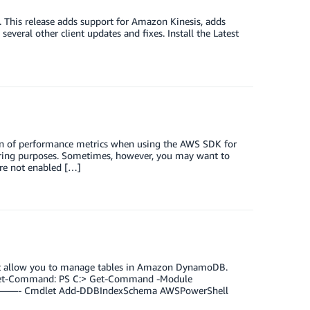
 This release adds support for Amazon Kinesis, adds
eral other client updates and fixes. Install the Latest
on of performance metrics when using the AWS SDK for
ring purposes. Sometimes, however, you may want to
are not enabled […]
at allow you to manage tables in Amazon DynamoDB.
ng Get-Command: PS C:> Get-Command -Module
—- Cmdlet Add-DDBIndexSchema AWSPowerShell