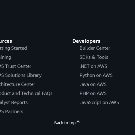
urces
Developers
tting Started
Builder Center
aining
SDKs & Tools
S Trust Center
.NET on AWS
S Solutions Library
Python on AWS
chitecture Center
Java on AWS
oduct and Technical FAQs
PHP on AWS
alyst Reports
JavaScript on AWS
S Partners
Back to top