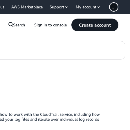
 us
AWS Marketplace
Support
My account
Create account
Search
Sign in to console
 how to work with the CloudTrail service, including how
d your log files and iterate over individual log records