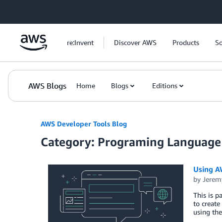
Skip to Main Content
re:Invent
Discover AWS
Products
So
AWS Blogs
Home
Blogs
Editions
AWS Developer Tools Blog
Category: Programing Language
Using AW
by
Jerem
This is p
to create
using th