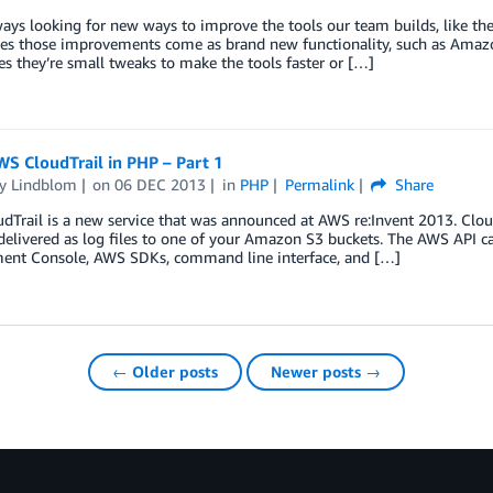
ays looking for new ways to improve the tools our team builds, like th
s those improvements come as brand new functionality, such as Amazo
 they’re small tweaks to make the tools faster or […]
S CloudTrail in PHP – Part 1
y Lindblom
on
06 DEC 2013
in
PHP
Permalink
Share
Trail is a new service that was announced at AWS re:Invent 2013. CloudT
delivered as log files to one of your Amazon S3 buckets. The AWS API ca
nt Console, AWS SDKs, command line interface, and […]
← Older posts
Newer posts →