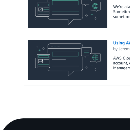
We’re alw
Sometime
sometimes
Using AW
by
Jerem
AWS Cloud
account, 
Manageme