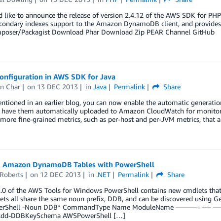
like to announce the release of version 2.4.12 of the AWS SDK for PHP.
condary indexes support to the Amazon DynamoDB client, and provides sev
oser/Packagist Download Phar Download Zip PEAR Channel GitHub
onfiguration in AWS SDK for Java
n Char
on
13 DEC 2013
in
Java
Permalink
Share
ntioned in an earlier blog, you can now enable the automatic generati
d have them automatically uploaded to Amazon CloudWatch for monito
more fine-grained metrics, such as per-host and per-JVM metrics, that 
g Amazon DynamoDB Tables with PowerShell
 Roberts
on
12 DEC 2013
in
.NET
Permalink
Share
2.0 of the AWS Tools for Windows PowerShell contains new cmdlets th
ets all share the same noun prefix, DDB, and can be discovered usi
rShell -Noun DDB* CommandType Name ModuleName ———– —- ——
Add-DDBKeySchema AWSPowerShell […]