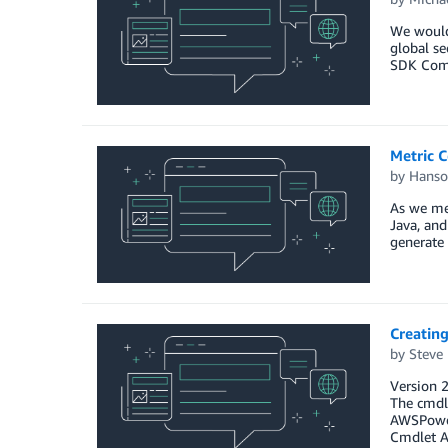
We would 
global se
SDK Comp
Metric C
by
Hanso
As we me
Java, an
generate 
Creatin
by
Steve
Version 
The cmdl
AWSPowe
Cmdlet 