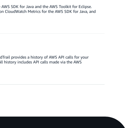
e AWS SDK for Java and the AWS Toolkit for Eclipse.
n CloudWatch Metrics for the AWS SDK for Java, and
rail provides a history of AWS API calls for your
ll history includes API calls made via the AWS