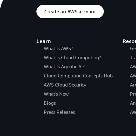
Create an AWS account
Learn
Reso
What Is AWS?
Ge
What Is Cloud Computing?
Tr
What Is Agentic AI?
AW
Cloud Computing Concepts Hub
AW
AWS Cloud Security
Ar
What's New
Pr
Blogs
An
Press Releases
AW