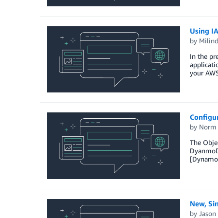
Using I
by
Milin
In the pr
applicati
your AWS 
Configu
by
Norm 
The Objec
DyanmoDBT
[DynamoD
New, Si
by
Jason