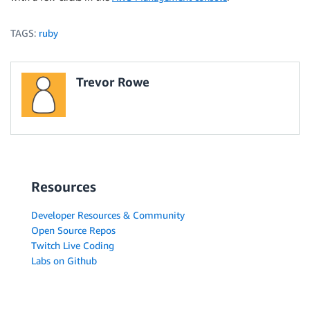
TAGS:
ruby
Trevor Rowe
Resources
Developer Resources & Community
Open Source Repos
Twitch Live Coding
Labs on Github