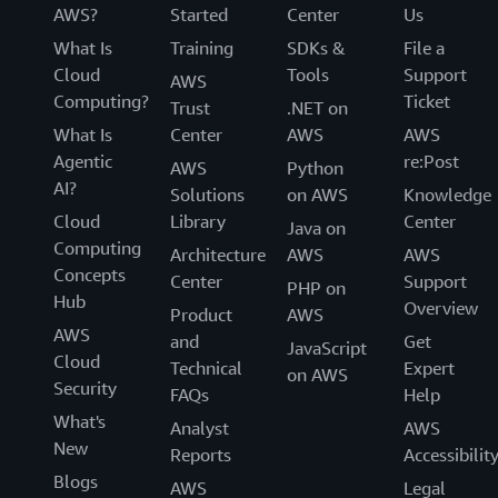
AWS?
Started
Center
Us
What Is
Training
SDKs &
File a
Cloud
Tools
Support
AWS
Computing?
Ticket
Trust
.NET on
What Is
Center
AWS
AWS
Agentic
re:Post
AWS
Python
AI?
Solutions
on AWS
Knowledge
Cloud
Library
Center
Java on
Computing
Architecture
AWS
AWS
Concepts
Center
Support
PHP on
Hub
Overview
Product
AWS
AWS
and
Get
JavaScript
Cloud
Technical
Expert
on AWS
Security
FAQs
Help
What's
Analyst
AWS
New
Reports
Accessibilit
Blogs
AWS
Legal