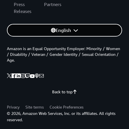
Press
Partners
Releases
English
Amazon is an Equal Opportunity Employer: Minority / Women
/ Disability / Veteran / Gender Identity / Sexual Orientation /
Age.
Back to top
Privacy
Site terms
Cookie Preferences
© 2026, Amazon Web Services, Inc. or its affiliates. All rights
reserved.