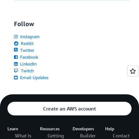
Follow
Instagram
Reddit
Twitter
Facebook
LinkedIn
Twitch
Email Updates
Create an AWS account
Learn
Resources
Developers
Help
What Is
Getting
Builder
Contact