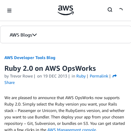
Skip to Main Content
AWS Blogs
AWS Developer Tools Blog
Ruby 2.0 on AWS OpsWorks
by Trevor Rowe
on
19 DEC 2013
in
Ruby
Permalink
Share
We are pleased to announce that AWS OpsWorks now supports
Ruby 2.0. Simply select the Ruby version you want, your Rails
stack – Passenger or Unicorn, the RubyGems version, and whether
you want to use Bundler. Then deploy your app from your chosen
repository – Git, Subversion, or bundles on S3. You can get started
with a few clicks in the
AWS Management console
.