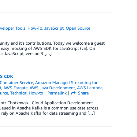
veloper Tools
,
How-To
,
JavaScript
,
Open Source
nity and it’s contributions. Today we welcome a guest
s easy mocking of AWS SDK for JavaScript (v3). On
 JavaScript, version 3 […]
WS CDK
Container Service
,
Amazon Managed Streaming for
t
,
AWS Fargate
,
AWS Java Development
,
AWS Lambda
,
urce
,
Technical How-to
Permalink
Share
Piotr Chotkowski, Cloud Application Development
queued in Apache Kafka is a common use case across
n rely on Apache Kafka for data streaming and […]