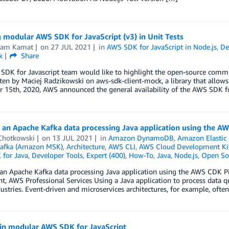
 modular AWS SDK for JavaScript (v3) in Unit Tests
kram Kamat
on
27 JUL 2021
in
AWS SDK for JavaScript in Node.js
,
De
k
Share
SDK for Javascript team would like to highlight the open-source commu
ten by Maciej Radzikowski on aws-sdk-client-mock, a library that allow
15th, 2020, AWS announced the general availability of the AWS SDK for
g an Apache Kafka data processing Java application using the A
 Chotkowski
on
13 JUL 2021
in
Amazon DynamoDB
,
Amazon Elastic 
afka (Amazon MSK)
,
Architecture
,
AWS CLI
,
AWS Cloud Development Ki
for Java
,
Developer Tools
,
Expert (400)
,
How-To
,
Java
,
Node.js
,
Open So
 an Apache Kafka data processing Java application using the AWS CDK 
t, AWS Professional Services Using a Java application to process data 
stries. Event-driven and microservices architectures, for example, ofte
 in modular AWS SDK for JavaScript