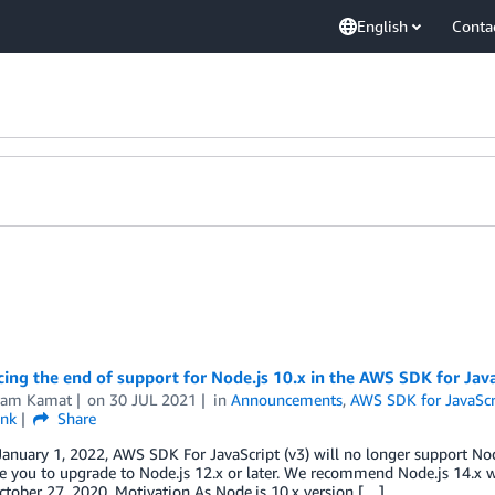
English
Conta
ng the end of support for Node.js 10.x in the AWS SDK for Java
kram Kamat
on
30 JUL 2021
in
Announcements
,
AWS SDK for JavaScri
ink
Share
January 1, 2022, AWS SDK For JavaScript (v3) will no longer support No
 you to upgrade to Node.js 12.x or later. We recommend Node.js 14.x w
tober 27, 2020. Motivation As Node.js 10.x version […]