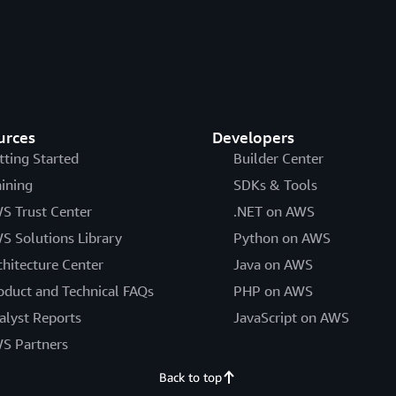
urces
Developers
tting Started
Builder Center
aining
SDKs & Tools
S Trust Center
.NET on AWS
S Solutions Library
Python on AWS
chitecture Center
Java on AWS
oduct and Technical FAQs
PHP on AWS
alyst Reports
JavaScript on AWS
S Partners
Back to top