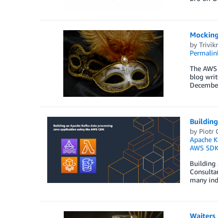
Mocking
by
Trivi
Permalin
The AWS 
blog writ
December 
Buildin
by
Piotr
Apache K
AWS SDK 
Building
Consultan
many indu
Waiters