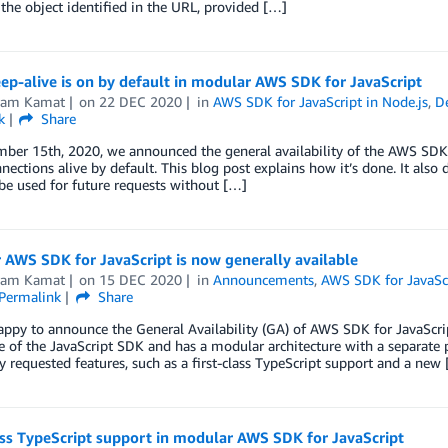
 the object identified in the URL, provided […]
p-alive is on by default in modular AWS SDK for JavaScript
kram Kamat
on
22 DEC 2020
in
AWS SDK for JavaScript in Node.js
,
D
k
Share
er 15th, 2020, we announced the general availability of the AWS SDK fo
ections alive by default. This blog post explains how it’s done. It also 
be used for future requests without […]
AWS SDK for JavaScript is now generally available
kram Kamat
on
15 DEC 2020
in
Announcements
,
AWS SDK for JavaScr
Permalink
Share
ppy to announce the General Availability (GA) of AWS SDK for JavaScript
 of the JavaScript SDK and has a modular architecture with a separate p
y requested features, such as a first-class TypeScript support and a new
ass TypeScript support in modular AWS SDK for JavaScript