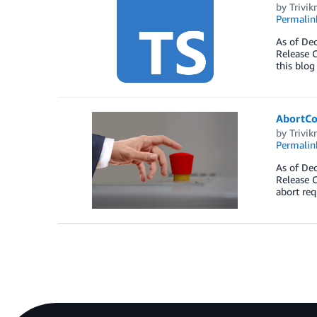
by
Trivi
Permalin
As of Dec
Release C
this blog
AbortCo
by
Trivi
Permalin
As of Dec
Release C
abort req