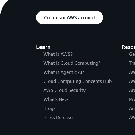
Create an AWS account
Learn
Reso
What Is AWS?
Ge
What Is Cloud Computing?
Tr
What Is Agentic AI?
AW
Cloud Computing Concepts Hub
AW
AWS Cloud Security
Ar
What's New
Pr
Blogs
An
Press Releases
AW