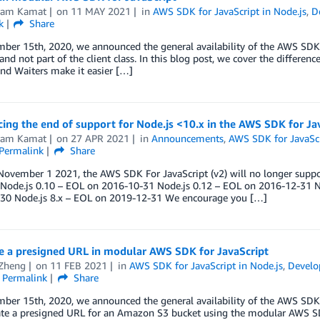
kram Kamat
on
11 MAY 2021
in
AWS SDK for JavaScript in Node.js
,
D
k
Share
er 15th, 2020, we announced the general availability of the AWS SDK for
nd not part of the client class. In this blog post, we cover the differe
nd Waiters make it easier […]
ng the end of support for Node.js <10.x in the AWS SDK for Jav
kram Kamat
on
27 APR 2021
in
Announcements
,
AWS SDK for JavaScr
Permalink
Share
November 1 2021, the AWS SDK For JavaScript (v2) will no longer suppor
: Node.js 0.10 – EOL on 2016-10-31 Node.js 0.12 – EOL on 2016-12-31 N
30 Node.js 8.x – EOL on 2019-12-31 We encourage you […]
e a presigned URL in modular AWS SDK for JavaScript
 Zheng
on
11 FEB 2021
in
AWS SDK for JavaScript in Node.js
,
Develo
Permalink
Share
er 15th, 2020, we announced the general availability of the AWS SDK f
ate a presigned URL for an Amazon S3 bucket using the modular AWS SD