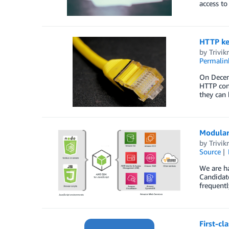
access to
HTTP kee
by
Trivi
Permalin
On Decemb
HTTP conn
they can 
Modular 
by
Trivi
Source
We are ha
Candidate
frequentl
First-cl