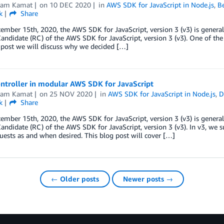
kram Kamat
on
10 DEC 2020
in
AWS SDK for JavaScript in Node.js
,
Be
k
Share
ember 15th, 2020, the AWS SDK for JavaScript, version 3 (v3) is general
andidate (RC) of the AWS SDK for JavaScript, version 3 (v3). One of the m
 post we will discuss why we decided […]
ntroller in modular AWS SDK for JavaScript
kram Kamat
on
25 NOV 2020
in
AWS SDK for JavaScript in Node.js
,
D
k
Share
ember 15th, 2020, the AWS SDK for JavaScript, version 3 (v3) is general
andidate (RC) of the AWS SDK for JavaScript, version 3 (v3). In v3, we 
uests as and when desired. This blog post will cover […]
← Older posts
Newer posts →