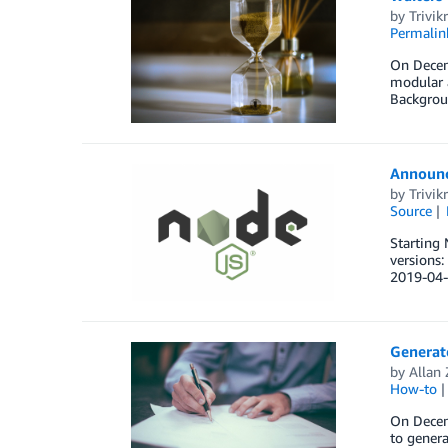
by
Trivi
Permalin
On Decemb
modular a
Backgrou
Announci
by
Trivi
Source
Starting 
versions
2019-04-
Generat
by
Allan
How-to
On Decemb
to gener