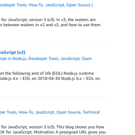
eveloper Tools
,
How-To
,
JavaScript
,
Open Source
 JavaScript, version 3 (v3). In v3, the waiters are
nces between waiters in v2 and v3, and how to use them.
aScript (v2)
ipt in Node.js
,
Developer Tools
,
JavaScript
,
Open
t the following end of life (EOL) Node.js runtime
ode.js 4.x – EOL on 2018-04-30 Node.js 6.x – EOL on
per Tools
,
How-To
,
JavaScript
,
Open Source
,
Technical
or JavaScript, version 3 (v3). This blog shows you how
K for JavaScript. Motivation A presigned URL gives you