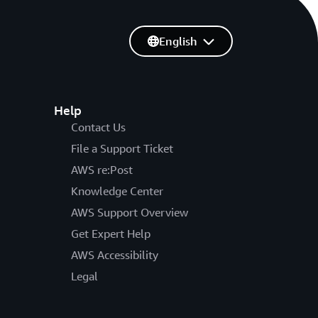
English
Help
Contact Us
File a Support Ticket
AWS re:Post
Knowledge Center
AWS Support Overview
Get Expert Help
AWS Accessibility
Legal