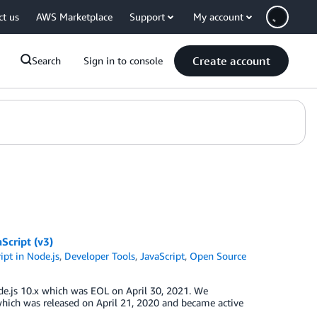
ct us
AWS Marketplace
Support
My account
Create account
Search
Sign in to console
Script (v3)
pt in Node.js
,
Developer Tools
,
JavaScript
,
Open Source
de.js 10.x which was EOL on April 30, 2021. We
hich was released on April 21, 2020 and became active