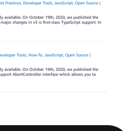
st Practices
,
Developer Tools
,
JavaScript
,
Open Source
ly available. On October 19th, 2020, we published the
ajor changes in v3 is first-class TypeScript support. In
eveloper Tools
,
How-To
,
JavaScript
,
Open Source
ly available. On October 19th, 2020, we published the
support AbortController interface which allows you to