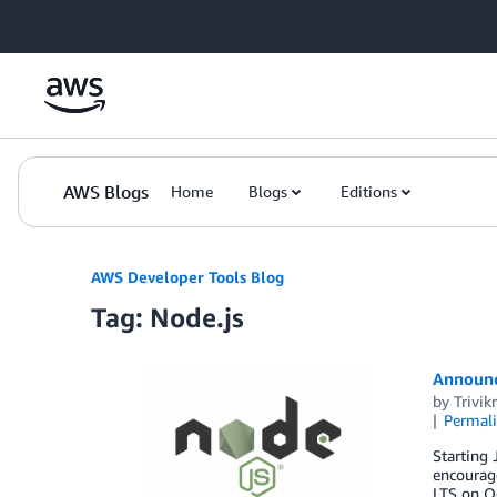
Skip to Main Content
AWS Blogs
Home
Blogs
Editions
AWS Developer Tools Blog
Tag: Node.js
Announci
by
Trivi
Permal
Starting 
encourage
LTS on Oc