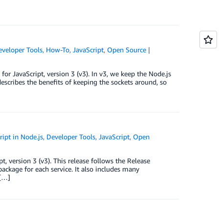
eveloper Tools
,
How-To
,
JavaScript
,
Open Source
r JavaScript, version 3 (v3). In v3, we keep the Node.js
describes the benefits of keeping the sockets around, so
ipt in Node.js
,
Developer Tools
,
JavaScript
,
Open
, version 3 (v3). This release follows the Release
ackage for each service. It also includes many
 […]