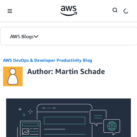
Skip to Main Content
AWS Blogs
AWS DevOps & Developer Productivity Blog
Author: Martin Schade