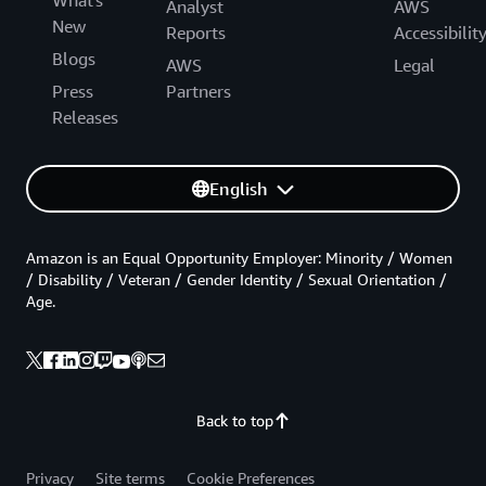
Analyst
AWS
New
Reports
Accessibilit
Blogs
AWS
Legal
Press
Partners
Releases
English
Amazon is an Equal Opportunity Employer: Minority / Women
/ Disability / Veteran / Gender Identity / Sexual Orientation /
Age.
Back to top
Privacy
Site terms
Cookie Preferences