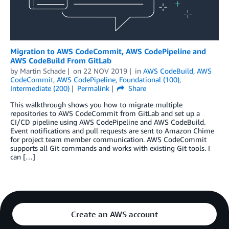
Migration to AWS CodeCommit, AWS CodePipeline and
AWS CodeBuild From GitLab
by
Martin Schade
on
22 NOV 2019
in
AWS CodeBuild
,
AWS
CodeCommit
,
AWS CodePipeline
,
Foundational (100)
,
Intermediate (200)
Permalink
Share
This walkthrough shows you how to migrate multiple
repositories to AWS CodeCommit from GitLab and set up a
CI/CD pipeline using AWS CodePipeline and AWS CodeBuild.
Event notifications and pull requests are sent to Amazon Chime
for project team member communication. AWS CodeCommit
supports all Git commands and works with existing Git tools. I
can […]
Create an AWS account