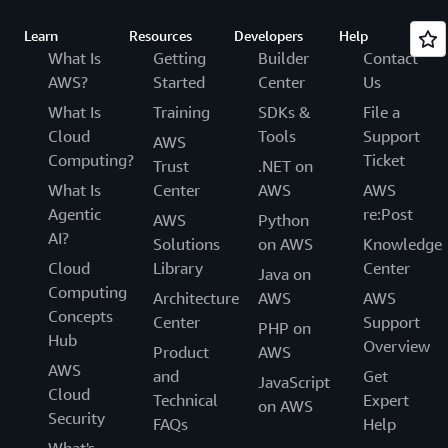
Learn
Resources
Developers
Help
What Is
Getting
Builder
Contact
AWS?
Started
Center
Us
What Is
Training
SDKs &
File a
Cloud
Tools
Support
AWS
Computing?
Ticket
Trust
.NET on
What Is
Center
AWS
AWS
Agentic
re:Post
AWS
Python
AI?
Solutions
on AWS
Knowledge
Cloud
Library
Center
Java on
Computing
Architecture
AWS
AWS
Concepts
Center
Support
PHP on
Hub
Overview
Product
AWS
AWS
and
Get
JavaScript
Cloud
Technical
Expert
on AWS
Security
FAQs
Help
What's