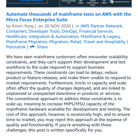
Automate thousands of mainframe tests on AWS with the
Micro Focus Enterprise Suite
by
Kevin Yung
on
20 NOV 2020
in
AWS Partner Network
,
Containers
,
Developer Tools
,
DevOps
,
Financial Services
,
Healthcare
,
Integration & Automation
,
Mainframe & Legacy
,
Mainframe Migration
,
Migration
,
Retail
,
Travel and Hospitality
Permalink
Share
We have seen mainframe customers often encounter scalability
constraints, and they can’t support their development and test
workforce to the scale required to support business
requirements. These constraints can lead to delays, reduce
product or feature releases, and make them unable to respond to
market requirements. Furthermore, limits in capacity and scale
often affect the quality of changes deployed, and are linked to
unplanned or unexpected downtime in products or services.
The conventional approach to address these constraints is to
scale up, meaning to increase MIPS/MSU capacity of the
mainframe hardware available for development and testing. The
cost of this approach, however, is excessively high, and to ensure
time to market, you may reject this approach at the expense of
quality and functionality. If you’re wrestling with these
challenges, this post is written specifically for you.