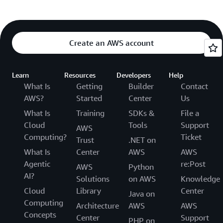
Create an AWS account
Learn
Resources
Developers
Help
What Is
Getting
Builder
Contact
AWS?
Started
Center
Us
What Is
Training
SDKs &
File a
Cloud
Tools
Support
AWS
Computing?
Ticket
Trust
.NET on
What Is
Center
AWS
AWS
Agentic
re:Post
AWS
Python
AI?
Solutions
on AWS
Knowledge
Cloud
Library
Center
Java on
Computing
Architecture
AWS
AWS
Concepts
Center
Support
PHP on