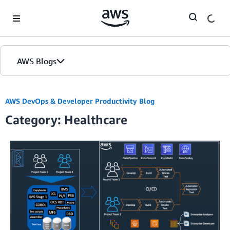
Skip to Main Content
AWS Blogs
AWS DevOps & Developer Productivity Blog
Category: Healthcare