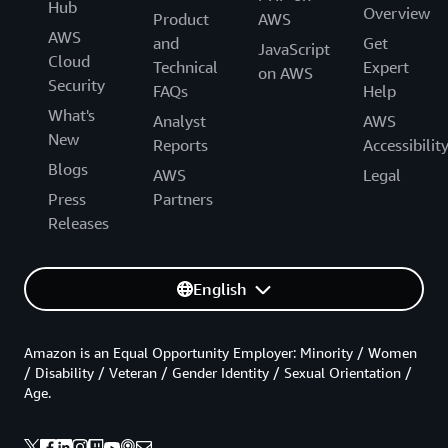
Hub
Overview
Product
AWS
AWS
and
Get
JavaScript
Cloud
Technical
Expert
on AWS
Security
FAQs
Help
What's
Analyst
AWS
New
Reports
Accessibilit
Blogs
AWS
Legal
Press
Partners
Releases
English
Amazon is an Equal Opportunity Employer: Minority / Women
/ Disability / Veteran / Gender Identity / Sexual Orientation /
Age.